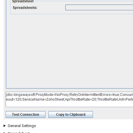
General Settings