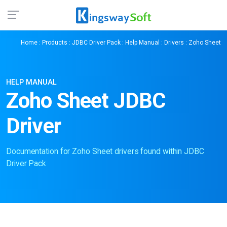
Home
:
Products
:
JDBC Driver Pack
:
Help Manual
:
Drivers
: Zoho Sheet
HELP MANUAL
Zoho Sheet JDBC
Driver
Documentation for Zoho Sheet drivers found within JDBC
Driver Pack