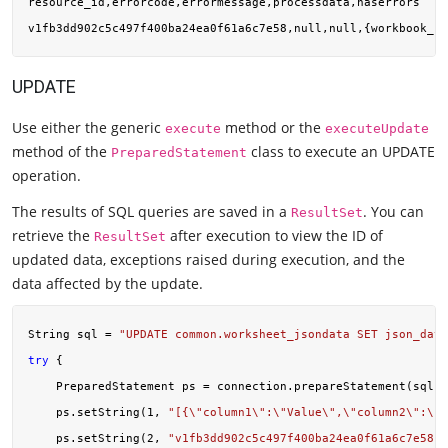
resource_id,errorcode,errormessage,processdata,haserrors

UPDATE
Use either the generic
method or the
execute
executeUpdate
method of the
class to execute an UPDATE
PreparedStatement
operation.
The results of SQL queries are saved in a
. You can
ResultSet
retrieve the
after execution to view the ID of
ResultSet
updated data, exceptions raised during execution, and the
data affected by the update.
String sql = 
"UPDATE common.worksheet_jsondata SET json_data
try
 {

    PreparedStatement ps = connection.prepareStatement(sql);

    ps.setString(
1
, 
"[{\"column1\":\"Value\",\"column2\":\"V
    ps.setString(
2
, 
"v1fb3dd902c5c497f400ba24ea0f61a6c7e58"
)