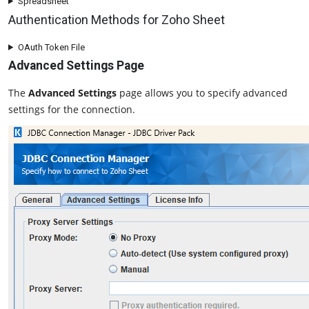
Spreadsheet
Authentication Methods for Zoho Sheet
OAuth Token File
Advanced Settings Page
The
Advanced Settings
page allows you to specify advanced
settings for the connection.