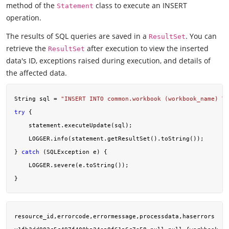
method of the
class to execute an INSERT
Statement
operation.
The results of SQL queries are saved in a
. You can
ResultSet
retrieve the
after execution to view the inserted
ResultSet
data's ID, exceptions raised during execution, and details of
the affected data.
String sql = 
"INSERT INTO common.workbook (workbook_name) VA
try
 {

    statement.executeUpdate(sql);

    LOGGER.info(statement.getResultSet().toString());

} 
catch
 (SQLException e) {

    LOGGER.severe(e.toString());

resource_id,errorcode,errormessage,processdata,haserrors
