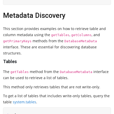
Metadata Discovery
This section provides examples on how to retrieve table and
column metadata using the
,
, and
getTables
getColumns
methods from the
getPrimaryKeys
DatabaseMetaData
interface. These are essential for discovering database
structures.
Tables
The
method from the
interface
getTables
DatabaseMetaData
can be used to retrieve a list of tables.
This method only retrieves tables that are not write-only.
To get a list of tables that includes write-only tables, query the
table
system.tables
.