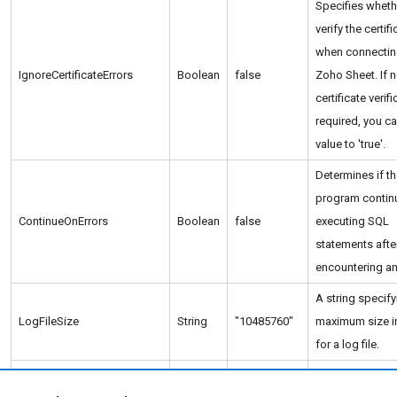
Specifies wheth
verify the certifi
when connectin
IgnoreCertificateErrors
Boolean
false
Zoho Sheet. If 
certificate verifi
required, you ca
value to 'true'.
Determines if t
program contin
ContinueOnErrors
Boolean
false
executing SQL
statements afte
encountering an 
A string specify
LogFileSize
String
"10485760"
maximum size i
for a log file.
The logging leve
LogLevel
String
"INFO"