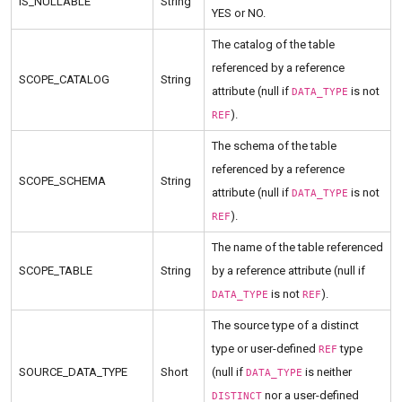
IS_NULLABLE
String
YES or NO.
The catalog of the table
referenced by a reference
SCOPE_CATALOG
String
attribute (null if
is not
DATA_TYPE
).
REF
The schema of the table
referenced by a reference
SCOPE_SCHEMA
String
attribute (null if
is not
DATA_TYPE
).
REF
The name of the table referenced
SCOPE_TABLE
String
by a reference attribute (null if
is not
).
DATA_TYPE
REF
The source type of a distinct
type or user-defined
type
REF
SOURCE_DATA_TYPE
Short
(null if
is neither
DATA_TYPE
nor a user-defined
DISTINCT