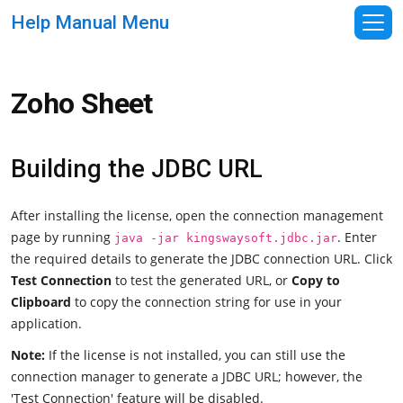
Help Manual Menu
Zoho Sheet
Building the JDBC URL
After installing the license, open the connection management
page by running
. Enter
java -jar kingswaysoft.jdbc.jar
the required details to generate the JDBC connection URL. Click
Test Connection
to test the generated URL, or
Copy to
Clipboard
to copy the connection string for use in your
application.
Note:
If the license is not installed, you can still use the
connection manager to generate a JDBC URL; however, the
'Test Connection' feature will be disabled.