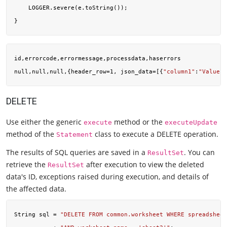
    LOGGER.severe(e.toString());

id,errorcode,errormessage,processdata,haserrors

null,null,null,{header_row=1, json_data=[{
"column1"
:
"Value"
,
DELETE
Use either the generic
method or the
execute
executeUpdate
method of the
class to execute a DELETE operation.
Statement
The results of SQL queries are saved in a
. You can
ResultSet
retrieve the
after execution to view the deleted
ResultSet
data's ID, exceptions raised during execution, and details of
the affected data.
String sql = 
"DELETE FROM common.worksheet WHERE spreadsheet