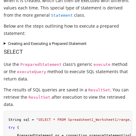
when it is created, which can then be executed with different
values each time. This special type of statement is derived
from the more general
class.
Statement
Below are the steps outlining how to execute a prepared
statement:
Creating and Executing a Prepared Statement
SELECT
Use the
class's generic
method
PreparedStatement
execute
or the
method to execute SQL statements that
executeQuery
return data.
The results of SQL queries are saved in a
. You can
ResultSet
retrieve the
after execution to view the retrieved
ResultSet
data.
String sql = 
"SELECT * FROM Spreadsheet1_Worksheet1/range.co
try
 {

    PreparedStatement ps = connection.prepareStatement(sql);
