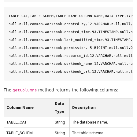
TABLE_CAT,TABLE_SCHEM,TABLE_NAME,COLUMN_NAME,DATA_TYPE,TYPE_
null,null,common.workbook,created_by,12,VARCHAR,null,null,0,
null,null,common.workbook,created_time,93,TIMESTAMP,null,nul
null,null,common.workbook,last_modified_time,93,TIMESTAMP,nu
null,null,common.workbook,permission,-5,BIGINT,null,null,0,0
null,null,common.workbook,resource_id,12,VARCHAR,null,null,0
null,null,common.workbook,workbook_name,12,VARCHAR,null,null
The
method returns the following columns:
getColumns
Data
Column Name
Description
Type
TABLE_CAT
String
The database name.
TABLE_SCHEM
String
The table schema.