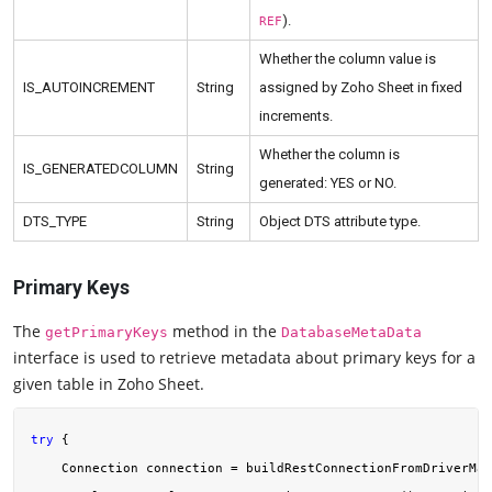
).
REF
Whether the column value is
IS_AUTOINCREMENT
String
assigned by Zoho Sheet in fixed
increments.
Whether the column is
IS_GENERATEDCOLUMN
String
generated: YES or NO.
DTS_TYPE
String
Object DTS attribute type.
Primary Keys
The
method in the
getPrimaryKeys
DatabaseMetaData
interface is used to retrieve metadata about primary keys for a
given table in Zoho Sheet.
try
 {

    Connection connection = buildRestConnectionFromDriverMan