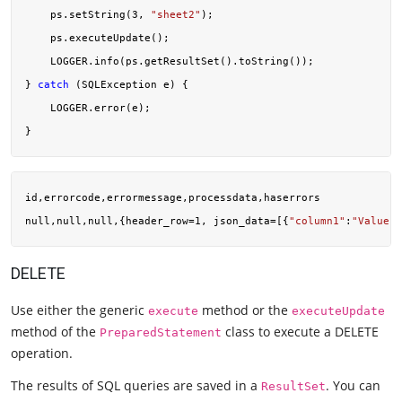
    ps.setString(
3
, 
"sheet2"
);

    ps.executeUpdate();

    LOGGER.info(ps.getResultSet().toString());

} 
catch
 (SQLException e) {

    LOGGER.error(e);

id,errorcode,errormessage,processdata,haserrors

null,null,null,{header_row=1, json_data=[{
"column1"
:
"Value"
,
DELETE
Use either the generic
method or the
execute
executeUpdate
method of the
class to execute a DELETE
PreparedStatement
operation.
The results of SQL queries are saved in a
. You can
ResultSet