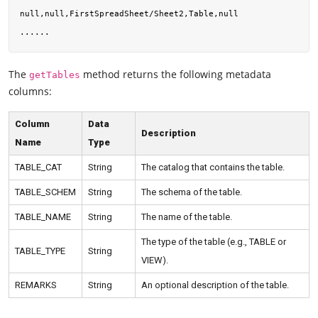
null,null,FirstSpreadSheet/Sheet2,Table,null

The
method returns the following metadata
getTables
columns:
Column
Data
Description
Name
Type
TABLE_CAT
String
The catalog that contains the table.
TABLE_SCHEM
String
The schema of the table.
TABLE_NAME
String
The name of the table.
The type of the table (e.g., TABLE or
TABLE_TYPE
String
VIEW).
REMARKS
String
An optional description of the table.