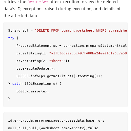
retrieve the
after execution to view the deleted
ResultSet
data's ID, exceptions raised during execution, and details of
the affected data.
String sql = 
"DELETE FROM common.worksheet WHERE spreadsheet
try
 {

    PreparedStatement ps = connection.prepareStatement(sql);

    ps.setString(
1
, 
"v1fb3dd902c5c497f400ba24ea0f61a6c7e58"
)
    ps.setString(
2
, 
"sheet2"
);

    ps.executeUpdate();

    LOGGER.info(ps.getResultSet().toString());

} 
catch
 (SQLException e) {

    LOGGER.error(e);

id,errorcode,errormessage,processdata,haserrors
