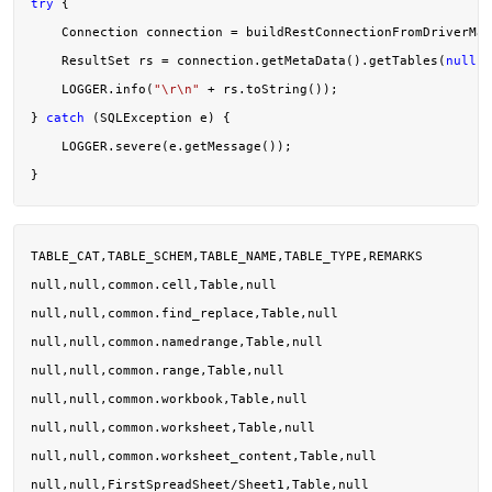
try
 {

    Connection connection = buildRestConnectionFromDriverMan
    ResultSet rs = connection.getMetaData().getTables(
null
, 
    LOGGER.info(
"\r\n"
 + rs.toString());

} 
catch
 (SQLException e) {

    LOGGER.severe(e.getMessage());

TABLE_CAT,TABLE_SCHEM,TABLE_NAME,TABLE_TYPE,REMARKS

null,null,common.cell,Table,null

null,null,common.find_replace,Table,null

null,null,common.namedrange,Table,null

null,null,common.range,Table,null

null,null,common.workbook,Table,null

null,null,common.worksheet,Table,null

null,null,common.worksheet_content,Table,null

null,null,FirstSpreadSheet/Sheet1,Table,null
