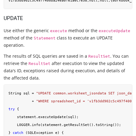
UPDATE
Use either the generic
method or the
execute
executeUpdate
method of the
class to execute an UPDATE
Statement
operation.
The results of SQL queries are saved in a
. You can
ResultSet
retrieve the
after execution to view the updated
ResultSet
data's ID, exceptions raised during execution, and details of
the affected data.
String sql = 
"UPDATE common.worksheet_jsondata SET json_data
           + 
"WHERE spreadsheet_id = 'v1fb3dd902c5c497f400ba
try
 {

    statement.executeUpdate(sql);

    LOGGER.info(statement.getResultSet().toString());

} 
catch
 (SQLException e) {
