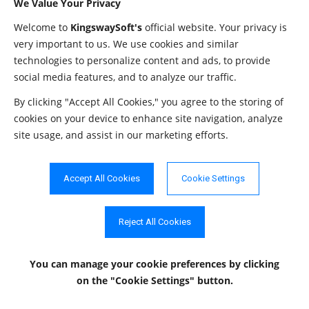
JDBC driver.
We Value Your Privacy
The directory w
Welcome to
KingswaySoft's
official website. Your privacy is
LogPath
String
"./jdbcLogs"
very important to us. We use cookies and similar
files are stored.
technologies to personalize content and ads, to provide
OemKey
String
""
The OEM license
social media features, and to analyze our traffic.
The path to the
By clicking "Accept All Cookies," you agree to the storing of
PathToTokenFile
String
""
file.
cookies on your device to enhance site navigation, analyze
site usage, and assist in our marketing efforts.
This setting con
the proxy. Allo
ProxyMode
String
"NoProxy"
values are "NoP
Accept All Cookies
Cookie Settings
"AutoDetect" a
"Manual".
Reject All Cookies
The password t
ProxyPassword
String
""
used to authent
You can manage your cookie preferences
by clicking
the proxy.
on the "Cookie Settings" button.
The host of the
ProxyServer
String
""
server.