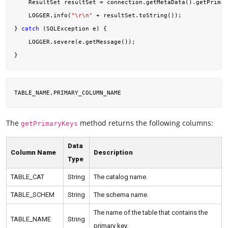
    ResultSet resultSet = connection.getMetaData().getPrimar
    LOGGER.info(
"\r\n"
 + resultSet.toString());

} 
catch
 (SQLException e) {

    LOGGER.severe(e.getMessage());

The
method returns the following columns:
getPrimaryKeys
Data
Column Name
Description
Type
TABLE_CAT
String
The catalog name.
TABLE_SCHEM
String
The schema name.
The name of the table that contains the
TABLE_NAME
String
primary key.