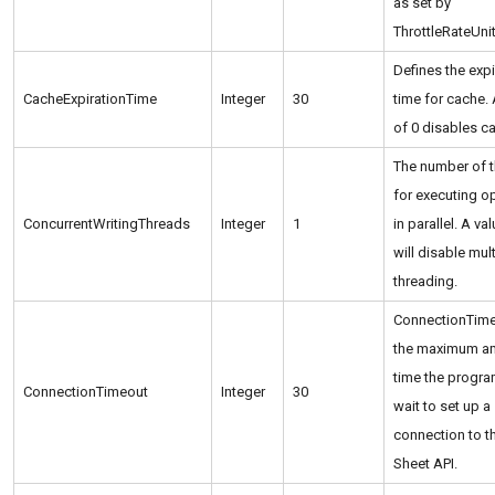
as set by
ThrottleRateUnit
Defines the expi
CacheExpirationTime
Integer
30
time for cache. 
of 0 disables c
The number of 
for executing o
ConcurrentWritingThreads
Integer
1
in parallel. A va
will disable mult
threading.
ConnectionTime
the maximum a
time the progra
ConnectionTimeout
Integer
30
wait to set up a
connection to 
Sheet API.