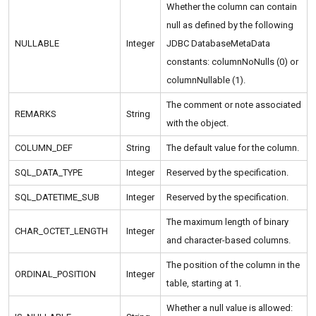
Whether the column can contain
null as defined by the following
NULLABLE
Integer
JDBC DatabaseMetaData
constants: columnNoNulls (0) or
columnNullable (1).
The comment or note associated
REMARKS
String
with the object.
COLUMN_DEF
String
The default value for the column.
SQL_DATA_TYPE
Integer
Reserved by the specification.
SQL_DATETIME_SUB
Integer
Reserved by the specification.
The maximum length of binary
CHAR_OCTET_LENGTH
Integer
and character-based columns.
The position of the column in the
ORDINAL_POSITION
Integer
table, starting at 1.
Whether a null value is allowed: