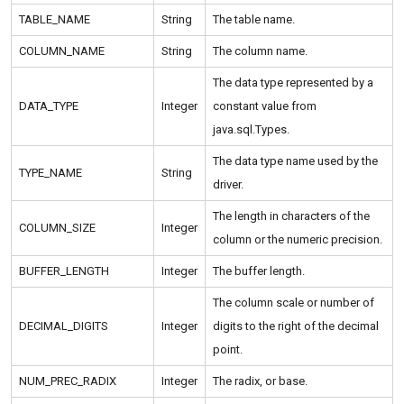
TABLE_NAME
String
The table name.
COLUMN_NAME
String
The column name.
The data type represented by a
DATA_TYPE
Integer
constant value from
java.sql.Types.
The data type name used by the
TYPE_NAME
String
driver.
The length in characters of the
COLUMN_SIZE
Integer
column or the numeric precision.
BUFFER_LENGTH
Integer
The buffer length.
The column scale or number of
DECIMAL_DIGITS
Integer
digits to the right of the decimal
point.
NUM_PREC_RADIX
Integer
The radix, or base.