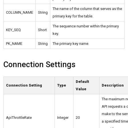
The name of the column that serves as the
COLUMN_NAME
String
primary key for the table.
The sequence number within the primary
KEY_SEQ
Short
key.
PK_NAME
String
The primary key name.
Connection Settings
Default
Connection Setting
Type
Description
Value
The maximum n
API requests a c
make to the serv
ApiThrottleRate
Integer
20
a specified time