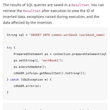
The results of SQL queries are saved in a
. You can
ResultSet
retrieve the
after execution to view the ID of
ResultSet
inserted data, exceptions raised during execution, and the
data affected by the insertion.
String sql = 
"INSERT INTO common.workbook (workbook_name) VA
try
 {

    PreparedStatement ps = connection.prepareStatement(sql);

    ps.setString(
1
, 
"workBook1"
);

    ps.executeUpdate();

    LOGGER.info(ps.getResultSet().toString());

} 
catch
 (SQLException e) {

    LOGGER.error(e);
