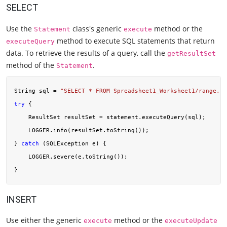
SELECT
Use the
class's generic
method or the
Statement
execute
method to execute SQL statements that return
executeQuery
data. To retrieve the results of a query, call the
getResultSet
method of the
.
Statement
String sql = 
"SELECT * FROM Spreadsheet1_Worksheet1/range.co
try
 {

    ResultSet resultSet = statement.executeQuery(sql);

    LOGGER.info(resultSet.toString());

} 
catch
 (SQLException e) {

    LOGGER.severe(e.toString());

INSERT
Use either the generic
method or the
execute
executeUpdate