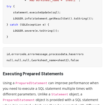
           + 
"AND worksheet_name = 'sheet2'"
try
 {

    statement.executeUpdate(sql);

    LOGGER.info(statement.getResultSet().toString());

} 
catch
 (SQLException e) {

    LOGGER.severe(e.toString());

id,errorcode,errormessage,processdata,haserrors

Executing Prepared Statements
Using a
can improve performance when
PreparedStatement
you need to execute a SQL statement multiple times with
different parameters. Unlike a
object, a
Statement
object is provided with a SQL statement
PreparedStatement