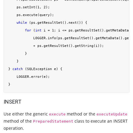
    ps.setInt(
1
, 
2
);

    ps.execute(query);

while
 (ps.getResultSet().next()) {

for
 (
int
 i = 
1
; i <= ps.getResultSet().getMetaData()
            LOGGER.info(ps.getResultSet().getMetaData().getC
            + ps.getResultSet().getString(i));

        }

    }

} 
catch
 (SQLException e) {

    LOGGER.error(e);

INSERT
Use either the generic
method or the
execute
executeUpdate
method of the
class to execute an INSERT
PreparedStatement
operation.