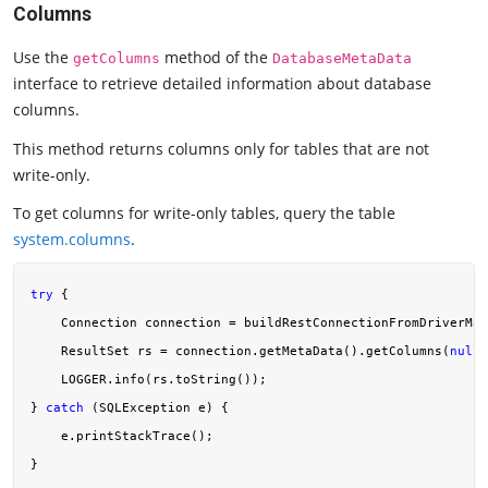
Columns
Use the
method of the
getColumns
DatabaseMetaData
interface to retrieve detailed information about database
columns.
This method returns columns only for tables that are not
write-only.
To get columns for write-only tables, query the table
system.columns
.
try
 {

    Connection connection = buildRestConnectionFromDriverMan
    ResultSet rs = connection.getMetaData().getColumns(
null
,
    LOGGER.info(rs.toString());

} 
catch
 (SQLException e) {

    e.printStackTrace();
