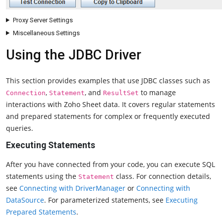
Proxy Server Settings
Miscellaneous Settings
Using the JDBC Driver
This section provides examples that use JDBC classes such as
,
, and
to manage
Connection
Statement
ResultSet
interactions with Zoho Sheet data. It covers regular statements
and prepared statements for complex or frequently executed
queries.
Executing Statements
After you have connected from your code, you can execute SQL
statements using the
class. For connection details,
Statement
see
Connecting with DriverManager
or
Connecting with
DataSource
. For parameterized statements, see
Executing
Prepared Statements
.