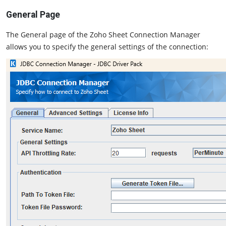
General Page
The General page of the Zoho Sheet Connection Manager
allows you to specify the general settings of the connection: