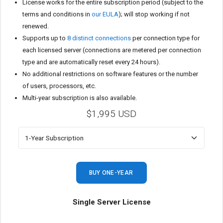
License works for the entire subscription period (subject to the
terms and conditions in
our EULA
); will stop working if not
renewed.
Supports up to
8 distinct connections
per connection type for
each licensed server (connections are metered per connection
type and are automatically reset every 24 hours).
No additional restrictions on software features or the number
of users, processors, etc.
Multi-year subscription is also available.
$1,995 USD
BUY ONE-YEAR
Single Server License