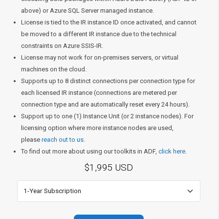
above) or Azure SQL Server managed instance.
License is tied to the IR instance ID once activated, and cannot
be moved to a different IR instance due to the technical
constraints on Azure SSIS-IR.
License may not work for on-premises servers, or virtual
machines on the cloud.
Supports up to 8 distinct connections per connection type for
each licensed IR instance (connections are metered per
connection type and are automatically reset every 24 hours).
Support up to one (1) Instance Unit (or 2 instance nodes). For
licensing option where more instance nodes are used,
please
reach out to us
.
To find out more about using our toolkits in ADF,
click here
.
$1,995 USD