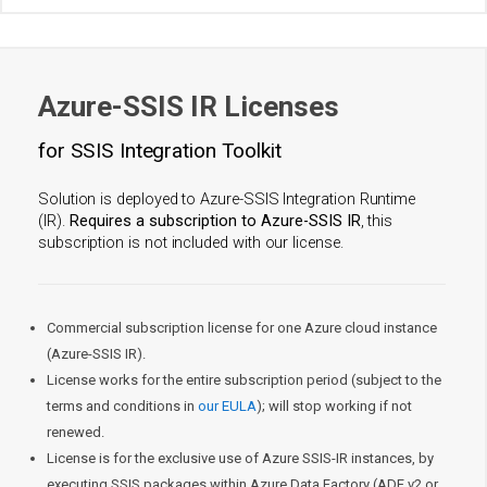
Azure-SSIS IR Licenses
for SSIS Integration Toolkit
Solution is deployed to Azure-SSIS Integration Runtime
(IR).
Requires a subscription to Azure-SSIS IR
, this
subscription is not included with our license.
Commercial subscription license for one Azure cloud instance
(Azure-SSIS IR).
License works for the entire subscription period (subject to the
terms and conditions in
our EULA
); will stop working if not
renewed.
License is for the exclusive use of Azure SSIS-IR instances, by
executing SSIS packages within Azure Data Factory (ADF v2 or