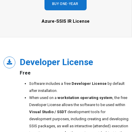
BUY ONE-YEAR
Azure-SSIS IR License
Developer License
Free
Software includes a free
Developer License
by default
after installation.
When used on a
workstation operating system
, the free
Developer License allows the software to be used within
Visual Studio / SSDT
development tools for
development purposes, including creating and developing
SSIS packages, as well as interactive (attended) execution