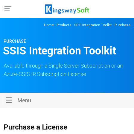
Home
:
Products
:
SSIS Integration Toolkit
: Purchase
PURCHASE
SSIS Integration Toolkit
Available through a Single Server Subscription or an
Azure-SSIS IR Subscription License
☰
Menu
Purchase a License