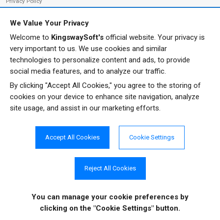
Privacy Policy
We Value Your Privacy
Welcome to
KingswaySoft's
official website. Your privacy is
ADDRESS
FOLLOW US
very important to us. We use cookies and similar
233 Speers Rd, Suite 12
technologies to personalize content and ads, to provide
Oakville, ON L6K 0J5
social media features, and to analyze our traffic.
Canada
By clicking "Accept All Cookies," you agree to the storing of
JOIN OUR NEWSLETTER
cookies on your device to enhance site navigation, analyze
PHONE
site usage, and assist in our marketing efforts.
SUBSCRIBE
TF: 1-855-999-5288
PH: 1-289-999-5288
Accept All Cookies
Cookie Settings
EMAIL
info@kingswaysoft.com
Reject All Cookies
You can manage your cookie preferences
by
Copyright © 2011 - 2026 KingswaySoft Inc. All rights reserved.
clicking on the "Cookie Settings" button.