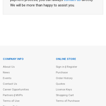
We will be more than happy to assist you.
COMPANY INFO
ONLINE STORE
Site Information
About Us
Sign in
|
Register
News
Purchase
Events
Order History
Contact Us
Quotes
Career Opportunities
License Keys
Partners
|
MVPs
Shopping Cart
Terms of Use
Terms of Purchase