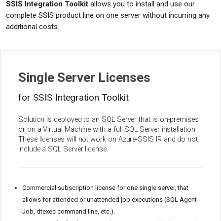
SSIS Integration Toolkit
allows you to install and use our
complete SSIS product line on one server without incurring any
additional costs.
Single Server Licenses
for SSIS Integration Toolkit
Solution is deployed to an SQL Server that is on-premises
or on a Virtual Machine with a full SQL Server installation.
These licenses will not work on Azure-SSIS IR and do not
include a SQL Server license.
Commercial subscription license for one single server, that
allows for attended or unattended job executions (SQL Agent
Job, dtexec command line, etc.).