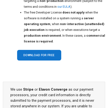
targeting a
non-production
environment (subject to the
terms and conditions in
our EULA
).
The free Developer License
does not apply
when the
software is installed on a system running a
server
operating system
, when
non-interactive (unattended)
job execution
is required, or when executions target a
production environment
. In these cases, a
commercial
license is required
.
DOWNLOAD FOR FREE
We use
Stripe
or
Elavon Converge
as our payment
processors, your credit card information is directly
submitted to the payment processors, and it is never
stored anywhere in our system. If you are unable to