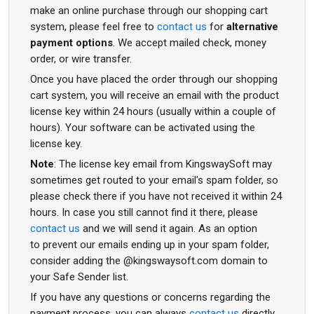
make an online purchase through our shopping cart
system, please feel free to
contact us
for
alternative
payment options
. We accept mailed check, money
order, or wire transfer.
Once you have placed the order through our shopping
cart system, you will receive an email with the product
license key within 24 hours (usually within a couple of
hours). Your software can be activated using the
license key.
Note
: The license key email from KingswaySoft may
sometimes get routed to your email's spam folder, so
please check there if you have not received it within 24
hours. In case you still cannot find it there, please
contact us
and we will send it again. As an option
to prevent our emails ending up in your spam folder,
consider adding the @kingswaysoft.com domain to
your Safe Sender list.
If you have any questions or concerns regarding the
payment process, you can always
contact us
directly.