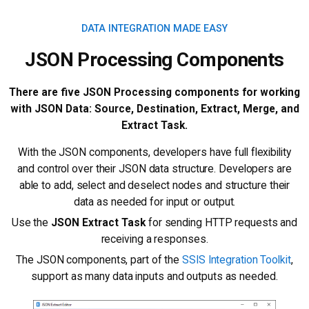
DATA INTEGRATION MADE EASY
JSON Processing Components
There are five JSON Processing components for working
with JSON Data: Source, Destination, Extract, Merge, and
Extract Task.
With the JSON components, developers have full flexibility
and control over their JSON data structure. Developers are
able to add, select and deselect nodes and structure their
data as needed for input or output.
Use the
JSON Extract Task
for sending HTTP requests and
receiving a responses.
The JSON components, part of the
SSIS Integration Toolkit
,
support as many data inputs and outputs as needed.