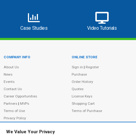
Case Studies
Video Tutorials
COMPANY INFO
ONLINE STORE
Site Information
About Us
Sign in
|
Register
News
Purchase
Events
Order History
Contact Us
Quotes
Career Opportunities
License Keys
Partners
|
MVPs
Shopping Cart
Terms of Use
Terms of Purchase
Privacy Policy
We Value Your Privacy