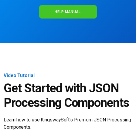
HELP MANUAL
Video Tutorial
Get Started with JSON
Processing Components
Learn how to use KingswaySoft's Premium
JSON Processing
Components.