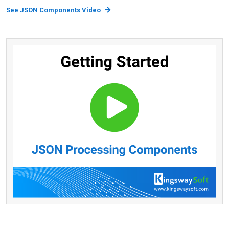
See JSON Components Video