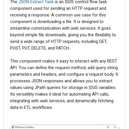
The
JSON Extract Task
is an SSIS control flow task
component used for sending an HTTP request and
receiving a response. A common use case for this
component is downloading a file. It is designed to
streamline communication with web services. It goes
beyond simple file downloads, giving you the flexibility to
send a wide range of HTTP requests, including GET,
POST, PUT, DELETE, and PATCH.
This component makes it easy to interact with any REST
API. You can define the request method, add query string
parameters and headers, and configure a request body. It
processes JSON responses and allows you to extract
values using JPath queries for storage in SSIS variables.
Its versatility makes it ideal for automating API calls,
integrating with web services, and dynamically fetching
data in ETL workflows.