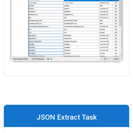
JSON Extract Task