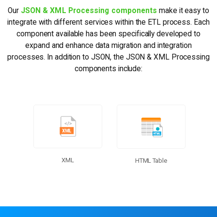
Our
JSON & XML Processing components
make it easy to
integrate with different services within the ETL process. Each
component available has been specifically developed to
expand and enhance data migration and integration
processes. In addition to JSON, the JSON & XML Processing
components include:
More Connectors
XML
HTML Table