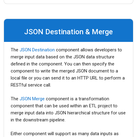
JSON Destination & Merge
The
JSON Destination
component allows developers to
merge input data based on the JSON data structure
defined in the component. You can then specify the
component to write the merged JSON document to a
local file or you can send it to an HTTP URL to perform a
RESTful service call.
The
JSON Merge
component is a transformation
component that can be used within an ETL project to
merge input data into JSON hierarchical structure for use
in the downstream pipeline.
Either component will support as many data inputs as