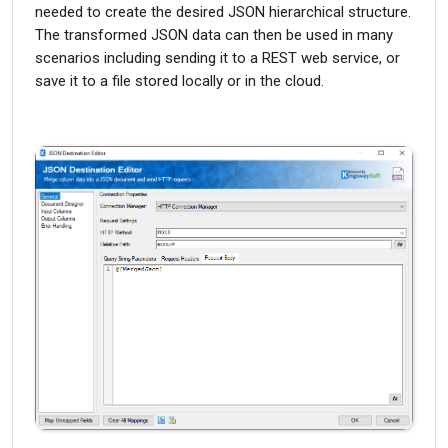
needed to create the desired JSON hierarchical structure.
The transformed JSON data can then be used in many
scenarios including sending it to a REST web service, or
save it to a file stored locally or in the cloud.