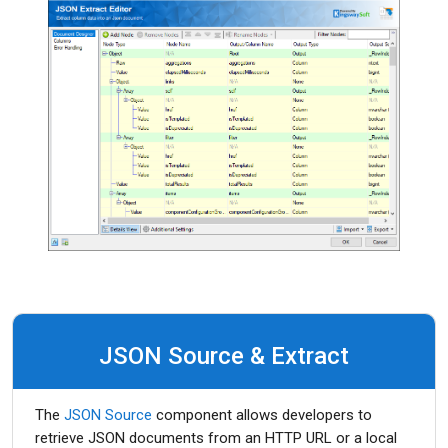
JSON Source & Extract
The
JSON Source
component allows developers to
retrieve JSON documents from an HTTP URL or a local