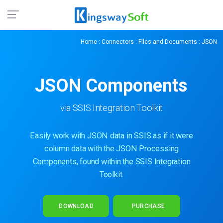
Home
:
Connectors
:
Files and Documents
: JSON
JSON Components
via SSIS Integration Toolkit
Easily work with JSON data in SSIS as if it were
column data with the JSON Processing
Components, found within the SSIS Integration
Toolkit.
DOWNLOAD
PURCHASE