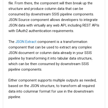
file. From there, the component will then break up the
structure and produce column data that can be
consumed by downstream SSIS pipeline components.
JSON Source component allows developers to integrate
JSON data with virtually any web API, including REST APIs
with OAuth2 authentication requirements.
The
JSON Extract
component is a transformation
component that can be used to extract any complex
JSON document or column data already in your SSIS
pipeline by transforming it into tabular data structure,
which can be then consumed by downstream SSIS
pipeline components.
Either component supports multiple outputs as needed,
based on the JSON structure, to transform all required
data into columnar format for use in the downstream
pipeline.