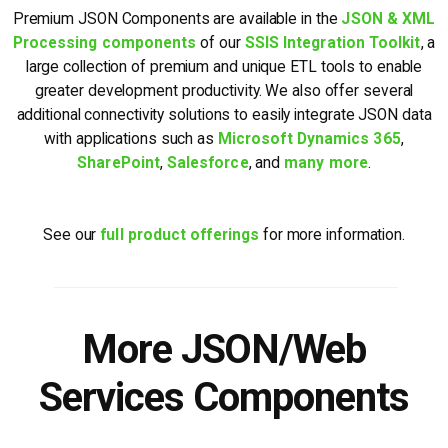
Premium JSON Components are available in the
JSON & XML
Processing components
of our
SSIS Integration Toolkit
, a
large collection of premium and unique ETL tools to enable
greater development productivity. We also offer several
additional connectivity solutions to easily integrate JSON data
with applications such as
Microsoft Dynamics 365
,
SharePoint
,
Salesforce
, and
many more
.
See our
full product offerings
for more information.
More JSON/Web
Services Components