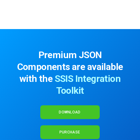
Premium JSON
Components are available
with the
SSIS Integration
Toolkit
DOWNLOAD
PURCHASE