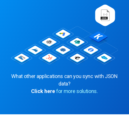
What other applications can you sync with JSON
data?
Click here
for more solutions.