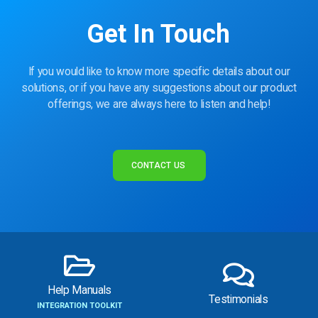
Get In Touch
If you would like to know more specific details about our
solutions, or if you have any suggestions about our product
offerings, we are always here to listen and help!
CONTACT US
Help Manuals
Testimonials
INTEGRATION TOOLKIT