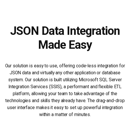
JSON Data Integration
Made Easy
Our solution is easy to use, offering code-less integration for
JSON data and virtually any other application or database
system. Our solution is built utilizing Microsoft SQL Server
Integration Services (SSIS), a performant and flexible ETL
platform, allowing your team to take advantage of the
technologies and skills they already have. The drag-and-drop
user interface makes it easy to set up powerful integration
within a matter of minutes.