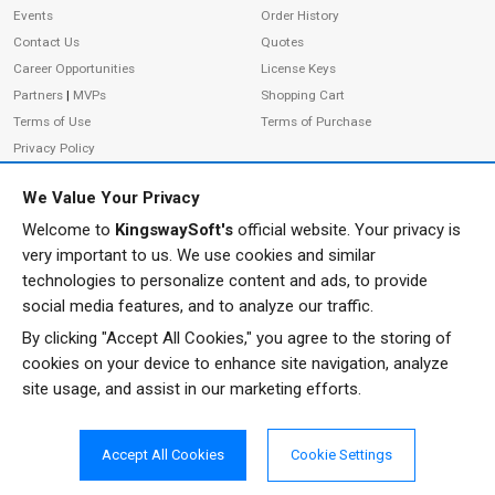
Events
Order History
Contact Us
Quotes
Career Opportunities
License Keys
Partners
|
MVPs
Shopping Cart
Terms of Use
Terms of Purchase
Privacy Policy
We Value Your Privacy
Welcome to
KingswaySoft's
official website. Your privacy is
ADDRESS
FOLLOW US
very important to us. We use cookies and similar
233 Speers Rd, Suite 12
technologies to personalize content and ads, to provide
Oakville, ON L6K 0J5
social media features, and to analyze our traffic.
Canada
By clicking "Accept All Cookies," you agree to the storing of
JOIN OUR NEWSLETTER
cookies on your device to enhance site navigation, analyze
PHONE
site usage, and assist in our marketing efforts.
SUBSCRIBE
TF: 1-855-999-5288
PH: 1-289-999-5288
Accept All Cookies
Cookie Settings
EMAIL