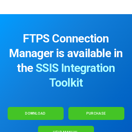
FTPS Connection
Manager is available in
the
SSIS Integration
Toolkit
DOWNLOAD
PURCHASE