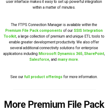
user interface makes it easy to set up powerful integration
within a matter of minutes.
The FTPS Connection Manager is available within the
Premium File Pack components
of our
SSIS Integration
Toolkit
, a large collection of premium and unique ETL tools to
enable greater development productivity. We also offer
several additional connectivity solutions for enterprise
applications including
Microsoft Dynamics 365
,
SharePoint
,
Salesforce
, and
many more
.
See our
full product offerings
for more information.
More Premium File Pack