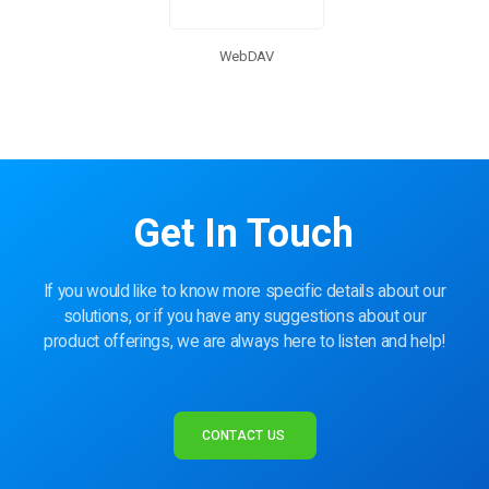
WebDAV
Get In Touch
If you would like to know more specific details about our
solutions, or if you have any suggestions about our
product offerings, we are always here to listen and help!
CONTACT US