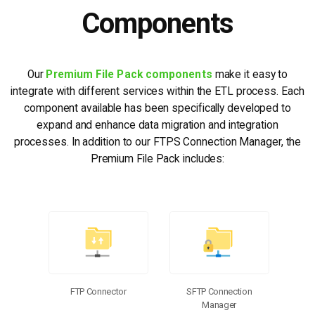
Components
Our
Premium File Pack components
make it easy to
integrate with different services within the ETL process. Each
component available has been specifically developed to
expand and enhance data migration and integration
processes. In addition to our FTPS Connection Manager, the
Premium File Pack includes:
FTP Connector
SFTP Connection
Manager