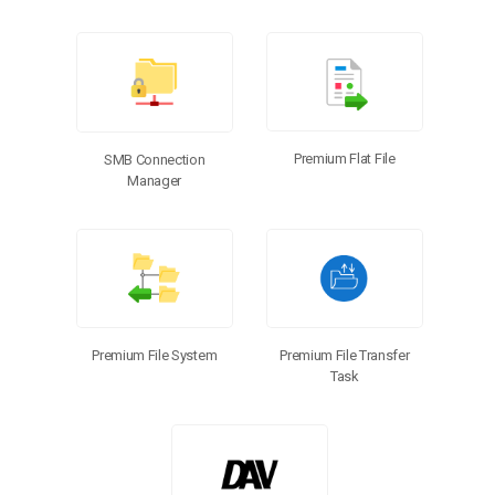
Premium Flat File
SMB Connection
Manager
Premium File Transfer
Premium File System
Task