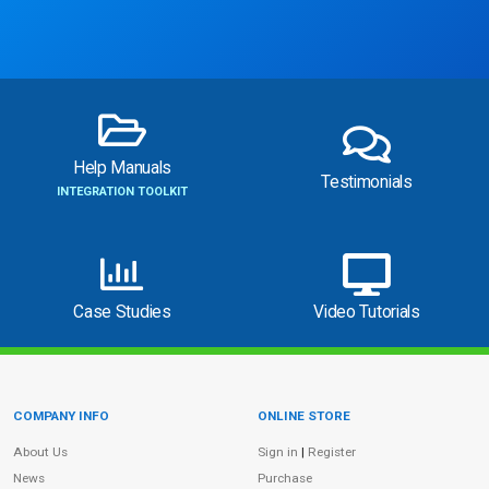
Help Manuals
Testimonials
INTEGRATION TOOLKIT
Case Studies
Video Tutorials
COMPANY INFO
ONLINE STORE
Site Information
About Us
Sign in
|
Register
News
Purchase