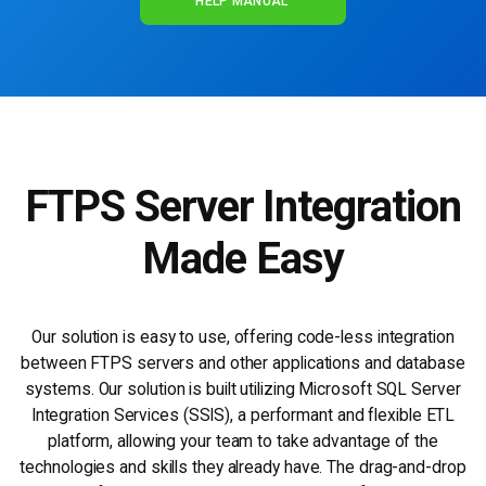
HELP MANUAL
FTPS
Server Integration
Made Easy
Our solution is easy to use, offering code-less integration
between FTPS servers and other applications and database
systems. Our solution is built utilizing Microsoft SQL Server
Integration Services (SSIS), a performant and flexible ETL
platform, allowing your team to take advantage of the
technologies and skills they already have. The drag-and-drop