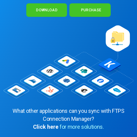
DOWNLOAD
PURCHASE
What other applications can you sync with FTPS
Connection Manager?
Click here
for more solutions.