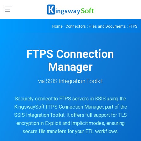
Home
:
Connectors
:
Files and Documents
: FTPS
FTPS Connection
Manager
via SSIS Integration Toolkit
Securely connect to FTPS servers in SSIS using the
KingswaySoft FTPS Connection Manager, part of the
SSIS Integration Toolkit. It offers full support for TLS
encryption in Explicit and Implicit modes, ensuring
secure file transfers for your ETL workflows.