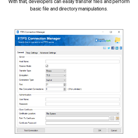
With that, developers can easily transfer files and perform
basic file and directory manipulations.