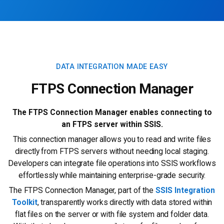
DATA INTEGRATION MADE EASY
FTPS Connection Manager
The FTPS Connection Manager enables connecting to
an FTPS server within SSIS.
This connection manager allows you to read and write files
directly from FTPS servers without needing local staging.
Developers can integrate file operations into SSIS workflows
effortlessly while maintaining enterprise-grade security.
The FTPS Connection Manager, part of the
SSIS Integration
Toolkit
, transparently works directly with data stored within
flat files on the server or with file system and folder data.