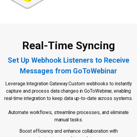
Real-Time Syncing
Set Up Webhook Listeners to Receive
Messages from GoToWebinar
Leverage Integration Gateway Custom webhooks to instantly
capture and process data changes in GoToWebinar, enabling
real-time integration to keep data up-to-date across systems.
Automate workflows, streamline processes, and eliminate
manual tasks.
Boost efficiency and enhance collaboration with