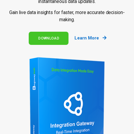
instantaneous data updates.
Gain live data insights for faster, more accurate decision-
making.
Learn More
DOWNLOAD