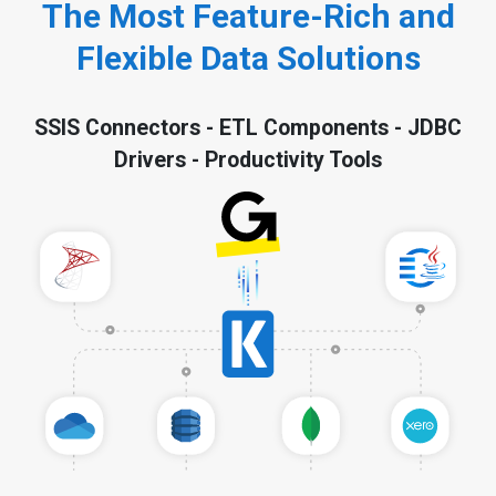
The Most Feature-Rich and
Flexible Data Solutions
SSIS Connectors - ETL Components - JDBC
Drivers - Productivity Tools