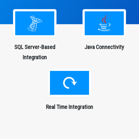
SQL Server-Based
Java
Connectivity
Integration
Real Time Integration