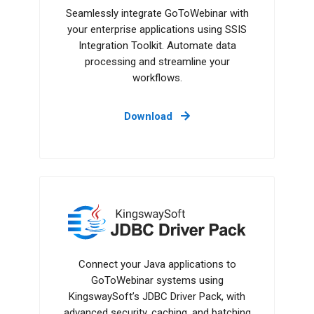
Seamlessly integrate GoToWebinar with
your enterprise applications using SSIS
Integration Toolkit. Automate data
processing and streamline your
workflows.
Download
JDBC Driver Pack
Connect your Java applications to
GoToWebinar systems using
KingswaySoft’s JDBC Driver Pack, with
advanced security, caching, and batching