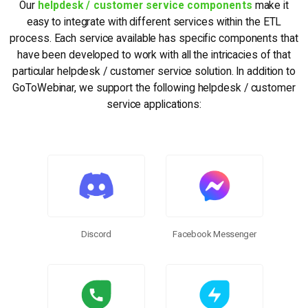
Our
helpdesk / customer service components
make it
easy to integrate with different services within the ETL
process. Each service available has specific components that
have been developed to work with all the intricacies of that
particular helpdesk / customer service solution. In addition to
GoToWebinar, we support the following helpdesk / customer
service applications:
Discord
Facebook Messenger