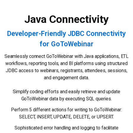
Java Connectivity
Developer-Friendly JDBC Connectivity
for GoToWebinar
Seamlessly connect GoToWebinar with Java applications, ETL
workflows, reporting tools, and BI platforms using structured
JDBC access to webinars, registrants, attendees, sessions,
and engagement data.
Simplify coding efforts and easily retrieve and update
GoToWebinar data by executing SQL queries.
Perform 5 different actions for writing to GoToWebinar:
SELECT, INSERT, UPDATE, DELETE, or UPSERT.
Sophisticated error handling and logging to facilitate