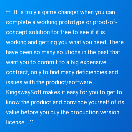
It is truly a game changer when you can
complete a working prototype or proof-of-
concept solution for free to see if it is
working and getting you what you need. There
have been so many solutions in the past that
want you to commit to a big expensive
contract, only to find many deficiencies and
issues with the product/software.
KingswaySoft makes it easy for you to get to
know the product and convince yourself of its
value before you buy the production version
license.