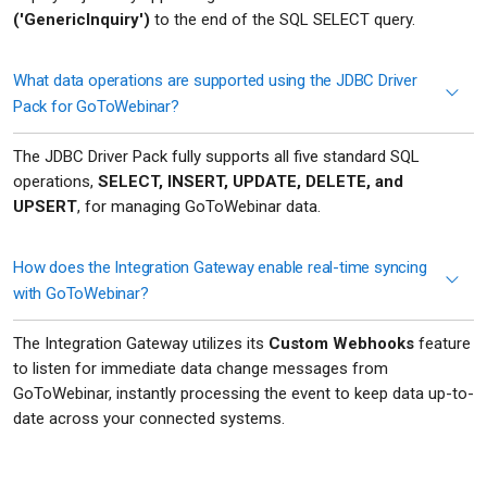
('GenericInquiry')
to the end of the SQL SELECT query.
What data operations are supported using the JDBC Driver
Pack for GoToWebinar?
The JDBC Driver Pack fully supports all five standard SQL
operations,
SELECT, INSERT, UPDATE, DELETE, and
UPSERT
, for managing GoToWebinar data.
How does the Integration Gateway enable real-time syncing
with GoToWebinar?
The Integration Gateway utilizes its
Custom Webhooks
feature
to listen for immediate data change messages from
GoToWebinar, instantly processing the event to keep data up-to-
date across your connected systems.