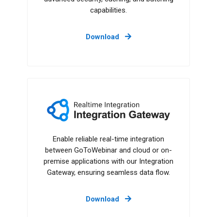
capabilities.
Download
Integration Gateway
Enable reliable real-time integration
between GoToWebinar and cloud or on-
premise applications with our Integration
Gateway, ensuring seamless data flow.
Download