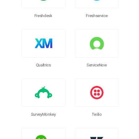
Freshdesk
Freshservice
ServiceNow
Qualtrics
SurveyMonkey
Twilio