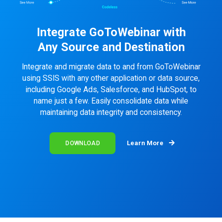
Integrate GoToWebinar with
Any Source and Destination
Integrate and migrate data to and from GoToWebinar
using SSIS with any other application or data source,
including Google Ads, Salesforce, and HubSpot, to
name just a few. Easily consolidate data while
maintaining data integrity and consistency.
Learn More
DOWNLOAD