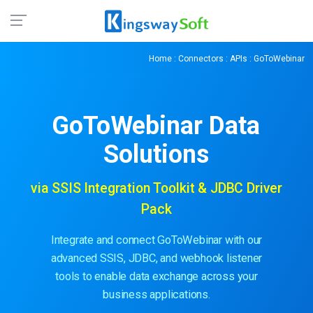
Home
:
Connectors
:
APIs
: GoToWebinar
GoToWebinar
Data
Solutions
via SSIS Integration Toolkit & JDBC Driver
Pack
Integrate and connect GoToWebinar with our
advanced SSIS, JDBC, and webhook listener
tools to enable data exchange across your
business applications.