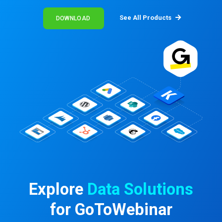
See All Products
DOWNLOAD
Explore
Data Solutions
for GoToWebinar