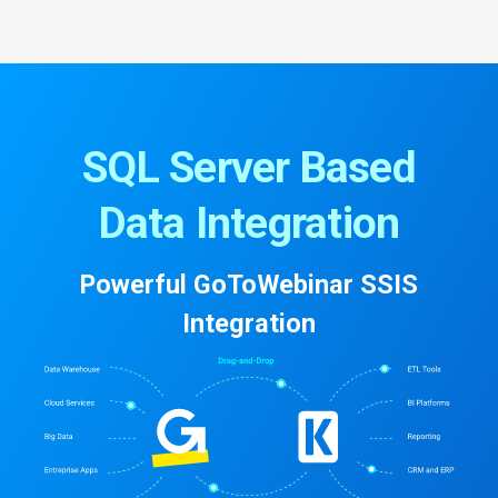
SQL Server Based
Data Integration
Powerful GoToWebinar SSIS
Integration