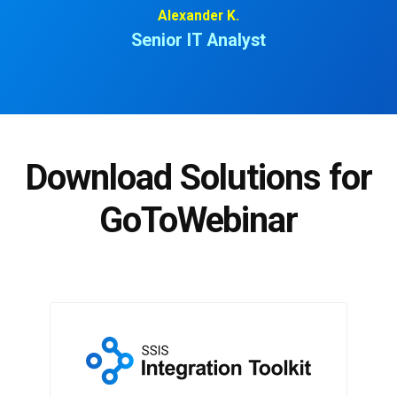
Alexander K.
Senior IT Analyst
Download Solutions for
GoToWebinar
SSIS Integration Toolkit