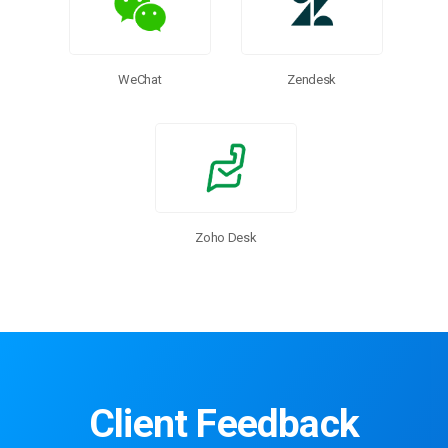
WeChat
Zendesk
Zoho Desk
Client Feedback