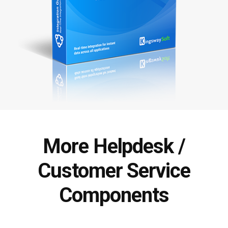
More Helpdesk /
Customer Service
Components