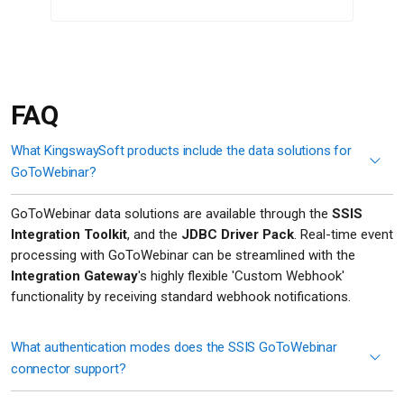
FAQ
What KingswaySoft products include the data solutions for
GoToWebinar?
GoToWebinar data solutions are available through the
SSIS
Integration Toolkit
, and the
JDBC Driver Pack
. Real-time event
processing with GoToWebinar can be streamlined with the
Integration Gateway
's highly flexible 'Custom Webhook'
functionality by receiving standard webhook notifications.
What authentication modes does the SSIS GoToWebinar
connector support?