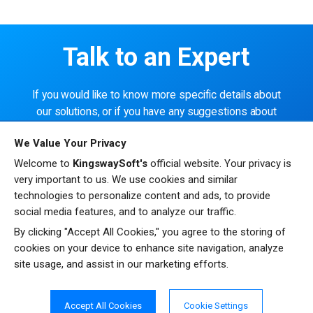
Talk to an Expert
If you would like to know more specific details about
our solutions, or if you have any suggestions about
our product offerings, we are always here to listen
We Value Your Privacy
and help!
Welcome to
KingswaySoft's
official website. Your privacy is
very important to us. We use cookies and similar
CONTACT US
technologies to personalize content and ads, to provide
social media features, and to analyze our traffic.
By clicking "Accept All Cookies," you agree to the storing of
cookies on your device to enhance site navigation, analyze
site usage, and assist in our marketing efforts.
Resources
Testimonials
Accept All Cookies
Cookie Settings