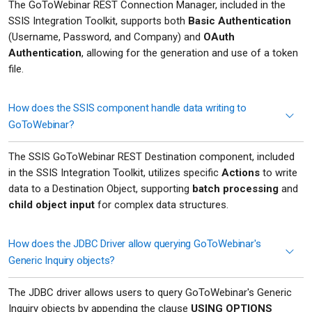
The GoToWebinar REST Connection Manager, included in the
SSIS Integration Toolkit, supports both
Basic Authentication
(Username, Password, and Company) and
OAuth
Authentication
, allowing for the generation and use of a token
file.
How does the SSIS component handle data writing to
GoToWebinar?
The SSIS GoToWebinar REST Destination component, included
in the SSIS Integration Toolkit, utilizes specific
Actions
to write
data to a Destination Object, supporting
batch processing
and
child object input
for complex data structures.
How does the JDBC Driver allow querying GoToWebinar's
Generic Inquiry objects?
The JDBC driver allows users to query GoToWebinar's Generic
Inquiry objects by appending the clause
USING OPTIONS