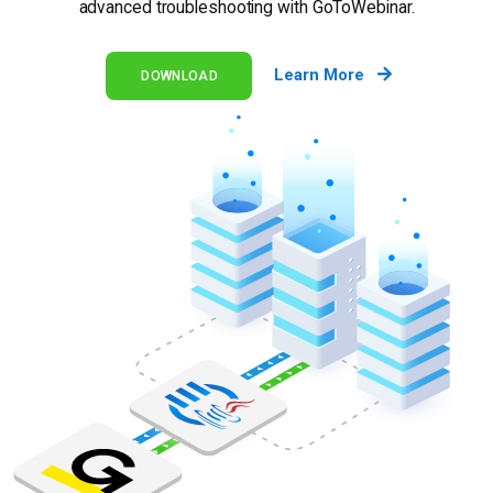
advanced troubleshooting with GoToWebinar.
Learn More
DOWNLOAD