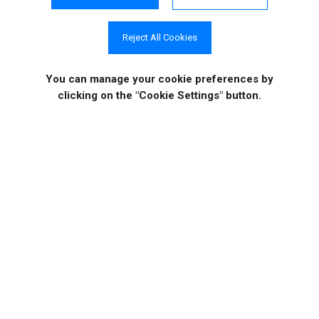
Reject All Cookies
Case Studies
Video Tutorials
You can manage your cookie preferences
by
clicking on the "Cookie Settings" button.
COMPANY INFO
ONLINE STORE
Site Information
About Us
Sign in
|
Register
News
Purchase
Events
Order History
Contact Us
Quotes
Career Opportunities
License Keys
Partners
|
MVPs
Shopping Cart
Terms of Use
Terms of Purchase
Privacy Policy