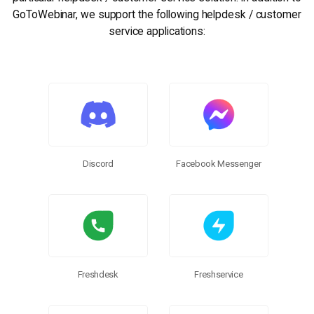
GoToWebinar, we support the following helpdesk / customer
service applications:
Discord
Facebook Messenger
Freshdesk
Freshservice