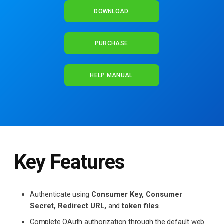
DOWNLOAD
PURCHASE
HELP MANUAL
Key Features
Authenticate using
Consumer Key, Consumer
Secret, Redirect URL,
and
token files
.
Complete OAuth authorization through the default web