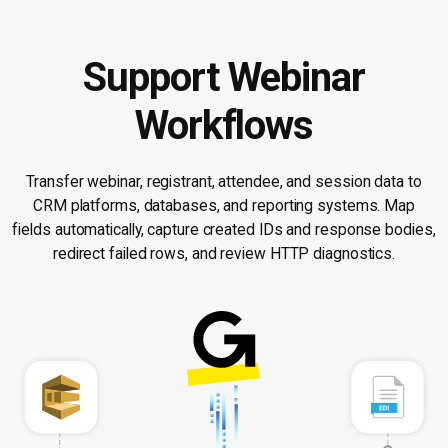
Support Webinar
Workflows
Transfer webinar, registrant, attendee, and session data to
CRM platforms, databases, and reporting systems. Map
fields automatically, capture created IDs and response bodies,
redirect failed rows, and review HTTP diagnostics.