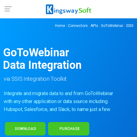
Home
:
Connectors
:
APIs
:
GoToWebinar
: SSIS
GoToWebinar
Data Integration
via SSIS Integration Toolkit
Integrate and migrate data to and from GoToWebinar
with any other application or data source including
Hubspot, Salesforce, and Slack, to name just a few.
DOWNLOAD
PURCHASE