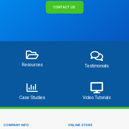
CONTACT US
Resources
Testimonials
Case Studies
Video Tutorials
COMPANY INFO
ONLINE STORE
Site Information