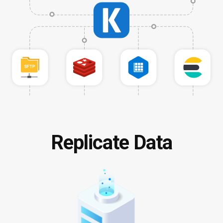
Replicate Data