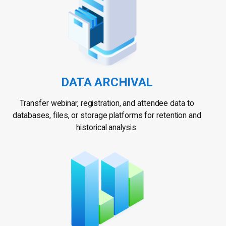
DATA ARCHIVAL
Transfer webinar, registration, and attendee data to
databases, files, or storage platforms for retention and
historical analysis.