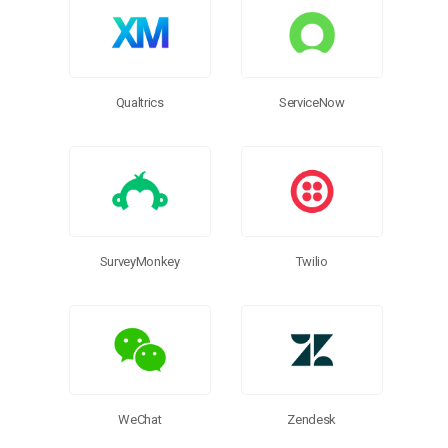
ServiceNow
Qualtrics
SurveyMonkey
Twilio
WeChat
Zendesk