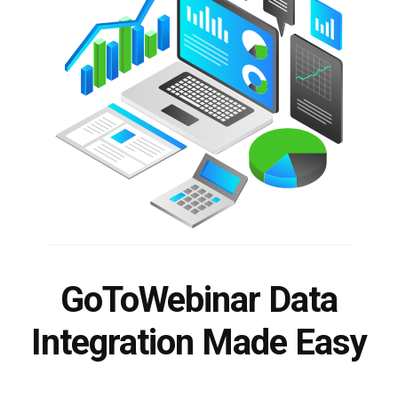
GoToWebinar Data
Integration Made Easy