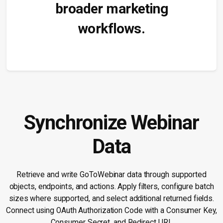
broader marketing
workflows.
Synchronize Webinar
Data
Retrieve and write GoToWebinar data through supported
objects, endpoints, and actions. Apply filters, configure batch
sizes where supported, and select additional returned fields.
Connect using OAuth Authorization Code with a Consumer Key,
Consumer Secret, and Redirect URL