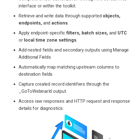
interface or within the toolkit.
Retrieve and write data through supported
objects,
endpoints,
and
actions
.
Apply endpoint-specific
filters, batch sizes,
and
UTC
or
local time zone settings
.
Add nested fields and secondary outputs using Manage
Additional Fields.
Automatically map matching upstream columns to
destination fields.
Capture created record identifiers through the
_GoToWebinarId output.
Access raw responses and HTTP request and response
details for diagnostics.