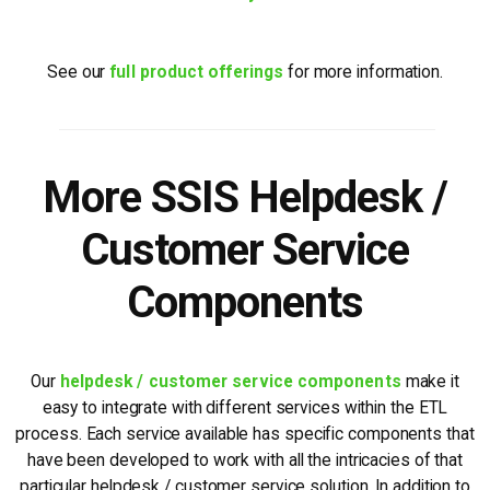
See our
full product offerings
for more information.
More SSIS Helpdesk /
Customer Service
Components
Our
helpdesk / customer service components
make it
easy to integrate with different services within the ETL
process. Each service available has specific components that
have been developed to work with all the intricacies of that
particular helpdesk / customer service solution. In addition to