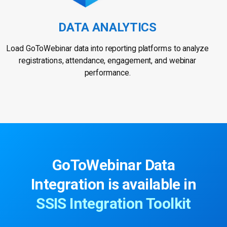
DATA ANALYTICS
Load GoToWebinar data into reporting platforms to analyze
registrations, attendance, engagement, and webinar
performance.
GoToWebinar Data
Integration is available in
SSIS Integration Toolkit