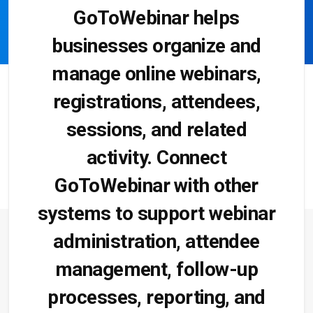
GoToWebinar helps
businesses organize and
manage online webinars,
registrations, attendees,
sessions, and related
activity. Connect
GoToWebinar with other
systems to support webinar
administration, attendee
management, follow-up
processes, reporting, and