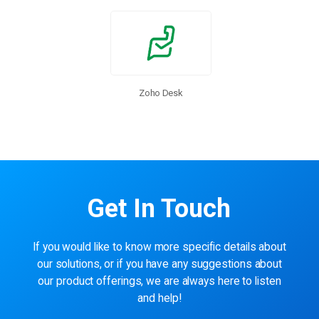
Zoho Desk
Get In Touch
If you would like to know more specific details about
our solutions, or if you have any suggestions about
our product offerings, we are always here to listen
and help!