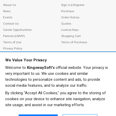
About Us
Sign in
|
Register
News
Purchase
Events
Order History
Contact Us
Quotes
Career Opportunities
License Keys
Partners
|
MVPs
Shopping Cart
Terms of Use
Terms of Purchase
Privacy Policy
We Value Your Privacy
Welcome to
KingswaySoft's
official website. Your privacy is
ADDRESS
FOLLOW US
very important to us. We use cookies and similar
233 Speers Rd, Suite 12
technologies to personalize content and ads, to provide
Oakville, ON L6K 0J5
social media features, and to analyze our traffic.
Canada
By clicking "Accept All Cookies," you agree to the storing of
JOIN OUR NEWSLETTER
cookies on your device to enhance site navigation, analyze
PHONE
site usage, and assist in our marketing efforts.
SUBSCRIBE
TF: 1-855-999-5288
PH: 1-289-999-5288