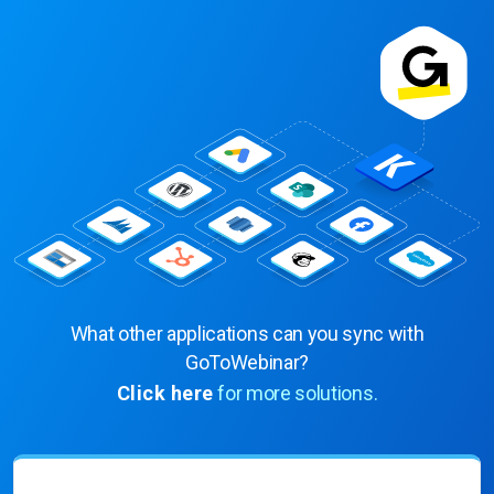
What other applications can you sync with
GoToWebinar?
Click here
for more solutions.