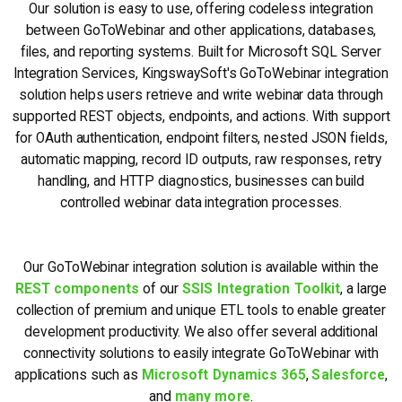
Our solution is easy to use, offering codeless integration
between GoToWebinar and other applications, databases,
files, and reporting systems. Built for Microsoft SQL Server
Integration Services, KingswaySoft's GoToWebinar integration
solution helps users retrieve and write webinar data through
supported REST objects, endpoints, and actions. With support
for OAuth authentication, endpoint filters, nested JSON fields,
automatic mapping, record ID outputs, raw responses, retry
handling, and HTTP diagnostics, businesses can build
controlled webinar data integration processes.
Our GoToWebinar integration solution is available within the
REST components
of our
SSIS Integration Toolkit
, a large
collection of premium and unique ETL tools to enable greater
development productivity. We also offer several additional
connectivity solutions to easily integrate GoToWebinar with
applications such as
Microsoft Dynamics 365
,
Salesforce
,
and
many more
.