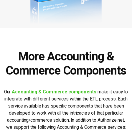
More Accounting &
Commerce Components
Our
Accounting & Commerce components
make it easy to
integrate with different services within the ETL process. Each
service available has specific components that have been
developed to work with all the intricacies of that particular
accounting/commerce solution. In addition to Authorize.net,
we support the following Accounting & Commerce services: