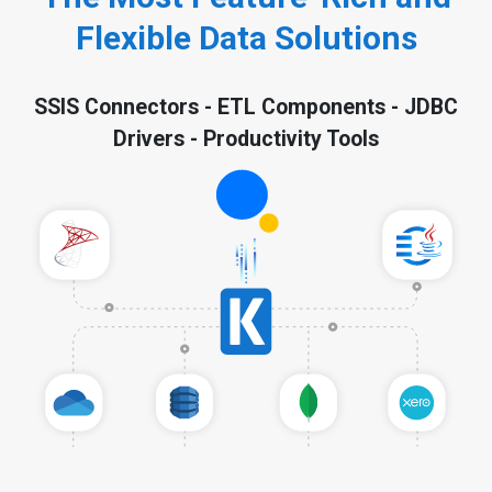
Flexible Data Solutions
SSIS Connectors - ETL Components - JDBC
Drivers - Productivity Tools