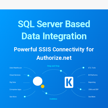
SQL Server Based
Data Integration
Powerful SSIS Connectivity for
Authorize.net