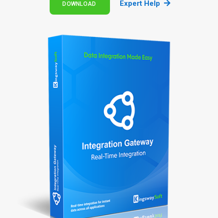
Expert Help
DOWNLOAD