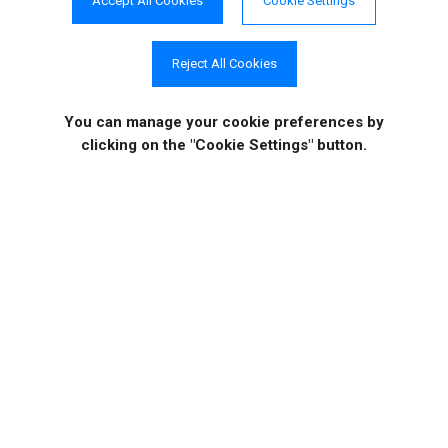
Accept All Cookies
Cookie Settings
Reject All Cookies
Case Studies
Video Tutorials
You can manage your cookie preferences
by
clicking on the "Cookie Settings" button.
COMPANY INFO
ONLINE STORE
Site Information
About Us
Sign in
|
Register
News
Purchase
Events
Order History
Contact Us
Quotes
Career Opportunities
License Keys
Partners
|
MVPs
Shopping Cart
Terms of Use
Terms of Purchase
Privacy Policy