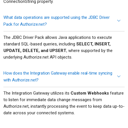
ConnectionString property.
What data operations are supported using the JDBC Driver
Pack for Authorize.net?
The JDBC Driver Pack allows Java applications to execute
standard SQL-based queries, including
SELECT, INSERT,
UPDATE, DELETE, and UPSERT
, where supported by the
underlying Authorize.net API objects.
How does the Integration Gateway enable real-time syncing
with Authorize.net?
The Integration Gateway utilizes its
Custom Webhooks
feature
to listen for immediate data change messages from
Authorize.net, instantly processing the event to keep data up-to-
date across your connected systems.