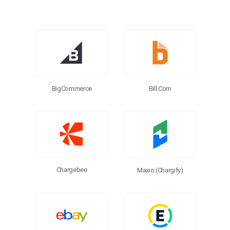
Browse Connectors
BigCommerce
Bill.com
Chargebee
Maxio (Chargify)