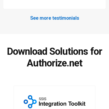
See more testimonials
Download Solutions for
Authorize.net
SSIS Integration Toolkit