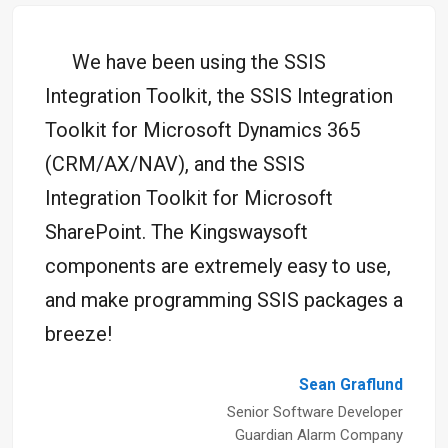
We have been using the SSIS
Integration Toolkit, the SSIS Integration
Toolkit for Microsoft Dynamics 365
(CRM/AX/NAV), and the SSIS
Integration Toolkit for Microsoft
SharePoint. The Kingswaysoft
components are extremely easy to use,
and make programming SSIS packages a
breeze!
Sean Graflund
Senior Software Developer
Guardian Alarm Company