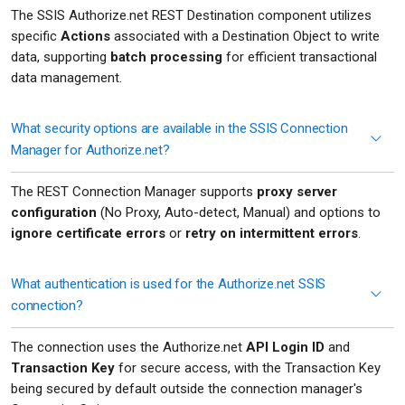
The SSIS Authorize.net REST Destination component utilizes
specific
Actions
associated with a Destination Object to write
data, supporting
batch processing
for efficient transactional
data management.
What security options are available in the SSIS Connection
Manager for Authorize.net?
The REST Connection Manager supports
proxy server
configuration
(No Proxy, Auto-detect, Manual) and options to
ignore certificate errors
or
retry on intermittent errors
.
What authentication is used for the Authorize.net SSIS
connection?
The connection uses the Authorize.net
API Login ID
and
Transaction Key
for secure access, with the Transaction Key
being secured by default outside the connection manager's