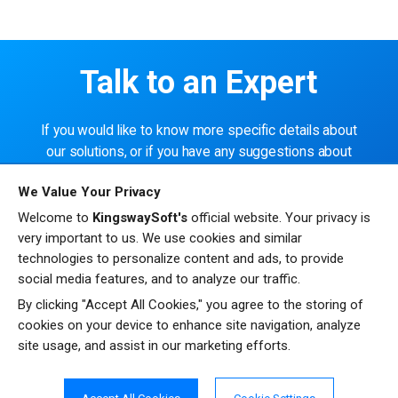
Talk to an Expert
If you would like to know more specific details about
our solutions, or if you have any suggestions about
our product offerings, we are always here to listen
We Value Your Privacy
and help!
Welcome to
KingswaySoft's
official website. Your privacy is
very important to us. We use cookies and similar
CONTACT US
technologies to personalize content and ads, to provide
social media features, and to analyze our traffic.
By clicking "Accept All Cookies," you agree to the storing of
cookies on your device to enhance site navigation, analyze
site usage, and assist in our marketing efforts.
Resources
Testimonials