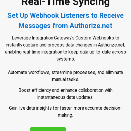
Real-Time Syncing
Set Up Webhook Listeners to Receive
Messages from Authorize.net
Leverage Integration Gateway's Custom Webhooks to
instantly capture and process data changes in Authorize.net,
enabling real-time integration to keep data up-to-date across
systems.
Automate workflows, streamline processes, and eliminate
manual tasks.
Boost efficiency and enhance collaboration with
instantaneous data updates.
Gain live data insights for faster, more accurate decision-
making.