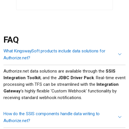
FAQ
What KingswaySoft products include data solutions for
Authorize.net?
Authorize.net data solutions are available through the
SSIS
Integration Toolkit
, and the
JDBC Driver Pack
. Real-time event
processing with TFS can be streamlined with the
Integration
Gateway
's highly flexible 'Custom Webhook' functionality by
receiving standard webhook notifications.
How do the SSIS components handle data writing to
Authorize.net?