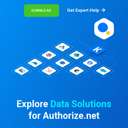
Get Expert Help
DOWNLOAD
Explore
Data Solutions
for Authorize.net