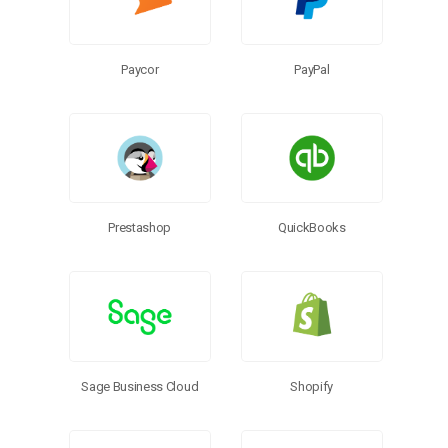
Paycor
PayPal
Prestashop
QuickBooks
Sage Business Cloud
Shopify