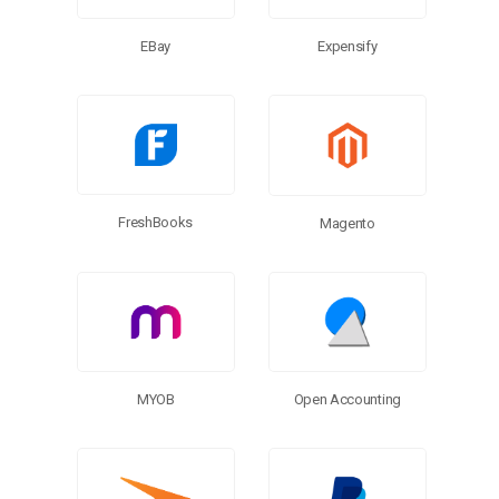
EBay
Expensify
FreshBooks
Magento
MYOB
Open Accounting