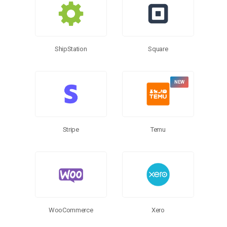
ShipStation
Square
Stripe
Temu
WooCommerce
Xero