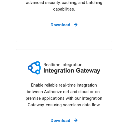
advanced security, caching, and batching
capabilities.
Download
Integration Gateway
Enable reliable real-time integration
between Authorize.net and cloud or on-
premise applications with our Integration
Gateway, ensuring seamless data flow.
Download