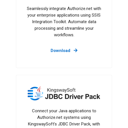
Seamlessly integrate Authorize.net with
your enterprise applications using SSIS
Integration Toolkit. Automate data
processing and streamline your
workflows.
Download
JDBC Driver Pack
Connect your Java applications to
Authorize.net systems using
KingswaySoft’s JDBC Driver Pack, with