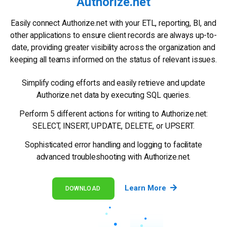
Authorize.net
Easily connect Authorize.net with your ETL, reporting, BI, and
other applications to ensure client records are always up-to-
date, providing greater visibility across the organization and
keeping all teams informed on the status of relevant issues.
Simplify coding efforts and easily retrieve and update
Authorize.net data by executing SQL queries.
Perform 5 different actions for writing to Authorize.net:
SELECT, INSERT, UPDATE, DELETE, or UPSERT.
Sophisticated error handling and logging to facilitate
advanced troubleshooting with Authorize.net.
Learn More
DOWNLOAD