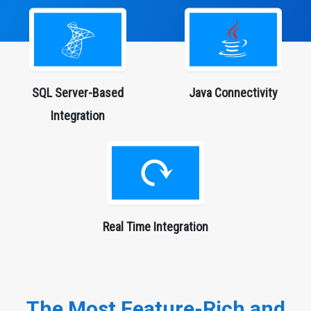
SQL Server-Based
Java
Connectivity
Integration
Real Time Integration
The Most Feature-Rich and