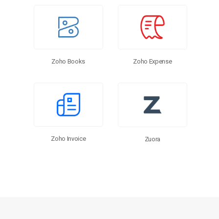
Zoho Expense
Zoho Books
Zoho Invoice
Zuora