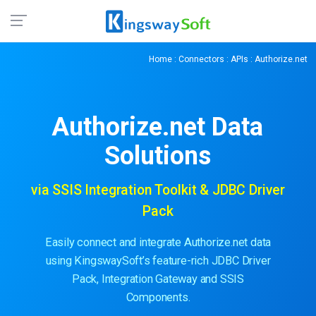
Home
:
Connectors
:
APIs
: Authorize.net
Authorize.net
Data
Solutions
via SSIS Integration Toolkit & JDBC Driver
Pack
Easily connect and integrate Authorize.net data
using KingswaySoft’s feature-rich JDBC Driver
Pack, Integration Gateway and SSIS
Components.