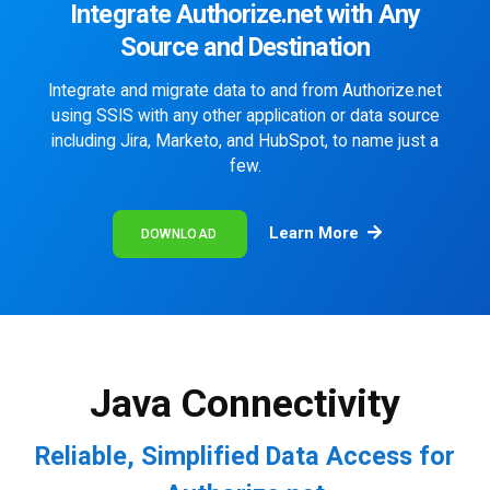
Integrate Authorize.net with Any
Source and Destination
Integrate and migrate data to and from Authorize.net
using SSIS with any other application or data source
including Jira, Marketo, and HubSpot, to name just a
few.
Learn More
DOWNLOAD
Java Connectivity
Reliable, Simplified Data Access for