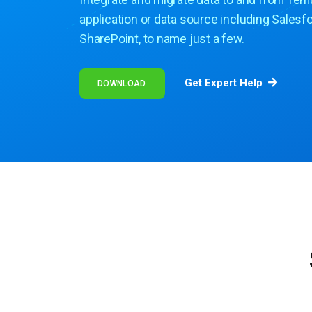
Integrate and migrate data to and from Tem
application or data source including Salesf
SharePoint, to name just a few.
Get Expert Help
DOWNLOAD