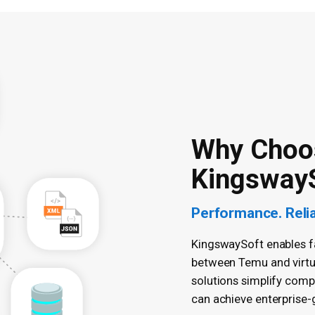
Why Choo
Kingsway
Performance. Reliab
KingswaySoft enables fas
between Temu and virtua
solutions simplify comp
can achieve enterprise-