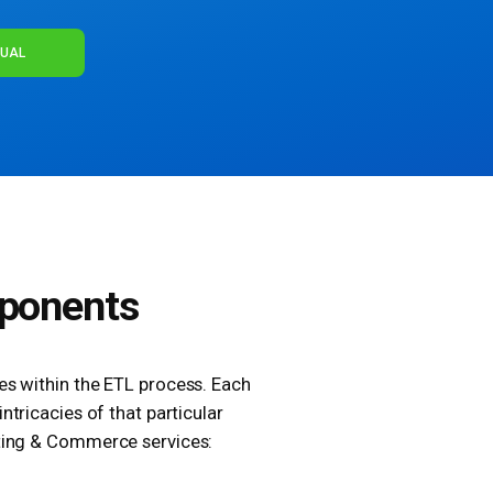
NUAL
ponents
ces within the ETL process. Each
ntricacies of that particular
ting & Commerce services: