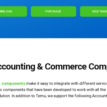
WNLOAD
PURCHASE
HELP MA
ccounting & Commerce Com
e components
make it easy to integrate with different servi
ic components that have been developed to work with all the i
tion. In addition to Temu, we support the following Accoun