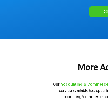
DO
More A
Our
Accounting & Commerc
service available has specif
accounting/commerce solu