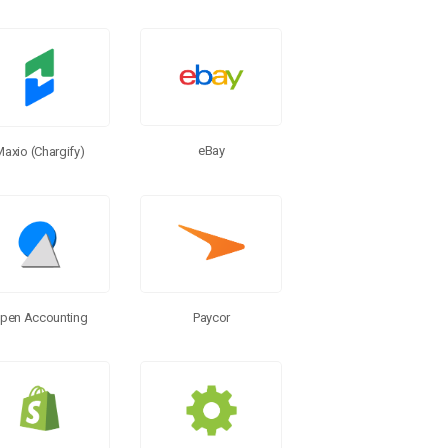
eBay
Maxio (Chargify)
pen Accounting
Paycor