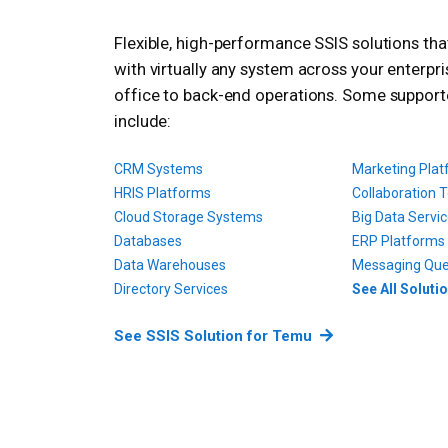
Flexible, high-performance SSIS solutions th
with virtually any system across your enterpri
office to back-end operations. Some suppor
include:
CRM Systems
Marketing Pla
HRIS Platforms
Collaboration T
Cloud Storage Systems
Big Data Servi
Databases
ERP Platforms
Data Warehouses
Messaging Qu
Directory Services
See All Soluti
See SSIS Solution for Temu