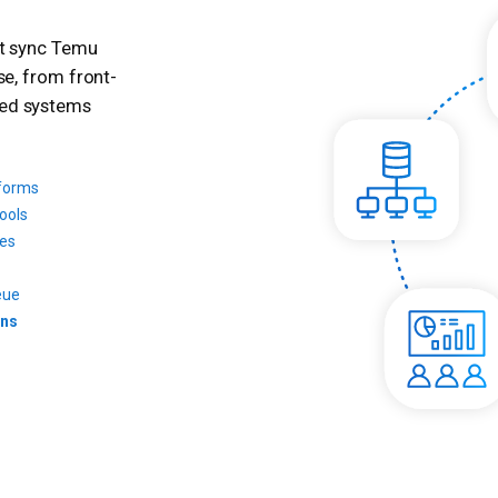
at sync Temu
se, from front-
ted systems
tforms
ools
ces
eue
ons