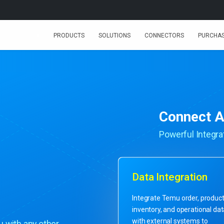
PRODUCTS
SOLUTIONS
CONNECTORS
PURCHA
Connect A
Powerful Integrat
Data Integration
Integrate Temu order, product
inventory, and operational da
with external systems to