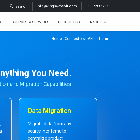
info@kingswaysoft.com
1-855-999-5288
Search
SE
SUPPORT & SERVICES
RESOURCES
ABOUT US
Home
:
Connectors
:
APIs
: Temu
nything You Need.
ion and Migration Capabilities
Data Migration
,
Migrate data from any
ta
source into Temu to
centralize product,