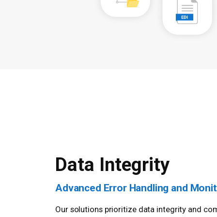
Data Integrity
Advanced Error Handling and Monit
Our solutions prioritize data integrity and 