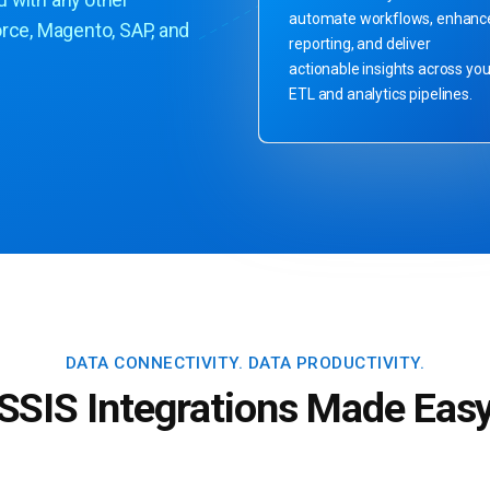
u with any other
automate workflows, enhanc
orce, Magento, SAP, and
reporting, and deliver
actionable insights across you
ETL and analytics pipelines.
DATA CONNECTIVITY.
DATA PRODUCTIVITY.
SSIS Integrations Made Eas