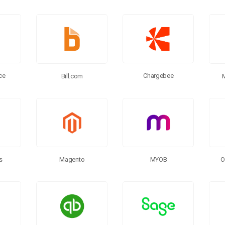
ce
Chargebee
Bill.com
s
MYOB
Magento
O