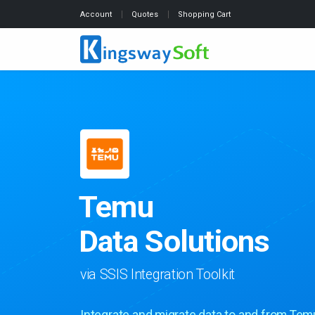
Account
Quotes
Shopping Cart
Temu
Data Solutions
via SSIS Integration Toolkit