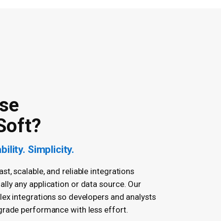
se
Soft?
ility. Simplicity.
t, scalable, and reliable integrations
lly any application or data source. Our
lex integrations so developers and analysts
grade performance with less effort.