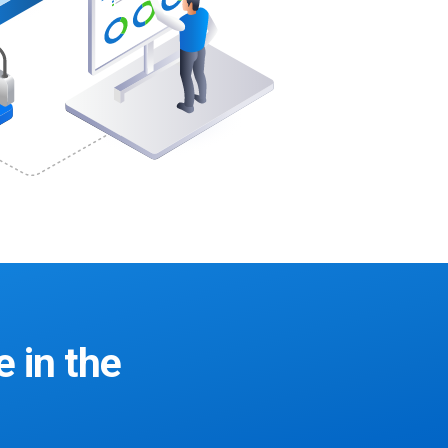
e in the