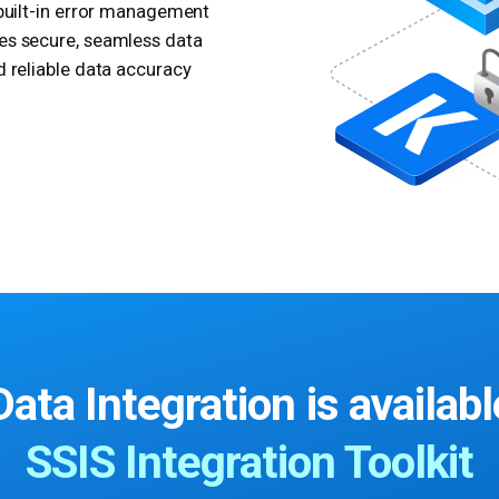
 built-in error management
es secure, seamless data
d reliable data accuracy
ata Integration
is availabl
SSIS Integration Toolkit