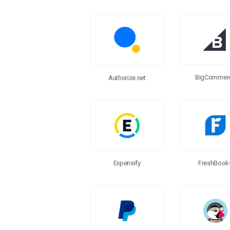
BigCommer
Authorize.net
FreshBook
Expensify