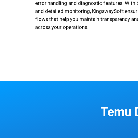
error handling and diagnostic features. With
and detailed monitoring, KingswaySoft ensur
flows that help you maintain transparency an
across your operations.
Temu D