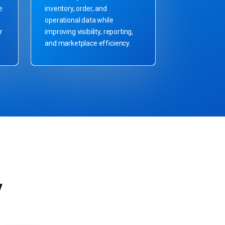
e
inventory, order, and
operational data while
r
improving visibility, reporting,
and marketplace efficiency.
y