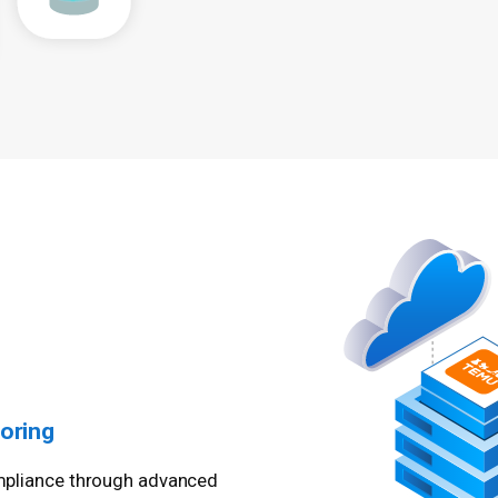
oring
compliance through advanced