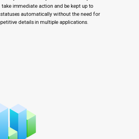
 take immediate action and be kept up to
 statuses automatically without the need for
etitive details in multiple applications.