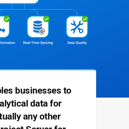
bles businesses to
lytical data for
tually any other