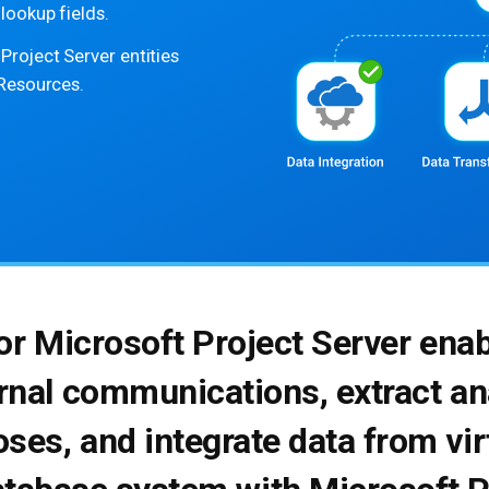
lookup fields.
roject Server entities
 Resources.
for Microsoft Project Server ena
rnal communications, extract ana
ses, and integrate data from vir