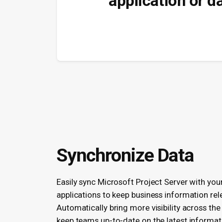
application or d
Synchronize Data
Easily sync Microsoft Project Server with you
applications to keep business information rel
Automatically bring more visibility across the
keep teams up-to-date on the latest informat