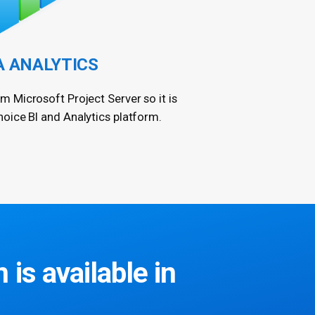
A ANALYTICS
om Microsoft Project Server so it is
hoice BI and Analytics platform.
 is available in