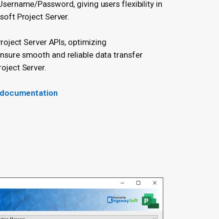
sername/Password, giving users flexibility in
soft Project Server.
Project Server APIs, optimizing
sure smooth and reliable data transfer
oject Server.
 documentation