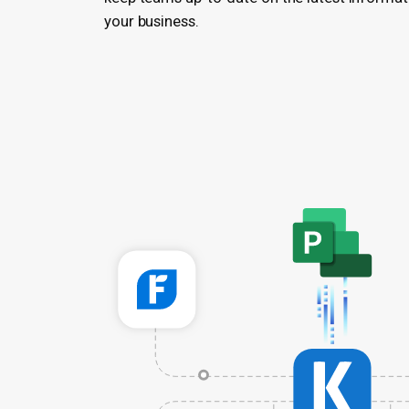
your business.