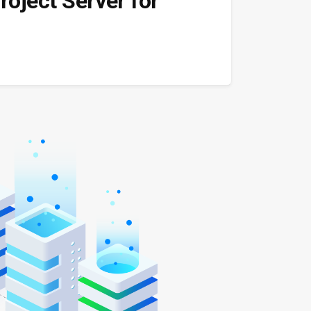
roject Server for