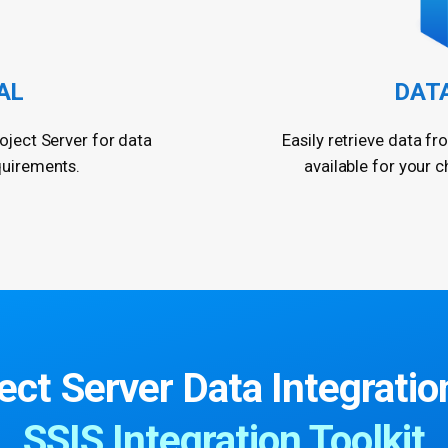
AL
DAT
oject Server for data
Easily retrieve data fr
quirements.
available for your c
ct Server Data Integration
SSIS Integration Toolkit