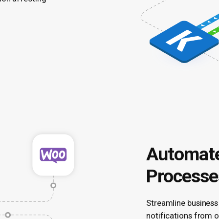
Automate
Processe
Streamline business
notifications from o