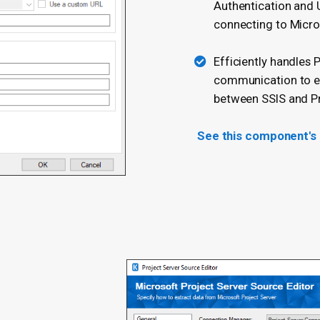
Authentication and U
connecting to Micro
Efficiently handles 
communication to en
between SSIS and Pr
See this component's