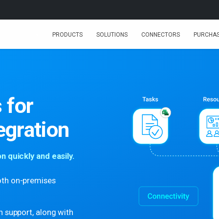
PRODUCTS
SOLUTIONS
CONNECTORS
PURCHA
 for
egration
 quickly and easily.
oth on-premises
h support, along with