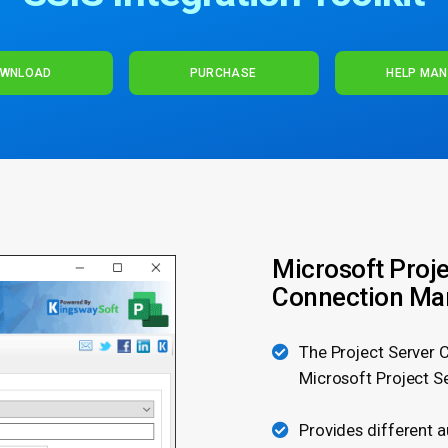
WNLOAD
PURCHASE
HELP MA
Microsoft Proje
Connection Ma
The Project Server 
Microsoft Project S
Provides different 