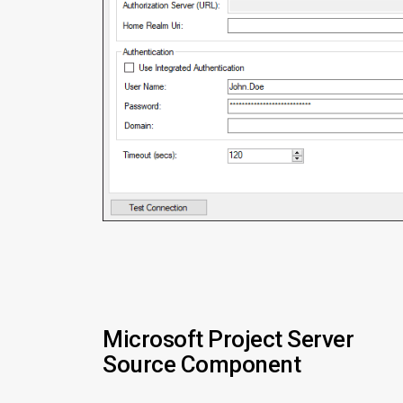
Microsoft Project Server
Source Component