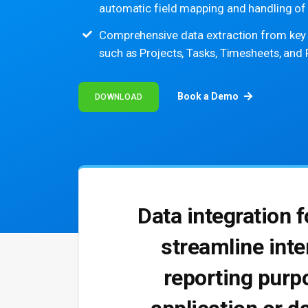
automatic field mapping and handling of 
Comprehensive data extraction from key P
such as Projects, Tasks, Timesheets, and
Book a Demo
DOWNLOAD
Data integration 
streamline inte
reporting purpo