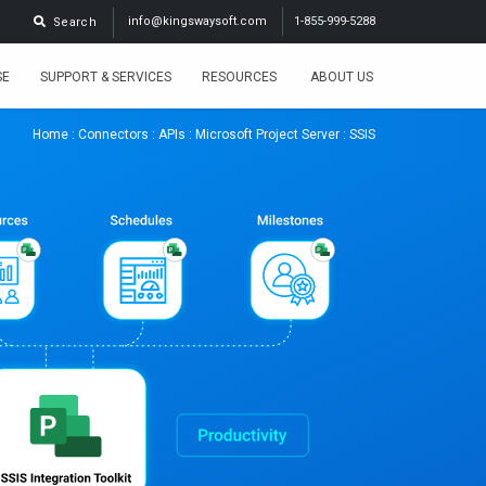
info@kingswaysoft.com
1-855-999-5288
Search
SE
SUPPORT & SERVICES
RESOURCES
ABOUT US
Home
:
Connectors
:
APIs
:
Microsoft Project Server
: SSIS