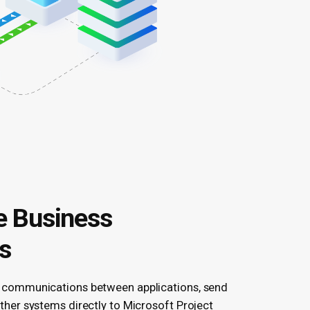
 Business
s
 communications between applications, send
ther systems directly to Microsoft Project