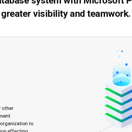
atabase system with Microsoft P
greater visibility and teamwork.
r other
evant.
 organization to
ion affecting