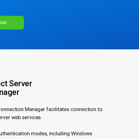
NUAL
ct Server
nager
Connection Manager facilitates connection to
erver web services.
authentication modes, including Windows