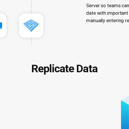
Server so teams can
date with important
manually entering rep
Replicate Data