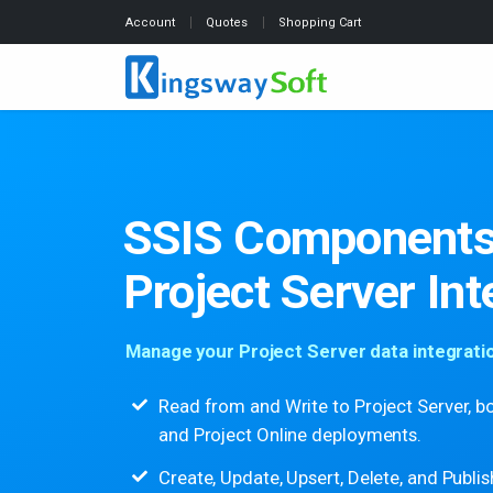
Account
Quotes
Shopping Cart
SSIS Components
Project Server Int
Manage your Project Server data integration
Read from and Write to Project Server, b
and Project Online deployments.
Create, Update, Upsert, Delete, and Publis