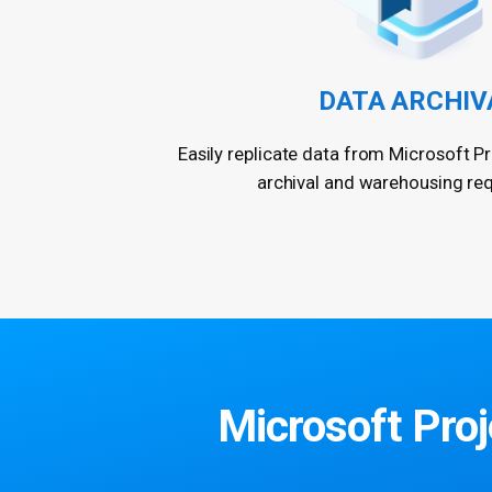
DATA ARCHIV
Easily replicate data from Microsoft Pr
archival and warehousing re
Microsoft Proje