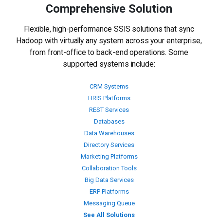
Comprehensive Solution
Flexible, high-performance SSIS solutions that sync
Hadoop with virtually any system across your enterprise,
from front-office to back-end operations. Some
supported systems include:
CRM Systems
HRIS Platforms
REST Services
Databases
Data Warehouses
Directory Services
Marketing Platforms
Collaboration Tools
Big Data Services
ERP Platforms
Messaging Queue
See All Solutions