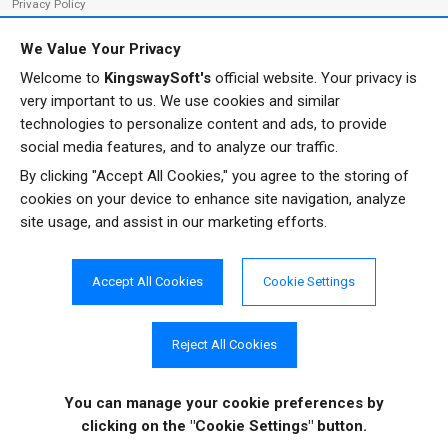
Privacy Policy
We Value Your Privacy
Welcome to
KingswaySoft's
official website. Your privacy is
ADDRESS
FOLLOW US
very important to us. We use cookies and similar
233 Speers Rd, Suite 12
technologies to personalize content and ads, to provide
Oakville, ON L6K 0J5
social media features, and to analyze our traffic.
Canada
By clicking "Accept All Cookies," you agree to the storing of
JOIN OUR NEWSLETTER
cookies on your device to enhance site navigation, analyze
PHONE
site usage, and assist in our marketing efforts.
SUBSCRIBE
TF: 1-855-999-5288
PH: 1-289-999-5288
Accept All Cookies
Cookie Settings
EMAIL
info@kingswaysoft.com
Reject All Cookies
You can manage your cookie preferences
by
Copyright © 2011 - 2026 KingswaySoft Inc. All rights reserved.
clicking on the "Cookie Settings" button.