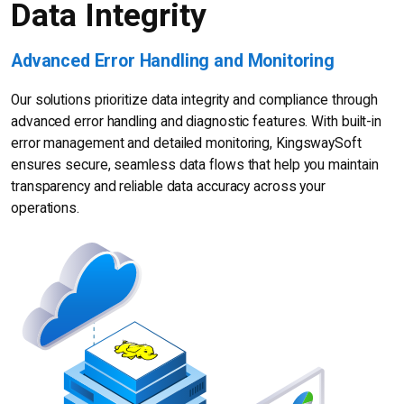
Data Integrity
Advanced Error Handling and Monitoring
Our solutions prioritize data integrity and compliance through
advanced error handling and diagnostic features. With built-in
error management and detailed monitoring, KingswaySoft
ensures secure, seamless data flows that help you maintain
transparency and reliable data accuracy across your
operations.