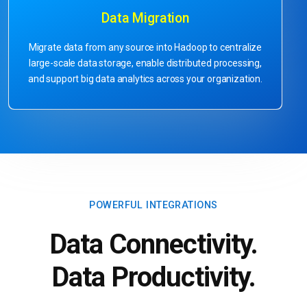
Data Migration
Migrate data from any source into Hadoop to centralize
large-scale data storage, enable distributed processing,
and support big data analytics across your organization.
POWERFUL INTEGRATIONS
Data Connectivity.
Data Productivity.