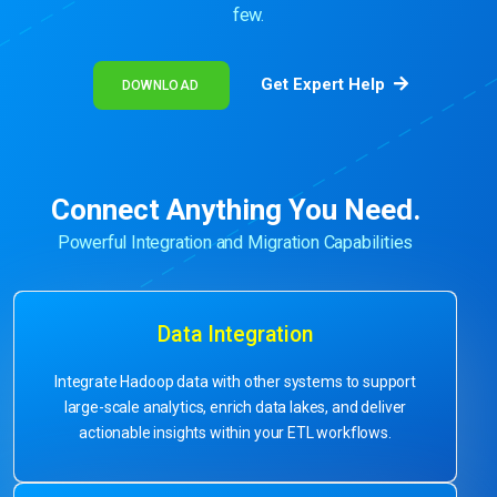
few.
Get Expert Help
DOWNLOAD
Connect Anything You Need.
Powerful Integration and Migration Capabilities
Data Integration
Integrate Hadoop data with other systems to support
large-scale analytics, enrich data lakes, and deliver
actionable insights within your ETL workflows.