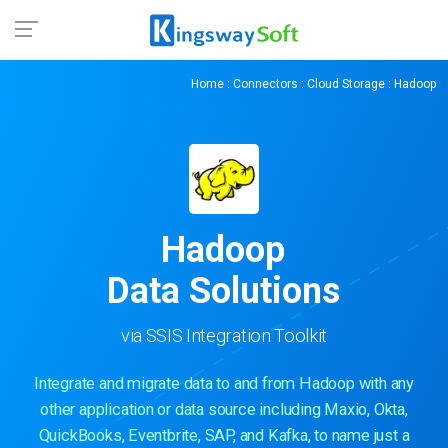
Home
:
Connectors
:
Cloud Storage
: Hadoop
Hadoop
Data Solutions
via SSIS Integration Toolkit
Integrate and migrate data to and from Hadoop with any
other application or data source including Maxio, Okta,
QuickBooks, Eventbrite, SAP, and Kafka, to name just a