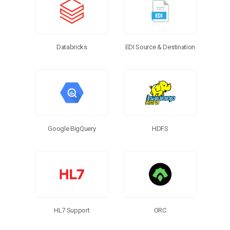
EDI Source & Destination
Databricks
Google BigQuery
HDFS
HL7 Support
ORC