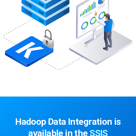
Hadoop Data Integration is
available in the
SSIS