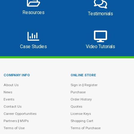
Resources
Testimonials
Case Studies
Video Tutorials
COMPANY INFO
ONLINE STORE
Site Information
About Us
Sign in
|
Register
News
Purchase
Events
Order History
Contact Us
Quotes
Career Opportunities
License Keys
Partners
|
MVPs
Shopping Cart
Terms of Use
Terms of Purchase