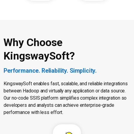
Why Choose
KingswaySoft?
Performance. Reliability. Simplicity.
KingswaySoft enables fast, scalable, and reliable integrations
between Hadoop and virtually any application or data source.
Our no-code SSIS platform simplifies complex integration so
developers and analysts can achieve enterprise-grade
performance with less effort.