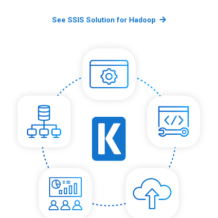
See SSIS Solution for Hadoop