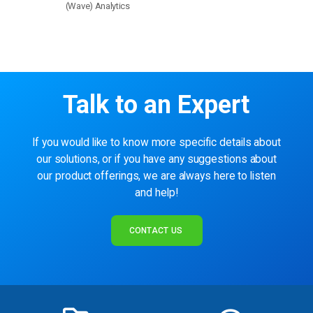
(Wave) Analytics
Talk to an Expert
If you would like to know more specific details about
our solutions, or if you have any suggestions about
our product offerings, we are always here to listen
and help!
CONTACT US