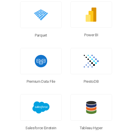
Power BI
Parquet
Premium Data File
PrestoDB
Salesforce Einstein
Tableau Hyper