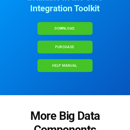
Integration Toolkit
DOWNLOAD
PURCHASE
HELP MANUAL
More Big Data
Components