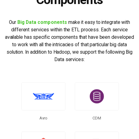
Our
Big Data components
make it easy to integrate with
different services within the ETL process. Each service
available has specific components that have been developed
to work with all the intricacies of that particular big data
solution. In addition to Hadoop, we support the following Big
Data services:
Avro
CDM