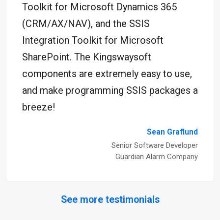
Toolkit for Microsoft Dynamics 365
(CRM/AX/NAV), and the SSIS
Integration Toolkit for Microsoft
SharePoint. The Kingswaysoft
components are extremely easy to use,
and make programming SSIS packages a
breeze!
Sean Graflund
Senior Software Developer
Guardian Alarm Company
See more testimonials