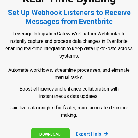
Set Up Webhook Listeners to Receive
Messages from Eventbrite
Leverage Integration Gateway's Custom Webhooks to
instantly capture and process data changes in Eventbrite,
enabling real-time integration to keep data up-to-date across
systems.
Automate workflows, streamline processes, and eliminate
manual tasks.
Boost efficiency and enhance collaboration with
instantaneous data updates.
Gain live data insights for faster, more accurate decision-
making.
Expert Help
DOWNLOAD