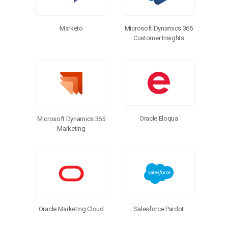
Marketo
Microsoft Dynamics 365
Customer Insights
Oracle Eloqua
Microsoft Dynamics 365
Marketing
Salesforce Pardot
Oracle Marketing Cloud