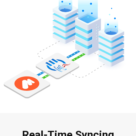
Real-Time Syncing