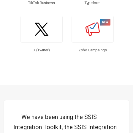
TikTok Business
Typeform
X (Twitter)
Zoho Campaings
We have been using the SSIS
Integration Toolkit, the SSIS Integration