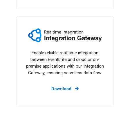
Integration Gateway
Enable reliable real-time integration
between Eventbrite and cloud or on-
premise applications with our Integration
Gateway, ensuring seamless data flow.
Download