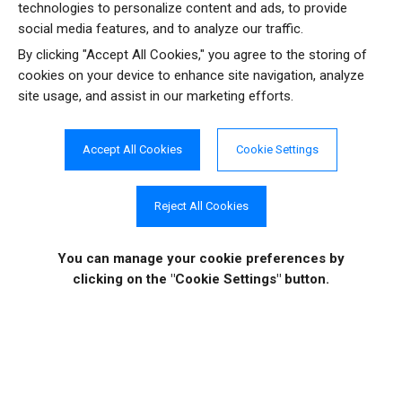
technologies to personalize content and ads, to provide
social media features, and to analyze our traffic.
Resources
Testimonials
By clicking "Accept All Cookies," you agree to the storing of
cookies on your device to enhance site navigation, analyze
site usage, and assist in our marketing efforts.
Case Studies
Video Tutorials
Accept All Cookies
Cookie Settings
Reject All Cookies
COMPANY INFO
ONLINE STORE
Site Information
About Us
Sign in
|
Register
You can manage your cookie preferences
by
News
Purchase
clicking on the "Cookie Settings" button.
Events
Order History
Contact Us
Quotes
Career Opportunities
License Keys
Partners
|
MVPs
Shopping Cart
Terms of Use
Terms of Purchase