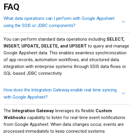
FAQ
What data operations can I perform with Google Appsheet
using the SSIS or JDBC components?
You can perform standard data operations including
SELECT,
INSERT, UPDATE, DELETE, and UPSERT
to query and manage
Google Appsheet data. This enables seamless synchronization
of app records, automation workflows, and structured data
integration with enterprise systems through SSIS data flows or
SQL-based JDBC connectivity.
How does the Integration Gateway enable real-time syncing
with Google Appsheet?
The
Integration Gateway
leverages its flexible
Custom
Webhooks
capability to listen for real-time event notifications
from Google Appsheet. When data changes occur, events are
processed immediately to keep connected systems