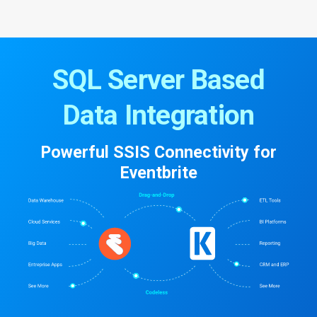
SQL Server Based
Data Integration
Powerful SSIS Connectivity for
Eventbrite