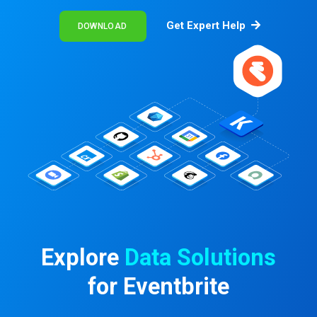
Get Expert Help
DOWNLOAD
Explore
Data Solutions
for Eventbrite