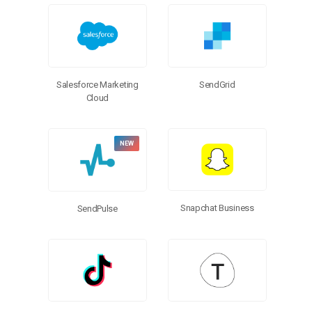
Salesforce Marketing
SendGrid
Cloud
Snapchat Business
SendPulse