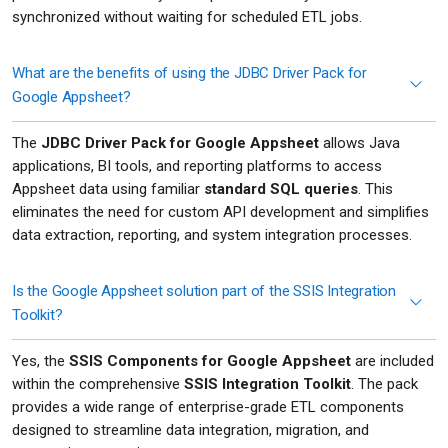
synchronized without waiting for scheduled ETL jobs.
What are the benefits of using the JDBC Driver Pack for
Google Appsheet?
The
JDBC Driver Pack for Google Appsheet
allows Java
applications, BI tools, and reporting platforms to access
Appsheet data using familiar
standard SQL queries
. This
eliminates the need for custom API development and simplifies
data extraction, reporting, and system integration processes.
Is the Google Appsheet solution part of the SSIS Integration
Toolkit?
Yes, the
SSIS Components for Google Appsheet
are included
within the comprehensive
SSIS Integration Toolkit
. The pack
provides a wide range of enterprise-grade ETL components
designed to streamline data integration, migration, and