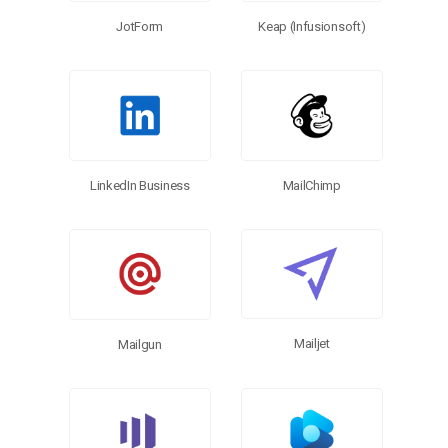
Keap (Infusionsoft)
JotForm
LinkedIn Business
MailChimp
Mailjet
Mailgun