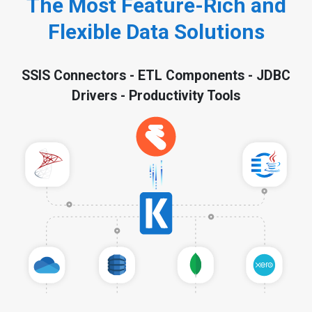
The Most Feature-Rich and
Flexible Data Solutions
SSIS Connectors - ETL Components - JDBC
Drivers - Productivity Tools