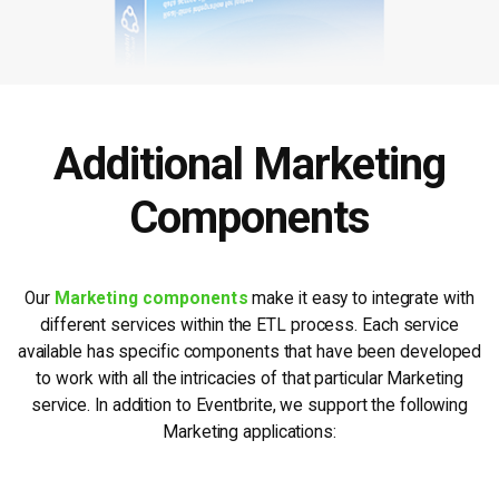
Additional Marketing
Components
Our
Marketing components
make it easy to integrate with
different services within the ETL process. Each service
available has specific components that have been developed
to work with all the intricacies of that particular Marketing
service. In addition to Eventbrite, we support the following
Marketing applications: