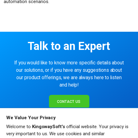
automation scenarios.
Talk to an Expert
If you would like to know more specific details about
our solutions, or if you have any suggestions about
our product offerings, we are always here to listen
and help!
CONTACT US
We Value Your Privacy
Welcome to
KingswaySoft's
official website. Your privacy is
very important to us. We use cookies and similar