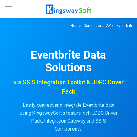
Home
:
Connectors
:
APIs
: Eventbrite
Eventbrite
Data
Solutions
via SSIS Integration Toolkit & JDBC Driver
Pack
Easily connect and integrate Eventbrite data
using KingswaySoft’s feature-rich JDBC Driver
Pack, Integration Gateway and SSIS
Components.