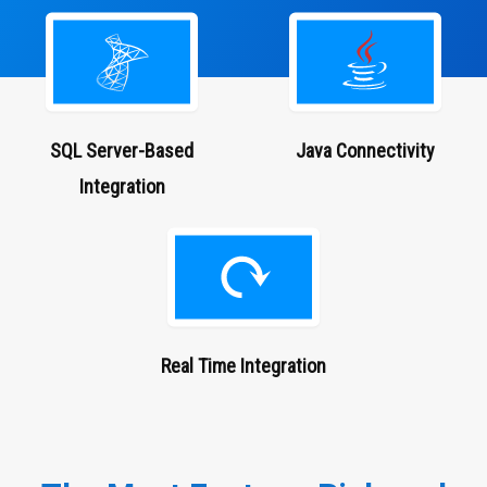
SQL Server-Based
Java
Connectivity
Integration
Real Time Integration