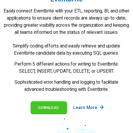
Easily connect Eventbrite with your ETL, reporting, BI, and other
applications to ensure client records are always up-to-date,
providing greater visibility across the organization and keeping
all teams informed on the status of relevant issues.
Simplify coding efforts and easily retrieve and update
Eventbrite candidate data by executing SQL queries.
Perform 5 different actions for writing to Eventbrite:
SELECT, INSERT, UPDATE, DELETE, or UPSERT.
Sophisticated error handling and logging to facilitate
advanced troubleshooting with Eventbrite.
Learn More
DOWNLOAD