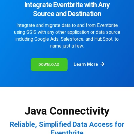
Integrate Eventbrite with Any
Source and Destination
Integrate and migrate data to and from Eventbrite
using SSIS with any other application or data source
including Google Ads, Salesforce, and HubSpot, to
name just a few.
Learn More
DOWNLOAD
Java Connectivity
Reliable, Simplified Data Access for
Eventbrite