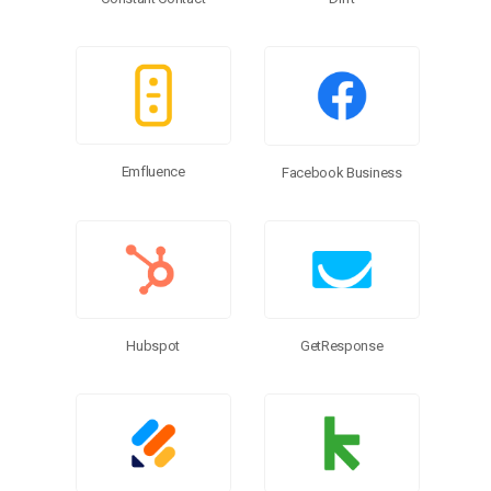
Emfluence
Facebook Business
Hubspot
GetResponse