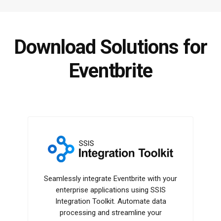
Download Solutions for
Eventbrite
SSIS Integration Toolkit
Seamlessly integrate Eventbrite with your
enterprise applications using SSIS
Integration Toolkit. Automate data
processing and streamline your