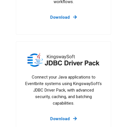
workflows.
Download
JDBC Driver Pack
Connect your Java applications to
Eventbrite systems using KingswaySoft’s
JDBC Driver Pack, with advanced
security, caching, and batching
capabilities.
Download