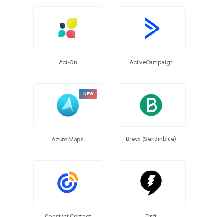
Browse Connectors
Act-On
ActiveCampaign
Brevo (Sendinblue)
Azure Maps
Constant Contact
Drift