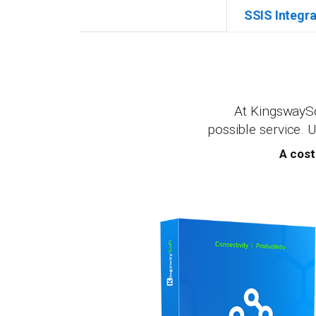
SSIS Integra
At KingswaySo
possible service. 
A cost