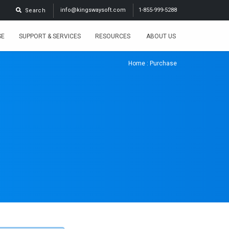
info@kingswaysoft.com
1-855-999-5288
Search
SE
SUPPORT & SERVICES
RESOURCES
ABOUT US
Home
: Purchase