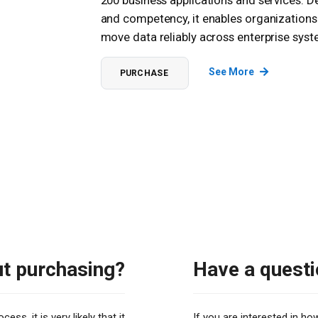
200 business applications and services. D
and competency, it enables organizations
move data reliably across enterprise sy
See More
PURCHASE
ut purchasing?
Have a questi
ss, it is very likely that it
If you are interested in h