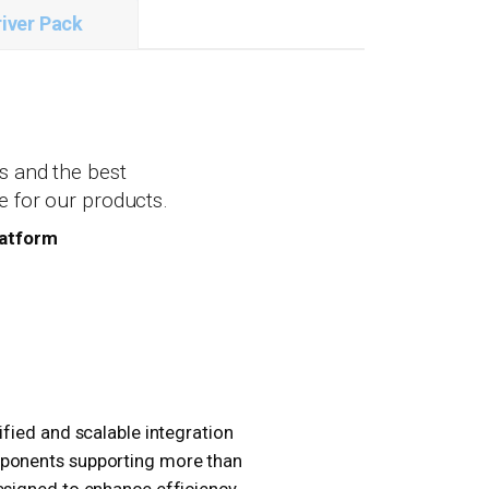
iver Pack
s and the best
e for our products.
latform
ified and scalable integration
mponents supporting more than