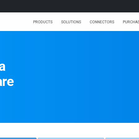
PRODUCTS
SOLUTIONS
CONNECTORS
PURCHA
a
are