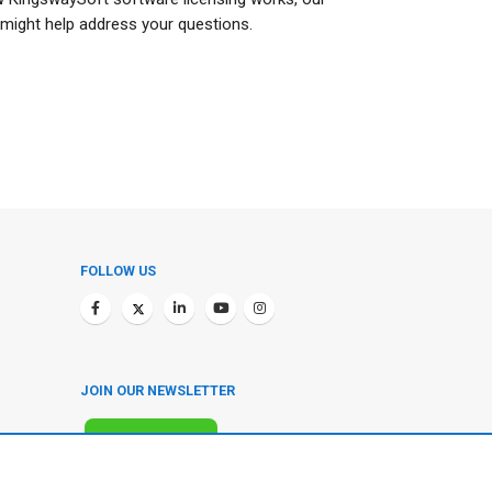
might help address your questions.
FOLLOW US
JOIN OUR NEWSLETTER
SUBSCRIBE