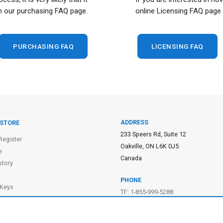
n our purchasing FAQ page.
online Licensing FAQ page 
PURCHASING FAQ
LICENSING FAQ
ADDRESS
 STORE
233 Speers Rd, Suite 12
Register
Oakville, ON L6K 0J5
e
Canada
story
PHONE
 Keys
TF: 1-855-999-5288
 Cart
PH: 1-289-999-5288
f Purchase