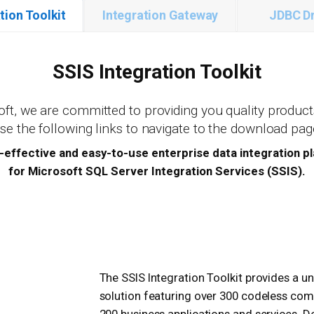
tion Toolkit
Integration Gateway
JDBC Dr
SSIS Integration Toolkit
ft, we are committed to providing you quality product
Use the following links to navigate to the download pag
-effective and easy-to-use enterprise data integration p
for Microsoft SQL Server Integration Services (SSIS).
The SSIS Integration Toolkit provides a un
solution featuring over 300 codeless co