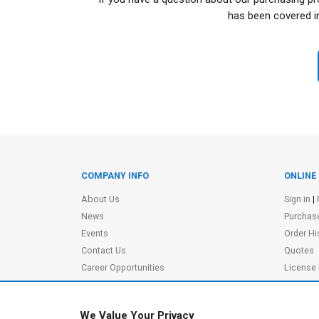
has been covered i
COMPANY INFO
ONLINE
Site Information
About Us
Sign in
|
News
Purchas
Events
Order Hi
Contact Us
Quotes
Career Opportunities
License
Partners
|
MVPs
Shopping
Terms of Use
Terms o
We Value Your Privacy
Privacy Policy