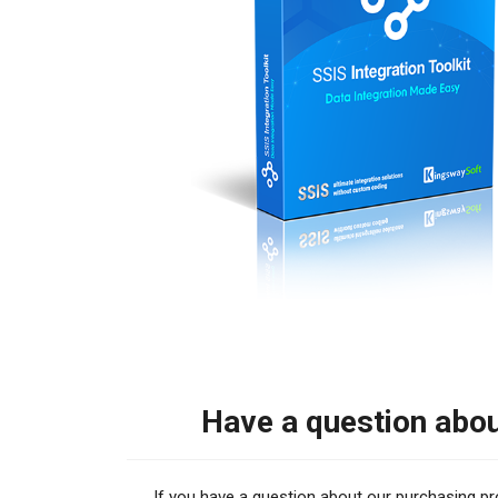
Have a question abo
If you have a question about our purchasing proce