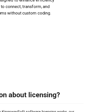
esigned to enhance efficiency
 to connect, transform, and
stems without custom coding.
on about licensing?
ow KingswaySoft software licensing works, our