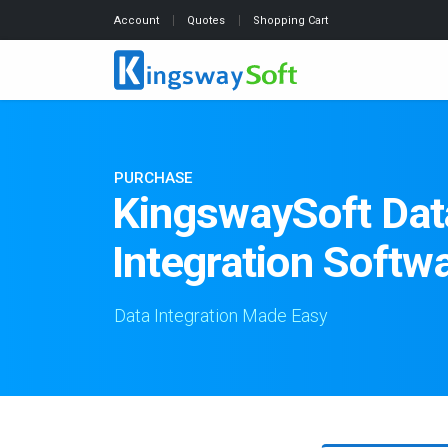
Account
Quotes
Shopping Cart
PURCHASE
KingswaySoft Dat
Integration Softw
Data Integration Made Easy