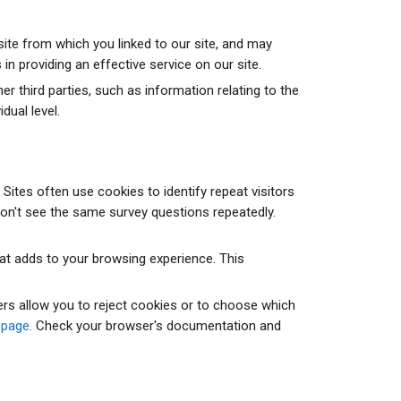
ite from which you linked to our site, and may
in providing an effective service on our site.
third parties, such as information relating to the
dual level.
ites often use cookies to identify repeat visitors
on't see the same survey questions repeatedly.
hat adds to your browsing experience. This
rs allow you to reject cookies or to choose which
 page
. Check your browser's documentation and