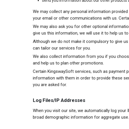
send you information about our other products 
We may collect any personal information provided b
your email or other communications with us. Certain 
We may also ask you for other optional informatio
give us this information, we will use it to help us 
Although we do not make it compulsory to give us e
can tailor our services for you.
We also collect information from you if you choose
and help us to plan other promotions.
Certain KingswaySoft services, such as payment pr
information with them in order to provide these se
you are asked for.
Log Files/IP Addresses
When you visit our site, we automatically log your 
broad demographic information for aggregate use.