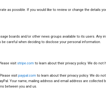
te as possible. If you would like to review or change the details yo
e boards and/or other news groups available to its users. Any info
be careful when deciding to disclose your personal information.
lease visit
stripe.com
to learn about their privacy policy. We do not
Please visit
paypal.com
to learn about their privacy policy. We do no
yPal. Your name, mailing address and email address are collected by
ons between you and us.