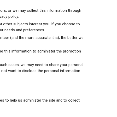
ors, or we may collect this information through
vacy policy.
other subjects interest you. If you choose to
your needs and preferences.
teer (and the more accurate it is), the better we
se this information to administer the promotion
n such cases, we may need to share your personal
o not want to disclose the personal information
s to help us administer the site and to collect