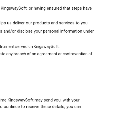
of KingswaySoft, or having ensured that steps have
elps us deliver our products and services to you.
s and/or disclose your personal information under
instrument served on KingswaySoft;
gate any breach of an agreement or contravention of
to time KingswaySoft may send you, with your
o continue to receive these details, you can