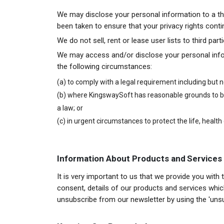
We may disclose your personal information to a thi
been taken to ensure that your privacy rights conti
We do not sell, rent or lease user lists to third pa
We may access and/or disclose your personal infor
the following circumstances:
(a) to comply with a legal requirement including but 
(b) where KingswaySoft has reasonable grounds to bel
a law; or
(c) in urgent circumstances to protect the life, health
Information About Products and Services
It is very important to us that we provide you with
consent, details of our products and services which
unsubscribe from our newsletter by using the 'uns