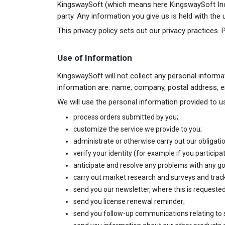
KingswaySoft (which means here KingswaySoft Inc.) 
party. Any information you give us is held with the
This privacy policy sets out our privacy practices. 
Use of Information
KingswaySoft will not collect any personal informa
information are: name, company, postal address,
We will use the personal information provided to us
process orders submitted by you;
customize the service we provide to you;
administrate or otherwise carry out our obligati
verify your identity (for example if you particip
anticipate and resolve any problems with any go
carry out market research and surveys and track
send you our newsletter, where this is requested
send you license renewal reminder;
send you follow-up communications relating to