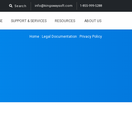
info@kingswaysoft.com
1-855-999-5288
Search
SE
SUPPORT & SERVICES
RESOURCES
ABOUT US
Home
:
Legal Documentation
: Privacy Policy