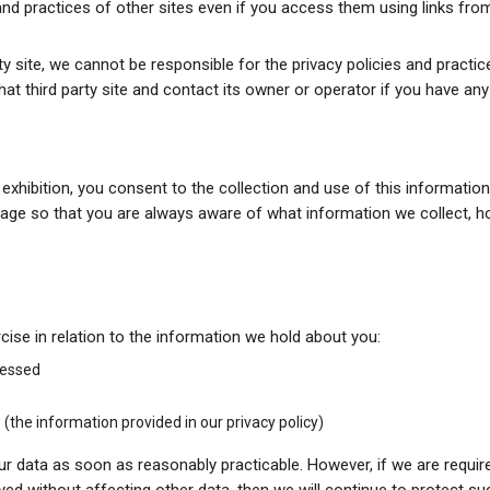
 and practices of other sites even if you access them using links f
party site, we cannot be responsible for the privacy policies and practi
at third party site and contact its owner or operator if you have an
n exhibition, you consent to the collection and use of this informati
s page so that you are always aware of what information we collect,
cise in relation to the information we hold about you:
cessed
(the information provided in our privacy policy)
r data as soon as reasonably practicable. However, if we are required 
yed without affecting other data, then we will continue to protect suc