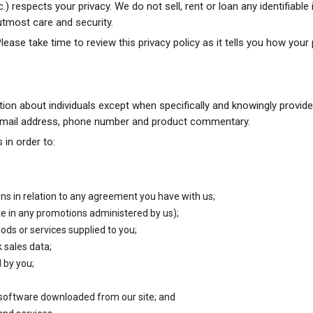
respects your privacy. We do not sell, rent or loan any identifiable
 utmost care and security.
Please take time to review this privacy policy as it tells you how your
tion about individuals except when specifically and knowingly provid
 email address, phone number and product commentary.
 in order to:
ons in relation to any agreement you have with us;
ate in any promotions administered by us);
ods or services supplied to you;
 sales data;
 by you;
 software downloaded from our site; and