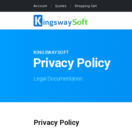
Account
Quotes
Shopping Cart
KINGSWAYSOFT
Privacy Policy
Legal Documentation
Privacy Policy