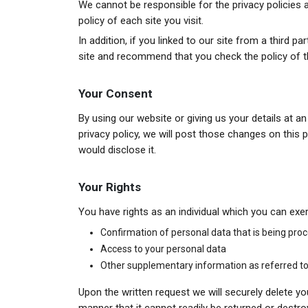
We cannot be responsible for the privacy policies
policy of each site you visit.
In addition, if you linked to our site from a third 
site and recommend that you check the policy of th
Your Consent
By using our website or giving us your details at a
privacy policy, we will post those changes on thi
would disclose it.
Your Rights
You have rights as an individual which you can exer
Confirmation of personal data that is being pro
Access to your personal data
Other supplementary information as referred to 
Upon the written request we will securely delete you
manner that it cannot readily be returned or destro