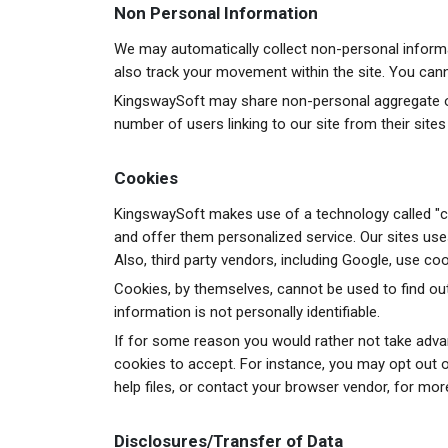
Non Personal Information
We may automatically collect non-personal informat
also track your movement within the site. You cannot
KingswaySoft may share non-personal aggregate or 
number of users linking to our site from their sites
Cookies
KingswaySoft makes use of a technology called "co
and offer them personalized service. Our sites us
Also, third party vendors, including Google, use coo
Cookies, by themselves, cannot be used to find out
information is not personally identifiable.
If for some reason you would rather not take adv
cookies to accept. For instance, you may opt out o
help files, or contact your browser vendor, for mor
Disclosures/Transfer of Data