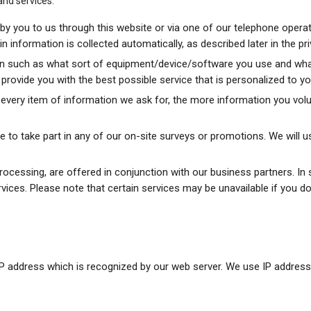
and services.
y you to us through this website or via one of our telephone operat
information is collected automatically, as described later in the pri
n such as what sort of equipment/device/software you use and what 
to provide you with the best possible service that is personalized to 
very item of information we ask for, the more information you volun
 to take part in any of our on-site surveys or promotions. We will u
ocessing, are offered in conjunction with our business partners. I
rvices. Please note that certain services may be unavailable if you d
IP address which is recognized by our web server. We use IP addresse