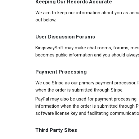
Keeping Our Records Accurate
We aim to keep our information about you as accura
out below.
User Discussion Forums
KingswaySoft may make chat rooms, forums, messag
becomes public information and you should always 
Payment Processing
We use Stripe as our primary payment processor. P
when the order is submitted through Stripe.
PayPal may also be used for payment processing. 
information when the order is submitted through Pa
software license key and facilitating communicati
Third Party Sites