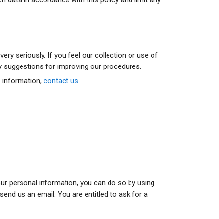
ry seriously. If you feel our collection or use of
ny suggestions for improving our procedures.
l information,
contact us
.
your personal information, you can do so by using
end us an email. You are entitled to ask for a