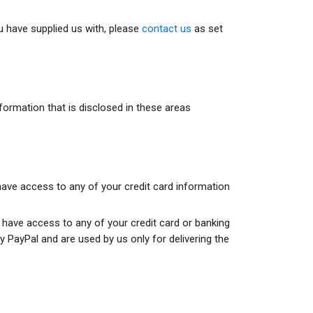
u have supplied us with, please
contact us
as set
rmation that is disclosed in these areas
 have access to any of your credit card information
t have access to any of your credit card or banking
 PayPal and are used by us only for delivering the