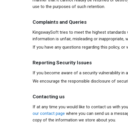
use to the purposes of such retention.
Complaints and Queries
KingswaySoft tries to meet the highest standards w
information is unfair, misleading or inappropriate
If you have any questions regarding this policy, o
Reporting Security Issues
If you become aware of a security vulnerability in
We encourage the responsible disclosure of security 
Contacting us
If at any time you would like to contact us with yo
our contact page
where you can send us a message t
copy of the information we store about you.