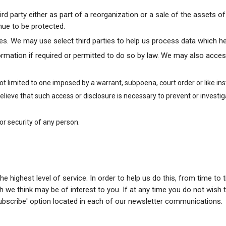
rd party either as part of a reorganization or a sale of the assets 
nue to be protected.
rties. We may use select third parties to help us process data which h
mation if required or permitted to do so by law. We may also acces
not limited to one imposed by a warrant, subpoena, court order or like 
ieve that such access or disclosure is necessary to prevent or investi
 or security of any person.
 the highest level of service. In order to help us do this, from time 
 we think may be of interest to you. If at any time you do not wish t
ubscribe' option located in each of our newsletter communications.