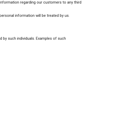
 information regarding our customers to any third
 personal information will be treated by us.
ed by such individuals. Examples of such