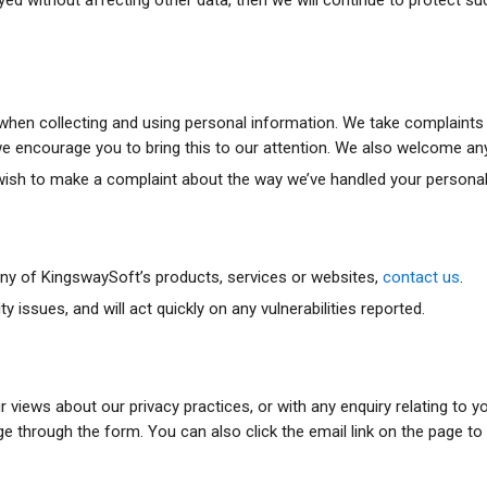
hen collecting and using personal information. We take complaints ve
, we encourage you to bring this to our attention. We also welcome a
r wish to make a complaint about the way we’ve handled your persona
 any of KingswaySoft’s products, services or websites,
contact us
.
issues, and will act quickly on any vulnerabilities reported.
ur views about our privacy practices, or with any enquiry relating to 
hrough the form. You can also click the email link on the page to s