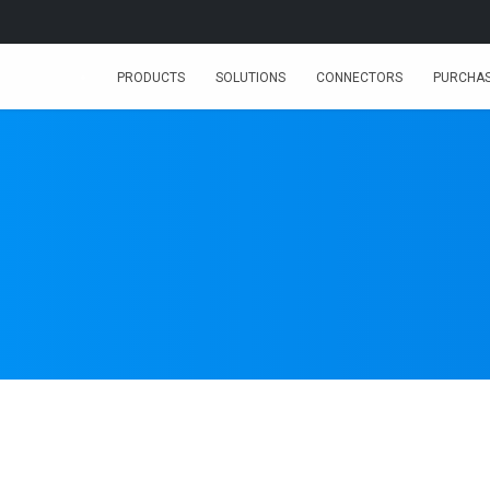
PRODUCTS
SOLUTIONS
CONNECTORS
PURCHA