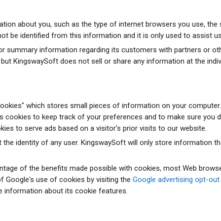
ion about you, such as the type of internet browsers you use, the s
 be identified from this information and it is only used to assist us 
summary information regarding its customers with partners or other 
 but KingswaySoft does not sell or share any information at the indivi
okies" which stores small pieces of information on your computer. S
es cookies to keep track of your preferences and to make sure you d
kies to serve ads based on a visitor's prior visits to our website.
 the identity of any user. KingswaySoft will only store information t
antage of the benefits made possible with cookies, most Web browse
f Google's use of cookies by visiting the
Google advertising opt-out
e information about its cookie features.