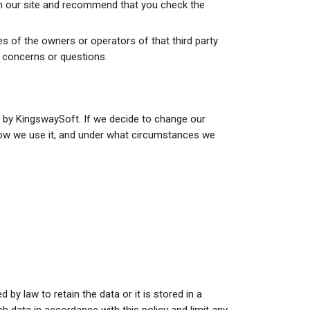
rom our site and recommend that you check the
ces of the owners or operators of that third party
y concerns or questions.
on by KingswaySoft. If we decide to change our
 how we use it, and under what circumstances we
by law to retain the data or it is stored in a
h data in accordance with this policy and limit any