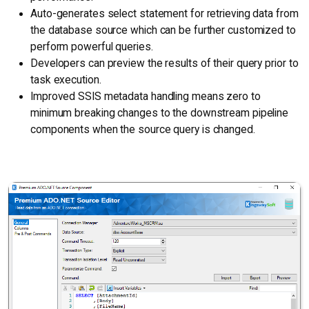
Auto-generates select statement for retrieving data from
the database source which can be further customized to
perform powerful queries.
Developers can preview the results of their query prior to
task execution.
Improved SSIS metadata handling means zero to
minimum breaking changes to the downstream pipeline
components when the source query is changed.