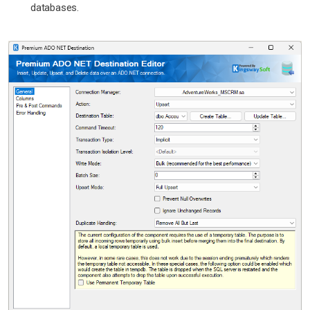
databases.