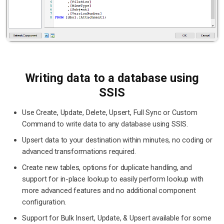
Writing data to a database using
SSIS
Use Create, Update, Delete, Upsert, Full Sync or Custom
Command to write data to any database using SSIS.
Upsert data to your destination within minutes, no coding or
advanced transformations required.
Create new tables, options for duplicate handling, and
support for in-place lookup to easily perform lookup with
more advanced features and no additional component
configuration.
Support for Bulk Insert, Update, & Upsert available for some