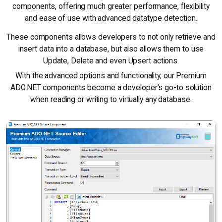
components, offering much greater performance, flexibility
and ease of use with advanced datatype detection.
These components allows developers to not only retrieve and
insert data into a database, but also allows them to use
Update, Delete and even Upsert actions.
With the advanced options and functionality, our Premium
ADO.NET components become a developer's go-to solution
when reading or writing to virtually any database.