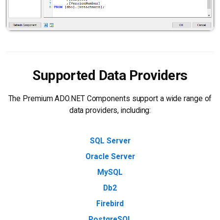
Supported Data Providers
The Premium ADO.NET Components support a wide range of
data providers, including:
SQL Server
Oracle Server
MySQL
Db2
Firebird
PostgreSQL