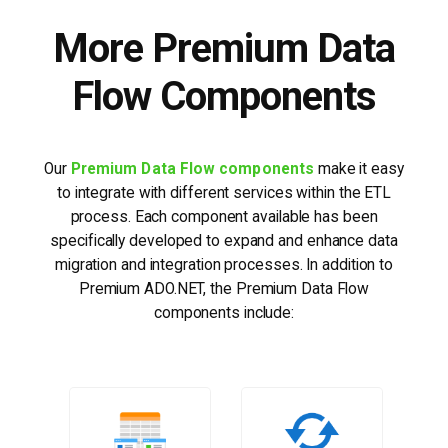
More Premium Data
Flow Components
Our
Premium Data Flow components
make it easy
to integrate with different services within the ETL
process. Each component available has been
specifically developed to expand and enhance data
migration and integration processes. In addition to
Premium ADO.NET, the Premium Data Flow
components include: