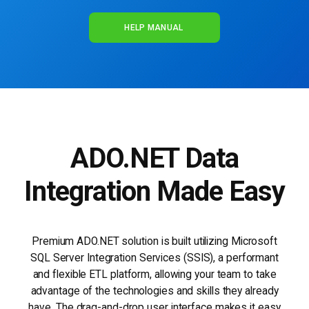
HELP MANUAL
ADO.NET Data
Integration Made Easy
Premium ADO.NET solution is built utilizing Microsoft
SQL Server Integration Services (SSIS), a performant
and flexible ETL platform, allowing your team to take
advantage of the technologies and skills they already
have. The drag-and-drop user interface makes it easy