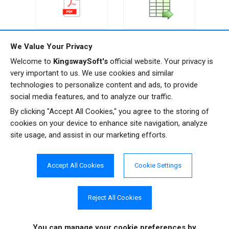
Premium Recordset
Premium PDF Source
We Value Your Privacy
Source
Welcome to
KingswaySoft's
official website. Your privacy is
very important to us. We use cookies and similar
technologies to personalize content and ads, to provide
social media features, and to analyze our traffic.
By clicking "Accept All Cookies," you agree to the storing of
cookies on your device to enhance site navigation, analyze
Premium Service Lookup
Premium Slowly
site usage, and assist in our marketing efforts.
Changing Dimension
Accept All Cookies
Cookie Settings
Reject All Cookies
Get In Touch
You can manage your cookie preferences
by