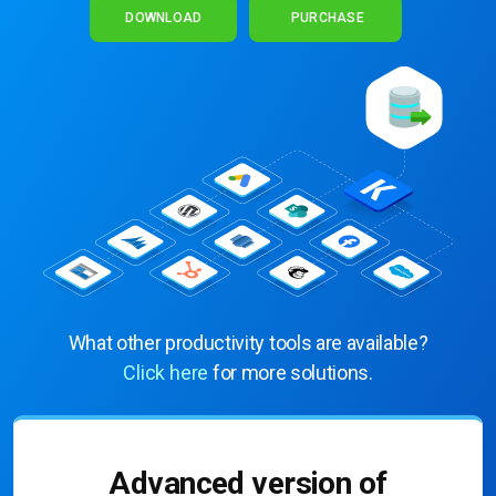
DOWNLOAD
PURCHASE
What other productivity tools are available?
Click here
for more solutions.
Advanced version of