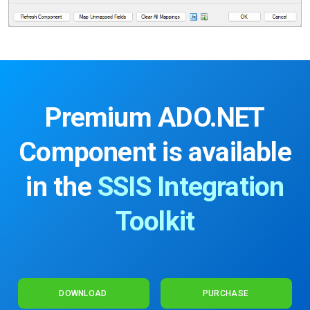
Premium ADO.NET
Component
is available
in the
SSIS Integration
Toolkit
DOWNLOAD
PURCHASE