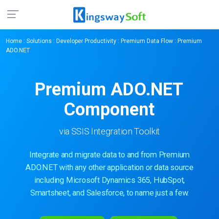
Home
:
Solutions
:
Developer Productivity
:
Premium Data Flow
: Premium
ADO.NET
Premium ADO.NET
Component
via SSIS Integration Toolkit
Integrate and migrate data to and from Premium
ADO.NET with any other application or data source
including Microsoft Dynamics 365, HubSpot,
Smartsheet, and Salesforce, to name just a few.