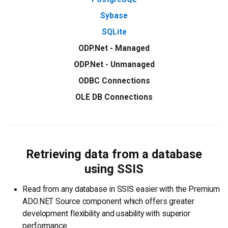
Sybase
SQLite
ODP.Net - Managed
ODP.Net - Unmanaged
ODBC Connections
OLE DB Connections
Retrieving data from a database
using SSIS
Read from any database in SSIS easier with the Premium
ADO.NET Source component which offers greater
development flexibility and usability with superior
performance.