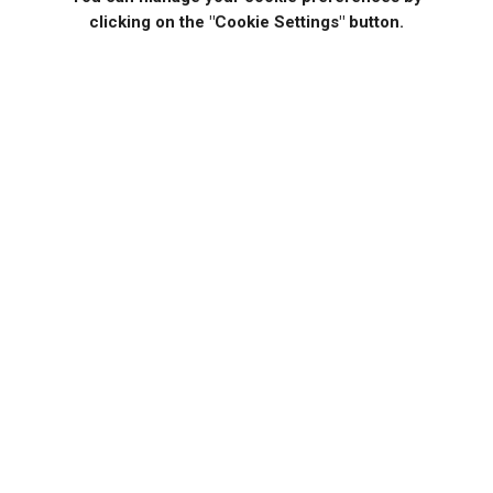
clicking on the "Cookie Settings" button.
If you would like to know more specific details about our
solutions, or if you have any suggestions about our
product offerings, we are always here to listen and help!
CONTACT US
Help Manuals
Testimonials
INTEGRATION INTEGRATION