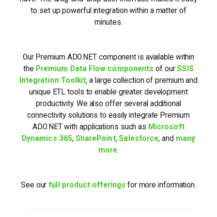
to set up powerful integration within a matter of
minutes.
Our Premium ADO.NET component is available within
the
Premium Data Flow components
of our
SSIS
Integration Toolkit
, a large collection of premium and
unique ETL tools to enable greater development
productivity. We also offer several additional
connectivity solutions to easily integrate Premium
ADO.NET with applications such as
Microsoft
Dynamics 365
,
SharePoint
,
Salesforce
, and
many
more
.
See our
full product offerings
for more information.