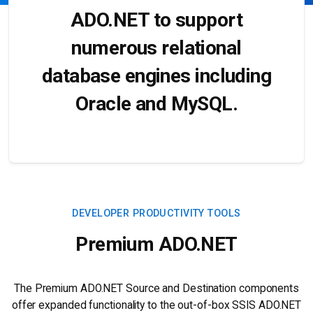
ADO.NET to support
numerous relational
database engines including
Oracle and MySQL.
DEVELOPER PRODUCTIVITY TOOLS
Premium ADO.NET
The Premium ADO.NET Source and Destination components
offer expanded functionality to the out-of-box SSIS ADO.NET