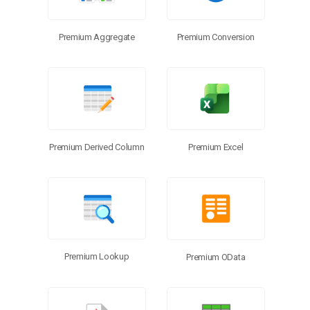
Premium Aggregate
Premium Conversion
Premium Excel
Premium Derived Column
Premium Lookup
Premium OData