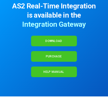
AS2 Real-Time Integration
is available in the
Integration Gateway
DOWNLOAD
PURCHASE
HELP MANUAL