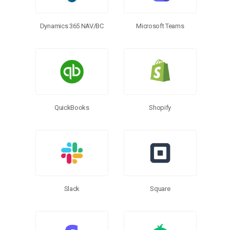
Microsoft Teams
Dynamics 365 NAV/BC
QuickBooks
Shopify
Slack
Square