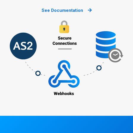
See Documentation