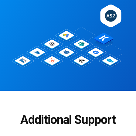
Additional Support