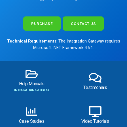
PURCHASE
CONTACT US
Technical Requirements
: The Integration Gateway requires
Microsoft .NET Framework 4.6.1.
Help Manuals
Testimonials
INTEGRATION GATEWAY
Case Studies
Video Tutorials