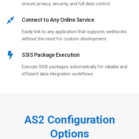
ensure privacy, security, and full data control.
Connect to Any Online Service
Easily link to any application that supports webhooks
without the need for custom development.
SSIS Package Execution
Execute SSIS packages automatically for reliable and
efficient data integration workflows.
AS2 Configuration
Options