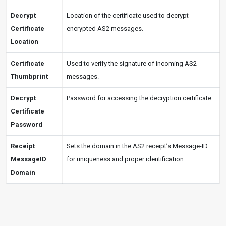
Decrypt
Location of the certificate used to decrypt
Certificate
encrypted AS2 messages.
Location
Certificate
Used to verify the signature of incoming AS2
Thumbprint
messages.
Decrypt
Password for accessing the decryption certificate.
Certificate
Password
Receipt
Sets the domain in the AS2 receipt’s Message-ID
MessageID
for uniqueness and proper identification.
Domain