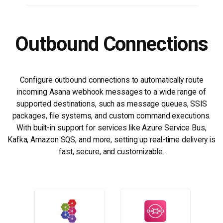
Outbound Connections
Configure outbound connections to automatically route
incoming Asana webhook messages to a wide range of
supported destinations, such as message queues, SSIS
packages, file systems, and custom command executions.
With built-in support for services like Azure Service Bus,
Kafka, Amazon SQS, and more, setting up real-time delivery is
fast, secure, and customizable.