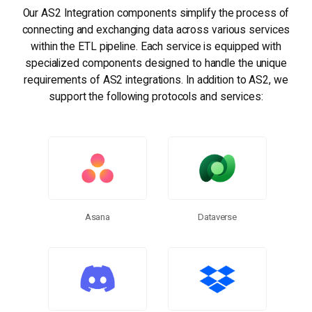
Our AS2 Integration components simplify the process of
connecting and exchanging data across various services
within the ETL pipeline. Each service is equipped with
specialized components designed to handle the unique
requirements of AS2 integrations. In addition to AS2, we
support the following protocols and services:
Dataverse
Asana