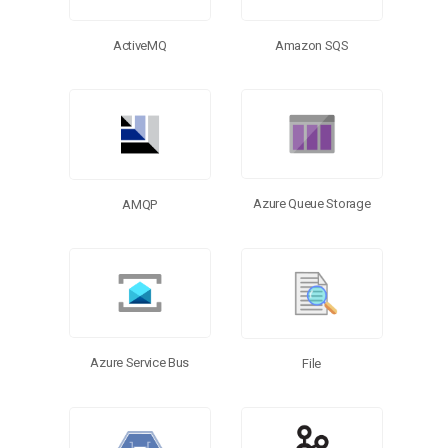
ActiveMQ
Amazon SQS
Azure Queue Storage
AMQP
Azure Service Bus
File