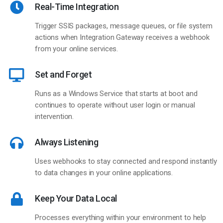
Real-Time Integration
Trigger SSIS packages, message queues, or file system
actions when Integration Gateway receives a webhook
from your online services.
Set and Forget
Runs as a Windows Service that starts at boot and
continues to operate without user login or manual
intervention.
Always Listening
Uses webhooks to stay connected and respond instantly
to data changes in your online applications.
Keep Your Data Local
Processes everything within your environment to help