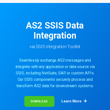
AS2 SSIS Data
Integration
via SSIS Integration Toolkit
Seamlessly exchange AS2 messages and
integrate with any application or data source via
SSIS, including NetSuite, SAP, or custom APIs.
Our SSIS components securely process and
transform AS2 data for downstream systems.
Learn More
DOWNLOAD