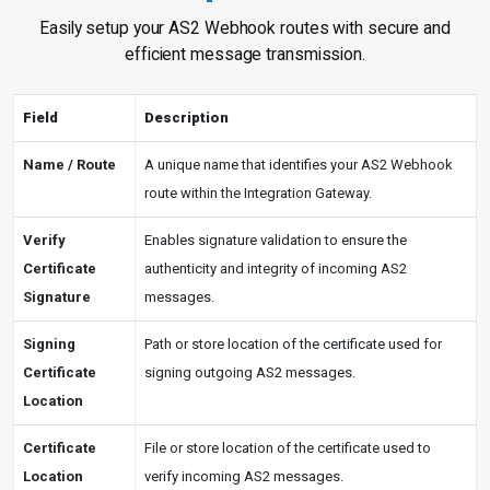
Easily setup your AS2 Webhook routes with secure and
efficient message transmission.
Field
Description
Name / Route
A unique name that identifies your AS2 Webhook
route within the Integration Gateway.
Verify
Enables signature validation to ensure the
Certificate
authenticity and integrity of incoming AS2
Signature
messages.
Signing
Path or store location of the certificate used for
Certificate
signing outgoing AS2 messages.
Location
Certificate
File or store location of the certificate used to
Location
verify incoming AS2 messages.