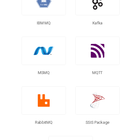
Kafka
IBM MQ
MQTT
MSMQ
SSIS Package
RabbitMQ