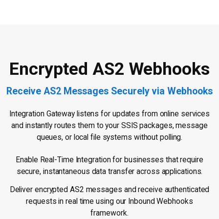
Encrypted AS2 Webhooks
Receive AS2 Messages Securely via Webhooks
Integration Gateway listens for updates from online services
and instantly routes them to your SSIS packages, message
queues, or local file systems without polling.
Enable Real-Time Integration for businesses that require
secure, instantaneous data transfer across applications.
Deliver encrypted AS2 messages and receive authenticated
requests in real time using our Inbound Webhooks
framework.