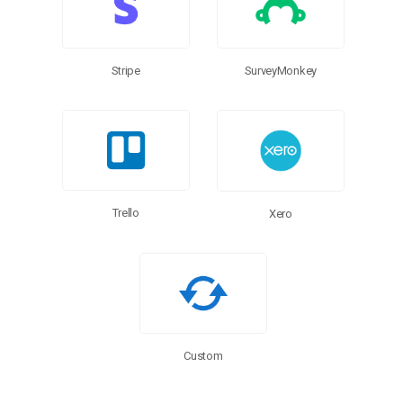
SurveyMonkey
Stripe
Trello
Xero
Custom