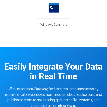
Windows Command
Easily Integrate Your Data
in Real Time
With Integration Gateway, facilitate real-time integration by
receiving data webhooks from modern cloud applications and
publishing them to messaging queues or file systems, and
triggering further integrations.