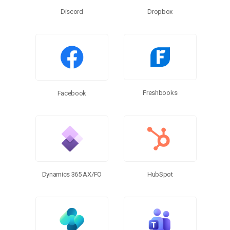
Discord
Dropbox
Freshbooks
Facebook
Dynamics 365 AX/FO
HubSpot