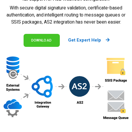
With secure digital signature validation, certificate-based
authentication, and intelligent routing to message queues or
SSIS packages, AS2 integration has never been easier.
Get Expert Help
DOWNLOAD