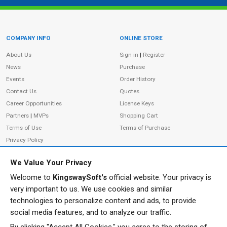
COMPANY INFO
ONLINE STORE
Site Information
About Us
Sign in
|
Register
News
Purchase
Events
Order History
Contact Us
Quotes
Career Opportunities
License Keys
Partners
|
MVPs
Shopping Cart
Terms of Use
Terms of Purchase
Privacy Policy
We Value Your Privacy
Welcome to
KingswaySoft's
official website. Your privacy is
ADDRESS
FOLLOW US
very important to us. We use cookies and similar
233 Speers Rd, Suite 12
technologies to personalize content and ads, to provide
Oakville, ON L6K 0J5
social media features, and to analyze our traffic.
Canada
JOIN OUR NEWSLETTER