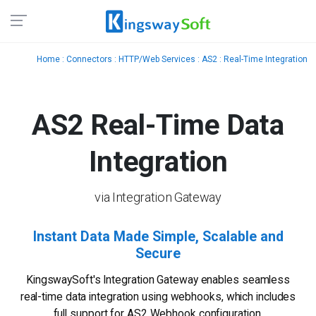
Home
:
Connectors
:
HTTP/Web Services
:
AS2
: Real-Time Integration
AS2 Real-Time
Data
Integration
via Integration Gateway
Instant Data Made Simple, Scalable and
Secure
KingswaySoft's Integration Gateway enables seamless
real-time data integration using webhooks, which includes
full support for AS2 Webhook configuration.