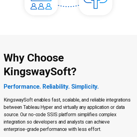
Why Choose
KingswaySoft?
Performance. Reliability. Simplicity.
KingswaySoft enables fast, scalable, and reliable integrations
between Tableau Hyper and virtually any application or data
source. Our no-code SSIS platform simplifies complex
integration so developers and analysts can achieve
enterprise-grade performance with less effort.