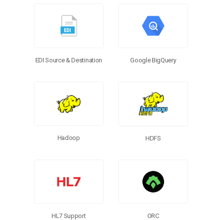
Google BigQuery
EDI Source & Destination
Hadoop
HDFS
HL7 Support
ORC