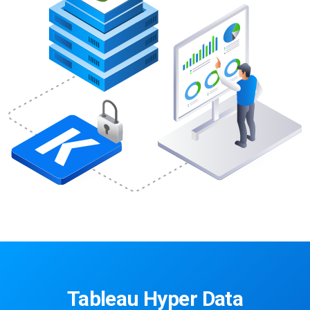
Tableau Hyper Data