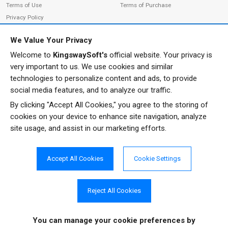
Terms of Use
Terms of Purchase
Privacy Policy
We Value Your Privacy
Welcome to
KingswaySoft's
official website. Your privacy is
ADDRESS
FOLLOW US
very important to us. We use cookies and similar
233 Speers Rd, Suite 12
technologies to personalize content and ads, to provide
Oakville, ON L6K 0J5
social media features, and to analyze our traffic.
Canada
By clicking "Accept All Cookies," you agree to the storing of
JOIN OUR NEWSLETTER
cookies on your device to enhance site navigation, analyze
PHONE
site usage, and assist in our marketing efforts.
SUBSCRIBE
TF: 1-855-999-5288
PH: 1-289-999-5288
Accept All Cookies
Cookie Settings
EMAIL
info@kingswaysoft.com
Reject All Cookies
You can manage your cookie preferences
by