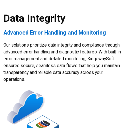
Data Integrity
Advanced Error Handling and Monitoring
Our solutions prioritize data integrity and compliance through
advanced error handling and diagnostic features. With built-in
error management and detailed monitoring, KingswaySoft
ensures secure, seamless data flows that help you maintain
transparency and reliable data accuracy across your
operations.