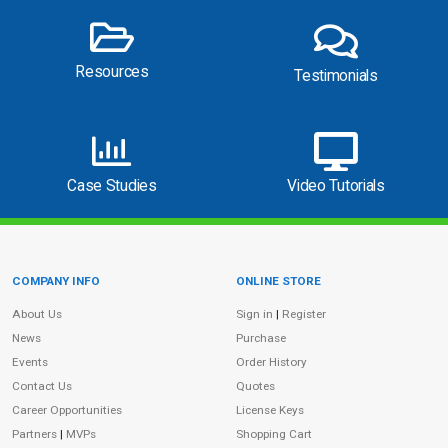
Resources
Testimonials
Case Studies
Video Tutorials
COMPANY INFO
ONLINE STORE
Site Information
About Us
Sign in
|
Register
News
Purchase
Events
Order History
Contact Us
Quotes
Career Opportunities
License Keys
Partners
|
MVPs
Shopping Cart