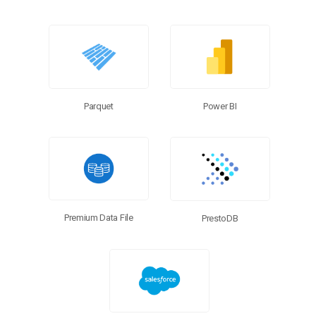
Power BI
Parquet
Premium Data File
PrestoDB