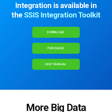
Integration is available in
the
SSIS Integration Toolkit
DOWNLOAD
PURCHASE
HELP MANUAL
More Big Data