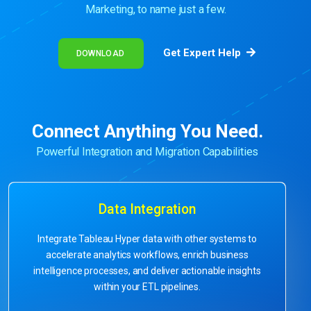
Marketing, to name just a few.
Get Expert Help
DOWNLOAD
Connect Anything You Need.
Powerful Integration and Migration Capabilities
Data Integration
Integrate Tableau Hyper data with other systems to
accelerate analytics workflows, enrich business
intelligence processes, and deliver actionable insights
within your ETL pipelines.