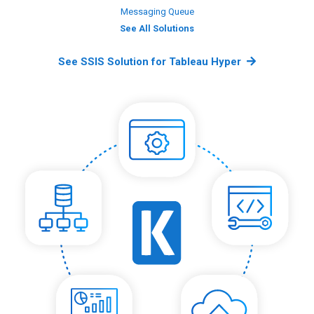
Messaging Queue
See All Solutions
See SSIS Solution for Tableau Hyper