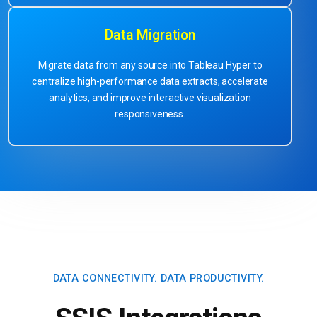
Data Migration
Migrate data from any source into Tableau Hyper to
centralize high-performance data extracts, accelerate
analytics, and improve interactive visualization
responsiveness.
DATA CONNECTIVITY.
DATA PRODUCTIVITY.