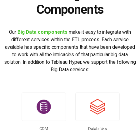
Components
Our
Big Data components
make it easy to integrate with
different services within the ETL process. Each service
available has specific components that have been developed
to work with all the intricacies of that particular big data
solution. In addition to Tableau Hyper, we support the following
Big Data services:
CDM
Databricks