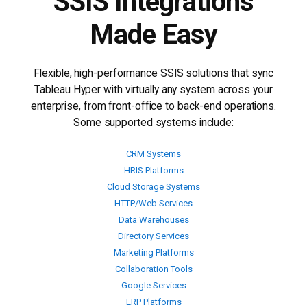
SSIS Integrations
Made Easy
Flexible, high-performance SSIS solutions that sync
Tableau Hyper with virtually any system across your
enterprise, from front-office to back-end operations.
Some supported systems include:
CRM Systems
HRIS Platforms
Cloud Storage Systems
HTTP/Web Services
Data Warehouses
Directory Services
Marketing Platforms
Collaboration Tools
Google Services
ERP Platforms