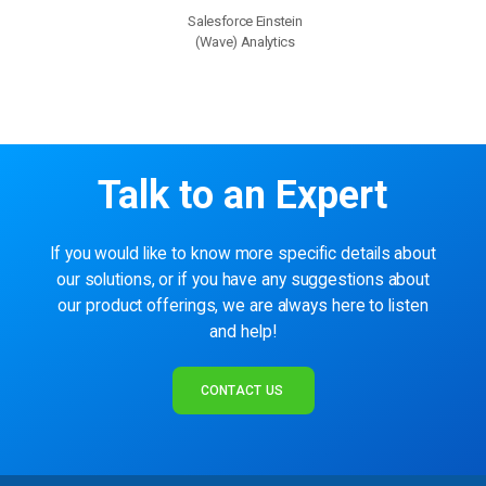
Salesforce Einstein
(Wave) Analytics
Talk to an Expert
If you would like to know more specific details about
our solutions, or if you have any suggestions about
our product offerings, we are always here to listen
and help!
CONTACT US