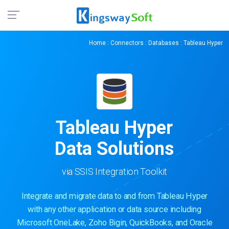
Home
:
Connectors
:
Databases
: Tableau Hyper
Tableau Hyper
Data Solutions
via SSIS Integration Toolkit
Integrate and migrate data to and from Tableau Hyper
with any other application or data source including
Microsoft OneLake, Zoho Bigin, QuickBooks, and Oracle