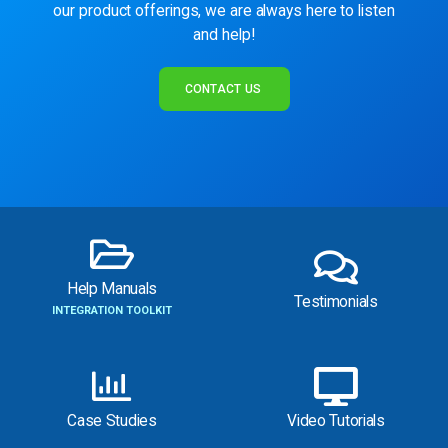
our product offerings, we are always here to listen
and help!
CONTACT US
Help Manuals
Testimonials
INTEGRATION TOOLKIT
Case Studies
Video Tutorials