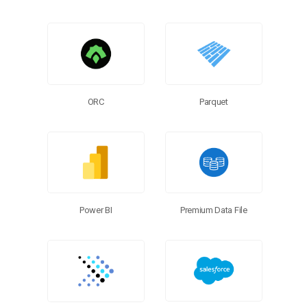
ORC
Parquet
Power BI
Premium Data File