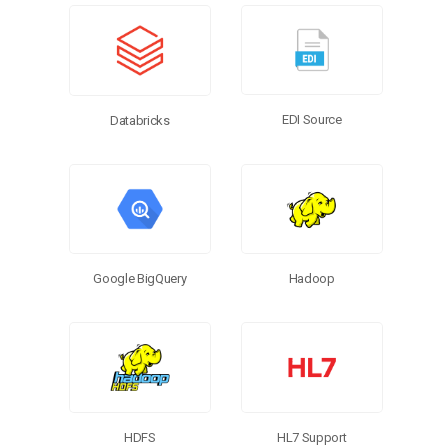
EDI Source
Databricks
Google BigQuery
Hadoop
HL7 Support
HDFS