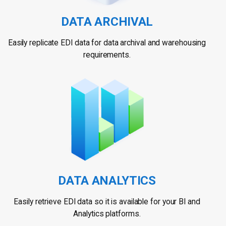
DATA ARCHIVAL
Easily replicate EDI data for data archival and warehousing
requirements.
DATA ANALYTICS
Easily retrieve EDI data so it is available for your BI and
Analytics platforms.