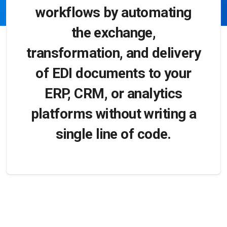
workflows by automating
the exchange,
transformation, and delivery
of EDI documents to your
ERP, CRM, or analytics
platforms without writing a
single line of code.