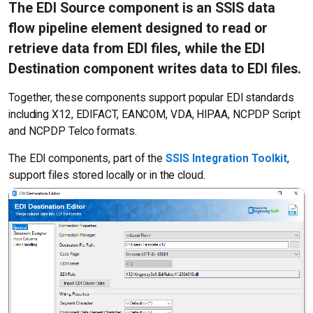
The EDI Source component is an SSIS data
flow pipeline element designed to read or
retrieve data from EDI files, while the EDI
Destination component writes data to EDI files.
Together, these components support popular EDI standards
including X12, EDIFACT, EANCOM, VDA, HIPAA, NCPDP Script
and NCPDP Telco formats.
The EDI components, part of the
SSIS Integration Toolkit
,
support files stored locally or in the cloud.