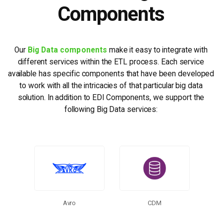
Components
Our
Big Data components
make it easy to integrate with
different services within the ETL process. Each service
available has specific components that have been developed
to work with all the intricacies of that particular big data
solution. In addition to EDI Components, we support the
following Big Data services:
More Connectors
Avro
CDM