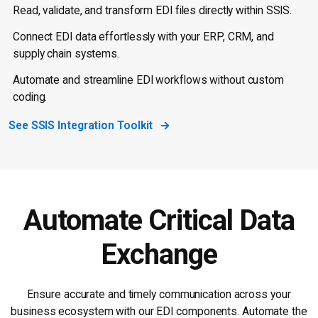
Read, validate, and transform EDI files directly within SSIS.
Connect EDI data effortlessly with your ERP, CRM, and
supply chain systems.
Automate and streamline EDI workflows without custom
coding.
See SSIS Integration Toolkit
Automate Critical Data
Exchange
Ensure accurate and timely communication across your
business ecosystem with our EDI components. Automate the