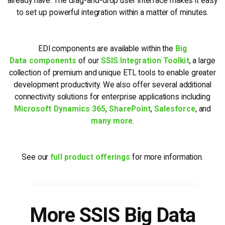
already have. The drag-and-drop user interface makes it easy
to set up powerful integration within a matter of minutes.
EDI components are available within the
Big
Data components
of our
SSIS Integration Toolkit
, a large
collection of premium and unique ETL tools to enable greater
development productivity. We also offer several additional
connectivity solutions for enterprise applications including
Microsoft Dynamics 365
,
SharePoint
,
Salesforce
, and
many more
.
See our
full product offerings
for more information.
More SSIS Big Data