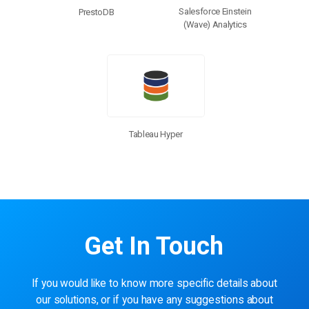
Salesforce Einstein
PrestoDB
(Wave) Analytics
Tableau Hyper
Get In Touch
If you would like to know more specific details about
our solutions, or if you have any suggestions about