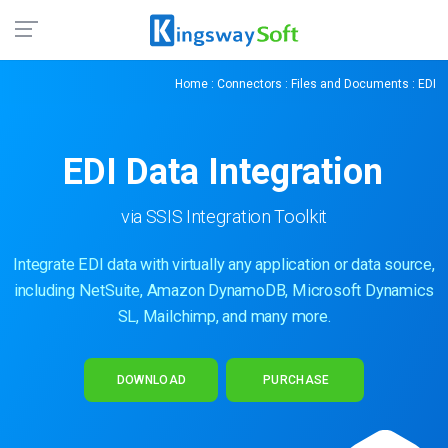
Home
:
Connectors
:
Files and Documents
: EDI
EDI Data Integration
via SSIS Integration Toolkit
Integrate EDI data with virtually any application or data source,
including NetSuite, Amazon DynamoDB, Microsoft Dynamics
SL, Mailchimp, and many more.
DOWNLOAD
PURCHASE