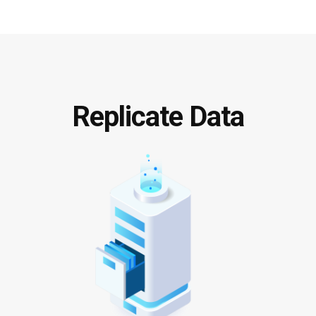
Replicate Data