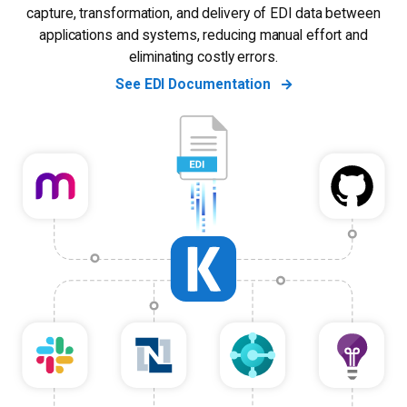
capture, transformation, and delivery of EDI data between
applications and systems, reducing manual effort and
eliminating costly errors.
See EDI Documentation