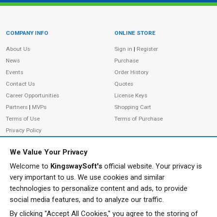
COMPANY INFO
ONLINE STORE
Site Information
About Us
Sign in
|
Register
News
Purchase
Events
Order History
Contact Us
Quotes
Career Opportunities
License Keys
Partners
|
MVPs
Shopping Cart
Terms of Use
Terms of Purchase
Privacy Policy
We Value Your Privacy
Welcome to
KingswaySoft's
official website. Your privacy is
ADDRESS
FOLLOW US
very important to us. We use cookies and similar
233 Speers Rd, Suite 12
technologies to personalize content and ads, to provide
Oakville, ON L6K 0J5
social media features, and to analyze our traffic.
Canada
By clicking "Accept All Cookies," you agree to the storing of
JOIN OUR NEWSLETTER