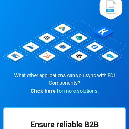
What other applications can you sync with EDI
Components?
Click here
for more solutions.
Ensure reliable B2B