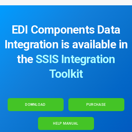
EDI Components Data
Integration
is available in
the
SSIS Integration
Toolkit
DOWNLOAD
PURCHASE
HELP MANUAL