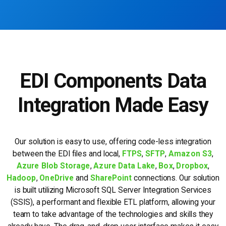
EDI Components Data
Integration Made Easy
Our solution is easy to use, offering code-less integration
between the EDI files and local,
FTPS
,
SFTP
,
Amazon S3
,
Azure Blob Storage
,
Azure Data Lake
,
Box
,
Dropbox
,
Hadoop
,
OneDrive
and
SharePoint
connections. Our solution
is built utilizing Microsoft SQL Server Integration Services
(SSIS), a performant and flexible ETL platform, allowing your
team to take advantage of the technologies and skills they