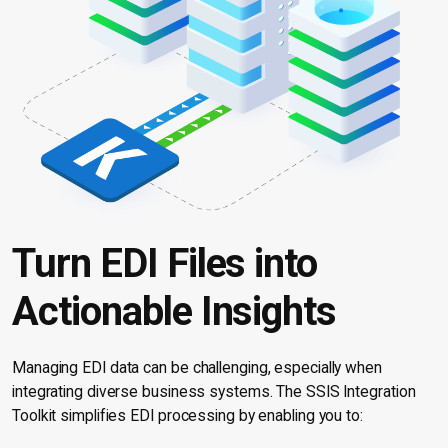
Turn EDI Files into
Actionable Insights
Managing EDI data can be challenging, especially when
integrating diverse business systems. The SSIS Integration
Toolkit simplifies EDI processing by enabling you to: