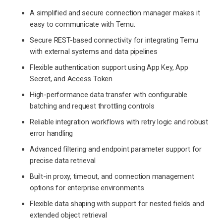
A simplified and secure connection manager makes it
easy to communicate with Temu.
Secure REST-based connectivity for integrating Temu
with external systems and data pipelines
Flexible authentication support using App Key, App
Secret, and Access Token
High-performance data transfer with configurable
batching and request throttling controls
Reliable integration workflows with retry logic and robust
error handling
Advanced filtering and endpoint parameter support for
precise data retrieval
Built-in proxy, timeout, and connection management
options for enterprise environments
Flexible data shaping with support for nested fields and
extended object retrieval