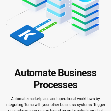
Automate Business
Processes
Automate marketplace and operational workflows by
integrating Temu with your other business systems. Trigger
downstream processes based on order activity, product