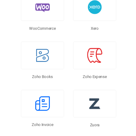
WooCommerce
Xero
Zoho Expense
Zoho Books
Zoho Invoice
Zuora