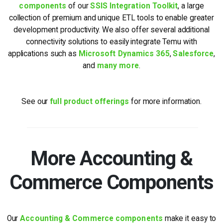
components
of our
SSIS Integration Toolkit
, a large
collection of premium and unique ETL tools to enable greater
development productivity. We also offer several additional
connectivity solutions to easily integrate Temu with
applications such as
Microsoft Dynamics 365
,
Salesforce
,
and
many more
.
See our
full product offerings
for more information.
More Accounting &
Commerce Components
Our
Accounting & Commerce components
make it easy to