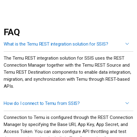
FAQ
What is the Temu REST integration solution for SSIS?
The Temu REST integration solution for SSIS uses the REST
Connection Manager together with the Temu REST Source and
Temu REST Destination components to enable data integration,
migration, and synchronization with Temu through REST-based
APIs.
How do I connect to Temu from SSIS?
Connection to Temu is configured through the REST Connection
Manager by specifying the Base URI, App Key, App Secret, and
Access Token. You can also configure API throttling and test