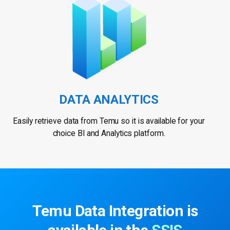
DATA ANALYTICS
Easily retrieve data from Temu so it is available for your
choice BI and Analytics platform.
Temu Data Integration
is