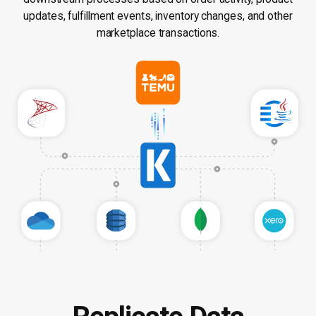
updates, fulfillment events, inventory changes, and other
marketplace transactions.