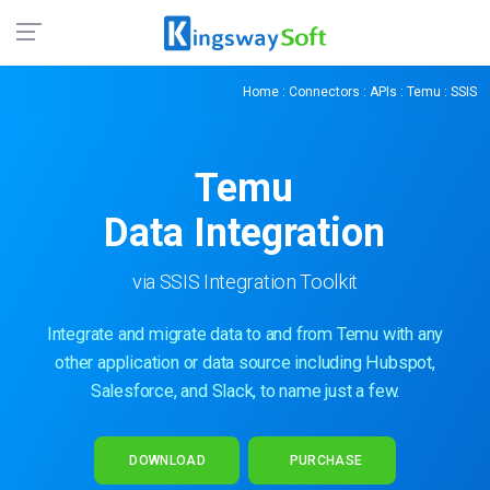
Home
:
Connectors
:
APIs
:
Temu
: SSIS
Temu
Data Integration
via SSIS Integration Toolkit
Integrate and migrate data to and from Temu with any
other application or data source including Hubspot,
Salesforce, and Slack, to name just a few.
DOWNLOAD
PURCHASE