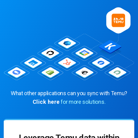
What other applications can you sync with Temu?
Click here
for more solutions.
Leverage Temu data within