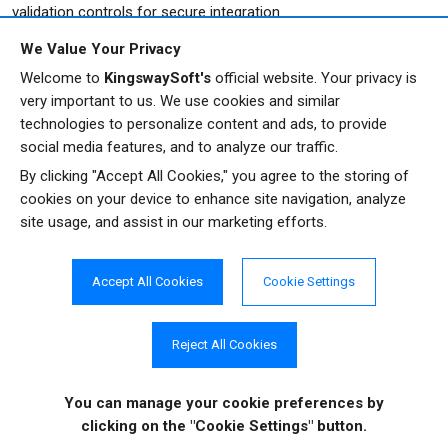
validation controls for secure integration.
We Value Your Privacy
Welcome to
KingswaySoft's
official website. Your privacy is
very important to us. We use cookies and similar
technologies to personalize content and ads, to provide
social media features, and to analyze our traffic.
Get In Touch
By clicking "Accept All Cookies," you agree to the storing of
cookies on your device to enhance site navigation, analyze
site usage, and assist in our marketing efforts.
If you would like to know more specific details about
our solutions, or if you have any suggestions about
our product offerings, we are always here to listen
Accept All Cookies
Cookie Settings
and help!
Reject All Cookies
CONTACT US
You can manage your cookie preferences
by
clicking on the "Cookie Settings" button.