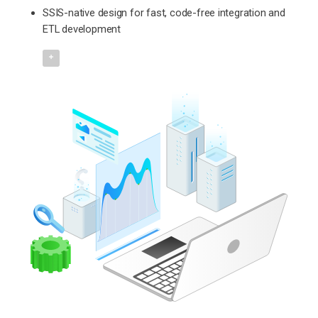
SSIS-native design for fast, code-free integration and
ETL development