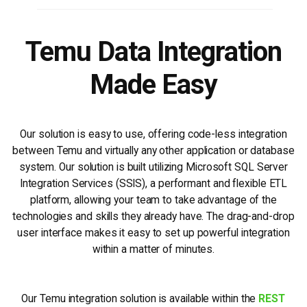
Temu Data Integration
Made Easy
Our solution is easy to use, offering code-less integration
between Temu and virtually any other application or database
system. Our solution is built utilizing Microsoft SQL Server
Integration Services (SSIS), a performant and flexible ETL
platform, allowing your team to take advantage of the
technologies and skills they already have. The drag-and-drop
user interface makes it easy to set up powerful integration
within a matter of minutes.
Our Temu integration solution is available within the
REST