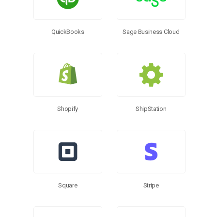
QuickBooks
Sage Business Cloud
Shopify
ShipStation
Square
Stripe