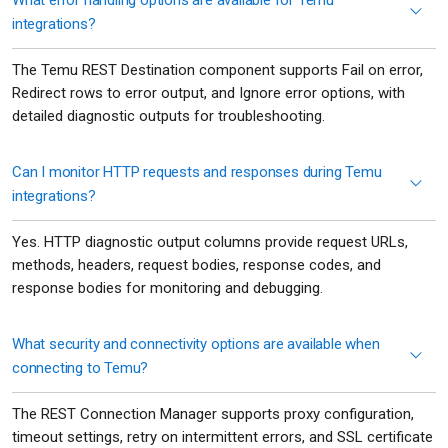
What error handling options are available for Temu
integrations?
The Temu REST Destination component supports Fail on error,
Redirect rows to error output, and Ignore error options, with
detailed diagnostic outputs for troubleshooting.
Can I monitor HTTP requests and responses during Temu
integrations?
Yes. HTTP diagnostic output columns provide request URLs,
methods, headers, request bodies, response codes, and
response bodies for monitoring and debugging.
What security and connectivity options are available when
connecting to Temu?
The REST Connection Manager supports proxy configuration,
timeout settings, retry on intermittent errors, and SSL certificate