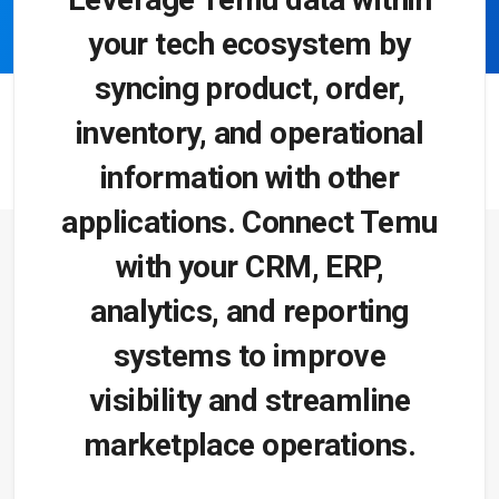
your tech ecosystem by
syncing product, order,
inventory, and operational
information with other
applications. Connect Temu
with your CRM, ERP,
analytics, and reporting
systems to improve
visibility and streamline
marketplace operations.