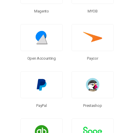
MYOB
Magento
Open Accounting
Paycor
PayPal
Prestashop