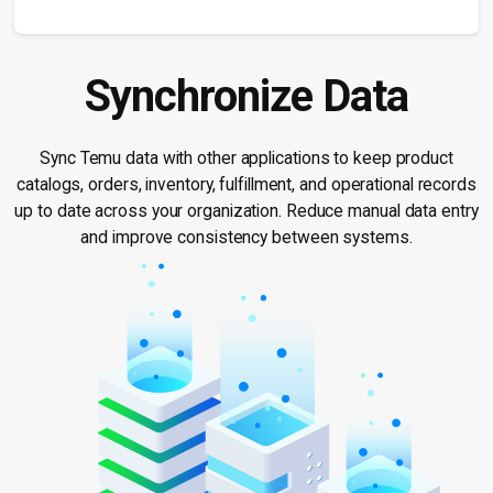
Synchronize Data
Sync Temu data with other applications to keep product
catalogs, orders, inventory, fulfillment, and operational records
up to date across your organization. Reduce manual data entry
and improve consistency between systems.