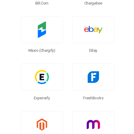
Chargebee
Bill.com
EBay
Maxio (Chargify)
FreshBooks
Expensify