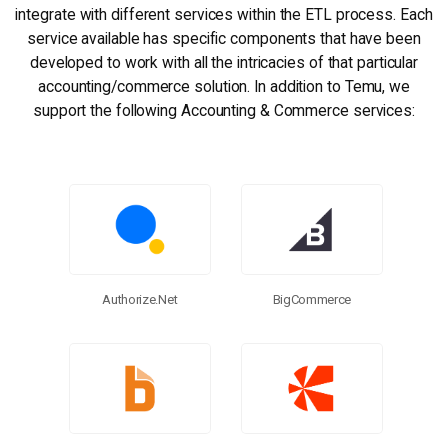
integrate with different services within the ETL process. Each
service available has specific components that have been
developed to work with all the intricacies of that particular
accounting/commerce solution. In addition to Temu, we
support the following Accounting & Commerce services:
BigCommerce
Authorize.net