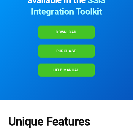
available in the
SSIS
Integration Toolkit
DOWNLOAD
PURCHASE
HELP MANUAL
Unique Features