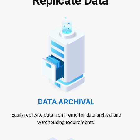
Replicate Data
DATA ARCHIVAL
Easily replicate data from Temu for data archival and
warehousing requirements.