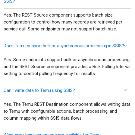
SSIS?
Yes. The REST Source component supports batch size
configuration to control how many records are retrieved per
service call. Some endpoints may not support batch size.
Does Temu support bulk or asynchronous processing in SSIS?
Yes. Some endpoints support bulk or asynchronous processing,
and the REST Source component provides a Bulk Polling Interval
setting to control polling frequency for results.
Can I write data to Temu using SSIS?
Yes. The Temu REST Destination component allows writing data
to Temu with configurable actions, batch processing, and
column mapping within SSIS data flows.