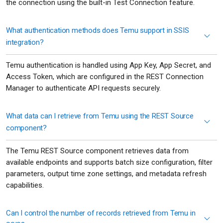
the connection using the built-in Test Connection feature.
What authentication methods does Temu support in SSIS
integration?
Temu authentication is handled using App Key, App Secret, and
Access Token, which are configured in the REST Connection
Manager to authenticate API requests securely.
What data can I retrieve from Temu using the REST Source
component?
The Temu REST Source component retrieves data from
available endpoints and supports batch size configuration, filter
parameters, output time zone settings, and metadata refresh
capabilities.
Can I control the number of records retrieved from Temu in