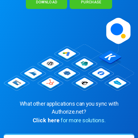
DOWNLOAD
PURCHASE
What other applications can you sync with
Authorize.net?
Click here
for more solutions.