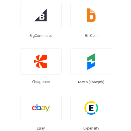
Browse Connectors
BigCommerce
Bill.com
Chargebee
Maxio (Chargify)
EBay
Expensify