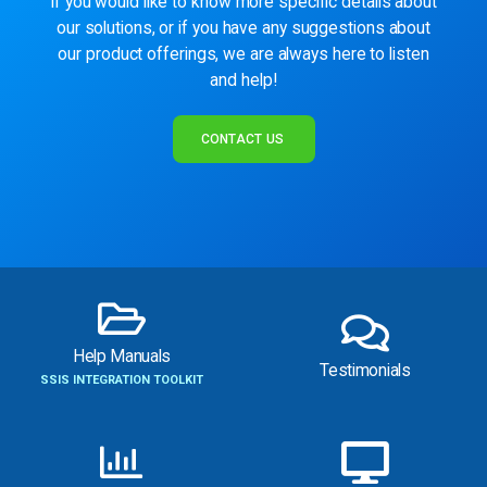
If you would like to know more specific details about
our solutions, or if you have any suggestions about
our product offerings, we are always here to listen
and help!
CONTACT US
Help Manuals
Testimonials
SSIS INTEGRATION TOOLKIT