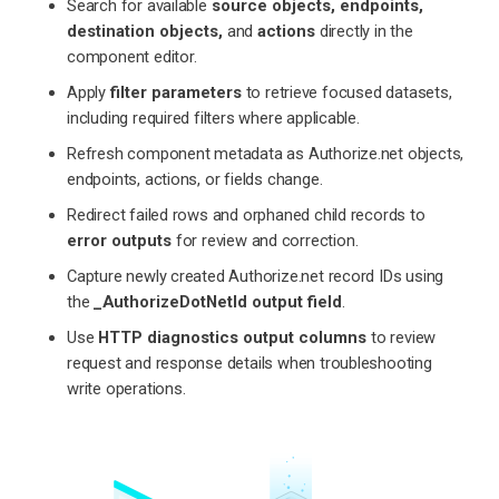
Search for available
source objects, endpoints,
destination objects,
and
actions
directly in the
component editor.
Apply
filter parameters
to retrieve focused datasets,
including required filters where applicable.
Refresh component metadata as Authorize.net objects,
endpoints, actions, or fields change.
Redirect failed rows and orphaned child records to
error outputs
for review and correction.
Capture newly created Authorize.net record IDs using
the
_AuthorizeDotNetId output field
.
Use
HTTP diagnostics output columns
to review
request and response details when troubleshooting
write operations.