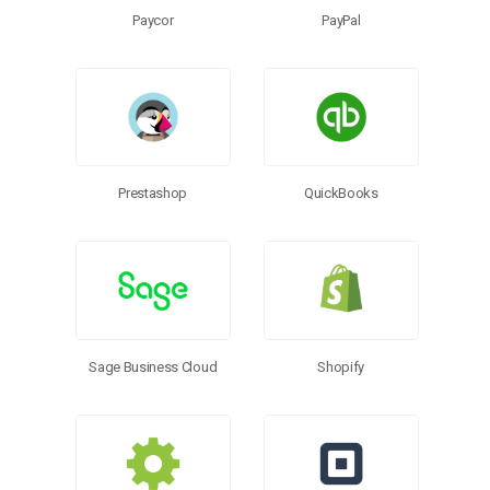
Paycor
PayPal
Prestashop
QuickBooks
Sage Business Cloud
Shopify