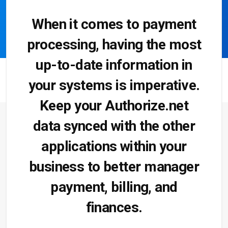
When it comes to payment
processing, having the most
up-to-date information in
your systems is imperative.
Keep your Authorize.net
data synced with the other
applications within your
business to better manager
payment, billing, and
finances.