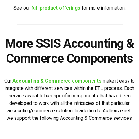
See our
full product offerings
for more information.
More SSIS Accounting &
Commerce Components
Our
Accounting & Commerce components
make it easy to
integrate with different services within the ETL process. Each
service available has specific components that have been
developed to work with all the intricacies of that particular
accounting/commerce solution. In addition to Authorize.net,
we support the following Accounting & Commerce services: