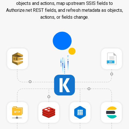
objects and actions, map upstream SSIS fields to
Authorize.net REST fields, and refresh metadata as objects,
actions, or fields change.