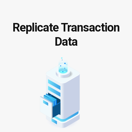
Replicate Transaction
Data