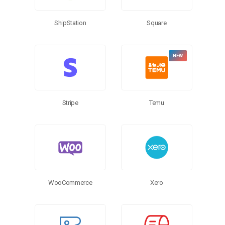
ShipStation
Square
Stripe
Temu
WooCommerce
Xero