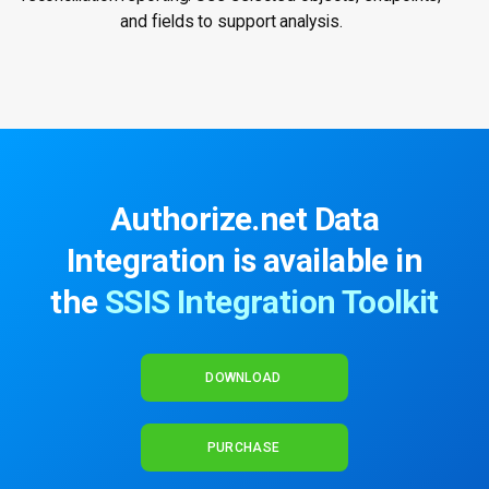
and fields to support analysis.
Authorize.net Data
Integration is available in
the
SSIS Integration Toolkit
DOWNLOAD
PURCHASE