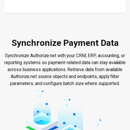
Synchronize Payment Data
Synchronize Authorize.net with your CRM, ERP, accounting, or
reporting systems so payment-related data can stay available
across business applications. Retrieve data from available
Authorize.net source objects and endpoints, apply filter
parameters, and configure batch size where supported.