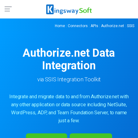
Home
:
Connectors
:
APIs
:
Authorize.net
: SSIS
Authorize.net
Data
Integration
via SSIS Integration Toolkit
Integrate and migrate data to and from Authorize.net with
any other application or data source including NetSuite,
WordPress, ADP, and Team Foundation Server, to name
just a few.