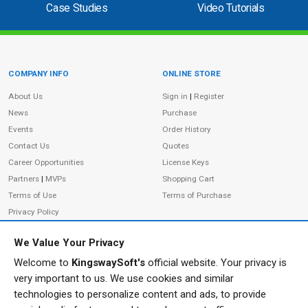
Case Studies
Video Tutorials
COMPANY INFO
ONLINE STORE
Site Information
About Us
Sign in
|
Register
News
Purchase
Events
Order History
Contact Us
Quotes
Career Opportunities
License Keys
Partners
|
MVPs
Shopping Cart
Terms of Use
Terms of Purchase
Privacy Policy
We Value Your Privacy
Welcome to
KingswaySoft's
official website. Your privacy is
ADDRESS
FOLLOW US
very important to us. We use cookies and similar
233 Speers Rd, Suite 12
technologies to personalize content and ads, to provide
Oakville, ON L6K 0J5