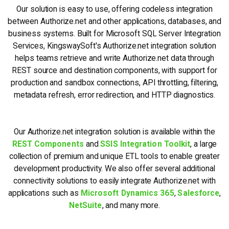
Our solution is easy to use, offering codeless integration
between Authorize.net and other applications, databases, and
business systems. Built for Microsoft SQL Server Integration
Services, KingswaySoft's Authorize.net integration solution
helps teams retrieve and write Authorize.net data through
REST source and destination components, with support for
production and sandbox connections, API throttling, filtering,
metadata refresh, error redirection, and HTTP diagnostics.
Our Authorize.net integration solution is available within the
REST Components
and
SSIS Integration Toolkit
, a large
collection of premium and unique ETL tools to enable greater
development productivity. We also offer several additional
connectivity solutions to easily integrate Authorize.net with
applications such as
Microsoft Dynamics 365
,
Salesforce
,
NetSuite
, and many more.