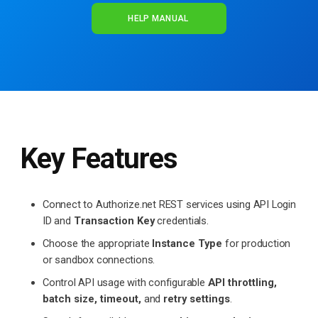
HELP MANUAL
Key Features
Connect to Authorize.net REST services using API Login
ID and
Transaction Key
credentials.
Choose the appropriate
Instance Type
for production
or sandbox connections.
Control API usage with configurable
API throttling,
batch size, timeout,
and
retry settings
.