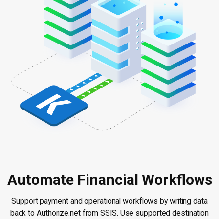
Automate Financial Workflows
Support payment and operational workflows by writing data
back to Authorize.net from SSIS. Use supported destination