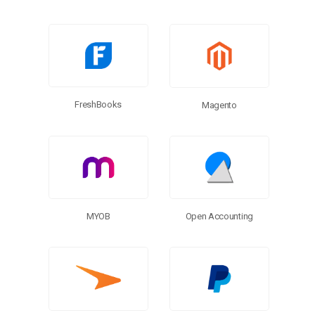
FreshBooks
Magento
MYOB
Open Accounting