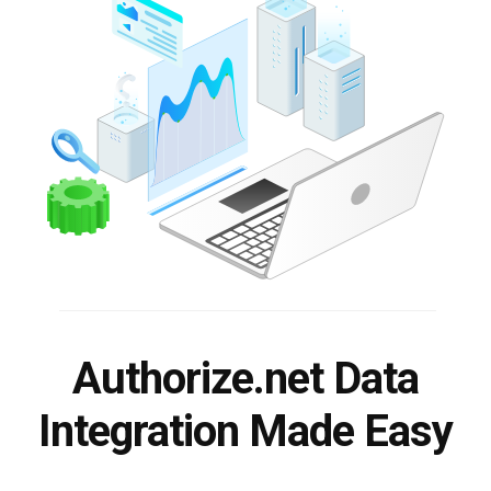
Authorize.net Data
Integration Made Easy