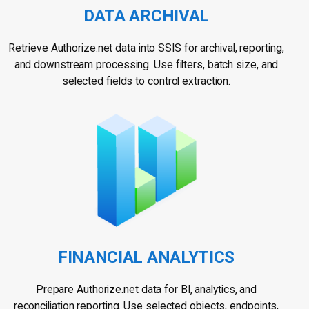
DATA ARCHIVAL
Retrieve Authorize.net data into SSIS for archival, reporting,
and downstream processing. Use filters, batch size, and
selected fields to control extraction.
FINANCIAL ANALYTICS
Prepare Authorize.net data for BI, analytics, and
reconciliation reporting. Use selected objects, endpoints,