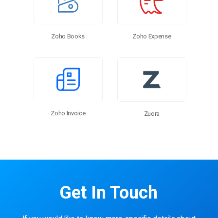
Zoho Expense
Zoho Books
Zoho Invoice
Zuora
Get In Touch