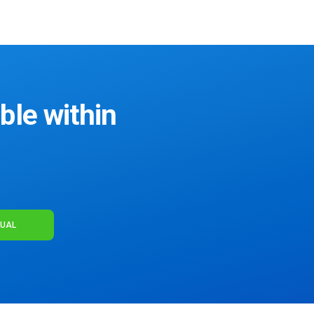
ble within
NUAL