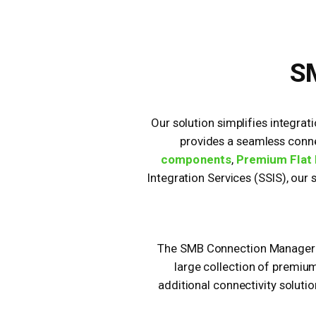
SM
Our solution simplifies integrat
provides a seamless conne
components
,
Premium Flat 
Integration Services (SSIS), our
The SMB Connection Manager is
large collection of premiu
additional connectivity solutio