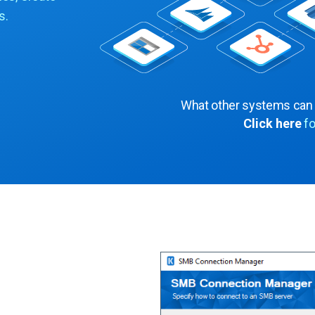
s.
What other systems can
Click here
fo