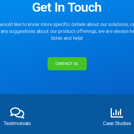
Get In Touch
 would like to know more specific details about our solutions, or
 any suggestions about our product offerings, we are always he
listen and help!
CONTACT US
Testimonials
Case Studies