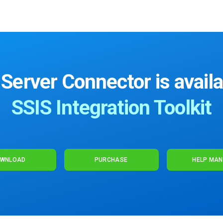
erver Connector is availa
SSIS Integration Toolkit
WNLOAD
PURCHASE
HELP MA