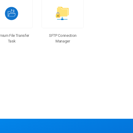
SFTP Connection
mium File Transfer
Manager
Task