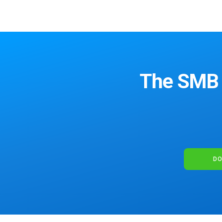
The SMB S
DO