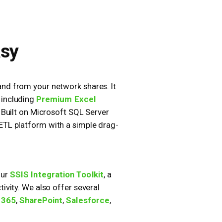
asy
 and from your network shares. It
 including
Premium Excel
. Built on Microsoft SQL Server
 ETL platform with a simple drag-
our
SSIS Integration Toolkit
, a
vity. We also offer several
 365
,
SharePoint
,
Salesforce
,