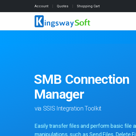
Account
Quotes
Shopping Cart
SMB Connection
Manager
via SSIS Integration Toolkit
Easily transfer files and perform basic file 
manipulations, such as Send Files, Delete Fi