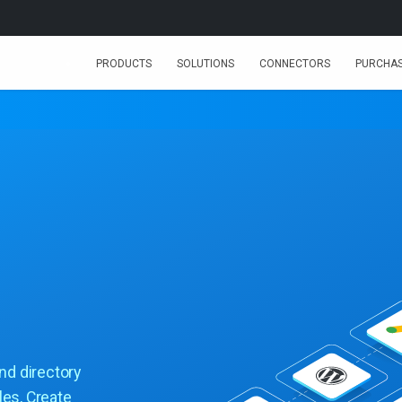
PRODUCTS
SOLUTIONS
CONNECTORS
PURCHA
and directory
les, Create