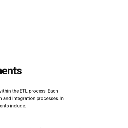
nents
within the ETL process. Each
 and integration processes. In
nts include: