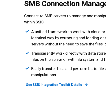
SMB Connection Manag
Connect to SMB servers to manage and manipul
within SSIS.
A unified framework to work with cloud or l
identical way by extracting and loading d
servers without the need to save the files lo
Transparently work directly with data store
files on the server or with file system and 
Easily transfer files and perform basic file
manipulations.
See SSIS Integration Toolkit Details