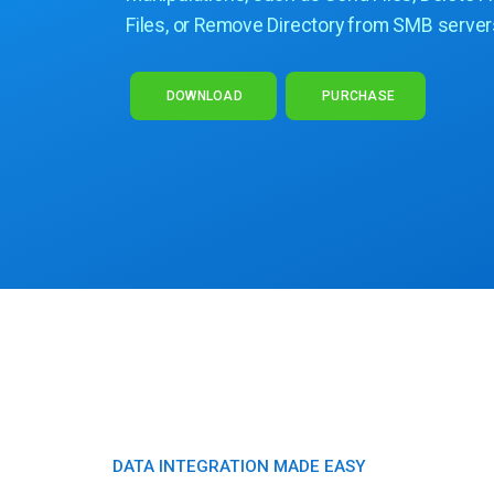
Files, or Remove Directory from SMB server
DOWNLOAD
PURCHASE
DATA INTEGRATION MADE EASY