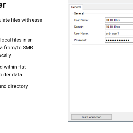
er
ate files with ease
ocal files in an
ata from/to SMB
cally.
d within flat
folder data.
 and directory