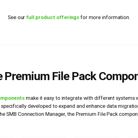
See our
full product offerings
for more information.
 Premium File Pack Compo
omponents
make it easy to integrate with different systems 
specifically developed to expand and enhance data migration
 the SMB Connection Manager, the Premium File Pack compone