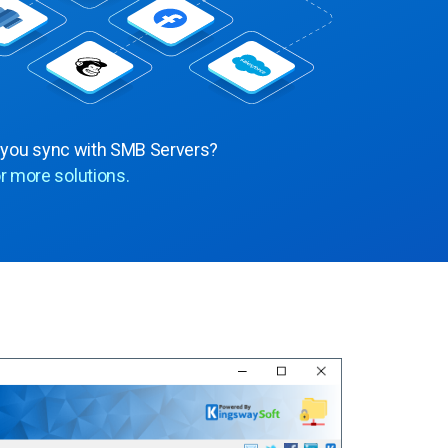
 you sync with SMB Servers?
r more solutions.