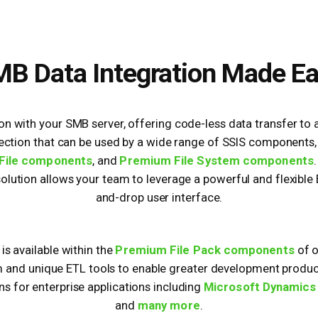
B Data Integration Made E
ion with your SMB server, offering code-less data transfer to
ction that can be used by a wide range of SSIS components,
File components
, and
Premium File System components
 solution allows your team to leverage a powerful and flexible
and-drop user interface.
 available within the
Premium File Pack components
of 
m and unique ETL tools to enable greater development producti
ns for enterprise applications including
Microsoft Dynamics
and
many more
.