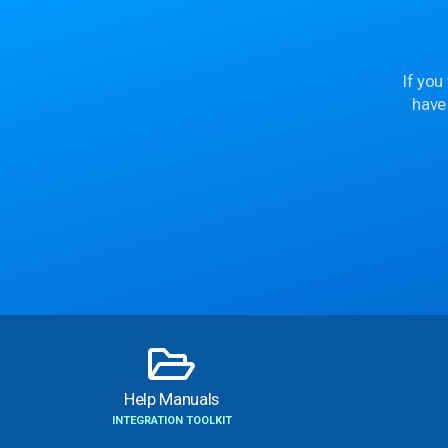
If you
have
Help Manuals
INTEGRATION TOOLKIT