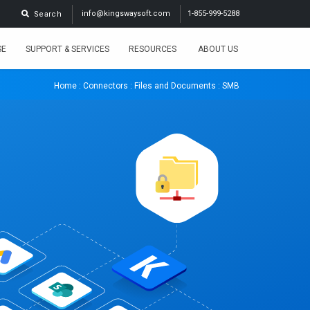
info@kingswaysoft.com
1-855-999-5288
Search
SE
SUPPORT & SERVICES
RESOURCES
ABOUT US
Home
:
Connectors
:
Files and Documents
: SMB