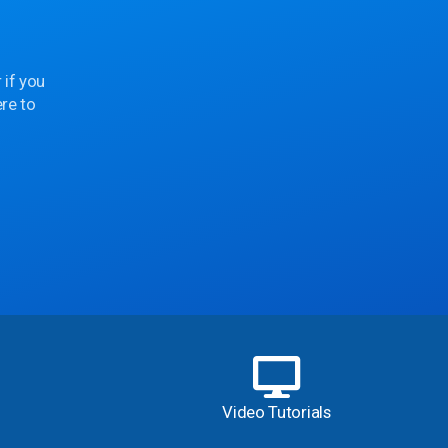
 if you
re to
Video Tutorials