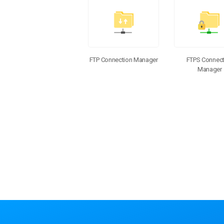
Additional Components
FTP Connection Manager
FTPS Connect
Manager