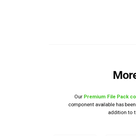
More
Our
Premium File Pack c
component available has been 
addition to