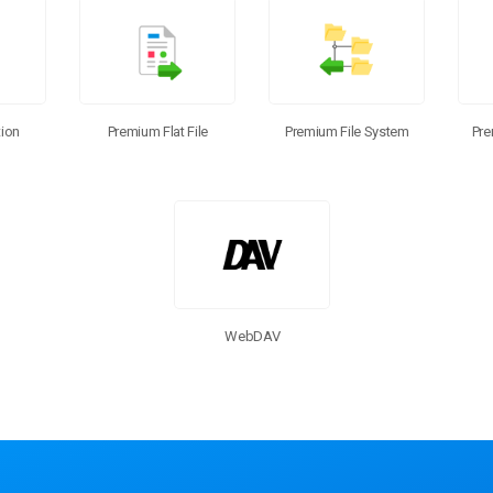
ion
Premium Flat File
Pre
Premium File System
WebDAV