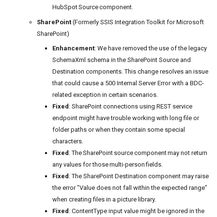
HubSpot Source component.
SharePoint
(Formerly SSIS Integration Toolkit for Microsoft
SharePoint)
Enhancement
: We have removed the use of the legacy
SchemaXml schema in the SharePoint Source and
Destination components. This change resolves an issue
that could cause a 500 Internal Server Error with a BDC-
related exception in certain scenarios.
Fixed
: SharePoint connections using REST service
endpoint might have trouble working with long file or
folder paths or when they contain some special
characters.
Fixed
: The SharePoint source component may not return
any values for those multi-person fields.
Fixed
: The SharePoint Destination component may raise
the error "Value does not fall within the expected range"
when creating files in a picture library.
Fixed
: ContentType input value might be ignored in the