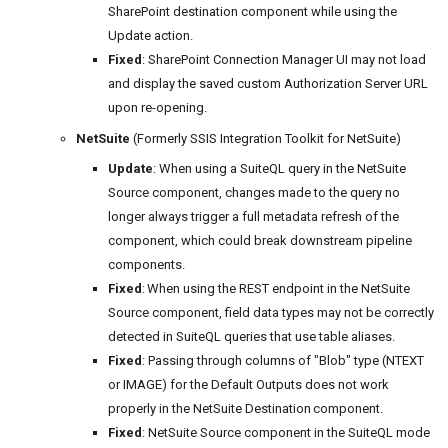
SharePoint destination component while using the
Update action.
Fixed
: SharePoint Connection Manager UI may not load
and display the saved custom Authorization Server URL
upon re-opening.
NetSuite
(Formerly SSIS Integration Toolkit for NetSuite)
Update
: When using a SuiteQL query in the NetSuite
Source component, changes made to the query no
longer always trigger a full metadata refresh of the
component, which could break downstream pipeline
components.
Fixed
: When using the REST endpoint in the NetSuite
Source component, field data types may not be correctly
detected in SuiteQL queries that use table aliases.
Fixed
: Passing through columns of "Blob" type (NTEXT
or IMAGE) for the Default Outputs does not work
properly in the NetSuite Destination component.
Fixed
: NetSuite Source component in the SuiteQL mode