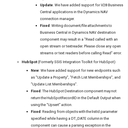
Update
: We have added support for V28 Business
Central applications in the Dynamics NAV
connection manager.
Fixed
: Writing document/file attachments to
Business Central in Dynamics NAV destination
component may result in a "Read called with an
open stream or textreader. Please close any open
streams or text readers before calling Read" error.
HubSpot
(Formerly SSIS Integration Toolkit for HubSpot)
New
: We have added support for new endpoints such
as "Update a Property", "Fetch List Memberships", and
"Update List Memberships".
Fixed
: The HubSpot Destination component may not
return the HubSpotRecordID in the Default Output when
using the “Upsert” action.
Fixed
: Reading from objects with the listId parameter
specified while having a DT_DATE column in the
component can cause a parsing exception in the