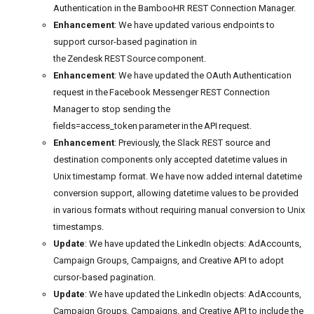
Authentication in the BambooHR REST Connection Manager.
Enhancement
: We have updated various endpoints to
support cursor-based pagination in
the Zendesk REST Source component.
Enhancement
: We have updated the OAuth Authentication
request in the Facebook Messenger REST Connection
Manager to stop sending the
fields=access_token parameter in the API request.
Enhancement
: Previously, the Slack REST source and
destination components only accepted datetime values in
Unix timestamp format. We have now added internal datetime
conversion support, allowing datetime values to be provided
in various formats without requiring manual conversion to Unix
timestamps.
Update
: We have updated the LinkedIn objects: AdAccounts,
Campaign Groups, Campaigns, and Creative API to adopt
cursor-based pagination.
Update
: We have updated the LinkedIn objects: AdAccounts,
Campaign Groups, Campaigns, and Creative API to include the