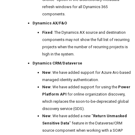
refresh windows for all Dynamics 365
components.
Dynamics AX/F&O
Fixed
: The Dynamics AX source and destination
components may not show the full list of recurring
projects when the number of recurring projects is
high in the system.
Dynamics CRM/Dataverse
New
: We have added support for Azure Arc-based
managed identity authentication.
New
: We have added support for using the
Power
Platform API
for online organization discovery,
which replaces the soon-to-be-deprecated global
discovery service (GDS).
New
: We have added a new "
Return Unmasked
Sensitive Data
" feature in the Dataverse/CRM
source component when working with a SOAP