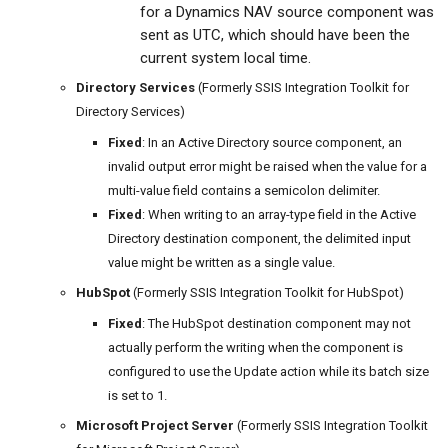
for a Dynamics NAV source component was
sent as UTC, which should have been the
current system local time.
Directory Services
(Formerly SSIS Integration Toolkit for
Directory Services)
Fixed
: In an Active Directory source component, an
invalid output error might be raised when the value for a
multi-value field contains a semicolon delimiter.
Fixed
: When writing to an array-type field in the Active
Directory destination component, the delimited input
value might be written as a single value.
HubSpot
(Formerly SSIS Integration Toolkit for HubSpot)
Fixed
: The HubSpot destination component may not
actually perform the writing when the component is
configured to use the Update action while its batch size
is set to 1.
Microsoft Project Server
(Formerly SSIS Integration Toolkit