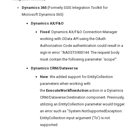
Dynamics 365
(Formerly SSIS Integration Toolkit for
Microsoft Dynamics 365)
Dynamics AX/F&O
Fixed
: Dynamics AX/F&O Connection Manager
working with OData API using the OAuth
Authorization Code authentication could result in a
sign-in error: "AADSTS900144: The request body
must contain the following parameter: 'scope'".
Dynamics CRM/Dataverse
New
: We added support for EntityCollection
parameters when working with
the
ExecuteWorkflowAction
action in a Dynamics
CRM/Dataverse Destination component. Previously,
utilizing an EntityCollection parameter would trigger
an error such as "System.NotSupportedException:
EntityCollection input argument ('To') is not
supported.