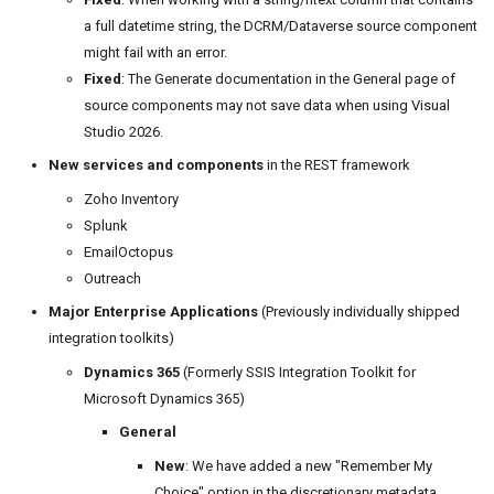
a full datetime string, the DCRM/Dataverse source component
might fail with an error.
Fixed
: The Generate documentation in the General page of
source components may not save data when using Visual
Studio 2026.
New services and components
in the REST framework
Zoho Inventory
Splunk
EmailOctopus
Outreach
Major Enterprise Applications
(Previously individually shipped
integration toolkits)
Dynamics 365
(Formerly SSIS Integration Toolkit for
Microsoft Dynamics 365)
General
New
: We have added a new "Remember My
Choice" option in the discretionary metadata