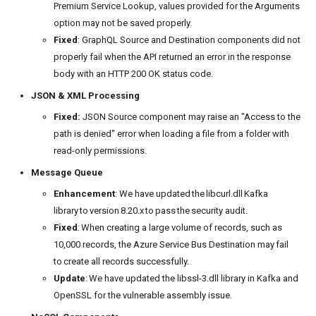
Premium Service Lookup, values provided for the Arguments
option may not be saved properly.
Fixed
: GraphQL Source and Destination components did not
properly fail when the API returned an error in the response
body with an HTTP 200 OK status code.
JSON & XML Processing
Fixed:
JSON Source component may raise an "Access to the
path is denied" error when loading a file from a folder with
read-only permissions.
Message Queue
Enhancement
: We have updated the libcurl.dll Kafka
library to version 8.20.x to pass the security audit.
Fixed
: When creating a large volume of records, such as
10,000 records, the Azure Service Bus Destination may fail
to create all records successfully.
Update
: We have updated the libssl-3.dll library in Kafka and
OpenSSL for the vulnerable assembly issue.