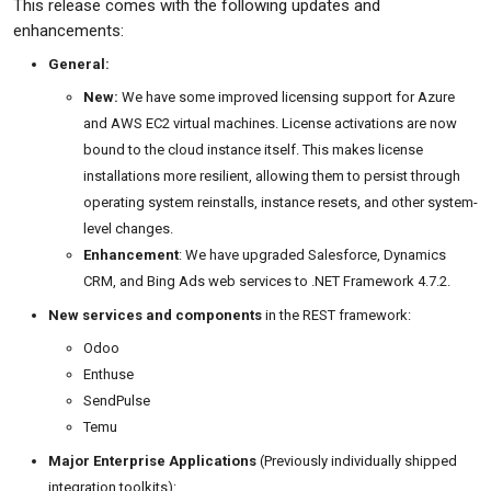
This release comes with the following updates and
enhancements:
General:
New:
We have some improved licensing support for Azure
and AWS EC2 virtual machines. License activations are now
bound to the cloud instance itself. This makes license
installations more resilient, allowing them to persist through
operating system reinstalls, instance resets, and other system-
level changes.
Enhancement
: We have upgraded Salesforce, Dynamics
CRM, and Bing Ads web services to .NET Framework 4.7.2.
New services and components
in the REST framework:
Odoo
Enthuse
SendPulse
Temu
Major Enterprise Applications
(Previously individually shipped
integration toolkits):