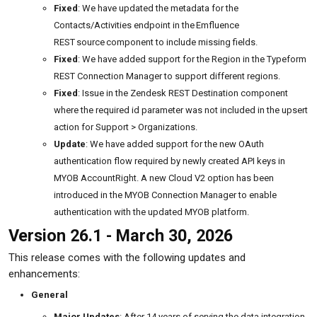
Fixed
: We have updated the metadata for the
Contacts/Activities endpoint in the Emfluence
REST source component to include missing fields.
Fixed
: We have added support for the Region in the Typeform
REST Connection Manager to support different regions.
Fixed
: Issue in the Zendesk REST Destination component
where the required id parameter was not included in the upsert
action for Support > Organizations.
Update
: We have added support for the new OAuth
authentication flow required by newly created API keys in
MYOB AccountRight. A new Cloud V2 option has been
introduced in the MYOB Connection Manager to enable
authentication with the updated MYOB platform.
Version 26.1 - March 30, 2026
This release comes with the following updates and
enhancements:
General
Major Updates
: After 14 years of serving the data integration