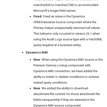
nvarchar(64) to nvarchar(128) to accommodate
Microsoft's longer field names.
Fixed
: Fixed an issue in the Dynamics
CRM/Dataverse Source component where the
Primary Output unexpectedly returned null values.
This behavior only occurred in version 26.1 when
using the Audit Logs source type with a FetchXML
query targeted at a business entity.
Dynamics NAV
New
: When using the Dynamics NAV source or the
Premium Service Lookup component with
Dynamics NAV connection, we have added the
ability to indent or dedent conditions to achieve
nested query conditions.
New
: We added the ability to download
attachment/file content for those attachment file
fields transparently if they are selected in the
Dynamics NAV source component.