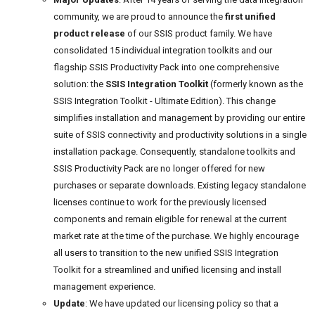
community, we are proud to announce the
first unified
product release
of our SSIS product family. We have
consolidated 15 individual integration toolkits and our
flagship SSIS Productivity Pack into one comprehensive
solution: the
SSIS Integration Toolkit
(formerly known as the
SSIS Integration Toolkit - Ultimate Edition). This change
simplifies installation and management by providing our entire
suite of SSIS connectivity and productivity solutions in a single
installation package. Consequently, standalone toolkits and
SSIS Productivity Pack are no longer offered for new
purchases or separate downloads. Existing legacy standalone
licenses continue to work for the previously licensed
components and remain eligible for renewal at the current
market rate at the time of the purchase. We highly encourage
all users to transition to the new unified SSIS Integration
Toolkit for a streamlined and unified licensing and install
management experience.
Update
: We have updated our licensing policy so that a