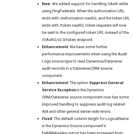
New
: We added support for handling OAuth while
using PingFederate. When the authorization URL
ends with /authorization.oauth2, and the token URL
ends with /token.oauth2, token requests will now
be sent to the configured token URL instead of the
/OAuth2/v2.0/token endpoint.
Enhancement
: We have some further
performance improvements when using the Audit
Logs source type to read Dynamics/Dataverse
audit records in a Dataverse/CRM source
component.
Enhancement
: The option
Suppress General
Service Exception
in the Dynamics
CRM/Dataverse source component now has some
improved handling to suppress audit log related
404 and other general server-side errors.
Fixed
: The default column length for LogicalName
in the Dynamics Source component's
FieldMetadata output has been increased from