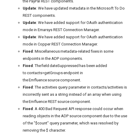
the PayPal REST components.
Update
: We have updated metadata in the Microsoft To Do
REST components.
Update
: We have added support for OAuth authentication
mode in Emarsys REST Connection Manager.
Update
: We have added support for OAuth authentication
mode in Copper REST Connection Manager.
Fixed
: Miscellaneous metadata-related fixes in some
endpoints in the ADP components.
Fixed
: The field dateSuppressed has been added
to contacts>getGroups endpoint in
the Emfluence source component.
Fixed
: The activities query parameter in contacts/activities is
incorrectly sent as a string instead of an array when using
the Emfluence REST source component.
Fixed
: A 400 Bad Request API response could occur when
reading objects in the ADP source component due to the use
of the "$count" query parameter, which was resolved by
removing the $ character.