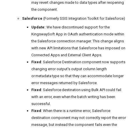
may revert changes made to data types after reopening
the component.
Salesforce
(Formerly SSIS Integration Toolkit for Salesforce)
Update:
We have discontinued support for the
KingswaySoft App in OAuth authentication mode within
the Salesforce connection manager. This change aligns
with new API limitations that Salesforce has imposed on
Connected Apps and External Client Apps.
Fixed
: Salesforce Destination component now supports
changing error output's output column length
or metadata type so that they can accommodate longer
error messages returned by Salesforce.
Fixed
: Salesforce destination using Bulk API could fail
with an error, even when the batch writing has been
successful.
Fixed
: When there is a runtime error, Salesforce
destination component may not correctly report the error
message, but instead the component fails even the