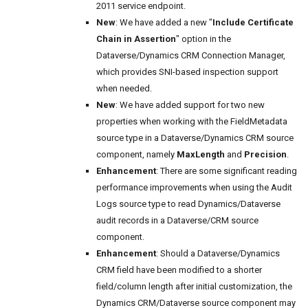
2011 service endpoint.
New
: We have added a new "
Include Certificate
Chain in Assertion
" option in the
Dataverse/Dynamics CRM Connection Manager,
which provides SNI-based inspection support
when needed.
New
: We have added support for two new
properties when working with the FieldMetadata
source type in a Dataverse/Dynamics CRM source
component, namely
MaxLength
and
Precision
.
Enhancement
: There are some significant reading
performance improvements when using the Audit
Logs source type to read Dynamics/Dataverse
audit records in a Dataverse/CRM source
component.
Enhancement
: Should a Dataverse/Dynamics
CRM field have been modified to a shorter
field/column length after initial customization, the
Dynamics CRM/Dataverse source component may