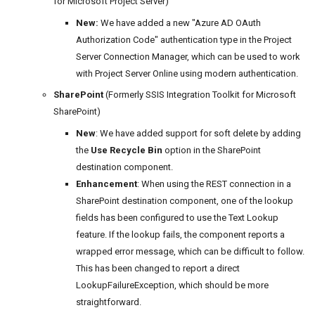
for Microsoft Project Server)
New:
We have added a new "Azure AD OAuth
Authorization Code" authentication type in the Project
Server Connection Manager, which can be used to work
with Project Server Online using modern authentication.
SharePoint
(Formerly SSIS Integration Toolkit for Microsoft
SharePoint)
New
: We have added support for soft delete by adding
the
Use Recycle Bin
option in the SharePoint
destination component.
Enhancement
: When using the REST connection in a
SharePoint destination component, one of the lookup
fields has been configured to use the Text Lookup
feature. If the lookup fails, the component reports a
wrapped error message, which can be difficult to follow.
This has been changed to report a direct
LookupFailureException, which should be more
straightforward.