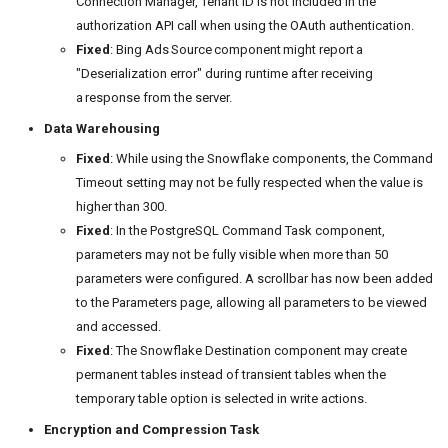
Connection Manager, Tenant ID is not included in the
authorization API call when using the OAuth authentication.
Fixed
: Bing Ads Source component might report a
"Deserialization error" during runtime after receiving
a response from the server.
Data Warehousing
Fixed
: While using the Snowflake components, the Command
Timeout setting may not be fully respected when the value is
higher than 300.
Fixed
: In the PostgreSQL Command Task component,
parameters may not be fully visible when more than 50
parameters were configured. A scrollbar has now been added
to the Parameters page, allowing all parameters to be viewed
and accessed.
Fixed
: The Snowflake Destination component may create
permanent tables instead of transient tables when the
temporary table option is selected in write actions.
Encryption and Compression Task