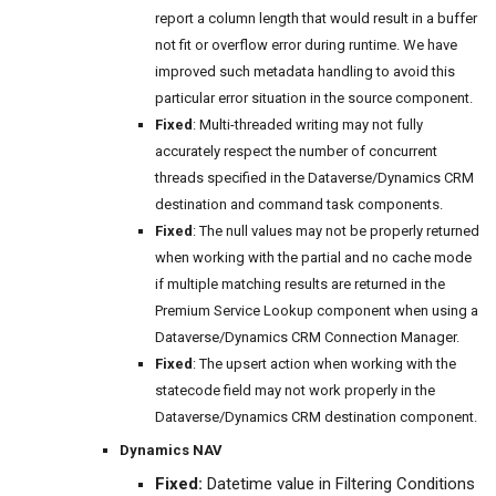
report a column length that would result in a buffer
not fit or overflow error during runtime. We have
improved such metadata handling to avoid this
particular error situation in the source component.
Fixed
: Multi-threaded writing may not fully
accurately respect the number of concurrent
threads specified in the Dataverse/Dynamics CRM
destination and command task components.
Fixed
: The null values may not be properly returned
when working with the partial and no cache mode
if multiple matching results are returned in the
Premium Service Lookup component when using a
Dataverse/Dynamics CRM Connection Manager.
Fixed
: The upsert action when working with the
statecode field may not work properly in the
Dataverse/Dynamics CRM destination component.
Dynamics NAV
Fixed:
Datetime value in Filtering Conditions