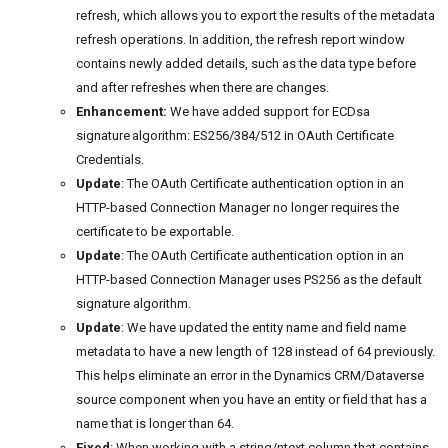
refresh, which allows you to export the results of the metadata
refresh operations. In addition, the refresh report window
contains newly added details, such as the data type before
and after refreshes when there are changes.
Enhancement:
We have added support for ECDsa
signature algorithm: ES256/384/512 in OAuth Certificate
Credentials.
Update
: The OAuth Certificate authentication option in an
HTTP-based Connection Manager no longer requires the
certificate to be exportable.
Update
: The OAuth Certificate authentication option in an
HTTP-based Connection Manager uses PS256 as the default
signature algorithm.
Update
: We have updated the entity name and field name
metadata to have a new length of 128 instead of 64 previously.
This helps eliminate an error in the Dynamics CRM/Dataverse
source component when you have an entity or field that has a
name that is longer than 64.
Fixed
: When working with a string/ntext column that contains