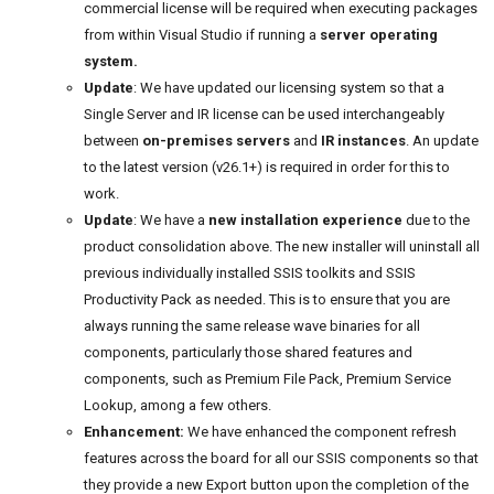
commercial license will be required when executing packages
from within Visual Studio if running a
server operating
system.
Update
: We have updated our licensing system so that a
Single Server and IR license can be used interchangeably
between
on-premises servers
and
IR instances
. An update
to the latest version (v26.1+) is required in order for this to
work.
Update
: We have a
new installation experience
due to the
product consolidation above. The new installer will uninstall all
previous individually installed SSIS toolkits and SSIS
Productivity Pack as needed. This is to ensure that you are
always running the same release wave binaries for all
components, particularly those shared features and
components, such as Premium File Pack, Premium Service
Lookup, among a few others.
Enhancement:
We have enhanced the component refresh
features across the board for all our SSIS components so that
they provide a new Export button upon the completion of the