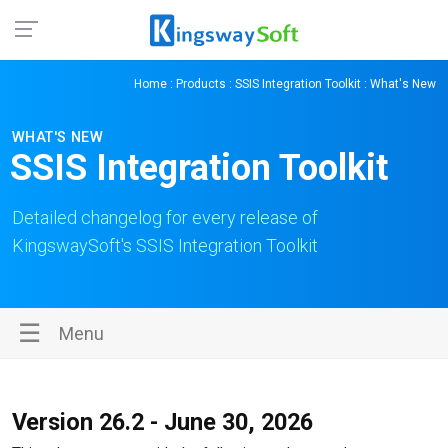
Home
:
Products
:
SSIS Integration Toolkit
: What's New
WHAT'S NEW
SSIS Integration Toolkit
Detailed changelog for every release of
KingswaySoft's SSIS Integration Toolkit
☰
Menu
Version 26.2 - June 30, 2026