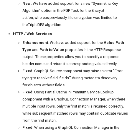
New:
We have added support for a new "Symmetric Key
Algorithm" option in the PGP Task for the Encrypt
action, whereas previously, file encryption was limited to
the TripleDES algorithm.
HTTP / Web Services
Enhancement
: We have added support for the
Value Path
Type
and
Path to Value
properties in the HTTP Response
output. These properties allow you to specify a response
header name and return its corresponding value directly.
Fixed
: GraphQL Source component may raise an error "Error
trying to resolve field 'fields'" during metadata discovery
for objects without fields.
Fixed
: Using Partial Cache in Premium Service Lookup
component with a GraphQL Connection Manager, when there
multiple input rows, only the first match is returned correctly,
while subsequent matched rows may contain duplicate values
from the first match.
Fixed
: When using a GraphQL Connection Manager in the