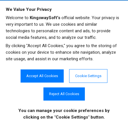
New:
We have added a new "Upgrade SOAP to REST"
We Value Your Privacy
button in the NetSuite source and destination
Welcome to
KingswaySoft's
official website. Your privacy is
components to help migrate from NetSuite SOAP to
very important to us. We use cookies and similar
REST service endpoint, as the SOAP service endpoint is
technologies to personalize content and ads, to provide
gradually phased out by the vendor.
social media features, and to analyze our traffic.
New
: We have added support for discovery of custom
By clicking "Accept All Cookies," you agree to the storing of
segment metadata when working with the NetSuite REST
cookies on your device to enhance site navigation, analyze
API.
site usage, and assist in our marketing efforts.
Update
: The NetSuite Source Component shows
warning messages when the custom field discovery
Accept All Cookies
Cookie Settings
fails.
Fixed
: The NetSuite Destination Component may report a
"System.Data.SqlTypes.SqlTruncateException: Numeric
Sign up to receive
Reject All Cookies
arithmetic causes truncation" under certain unique
notifications on
circumstances.
software updates and
You can manage your cookie preferences
by
Fixed
: The NetSuite Destination Component may not
enhancements.
clicking on the "Cookie Settings" button.
send all the children records in the Update or Upsert
actions when using the SOAP service endpoint under