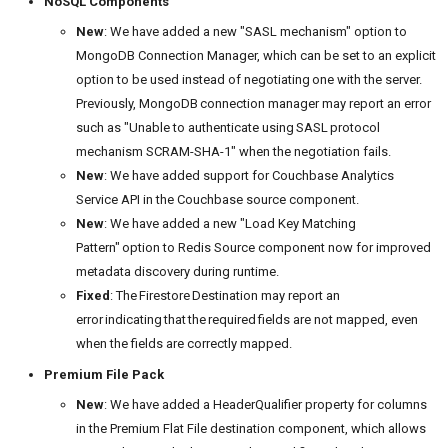
NoSQL Components
New
: We have added a new "SASL mechanism" option to
MongoDB Connection Manager, which can be set to an explicit
option to be used instead of negotiating one with the server.
Previously, MongoDB connection manager may report an error
such as "Unable to authenticate using SASL protocol
mechanism SCRAM-SHA-1" when the negotiation fails.
New
: We have added support for Couchbase Analytics
Service API in the Couchbase source component.
New
: We have added a new "Load Key Matching
Pattern" option to Redis Source component now for improved
metadata discovery during runtime.
Fixed
: The Firestore Destination may report an
error indicating that the required fields are not mapped, even
when the fields are correctly mapped.
Premium File Pack
New
: We have added a HeaderQualifier property for columns
in the Premium Flat File destination component, which allows