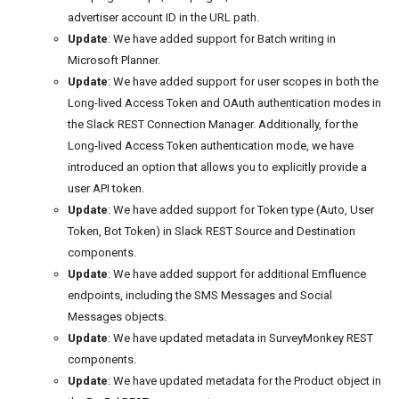
advertiser account ID in the URL path.
Update
: We have added support for Batch writing in
Microsoft Planner.
Update
: We have added support for user scopes in both the
Long-lived Access Token and OAuth authentication modes in
the Slack REST Connection Manager. Additionally, for the
Long-lived Access Token authentication mode, we have
introduced an option that allows you to explicitly provide a
user API token.
Update
: We have added support for Token type (Auto, User
Token, Bot Token) in Slack REST Source and Destination
components.
Update
: We have added support for additional Emfluence
endpoints, including the SMS Messages and Social
Messages objects.
Update
: We have updated metadata in SurveyMonkey REST
components.
Update
: We have updated metadata for the Product object in