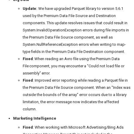
Update:
We have upgraded Parquet library to version 5.6.1
used by the Premium Data File Source and Destination
components. This update resolves issues that could result in
System.InvalidOperationException errors during file imports in
the Premium Data File Source component, as well as
System.NullReferenceException errors when writing to map-
type fields in the Premium Data File Destination component.
Fixed
: When reading an Avro file using the Premium Data
File component, you may encounter a "Could not load file or
assembly" error.
Fixed
: Improved error reporting while reading a Parquet file in
the Premium Data File Source component. When an "Index was
outside the bounds of the array" error occurs due to a library
limitation, the error message now indicates the affected
column.
Marketing Intelligence
Fixed
: When working with Microsoft Advertising/Bing Ads