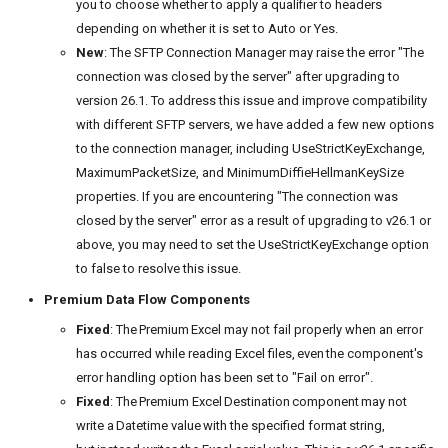
you to choose whether to apply a qualifier to headers
depending on whether it is set to Auto or Yes.
New
: The SFTP Connection Manager may raise the error "The
connection was closed by the server" after upgrading to
version 26.1. To address this issue and improve compatibility
with different SFTP servers, we have added a few new options
to the connection manager, including UseStrictKeyExchange,
MaximumPacketSize, and MinimumDiffieHellmanKeySize
properties. If you are encountering "The connection was
closed by the server" error as a result of upgrading to v26.1 or
above, you may need to set the UseStrictKeyExchange option
to false to resolve this issue.
Premium Data Flow Components
Fixed
: The Premium Excel may not fail properly when an error
has occurred while reading Excel files, even the component's
error handling option has been set to "Fail on error".
Fixed
: The Premium Excel Destination component may not
write a Datetime value with the specified format string,