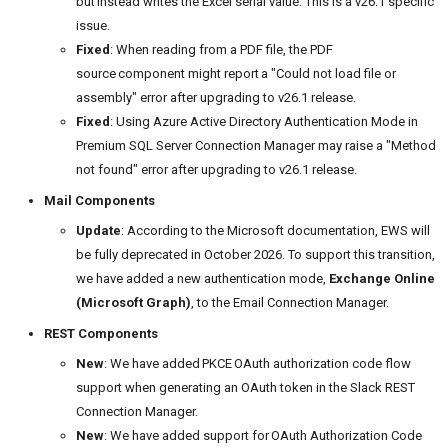
but instead writes the Excel serial value. This is a v26.1 specific
issue.
Fixed
: When reading from a PDF file, the PDF
source component might report a "Could not load file or
assembly" error after upgrading to v26.1 release.
Fixed
: Using Azure Active Directory Authentication Mode in
Premium SQL Server Connection Manager may raise a "Method
not found" error after upgrading to v26.1 release.
Mail Components
Update
: According to the Microsoft documentation, EWS will
be fully deprecated in October 2026. To support this transition,
we have added a new authentication mode,
Exchange Online
(Microsoft Graph)
, to the Email Connection Manager.
REST Components
New
: We have added PKCE OAuth authorization code flow
support when generating an OAuth token in the Slack REST
Connection Manager.
New
: We have added support for OAuth Authorization Code