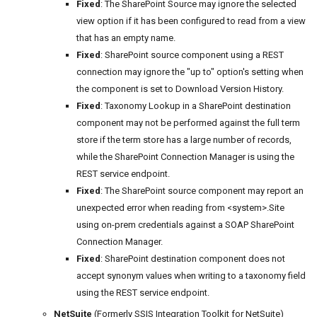
Fixed
: The SharePoint Source may ignore the selected
view option if it has been configured to read from a view
that has an empty name.
Fixed
: SharePoint source component using a REST
connection may ignore the "up to" option's setting when
the component is set to Download Version History.
Fixed
: Taxonomy Lookup in a SharePoint destination
component may not be performed against the full term
store if the term store has a large number of records,
while the SharePoint Connection Manager is using the
REST service endpoint.
Fixed
: The SharePoint source component may report an
unexpected error when reading from <system>.Site
using on-prem credentials against a SOAP SharePoint
Connection Manager.
Fixed
: SharePoint destination component does not
accept synonym values when writing to a taxonomy field
using the REST service endpoint.
NetSuite
(Formerly SSIS Integration Toolkit for NetSuite)