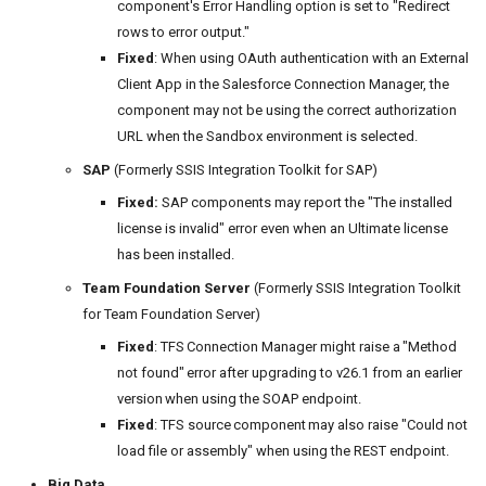
component's Error Handling option is set to "Redirect
rows to error output."
Fixed
: When using OAuth authentication with an External
Client App in the Salesforce Connection Manager, the
component may not be using the correct authorization
URL when the Sandbox environment is selected.
SAP
(Formerly SSIS Integration Toolkit for SAP)
Fixed:
SAP components may report the "The installed
license is invalid" error even when an Ultimate license
has been installed.
Team Foundation Server
(Formerly SSIS Integration Toolkit
for Team Foundation Server)
Fixed
: TFS Connection Manager might raise a "Method
not found" error after upgrading to v26.1 from an earlier
version when using the SOAP endpoint.
Fixed
: TFS source component may also raise "Could not
load file or assembly" when using the REST endpoint.
Big Data