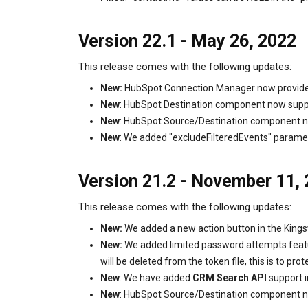
Version 22.1 - May 26, 2022
This release comes with the following updates:
New:
HubSpot Connection Manager now provides a
New
: HubSpot Destination component now supp
New
: HubSpot Source/Destination component n
New
: We added "excludeFilteredEvents" parame
Version 21.2 - November 11,
This release comes with the following updates:
New:
We added a new action button in the Kings
New:
We added limited password attempts featur
will be deleted from the token file, this is to pro
New
: We have added
CRM Search API
support i
New
: HubSpot Source/Destination component n