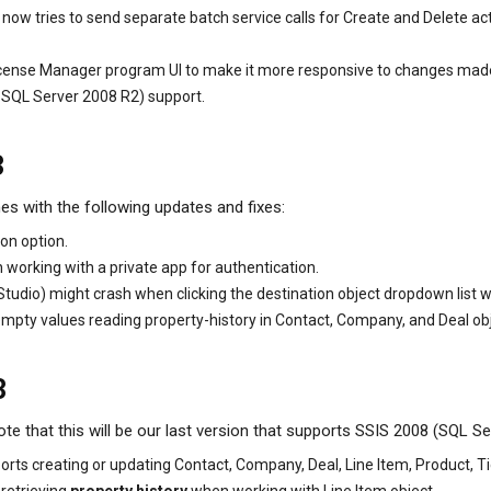
ow tries to send separate batch service calls for Create and Delete act
cense Manager program UI to make it more responsive to changes made to
 SQL Server 2008 R2) support.
3
es with the following updates and fixes:
on option.
working with a private app for authentication.
udio) might crash when clicking the destination object dropdown list 
ty values reading property-history in Contact, Company, and Deal objec
3
e that this will be our last version that supports SSIS 2008 (SQL Se
ts creating or updating Contact, Company, Deal, Line Item, Product, Tic