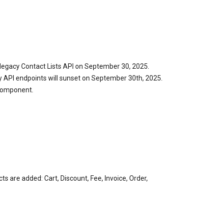
legacy Contact Lists API on September 30, 2025.
y API endpoints will sunset on September 30th, 2025.
 Component.
 are added: Cart, Discount, Fee, Invoice, Order,