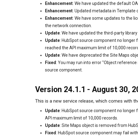
Enhancement
: We have updated the default OA
Enhancement
: Updated metadata in Template o
Enhancement
: We have some updates to the lic
the network connection.
Update
: We have updated the third-party libra
Update
: HubSpot source component no longer fa
reached the API maximum limit of 10,000 recor
Update
: We have deprecated the Site Maps obje
Fixed
: You may run into error "Object referenc
source component.
Version 24.1.1 - August 30, 
This is a new service release, which comes with th
Update
: HubSpot source component no longer fa
API maximum limit of 10,000 records.
Update
: Site Maps object is removed from Hub
Fixed
: HubSpot source component may fail with e