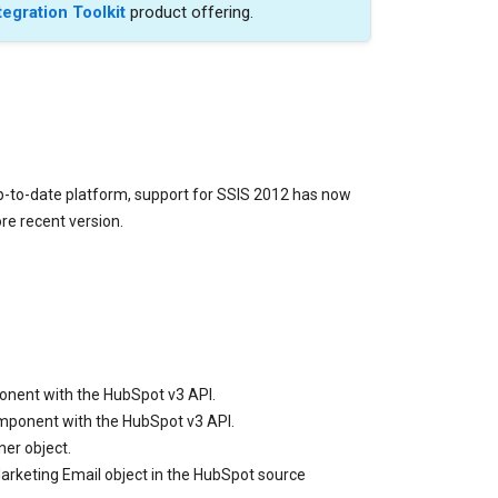
tegration Toolkit
product offering.
p-to-date platform, support for SSIS 2012 has now
e recent version.
ponent with the HubSpot v3 API.
omponent with the HubSpot v3 API.
er object.
arketing Email object in the HubSpot source