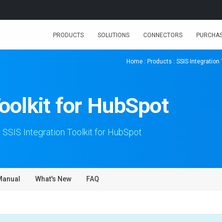
PRODUCTS
SOLUTIONS
CONNECTORS
PURCHA
Home
:
Products
:
SSIS Integration 
Toolkit for HubSpot
 SSIS Integration Toolkit for HubSpot
Manual
What's New
FAQ