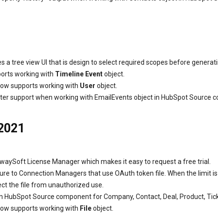
 tree view UI that is design to select required scopes before generat
orts working with
Timeline Event
object.
ow supports working with
User
object.
ter support when working with EmailEvents object in HubSpot Source 
 2021
waySoft License Manager which makes it easy to request a free trial.
e to Connection Managers that use OAuth token file. When the limit i
tect the file from unauthorized use.
n HubSpot Source component for Company, Contact, Deal, Product, Tick
ow supports working with
File
object.