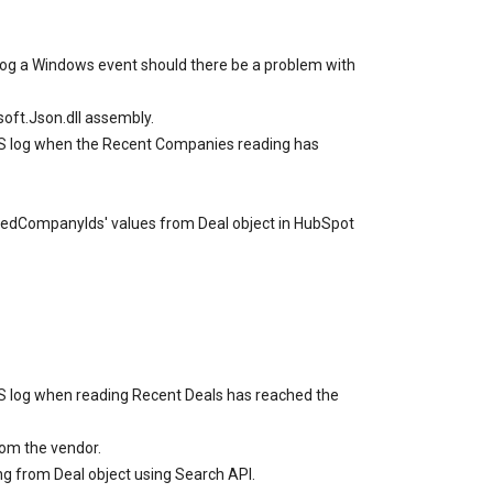
l log a Windows event should there be a problem with
soft.Json.dll assembly.
SSIS log when the Recent Companies reading has
iatedCompanyIds' values from Deal object in HubSpot
SIS log when reading Recent Deals has reached the
om the vendor.
ng from Deal object using Search API.