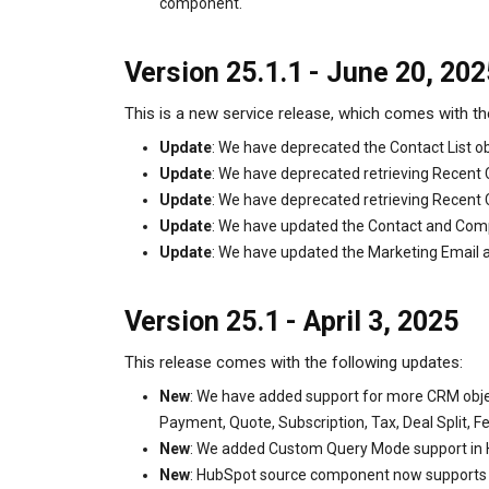
component.
Version 25.1.1 - June 20, 202
This is a new service release, which comes with th
Update
: We have deprecated the Contact List 
Update
: We have deprecated retrieving Recent 
Update
: We have deprecated retrieving Recen
Update
: We have updated the Contact and Comp
Update
: We have updated the Marketing Email an
Version 25.1 - April 3, 2025
This release comes with the following updates:
New
: We have added support for more CRM objec
Payment, Quote, Subscription, Tax, Deal Split, F
New
: We added Custom Query Mode support in
New
: HubSpot source component now supports do