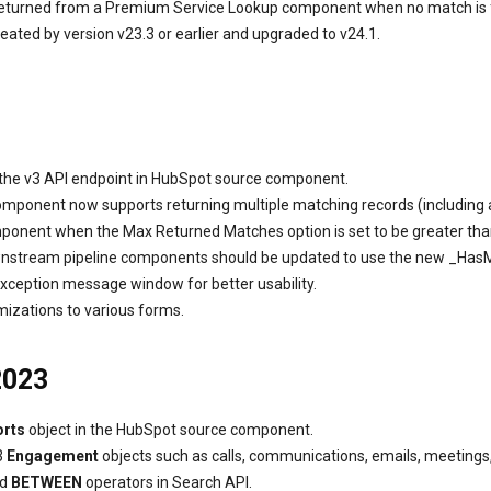
returned from a Premium Service Lookup component when no match is f
ed by version v23.3 or earlier and upgraded to v24.1.
 the v3 API endpoint in HubSpot source component.
mponent now supports returning multiple matching records (including al
ent when the Max Returned Matches option is set to be greater than 
stream pipeline components should be updated to use the new _Ha
xception message window for better usability.
mizations to various forms.
2023
orts
object in the HubSpot source component.
3
Engagement
objects such as calls, communications, emails, meetings, 
nd
BETWEEN
operators in Search API.