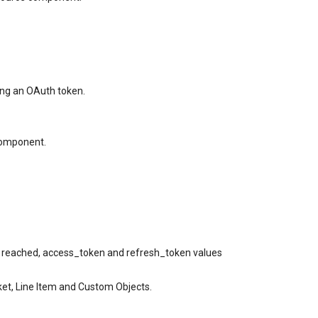
ing an OAuth token.
component.
s reached, access_token and refresh_token values
et, Line Item and Custom Objects.