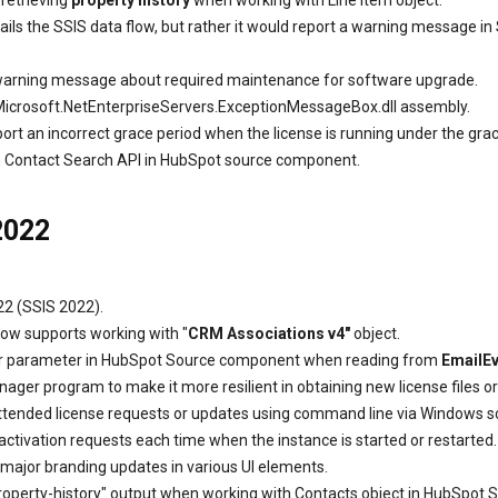
retrieving
property history
when working with Line Item object.
ils the SSIS data flow, but rather it would report a warning message i
 warning message about required maintenance for software upgrade.
icrosoft.NetEnterpriseServers.ExceptionMessageBox.dll assembly.
rt an incorrect grace period when the license is running under the gra
ith Contact Search API in HubSpot source component.
2022
22 (SSIS 2022).
ow supports working with "
CRM Associations v4"
object.
lter parameter in HubSpot Source component when reading from
EmailE
ager program to make it more resilient in obtaining new license files o
ended license requests or updates using command line via Windows script
 activation requests each time when the instance is started or restarted.
major branding updates in various UI elements.
 "property-history" output when working with Contacts object in HubSpo