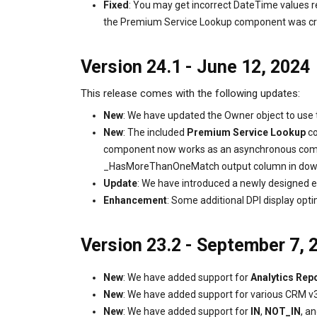
Fixed
: You may get incorrect DateTime values 
the Premium Service Lookup component was creat
Version 24.1 - June 12, 2024
This release comes with the following updates:
New
: We have updated the Owner object to use
New
: The included
Premium Service Lookup
co
component now works as an asynchronous compon
_HasMoreThanOneMatch output column in down
Update
: We have introduced a newly designed e
Enhancement
: Some additional DPI display opti
Version 23.2 - September 7, 
New
: We have added support for
Analytics Rep
New
: We have added support for various CRM v
New
: We have added support for
IN
,
NOT_IN
, a