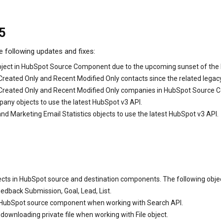
5
e following updates and fixes:
object in HubSpot Source Component due to the upcoming sunset of the 
Created Only and Recent Modified Only contacts since the related legac
t Created Only and Recent Modified Only companies in HubSpot Source
any objects to use the latest HubSpot v3 API.
d Marketing Email Statistics objects to use the latest HubSpot v3 API.
ts in HubSpot source and destination components. The following objects
eedback Submission, Goal, Lead, List.
 HubSpot source component when working with Search API.
wnloading private file when working with File object.