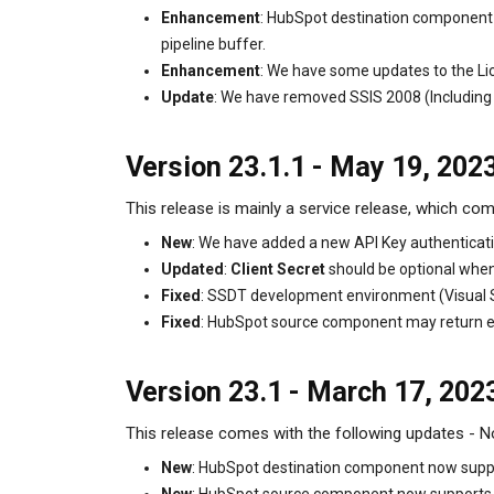
Enhancement
: HubSpot destination component n
pipeline buffer.
Enhancement
: We have some updates to the Li
Update
: We have removed SSIS 2008 (Including
Version 23.1.1 - May 19, 202
This release is mainly a service release, which com
New
: We have added a new API Key authenticati
Updated
:
Client Secret
should be optional when 
Fixed
: SSDT development environment (Visual St
Fixed
: HubSpot source component may return emp
Version 23.1 - March 17, 202
This release comes with the following updates - Not
New
: HubSpot destination component now suppor