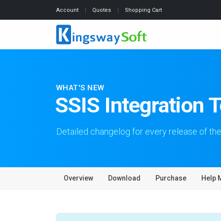
Account
Quotes
Shopping Cart
WHAT'S NEW
SSIS Integration 
Detailed changelog for every release of the
Overview
Download
Purchase
Help 