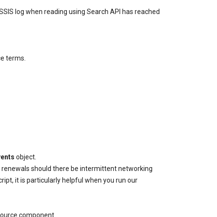
n SSIS log when reading using Search API has reached
ce terms.
vents
object.
r renewals should there be intermittent networking
, it is particularly helpful when you run our
t Source component.