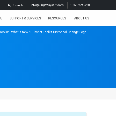
info@kingswaysoft.com
1-855-999-5288
Search
SE
SUPPORT & SERVICES
RESOURCES
ABOUT US
Toolkit
:
What's New
: HubSpot Toolkit Historical Change Logs