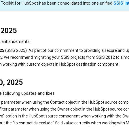
n Toolkit for HubSpot has been consolidated into one unified
SSIS In
 2025
nd enhancements:
025
(SSIS 2025). As part of our commitment to providing a secure and u
ty, we recommend migrating your SSIS projects from SSIS 2012 to a mor
n working with custom objects in HubSpot destination component.
0, 2025
e following updates and fixes:
lter parameter when using the Contact object in the HubSpot source com
 filter parameter when using the Owner object in the HubSpot source c
ive" option in the HubSpot source component when working with the Own
 the "to.contactIds.exclude" field value correctly when working with M