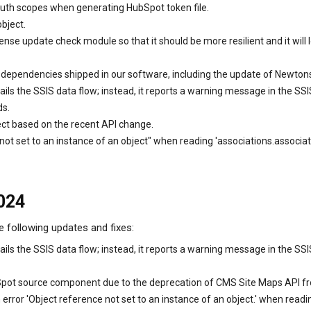
uth scopes when generating HubSpot token file.
bject.
ense update check module so that it should be more resilient and it wil
ry dependencies shipped in our software, including the update of Newton
ils the SSIS data flow; instead, it reports a warning message in the 
ds.
ct based on the recent API change.
e not set to an instance of an object" when reading 'associations.assoc
2024
e following updates and fixes:
ils the SSIS data flow; instead, it reports a warning message in the S
Spot source component due to the deprecation of CMS Site Maps API fr
rror 'Object reference not set to an instance of an object.' when readi