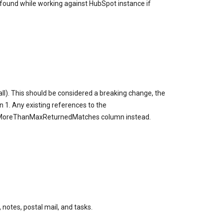
ound while working against HubSpot instance if
l). This should be considered a breaking change, the
1. Any existing references to the
sMoreThanMaxReturnedMatches column instead.
notes, postal mail, and tasks.