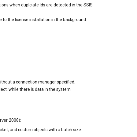
ions when duplciate Ids are detected in the SSIS
 the license installation in the background.
without a connection manager specified.
t, while there is data in the system.
rver 2008):
ket, and custom objects with a batch size.