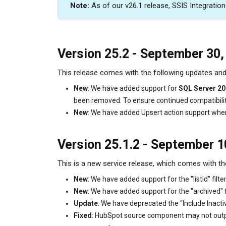
Note:
As of our v26.1 release, SSIS Integratio
Version
25.2 - September 30,
This release comes with the following updates a
New
: We have added support for
SQL Server 2
been removed. To ensure continued compatibili
New
: We have added Upsert action support whe
Version 25.1.2 - September 1
This is a new service release, which comes with th
New
: We have added support for the "listid" fi
New
: We have added support for the "archived"
Update
: We have deprecated the "Include Inact
Fixed
: HubSpot source component may not output