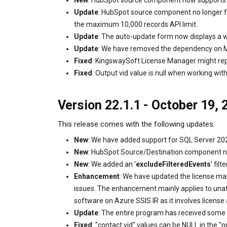
New
: HubSpot source component now supports 
Update
: HubSpot source component no longer fa
the maximum 10,000 records API limit.
Update
: The auto-update form now displays a
Update
: We have removed the dependency on M
Fixed
: KingswaySoft License Manager might repo
Fixed
: Output vid value is null when working w
Version 22.1.1 - October 19, 
This release comes with the following updates:
New
: We have added support for SQL Server 20
New
: HubSpot Source/Destination component n
New
: We added an '
excludeFilteredEvents
' fi
Enhancement
: We have updated the license man
issues. The enhancement mainly applies to unatt
software on Azure SSIS IR as it involves license
Update
: The entire program has received some 
Fixed
: "contact.vid" values can be NULL in the