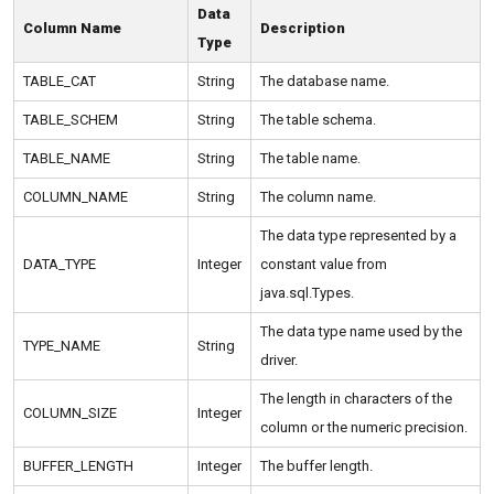
Data
Column Name
Description
Type
TABLE_CAT
String
The database name.
TABLE_SCHEM
String
The table schema.
TABLE_NAME
String
The table name.
COLUMN_NAME
String
The column name.
The data type represented by a
DATA_TYPE
Integer
constant value from
java.sql.Types.
The data type name used by the
TYPE_NAME
String
driver.
The length in characters of the
COLUMN_SIZE
Integer
column or the numeric precision.
BUFFER_LENGTH
Integer
The buffer length.