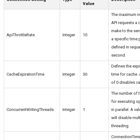
Value
The maximum n
API requests a c
make to the serv
ApiThrottleRate
Integer
10
a specific time 
defined in requ
second.
Defines the expi
CacheExpirationTime
Integer
30
time for cache. 
of 0 disables c
The number of 
for executing o
ConcurrentWritingThreads
Integer
1
in parallel. A va
will disable mult
threading.
ConnectionTime