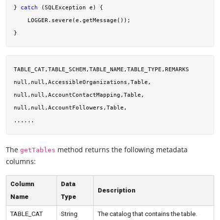
} 
catch
 (SQLException e) {

    LOGGER.severe(e.getMessage());

TABLE_CAT,TABLE_SCHEM,TABLE_NAME,TABLE_TYPE,REMARKS

null,null,AccessibleOrganizations,Table,

null,null,AccountContactMapping,Table,

null,null,AccountFollowers,Table,

The
method returns the following metadata
getTables
columns:
Column
Data
Description
Name
Type
TABLE_CAT
String
The catalog that contains the table.