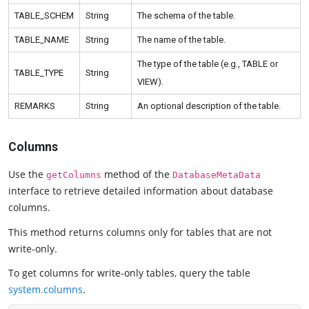
TABLE_SCHEM
String
The schema of the table.
TABLE_NAME
String
The name of the table.
The type of the table (e.g., TABLE or
TABLE_TYPE
String
VIEW).
REMARKS
String
An optional description of the table.
Columns
Use the
method of the
getColumns
DatabaseMetaData
interface to retrieve detailed information about database
columns.
This method returns columns only for tables that are not
write-only.
To get columns for write-only tables, query the table
system.columns
.