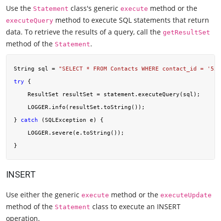
Use the
class's generic
method or the
Statement
execute
method to execute SQL statements that return
executeQuery
data. To retrieve the results of a query, call the
getResultSet
method of the
.
Statement
String sql = 
"SELECT * FROM Contacts WHERE contact_id = '551
try
 {

    ResultSet resultSet = statement.executeQuery(sql);

    LOGGER.info(resultSet.toString());

} 
catch
 (SQLException e) {

    LOGGER.severe(e.toString());

INSERT
Use either the generic
method or the
execute
executeUpdate
method of the
class to execute an INSERT
Statement
operation.