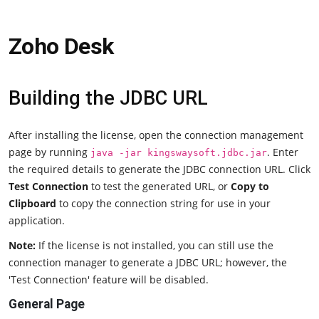
Zoho Desk
Building the JDBC URL
After installing the license, open the connection management
page by running
. Enter
java -jar kingswaysoft.jdbc.jar
the required details to generate the JDBC connection URL. Click
Test Connection
to test the generated URL, or
Copy to
Clipboard
to copy the connection string for use in your
application.
Note:
If the license is not installed, you can still use the
connection manager to generate a JDBC URL; however, the
'Test Connection' feature will be disabled.
General Page