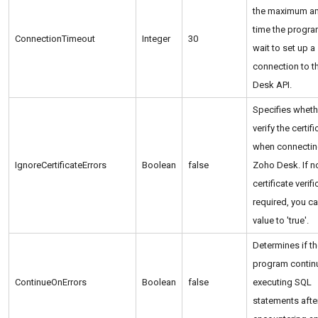
the maximum a
time the progra
ConnectionTimeout
Integer
30
wait to set up a
connection to 
Desk API.
Specifies wheth
verify the certifi
when connectin
IgnoreCertificateErrors
Boolean
false
Zoho Desk. If n
certificate verifi
required, you ca
value to 'true'.
Determines if t
program contin
ContinueOnErrors
Boolean
false
executing SQL
statements afte