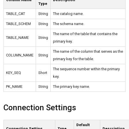
Type
TABLE_CAT
String
The catalog name.
TABLE_SCHEM
String
The schema name.
The name of the table that contains the
TABLE_NAME
String
primary key.
The name of the column that serves as the
COLUMN_NAME
String
primary key for the table.
The sequence number within the primary
KEY_SEQ
Short
key.
PK_NAME
String
The primary key name.
Connection Settings
Default
Connection Setting
Type
Description