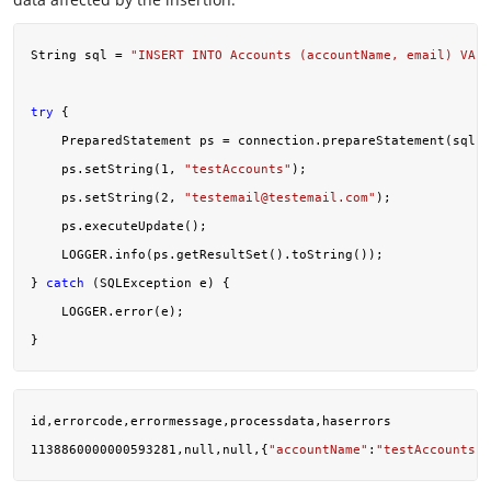
String sql = 
"INSERT INTO Accounts (accountName, email) VALU
try
 {

    PreparedStatement ps = connection.prepareStatement(sql);

    ps.setString(
1
, 
"testAccounts"
);

    ps.setString(
2
, 
"
testemail@testemail.com
"
);

    ps.executeUpdate();

    LOGGER.info(ps.getResultSet().toString());

} 
catch
 (SQLException e) {

    LOGGER.error(e);

id,errorcode,errormessage,processdata,haserrors

1138860000000593281,null,null,{
"accountName"
:
"testAccounts"
,