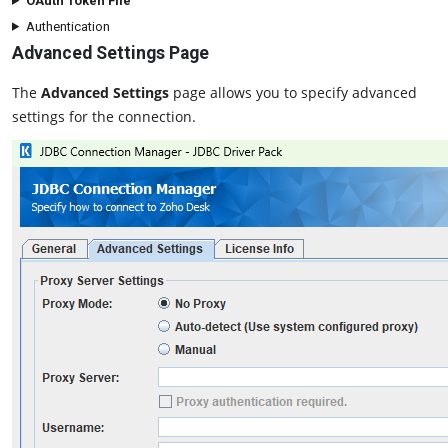
OAuth Token File
Authentication
Advanced Settings Page
The
Advanced Settings
page allows you to specify advanced
settings for the connection.