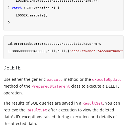
    LOGGER.info(ps.getResultSet().toString());

} 
catch
 (SQLException e) {

    LOGGER.error(e);

id,errorcode,errormessage,processdata,haserrors

1138860000000418039,null,null,{
"accountName"
:
"AccountName"
,
"
DELETE
Use either the generic
method or the
execute
executeUpdate
method of the
class to execute a DELETE
PreparedStatement
operation.
The results of SQL queries are saved in a
. You can
ResultSet
retrieve the
after execution to view the deleted
ResultSet
data's ID, exceptions raised during execution, and details of
the affected data.