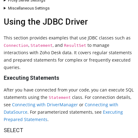
Proxy Server Settings
Miscellaneous Settings
Using the JDBC Driver
This section provides examples that use JDBC classes such as
,
, and
to manage
Connection
Statement
ResultSet
interactions with Zoho Desk data. It covers regular statements
and prepared statements for complex or frequently executed
queries.
Executing Statements
After you have connected from your code, you can execute SQL
statements using the
class. For connection details,
Statement
see
Connecting with DriverManager
or
Connecting with
DataSource
. For parameterized statements, see
Executing
Prepared Statements
.
SELECT