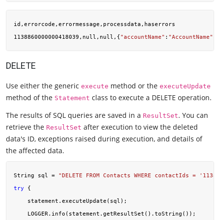
id,errorcode,errormessage,processdata,haserrors

1138860000000418039,null,null,{
"accountName"
:
"AccountName"
,
"
DELETE
Use either the generic
method or the
execute
executeUpdate
method of the
class to execute a DELETE operation.
Statement
The results of SQL queries are saved in a
. You can
ResultSet
retrieve the
after execution to view the deleted
ResultSet
data's ID, exceptions raised during execution, and details of
the affected data.
String sql = 
"DELETE FROM Contacts WHERE contactIds = '11388
try
 {

    statement.executeUpdate(sql);

    LOGGER.info(statement.getResultSet().toString());
