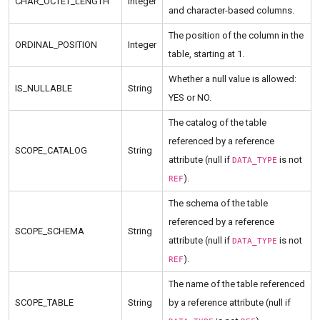
CHAR_OCTET_LENGTH
Integer
and character-based columns.
The position of the column in the
ORDINAL_POSITION
Integer
table, starting at 1.
Whether a null value is allowed:
IS_NULLABLE
String
YES or NO.
The catalog of the table
referenced by a reference
SCOPE_CATALOG
String
attribute (null if
is not
DATA_TYPE
).
REF
The schema of the table
referenced by a reference
SCOPE_SCHEMA
String
attribute (null if
is not
DATA_TYPE
).
REF
The name of the table referenced
SCOPE_TABLE
String
by a reference attribute (null if