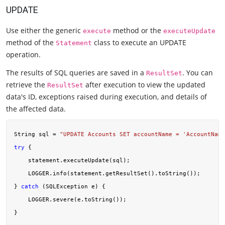
UPDATE
Use either the generic
method or the
execute
executeUpdate
method of the
class to execute an UPDATE
Statement
operation.
The results of SQL queries are saved in a
. You can
ResultSet
retrieve the
after execution to view the updated
ResultSet
data's ID, exceptions raised during execution, and details of
the affected data.
String sql = 
"UPDATE Accounts SET accountName = 'AccountName
try
 {

    statement.executeUpdate(sql);

    LOGGER.info(statement.getResultSet().toString());

} 
catch
 (SQLException e) {

    LOGGER.severe(e.toString());
