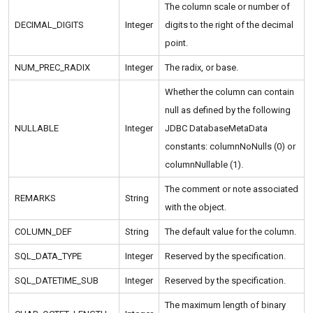
The column scale or number of
DECIMAL_DIGITS
Integer
digits to the right of the decimal
point.
NUM_PREC_RADIX
Integer
The radix, or base.
Whether the column can contain
null as defined by the following
NULLABLE
Integer
JDBC DatabaseMetaData
constants: columnNoNulls (0) or
columnNullable (1).
The comment or note associated
REMARKS
String
with the object.
COLUMN_DEF
String
The default value for the column.
SQL_DATA_TYPE
Integer
Reserved by the specification.
SQL_DATETIME_SUB
Integer
Reserved by the specification.
The maximum length of binary