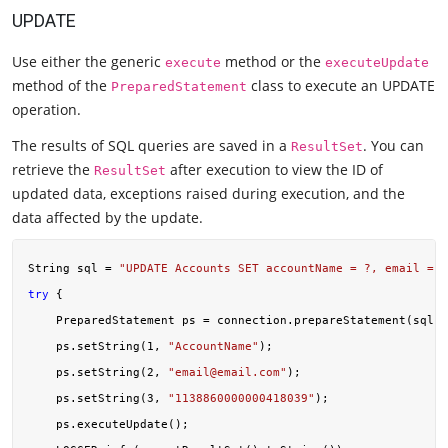
UPDATE
Use either the generic
method or the
execute
executeUpdate
method of the
class to execute an UPDATE
PreparedStatement
operation.
The results of SQL queries are saved in a
. You can
ResultSet
retrieve the
after execution to view the ID of
ResultSet
updated data, exceptions raised during execution, and the
data affected by the update.
String sql = 
"UPDATE Accounts SET accountName = ?, email = ?
try
 {

    PreparedStatement ps = connection.prepareStatement(sql);

    ps.setString(
1
, 
"AccountName"
);

    ps.setString(
2
, 
"
email@email.com
"
);

    ps.setString(
3
, 
"1138860000000418039"
);

    ps.executeUpdate();
