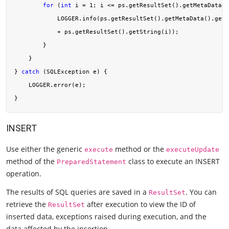
for
 (
int
 i = 
1
; i <= ps.getResultSet().getMetaData()
            LOGGER.info(ps.getResultSet().getMetaData().getC
            + ps.getResultSet().getString(i));

        }

    }

} 
catch
 (SQLException e) {

    LOGGER.error(e);

INSERT
Use either the generic
method or the
execute
executeUpdate
method of the
class to execute an INSERT
PreparedStatement
operation.
The results of SQL queries are saved in a
. You can
ResultSet
retrieve the
after execution to view the ID of
ResultSet
inserted data, exceptions raised during execution, and the
data affected by the insertion.