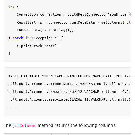
try
 {

    Connection connection = buildRestConnectionFromDriverMan
    ResultSet rs = connection.getMetaData().getColumns(
null
,
    LOGGER.info(rs.toString());

} 
catch
 (SQLException e) {

    e.printStackTrace();

TABLE_CAT,TABLE_SCHEM,TABLE_NAME,COLUMN_NAME,DATA_TYPE,TYPE_
null,null,Accounts,accountName,12,VARCHAR,null,null,0,0,null
null,null,Accounts,annualrevenue,12,VARCHAR,null,null,0,0,nu
null,null,Accounts,associatedSLAIds,12,VARCHAR,null,null,0,0
The
method returns the following columns:
getColumns