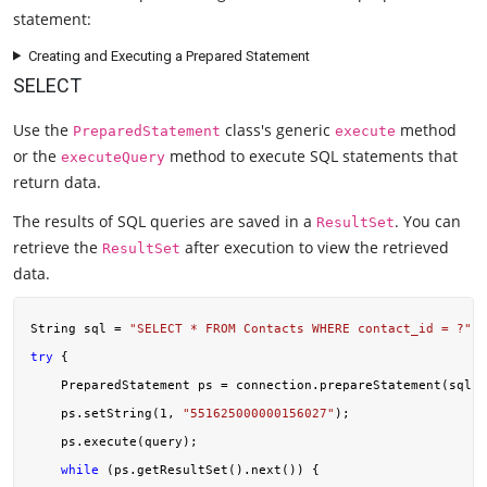
statement:
Creating and Executing a Prepared Statement
SELECT
Use the
class's generic
method
PreparedStatement
execute
or the
method to execute SQL statements that
executeQuery
return data.
The results of SQL queries are saved in a
. You can
ResultSet
retrieve the
after execution to view the retrieved
ResultSet
data.
String sql = 
"SELECT * FROM Contacts WHERE contact_id = ?"
try
 {

    PreparedStatement ps = connection.prepareStatement(sql);

    ps.setString(
1
, 
"551625000000156027"
);

    ps.execute(query);

while
 (ps.getResultSet().next()) {
