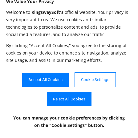
We Value Your Privacy
PathToTokenFile
String
""
file.
Welcome to
KingswaySoft's
official website. Your privacy is
This setting con
very important to us. We use cookies and similar
the proxy. Allo
technologies to personalize content and ads, to provide
social media features, and to analyze our traffic.
ProxyMode
String
"NoProxy"
values are "NoP
"AutoDetect" a
By clicking "Accept All Cookies," you agree to the storing of
"Manual".
cookies on your device to enhance site navigation, analyze
site usage, and assist in our marketing efforts.
The password t
ProxyPassword
String
""
used to authent
the proxy.
Accept All Cookies
Cookie Settings
The host of the
ProxyServer
String
""
server.
Reject All Cookies
The port of the 
ProxyServerPort
Integer
0
server.
You can manage your cookie preferences
by clicking
on the "Cookie Settings" button.
The username t
ProxyUsername
String
""
used to authent