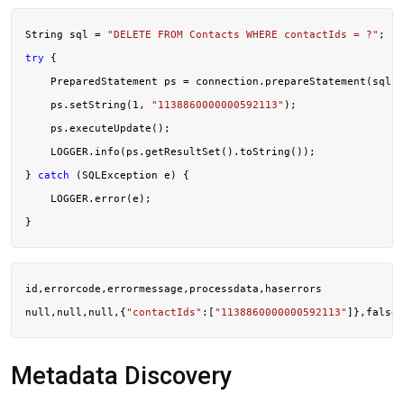
String sql = 
"DELETE FROM Contacts WHERE contactIds = ?"
try
 {

    PreparedStatement ps = connection.prepareStatement(sql);

    ps.setString(
1
, 
"1138860000000592113"
);

    ps.executeUpdate();

    LOGGER.info(ps.getResultSet().toString());

} 
catch
 (SQLException e) {

    LOGGER.error(e);

id,errorcode,errormessage,processdata,haserrors

null,null,null,{
"contactIds"
:[
"1138860000000592113"
Metadata Discovery