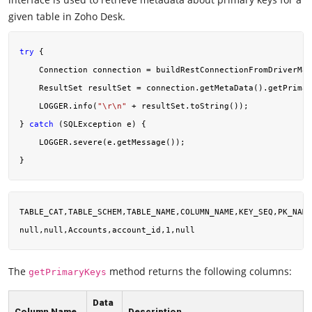
given table in Zoho Desk.
try
 {

    Connection connection = buildRestConnectionFromDriverMan
    ResultSet resultSet = connection.getMetaData().getPrimar
    LOGGER.info(
"\r\n"
 + resultSet.toString());

} 
catch
 (SQLException e) {

    LOGGER.severe(e.getMessage());

TABLE_CAT,TABLE_SCHEM,TABLE_NAME,COLUMN_NAME,KEY_SEQ,PK_NAME

The
method returns the following columns:
getPrimaryKeys
Data
Column Name
Description