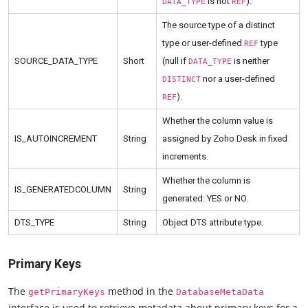
is not
).
DATA_TYPE
REF
The source type of a distinct
type or user-defined
type
REF
SOURCE_DATA_TYPE
Short
(null if
is neither
DATA_TYPE
nor a user-defined
DISTINCT
).
REF
Whether the column value is
IS_AUTOINCREMENT
String
assigned by Zoho Desk in fixed
increments.
Whether the column is
IS_GENERATEDCOLUMN
String
generated: YES or NO.
DTS_TYPE
String
Object DTS attribute type.
Primary Keys
The
method in the
getPrimaryKeys
DatabaseMetaData
interface is used to retrieve metadata about primary keys for a