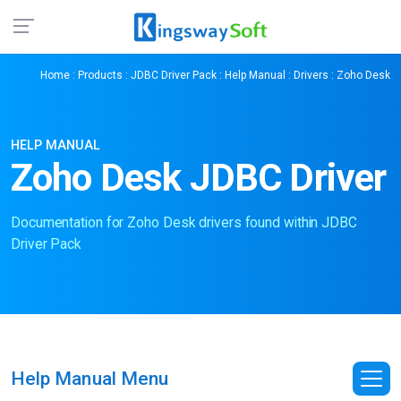
Home
:
Products
:
JDBC Driver Pack
:
Help Manual
:
Drivers
: Zoho Desk
HELP MANUAL
Zoho Desk JDBC Driver
Documentation for Zoho Desk drivers found within JDBC
Driver Pack
Help Manual Menu