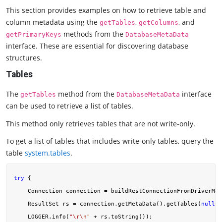
This section provides examples on how to retrieve table and
column metadata using the
,
, and
getTables
getColumns
methods from the
getPrimaryKeys
DatabaseMetaData
interface. These are essential for discovering database
structures.
Tables
The
method from the
interface
getTables
DatabaseMetaData
can be used to retrieve a list of tables.
This method only retrieves tables that are not write-only.
To get a list of tables that includes write-only tables, query the
table
system.tables
.
try
 {

    Connection connection = buildRestConnectionFromDriverMan
    ResultSet rs = connection.getMetaData().getTables(
null
, 
    LOGGER.info(
"\r\n"
 + rs.toString());
