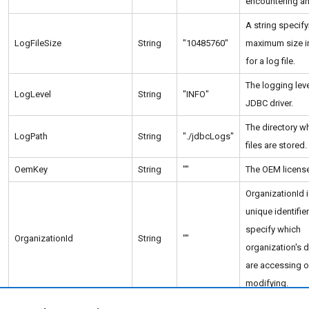
encountering an 
A string specify
LogFileSize
String
"10485760"
maximum size i
for a log file.
The logging leve
LogLevel
String
"INFO"
JDBC driver.
The directory w
LogPath
String
"./jdbcLogs"
files are stored.
OemKey
String
""
The OEM license
OrganizationId i
unique identifie
specify which
OrganizationId
String
""
organization's 
are accessing o
modifying.
The path to the