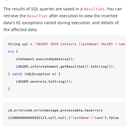
The results of SQL queries are saved in a
. You can
ResultSet
retrieve the
after execution to view the inserted
ResultSet
data's ID, exceptions raised during execution, and details of
the affected data.
String sql = 
"INSERT INTO Contacts (lastName) VALUES ('name'
try
 {

    statement.executeUpdate(sql);

    LOGGER.info(statement.getResultSet().toString());

} 
catch
 (SQLException e) {

    LOGGER.severe(e.toString());

id,errorcode,errormessage,processdata,haserrors

1138860000000592113,null,null,{
"lastName"
:
"name"