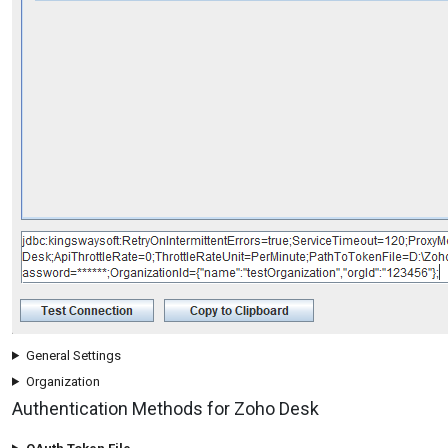
General Settings
Organization
Authentication Methods for Zoho Desk