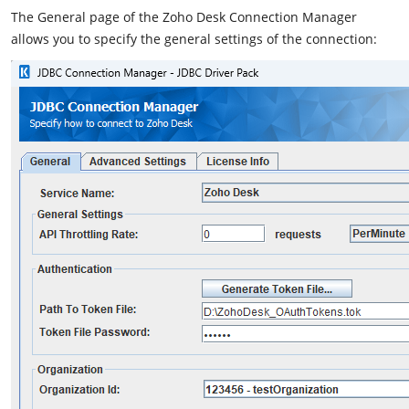
The General page of the Zoho Desk Connection Manager
allows you to specify the general settings of the connection: