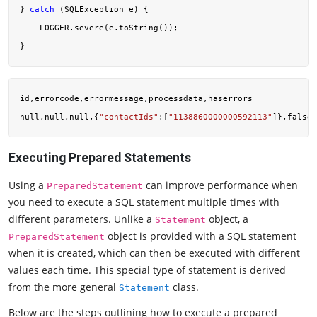
} 
catch
 (SQLException e) {

    LOGGER.severe(e.toString());

id,errorcode,errormessage,processdata,haserrors

null,null,null,{
"contactIds"
:[
"1138860000000592113"
Executing Prepared Statements
Using a
can improve performance when
PreparedStatement
you need to execute a SQL statement multiple times with
different parameters. Unlike a
object, a
Statement
object is provided with a SQL statement
PreparedStatement
when it is created, which can then be executed with different
values each time. This special type of statement is derived
from the more general
class.
Statement
Below are the steps outlining how to execute a prepared