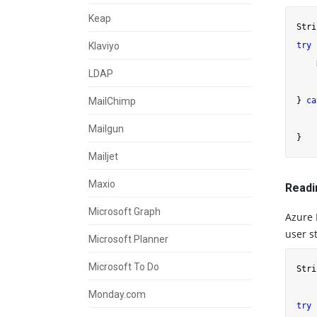
Keap
Stri
Klaviyo
try
 
    
LDAP
    
MailChimp
} 
ca
    
Mailgun
Mailjet
Maxio
Readi
Microsoft Graph
Azure 
user st
Microsoft Planner
Microsoft To Do
Stri
    
Monday.com
try
 