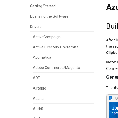
Az
Getting Started
Licensing the Software
Bui
Drivers
ActiveCampaign
After 
the re
Active Directory OnPremise
Clipbo
Acumatica
Note:
I
Adobe Commerce/Magento
Connec
Gener
ADP
The
Ge
Airtable
Asana
Auth0