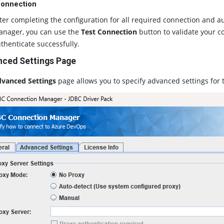
Connection
ter completing the configuration for all required connection and a
nager, you can use the
Test Connection
button to validate your co
thenticate successfully.
ced Settings Page
vanced Settings
page allows you to specify advanced settings for 