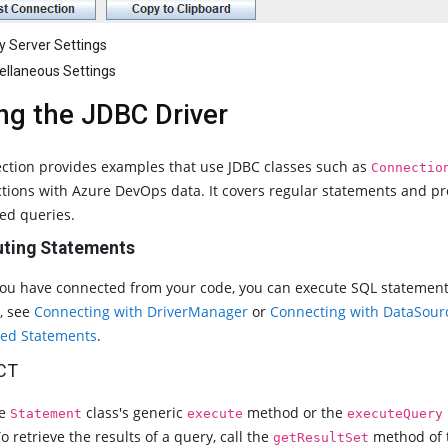
y Server Settings
ellaneous Settings
ng the JDBC Driver
ection provides examples that use JDBC classes such as
Connectio
ctions with Azure DevOps data. It covers regular statements and p
ed queries.
ting Statements
you have connected from your code, you can execute SQL statemen
s, see
Connecting with DriverManager
or
Connecting with DataSour
ed Statements
.
CT
he
class's generic
method or the
Statement
execute
executeQuery
o retrieve the results of a query, call the
method of
getResultSet