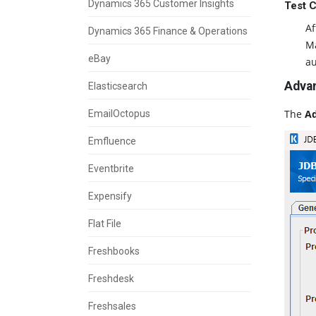
Dynamics 365 Customer Insights
Test 
Af
Dynamics 365 Finance & Operations
Ma
eBay
au
Advan
Elasticsearch
The
Ad
EmailOctopus
Emfluence
Eventbrite
Expensify
Flat File
Freshbooks
Freshdesk
Freshsales