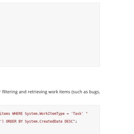
iltering and retrieving work items (such as bugs,
items WHERE System.WorkItemType = 'Task' "
') ORDER BY System.CreatedDate DESC"