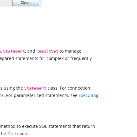
,
, and
to manage
n
Statement
ResultSet
repared statements for complex or frequently
ts using the
class. For connection
Statement
ce
. For parameterized statements, see
Executing
method to execute SQL statements that return
 the
.
Statement