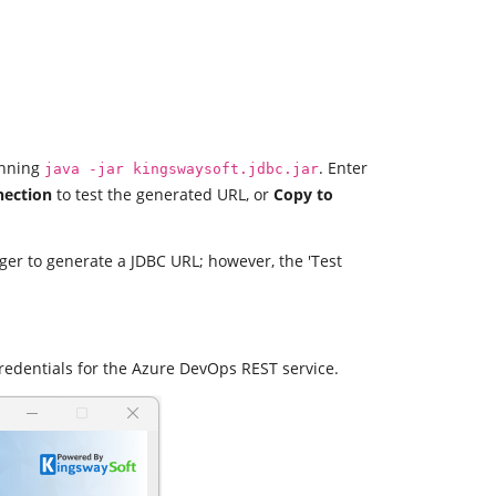
unning
. Enter
java -jar kingswaysoft.jdbc.jar
nection
to test the generated URL, or
Copy to
ager to generate a JDBC URL; however, the 'Test
redentials for the Azure DevOps REST service.