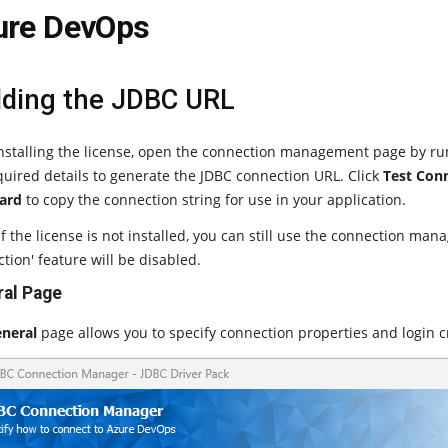
ure DevOps
lding the JDBC URL
installing the license, open the connection management page by r
quired details to generate the JDBC connection URL. Click
Test Con
ard
to copy the connection string for use in your application.
f the license is not installed, you can still use the connection man
tion' feature will be disabled.
al Page
neral
page allows you to specify connection properties and login c