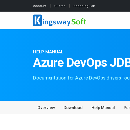
Account
Quotes
Shopping Cart
HELP MANUAL
Azure DevOps JDB
Documentation for Azure DevOps drivers fou
Overview
Download
Help Manual
Pu