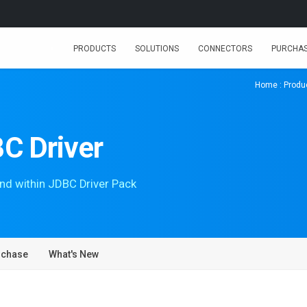
PRODUCTS
SOLUTIONS
CONNECTORS
PURCHA
Home
:
Produ
C Driver
nd within JDBC Driver Pack
rchase
What's New