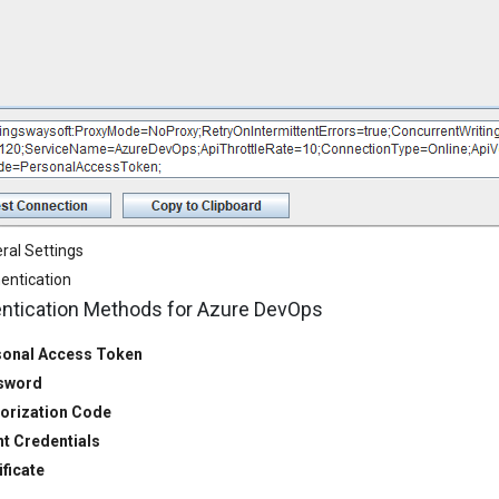
ral Settings
entication
ntication Methods for Azure DevOps
onal Access Token
sword
orization Code
nt Credentials
ificate