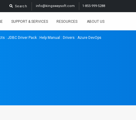
info@kingswaysoft.com
1-855-999-5288
Search
SE
SUPPORT & SERVICES
RESOURCES
ABOUT US
cts
:
JDBC Driver Pack
:
Help Manual
:
Drivers
: Azure DevOps