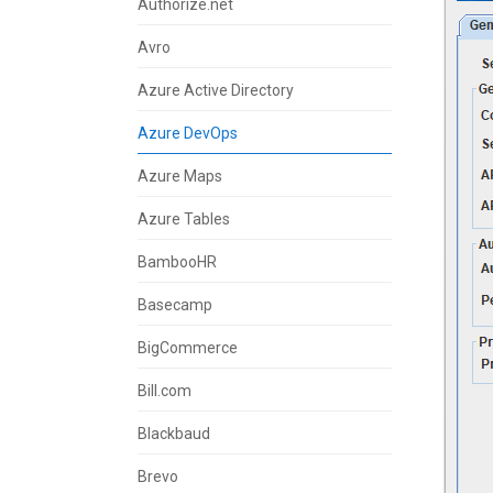
Authorize.net
Avro
Azure Active Directory
Azure DevOps
Azure Maps
Azure Tables
BambooHR
Basecamp
BigCommerce
Bill.com
Blackbaud
Brevo