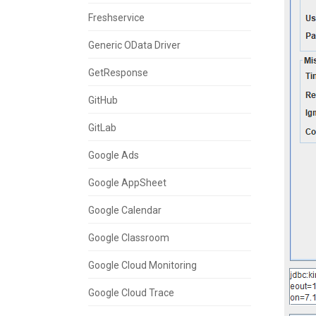
Freshservice
Generic OData Driver
GetResponse
GitHub
GitLab
Google Ads
Google AppSheet
Google Calendar
Google Classroom
Google Cloud Monitoring
Google Cloud Trace