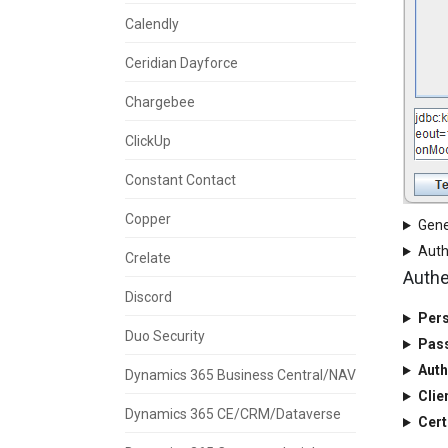
Calendly
Ceridian Dayforce
Chargebee
ClickUp
Constant Contact
Copper
Gene
Auth
Crelate
Authe
Discord
Pers
Duo Security
Pas
Auth
Dynamics 365 Business Central/NAV
Clie
Dynamics 365 CE/CRM/Dataverse
Cert