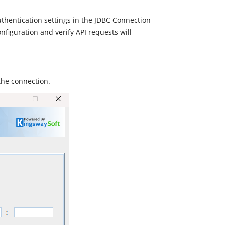
uthentication settings in the JDBC Connection
nfiguration and verify API requests will
the connection.