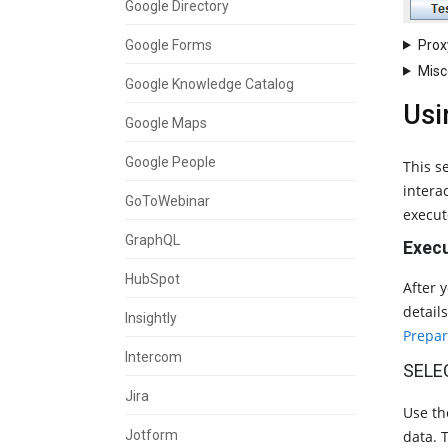
Google Directory
Prox
Google Forms
Misc
Google Knowledge Catalog
Usi
Google Maps
Google People
This s
intera
GoToWebinar
execut
GraphQL
Execu
HubSpot
After 
detail
Insightly
Prepar
Intercom
SELE
Jira
Use t
Jotform
data. T