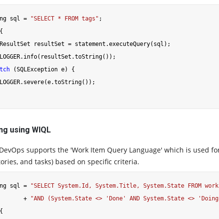
ng sql = 
"SELECT * FROM tags"
{

ResultSet resultSet = statement.executeQuery(sql);

LOGGER.info(resultSet.toString());

tch
 (SQLException e) {

LOGGER.severe(e.toString());

ng using WIQL
DevOps supports the 'Work Item Query Language' which is used for f
ories, and tasks) based on specific criteria.
ng sql = 
"SELECT System.Id, System.Title, System.State FROM work
       + 
"AND (System.State <> 'Done' AND System.State <> 'Doing
{
