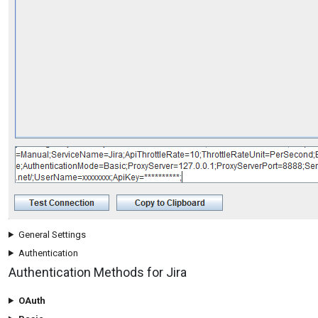
General Settings
Authentication
Authentication Methods for Jira
OAuth