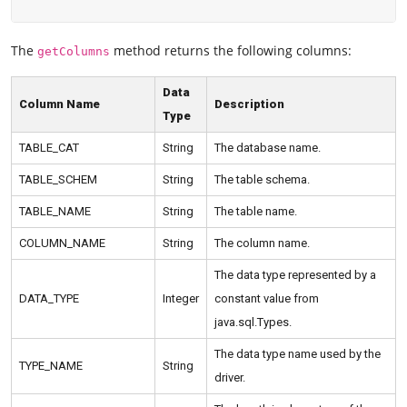
The
method returns the following columns:
getColumns
Data
Column Name
Description
Type
TABLE_CAT
String
The database name.
TABLE_SCHEM
String
The table schema.
TABLE_NAME
String
The table name.
COLUMN_NAME
String
The column name.
The data type represented by a
DATA_TYPE
Integer
constant value from
java.sql.Types.
The data type name used by the
TYPE_NAME
String
driver.