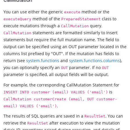
You can use either the generic
method or the
execute
method of the
class to
executeQuery
PreparedStatement
execute mutations through a
query.
CallMutation
statements are formatted similarly to Insert
CallMutation
statements but require the full mutation name. The field to
output can be specified using an OUT parameter located in the
columns list prefixed by "OUT". If the mutation has fields to
return (see
system.functions
and
system.functions.columns
),
you can optionally specify an
parameter. If no
OUT
OUT
parameter is specified, all output fields will be output.
For example, the corresponding CallMutation Statement for
is
INSERT INTO customer (email) VALUES ('email')
CallMutation customerCreate (email, OUT customer-
.
email) VALUES ('email')
The results of SQL queries are saved in a
. You can
ResultSet
retrieve the
after execution to view the mutation
ResultSet
data's ID, exceptions raised during execution, and details of