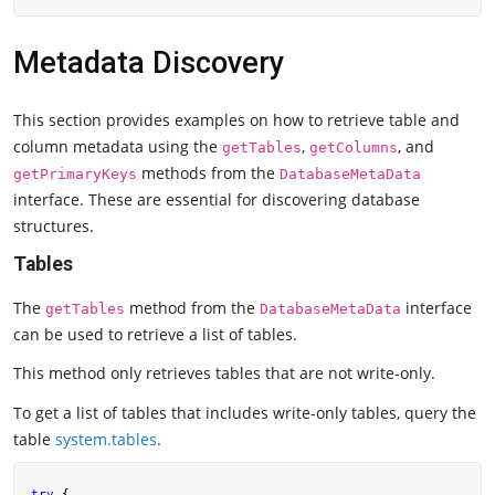
Metadata Discovery
This section provides examples on how to retrieve table and
column metadata using the
,
, and
getTables
getColumns
methods from the
getPrimaryKeys
DatabaseMetaData
interface. These are essential for discovering database
structures.
Tables
The
method from the
interface
getTables
DatabaseMetaData
can be used to retrieve a list of tables.
This method only retrieves tables that are not write-only.
To get a list of tables that includes write-only tables, query the
table
system.tables
.
try
 {
