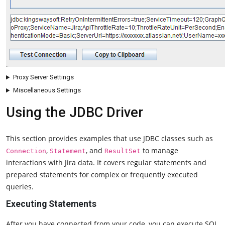
Proxy Server Settings
Miscellaneous Settings
Using the JDBC Driver
This section provides examples that use JDBC classes such as
,
, and
to manage
Connection
Statement
ResultSet
interactions with Jira data. It covers regular statements and
prepared statements for complex or frequently executed
queries.
Executing Statements
After you have connected from your code, you can execute SQL