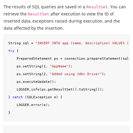
The results of SQL queries are saved in a
. You can
ResultSet
retrieve the
after execution to view the ID of
ResultSet
inserted data, exceptions raised during execution, and the
data affected by the insertion.
String sql = 
"INSERT INTO app (name, description) VALUES (?,
try
 {

    PreparedStatement ps = connection.prepareStatement(sql);

    ps.setString(
1
, 
"AppName"
);

    ps.setString(
2
, 
"Added using Jdbc Driver"
);

    ps.executeUpdate();

    LOGGER.info(ps.getResultSet().toString());

} 
catch
 (SQLException e) {

    LOGGER.error(e);
