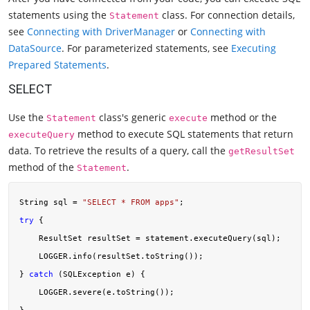
statements using the
class. For connection details,
Statement
see
Connecting with DriverManager
or
Connecting with
DataSource
. For parameterized statements, see
Executing
Prepared Statements
.
SELECT
Use the
class's generic
method or the
Statement
execute
method to execute SQL statements that return
executeQuery
data. To retrieve the results of a query, call the
getResultSet
method of the
.
Statement
String sql = 
"SELECT * FROM apps"
try
 {

    ResultSet resultSet = statement.executeQuery(sql);

    LOGGER.info(resultSet.toString());

} 
catch
 (SQLException e) {

    LOGGER.severe(e.toString());
