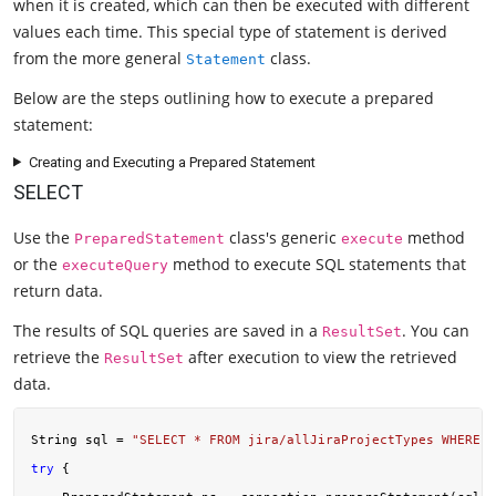
when it is created, which can then be executed with different
values each time. This special type of statement is derived
from the more general
class.
Statement
Below are the steps outlining how to execute a prepared
statement:
Creating and Executing a Prepared Statement
SELECT
Use the
class's generic
method
PreparedStatement
execute
or the
method to execute SQL statements that
executeQuery
return data.
The results of SQL queries are saved in a
. You can
ResultSet
retrieve the
after execution to view the retrieved
ResultSet
data.
String sql = 
"SELECT * FROM jira/allJiraProjectTypes WHERE c
try
 {
