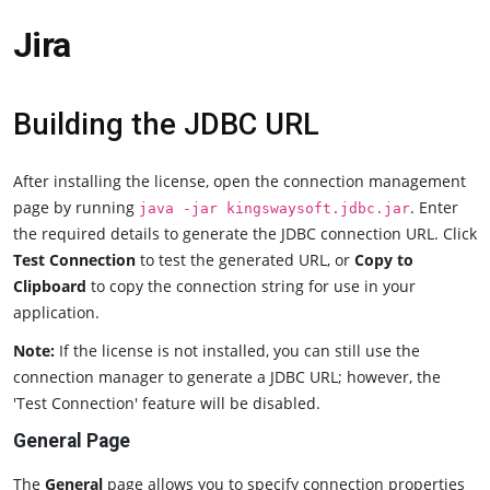
Jira
Building the JDBC URL
After installing the license, open the connection management
page by running
. Enter
java -jar kingswaysoft.jdbc.jar
the required details to generate the JDBC connection URL. Click
Test Connection
to test the generated URL, or
Copy to
Clipboard
to copy the connection string for use in your
application.
Note:
If the license is not installed, you can still use the
connection manager to generate a JDBC URL; however, the
'Test Connection' feature will be disabled.
General Page
The
General
page allows you to specify connection properties