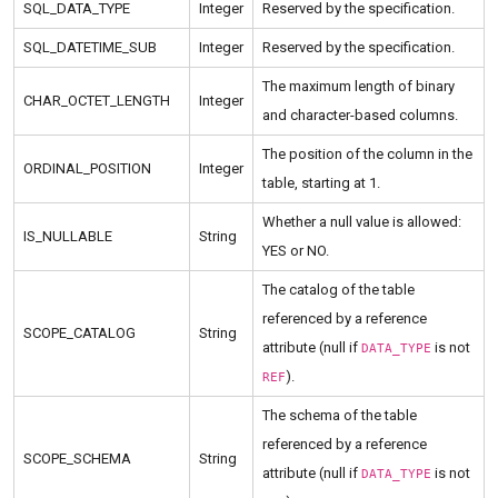
SQL_DATA_TYPE
Integer
Reserved by the specification.
SQL_DATETIME_SUB
Integer
Reserved by the specification.
The maximum length of binary
CHAR_OCTET_LENGTH
Integer
and character-based columns.
The position of the column in the
ORDINAL_POSITION
Integer
table, starting at 1.
Whether a null value is allowed:
IS_NULLABLE
String
YES or NO.
The catalog of the table
referenced by a reference
SCOPE_CATALOG
String
attribute (null if
is not
DATA_TYPE
).
REF
The schema of the table
referenced by a reference
SCOPE_SCHEMA
String
attribute (null if
is not
DATA_TYPE