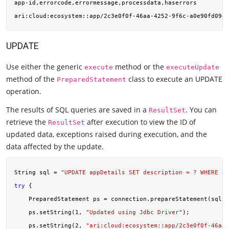
app-id,errorcode,errormessage,processdata,haserrors

ari:cloud:ecosystem::app/2c3e0f0f-46aa-4252-9f6c-a0e90fd09ef
UPDATE
Use either the generic
method or the
execute
executeUpdate
method of the
class to execute an UPDATE
PreparedStatement
operation.
The results of SQL queries are saved in a
. You can
ResultSet
retrieve the
after execution to view the ID of
ResultSet
updated data, exceptions raised during execution, and the
data affected by the update.
String sql = 
"UPDATE appDetails SET description = ? WHERE ap
try
 {

    PreparedStatement ps = connection.prepareStatement(sql);

    ps.setString(
1
, 
"Updated using Jdbc Driver"
);

    ps.setString(
2
, 
"ari:cloud:ecosystem::app/2c3e0f0f-46aa-