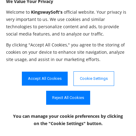
We Value Your Privacy
The
method returns the following columns:
getPrimaryKeys
Welcome to
KingswaySoft's
official website. Your privacy is
very important to us. We use cookies and similar
Data
technologies to personalize content and ads, to provide
Column Name
Description
Type
social media features, and to analyze our traffic.
TABLE_CAT
String
The catalog name.
By clicking "Accept All Cookies," you agree to the storing of
cookies on your device to enhance site navigation, analyze
TABLE_SCHEM
String
The schema name.
site usage, and assist in our marketing efforts.
The name of the table that contains the
TABLE_NAME
String
primary key.
Accept All Cookies
Cookie Settings
The name of the column that serves as the
COLUMN_NAME
String
primary key for the table.
Reject All Cookies
The sequence number within the primary
KEY_SEQ
Short
key.
You can manage your cookie preferences
by clicking
PK_NAME
String
The primary key name.
on the "Cookie Settings" button.