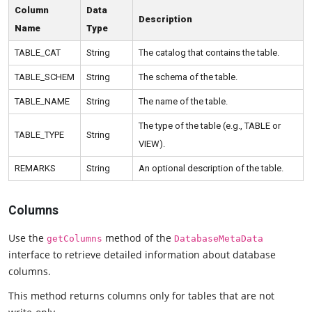
Column
Data
Description
Name
Type
TABLE_CAT
String
The catalog that contains the table.
TABLE_SCHEM
String
The schema of the table.
TABLE_NAME
String
The name of the table.
The type of the table (e.g., TABLE or
TABLE_TYPE
String
VIEW).
REMARKS
String
An optional description of the table.
Columns
Use the
method of the
getColumns
DatabaseMetaData
interface to retrieve detailed information about database
columns.
This method returns columns only for tables that are not