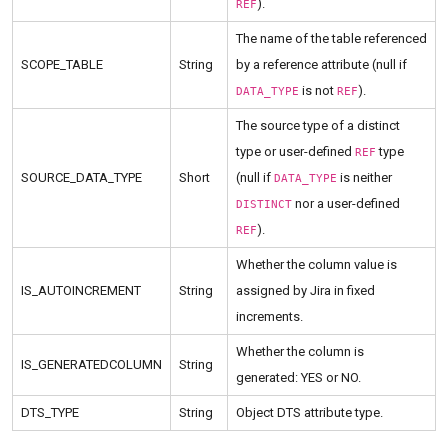
).
REF
The name of the table referenced
SCOPE_TABLE
String
by a reference attribute (null if
is not
).
DATA_TYPE
REF
The source type of a distinct
type or user-defined
type
REF
SOURCE_DATA_TYPE
Short
(null if
is neither
DATA_TYPE
nor a user-defined
DISTINCT
).
REF
Whether the column value is
IS_AUTOINCREMENT
String
assigned by Jira in fixed
increments.
Whether the column is
IS_GENERATEDCOLUMN
String
generated: YES or NO.
DTS_TYPE
String
Object DTS attribute type.