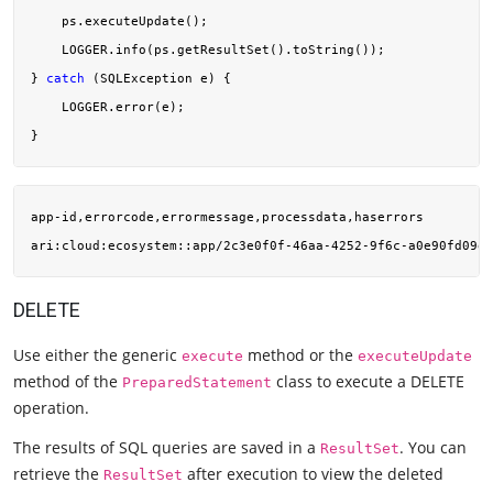
    ps.executeUpdate();

    LOGGER.info(ps.getResultSet().toString());

} 
catch
 (SQLException e) {

    LOGGER.error(e);

app-id,errorcode,errormessage,processdata,haserrors

ari:cloud:ecosystem::app/2c3e0f0f-46aa-4252-9f6c-a0e90fd09ef
DELETE
Use either the generic
method or the
execute
executeUpdate
method of the
class to execute a DELETE
PreparedStatement
operation.
The results of SQL queries are saved in a
. You can
ResultSet
retrieve the
after execution to view the deleted
ResultSet