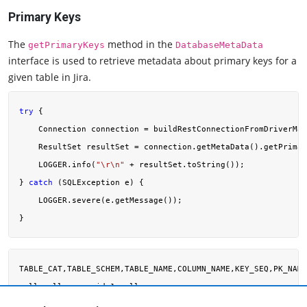
Primary Keys
The
method in the
getPrimaryKeys
DatabaseMetaData
interface is used to retrieve metadata about primary keys for a
given table in Jira.
try
 {

    Connection connection = buildRestConnectionFromDriverMan
    ResultSet resultSet = connection.getMetaData().getPrimar
    LOGGER.info(
"\r\n"
 + resultSet.toString());

} 
catch
 (SQLException e) {

    LOGGER.severe(e.getMessage());

TABLE_CAT,TABLE_SCHEM,TABLE_NAME,COLUMN_NAME,KEY_SEQ,PK_NAME
