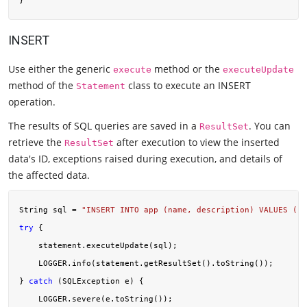
INSERT
Use either the generic
method or the
execute
executeUpdate
method of the
class to execute an INSERT
Statement
operation.
The results of SQL queries are saved in a
. You can
ResultSet
retrieve the
after execution to view the inserted
ResultSet
data's ID, exceptions raised during execution, and details of
the affected data.
String sql = 
"INSERT INTO app (name, description) VALUES ('A
try
 {

    statement.executeUpdate(sql);

    LOGGER.info(statement.getResultSet().toString());

} 
catch
 (SQLException e) {

    LOGGER.severe(e.toString());
