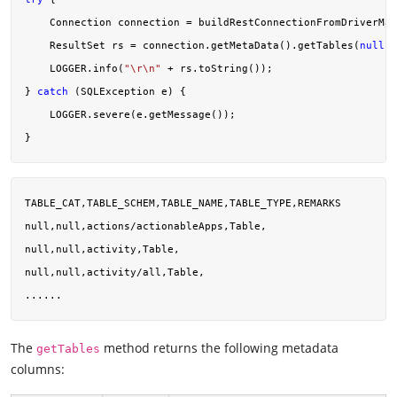
    Connection connection = buildRestConnectionFromDriverMan
    ResultSet rs = connection.getMetaData().getTables(
null
, 
    LOGGER.info(
"\r\n"
 + rs.toString());

} 
catch
 (SQLException e) {

    LOGGER.severe(e.getMessage());

TABLE_CAT,TABLE_SCHEM,TABLE_NAME,TABLE_TYPE,REMARKS

null,null,actions/actionableApps,Table,

null,null,activity,Table,

null,null,activity/all,Table,

The
method returns the following metadata
getTables
columns: