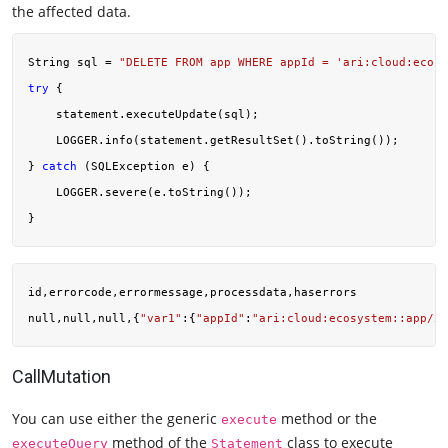
the affected data.
String sql = 
"DELETE FROM app WHERE appId = 'ari:cloud:ecosy
try
 {

    statement.executeUpdate(sql);

    LOGGER.info(statement.getResultSet().toString());

} 
catch
 (SQLException e) {

    LOGGER.severe(e.toString());

id,errorcode,errormessage,processdata,haserrors

null,null,null,{
"var1"
:{
"appId"
:
"ari:cloud:ecosystem::app/2c
CallMutation
You can use either the generic
method or the
execute
method of the
class to execute
executeQuery
Statement