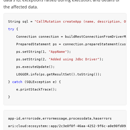
the affected data.
String sql = 
"CallMutation createApp (name, description, OU
try
 {

    Connection connection = buildRestConnectionFromDriverMan
    PreparedStatement ps = connection.prepareStatement(custo
    ps.setString(
1
, 
"AppName"
);

    ps.setString(
2
, 
"Added using Jdbc Driver"
);

    ps.executeUpdate();

    LOGGER.info(ps.getResultSet().toString());

} 
catch
 (SQLException e) {

    e.printStackTrace();

app-id,errorcode,errormessage,processdata,haserrors

ari:cloud:ecosystem::app/2c3e0f0f-46aa-4252-9f6c-a0e90fd09ef