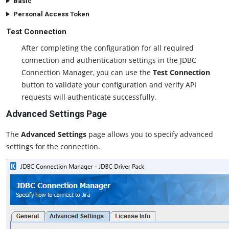
Basic
Personal Access Token
Test Connection
After completing the configuration for all required
connection and authentication settings in the JDBC
Connection Manager, you can use the
Test Connection
button to validate your configuration and verify API
requests will authenticate successfully.
Advanced Settings Page
The
Advanced Settings
page allows you to specify advanced
settings for the connection.