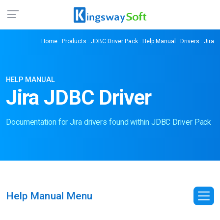
Home
:
Products
:
JDBC Driver Pack
:
Help Manual
:
Drivers
: Jira
HELP MANUAL
Jira JDBC Driver
Documentation for Jira drivers found within JDBC Driver Pack
Help Manual Menu