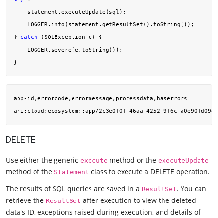
    statement.executeUpdate(sql);

    LOGGER.info(statement.getResultSet().toString());

} 
catch
 (SQLException e) {

    LOGGER.severe(e.toString());

app-id,errorcode,errormessage,processdata,haserrors

ari:cloud:ecosystem::app/2c3e0f0f-46aa-4252-9f6c-a0e90fd09ef
DELETE
Use either the generic
method or the
execute
executeUpdate
method of the
class to execute a DELETE operation.
Statement
The results of SQL queries are saved in a
. You can
ResultSet
retrieve the
after execution to view the deleted
ResultSet
data's ID, exceptions raised during execution, and details of