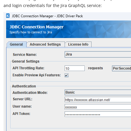
and login credentials for the Jira GraphQL service: