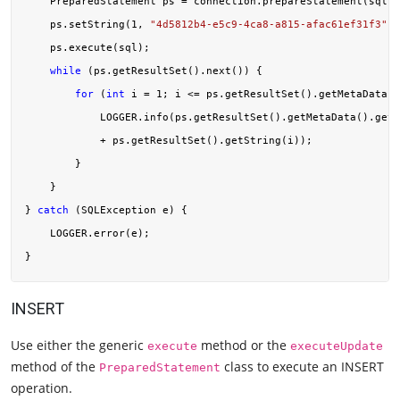
    PreparedStatement ps = connection.prepareStatement(sql);

    ps.setString(
1
, 
"4d5812b4-e5c9-4ca8-a815-afac61ef31f3"
);

    ps.execute(sql);

while
 (ps.getResultSet().next()) {

for
 (
int
 i = 
1
; i <= ps.getResultSet().getMetaData()
            LOGGER.info(ps.getResultSet().getMetaData().getC
            + ps.getResultSet().getString(i));

        }

    }

} 
catch
 (SQLException e) {

    LOGGER.error(e);

INSERT
Use either the generic
method or the
execute
executeUpdate
method of the
class to execute an INSERT
PreparedStatement
operation.