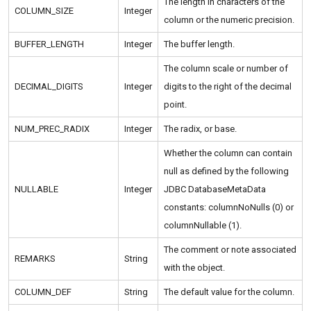
The length in characters of the
COLUMN_SIZE
Integer
column or the numeric precision.
BUFFER_LENGTH
Integer
The buffer length.
The column scale or number of
DECIMAL_DIGITS
Integer
digits to the right of the decimal
point.
NUM_PREC_RADIX
Integer
The radix, or base.
Whether the column can contain
null as defined by the following
NULLABLE
Integer
JDBC DatabaseMetaData
constants: columnNoNulls (0) or
columnNullable (1).
The comment or note associated
REMARKS
String
with the object.
COLUMN_DEF
String
The default value for the column.