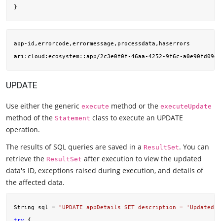
app-id,errorcode,errormessage,processdata,haserrors

ari:cloud:ecosystem::app/2c3e0f0f-46aa-4252-9f6c-a0e90fd09ef
UPDATE
Use either the generic
method or the
execute
executeUpdate
method of the
class to execute an UPDATE
Statement
operation.
The results of SQL queries are saved in a
. You can
ResultSet
retrieve the
after execution to view the updated
ResultSet
data's ID, exceptions raised during execution, and details of
the affected data.
String sql = 
"UPDATE appDetails SET description = 'Updated 
try
 {
