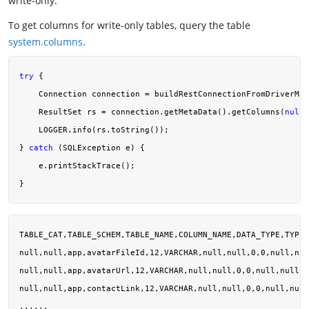
write-only.
To get columns for write-only tables, query the table
system.columns
.
try
 {

    Connection connection = buildRestConnectionFromDriverMan
    ResultSet rs = connection.getMetaData().getColumns(
null
,
    LOGGER.info(rs.toString());

} 
catch
 (SQLException e) {

    e.printStackTrace();

TABLE_CAT,TABLE_SCHEM,TABLE_NAME,COLUMN_NAME,DATA_TYPE,TYPE_
null,null,app,avatarFileId,12,VARCHAR,null,null,0,0,null,nul
null,null,app,avatarUrl,12,VARCHAR,null,null,0,0,null,null,n
null,null,app,contactLink,12,VARCHAR,null,null,0,0,null,null