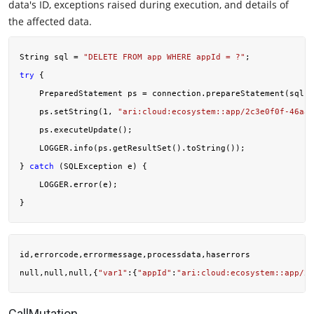
data's ID, exceptions raised during execution, and details of
the affected data.
String sql = 
"DELETE FROM app WHERE appId = ?"
try
 {

    PreparedStatement ps = connection.prepareStatement(sql);

    ps.setString(
1
, 
"ari:cloud:ecosystem::app/2c3e0f0f-46aa-
    ps.executeUpdate();

    LOGGER.info(ps.getResultSet().toString());

} 
catch
 (SQLException e) {

    LOGGER.error(e);

id,errorcode,errormessage,processdata,haserrors

null,null,null,{
"var1"
:{
"appId"
:
"ari:cloud:ecosystem::app/2c
CallMutation