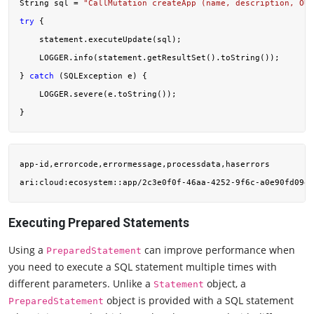
String sql = 
"CallMutation createApp (name, description, OUT
try
 {

    statement.executeUpdate(sql);

    LOGGER.info(statement.getResultSet().toString());

} 
catch
 (SQLException e) {

    LOGGER.severe(e.toString());

app-id,errorcode,errormessage,processdata,haserrors

ari:cloud:ecosystem::app/2c3e0f0f-46aa-4252-9f6c-a0e90fd09ef
Executing Prepared Statements
Using a
can improve performance when
PreparedStatement
you need to execute a SQL statement multiple times with
different parameters. Unlike a
object, a
Statement
object is provided with a SQL statement
PreparedStatement