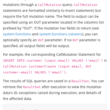
mutations through a
query.
CallMutation
CallMutation
statements are formatted similarly to Insert statements but
require the full mutation name. The field to output can be
specified using an OUT parameter located in the columns list
prefixed by "OUT". If the mutation has fields to return (see
system.functions
and
system.functions.columns
), you can
optionally specify an
parameter. If no
parameter is
OUT
OUT
specified, all output fields will be output.
For example, the corresponding CallMutation Statement for
is
INSERT INTO customer (input-email) VALUES ('email')
CallMutation customerCreate (input-email, OUT
.
customer-email) VALUES ('email')
The results of SQL queries are saved in a
. You can
ResultSet
retrieve the
after execution to view the mutation
ResultSet
data's ID, exceptions raised during execution, and details of
the affected data.