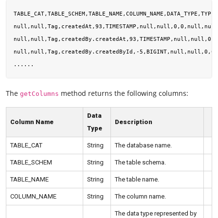
TABLE_CAT,TABLE_SCHEM,TABLE_NAME,COLUMN_NAME,DATA_TYPE,TYPE_
null,null,Tag,createdAt,93,TIMESTAMP,null,null,0,0,null,null
null,null,Tag,createdBy.createdAt,93,TIMESTAMP,null,null,0,0
null,null,Tag,createdBy.createdById,-5,BIGINT,null,null,0,0,
The
method returns the following columns:
getColumns
Data
Column Name
Description
Type
TABLE_CAT
String
The database name.
TABLE_SCHEM
String
The table schema.
TABLE_NAME
String
The table name.
COLUMN_NAME
String
The column name.
The data type represented by