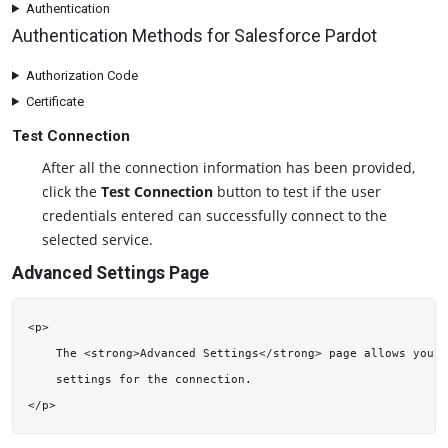
Authentication
Authentication Methods for Salesforce Pardot
Authorization Code
Certificate
Test Connection
After all the connection information has been provided,
click the
Test Connection
button to test if the user
credentials entered can successfully connect to the
selected service.
Advanced Settings Page
<p>

    The <strong>Advanced Settings</strong> page allows you t
    settings for the connection.
