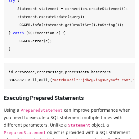
try
 {

    Statement statement = connection.createStatement();

    statement.executeUpdate(query);

    LOGGER.info(statement.getResultSet().toString());

} 
catch
 (SQLException e) {

    LOGGER.error(e);

id,errorcode,errormessage,processdata,haserrors

33658821,null,null,{
"matchEmail"
:
"
jdbc@kingswaysoft.com
"
,
"pr
Executing Prepared Statements
Using a
can improve performance when
PreparedStatement
you need to execute a SQL statement multiple times with
different parameters. Unlike a
object, a
Statement
object is provided with a SQL statement
PreparedStatement