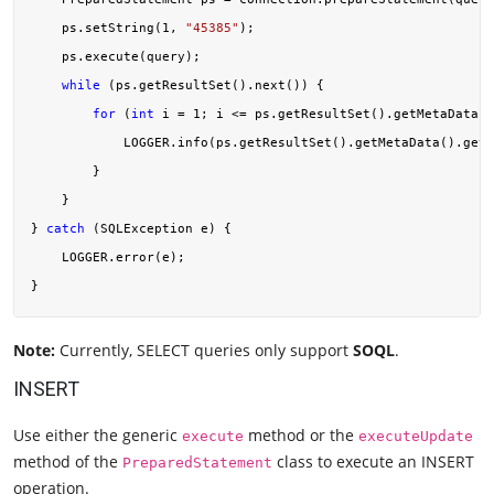
    ps.setString(
1
, 
"45385"
);

    ps.execute(query);

while
 (ps.getResultSet().next()) {

for
 (
int
 i = 
1
; i <= ps.getResultSet().getMetaData()
            LOGGER.info(ps.getResultSet().getMetaData().getC
        }

    }

} 
catch
 (SQLException e) {

    LOGGER.error(e);

Note:
Currently, SELECT queries only support
SOQL
.
INSERT
Use either the generic
method or the
execute
executeUpdate
method of the
class to execute an INSERT
PreparedStatement
operation.