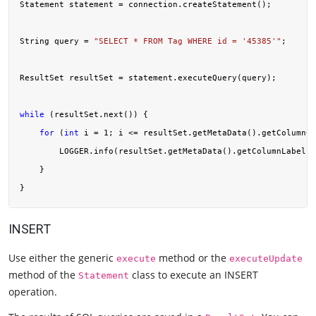
Statement statement = connection.createStatement();

String query = 
"SELECT * FROM Tag WHERE id = '45385'"
;

ResultSet resultSet = statement.executeQuery(query);

while
 (resultSet.next()) {

for
 (
int
 i = 
1
; i <= resultSet.getMetaData().getColumnCo
        LOGGER.info(resultSet.getMetaData().getColumnLabel(i
    }

INSERT
Use either the generic
method or the
execute
executeUpdate
method of the
class to execute an INSERT
Statement
operation.