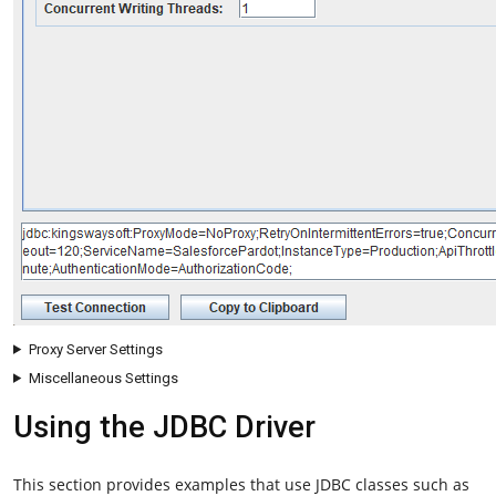
Proxy Server Settings
Miscellaneous Settings
Using the JDBC Driver
This section provides examples that use JDBC classes such as