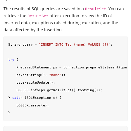
The results of SQL queries are saved in a
. You can
ResultSet
retrieve the
after execution to view the ID of
ResultSet
inserted data, exceptions raised during execution, and the
data affected by the insertion.
String query = 
"INSERT INTO Tag (name) VALUES (?)"
;

try
 {

    PreparedStatement ps = connection.prepareStatement(query
    ps.setString(
1
, 
"name"
);

    ps.executeUpdate();

    LOGGER.info(ps.getResultSet().toString());

} 
catch
 (SQLException e) {

    LOGGER.error(e);
