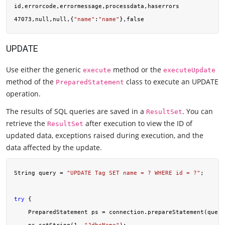
id,errorcode,errormessage,processdata,haserrors

47073,null,null,{
"name"
:
"name"
UPDATE
Use either the generic
method or the
execute
executeUpdate
method of the
class to execute an UPDATE
PreparedStatement
operation.
The results of SQL queries are saved in a
. You can
ResultSet
retrieve the
after execution to view the ID of
ResultSet
updated data, exceptions raised during execution, and the
data affected by the update.
String query = 
"UPDATE Tag SET name = ? WHERE id = ?"
;

try
 {

    PreparedStatement ps = connection.prepareStatement(query