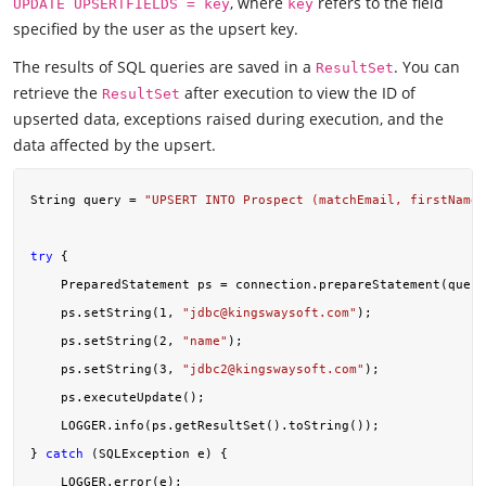
, where
refers to the field
UPDATE UPSERTFIELDS = key
key
specified by the user as the upsert key.
The results of SQL queries are saved in a
. You can
ResultSet
retrieve the
after execution to view the ID of
ResultSet
upserted data, exceptions raised during execution, and the
data affected by the upsert.
String query = 
"UPSERT INTO Prospect (matchEmail, firstName,
try
 {

    PreparedStatement ps = connection.prepareStatement(query
    ps.setString(
1
, 
"
jdbc@kingswaysoft.com
"
);

    ps.setString(
2
, 
"name"
);

    ps.setString(
3
, 
"
jdbc2@kingswaysoft.com
"
);

    ps.executeUpdate();

    LOGGER.info(ps.getResultSet().toString());

} 
catch
 (SQLException e) {

    LOGGER.error(e);
