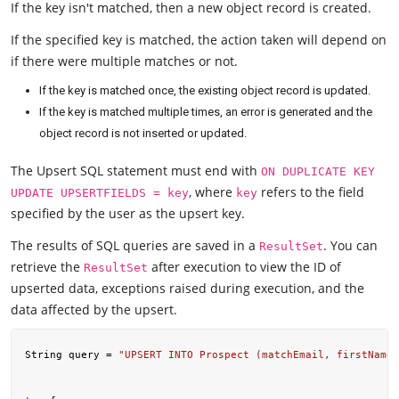
If the key isn't matched, then a new object record is created.
If the specified key is matched, the action taken will depend on
if there were multiple matches or not.
If the key is matched once, the existing object record is updated.
If the key is matched multiple times, an error is generated and the
object record is not inserted or updated.
The Upsert SQL statement must end with
ON DUPLICATE KEY
, where
refers to the field
UPDATE UPSERTFIELDS = key
key
specified by the user as the upsert key.
The results of SQL queries are saved in a
. You can
ResultSet
retrieve the
after execution to view the ID of
ResultSet
upserted data, exceptions raised during execution, and the
data affected by the upsert.
String query = 
"UPSERT INTO Prospect (matchEmail, firstName,