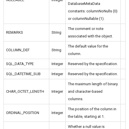
DatabaseMetaData
constants: columnNoNulls (0)
or columnNullable (1).
The comment or note
REMARKS
String
associated with the object.
The default value for the
COLUMN_DEF
String
column.
SQL_DATA_TYPE
Integer
Reserved by the specification.
SQL_DATETIME_SUB
Integer
Reserved by the specification.
The maximum length of binary
CHAR_OCTET_LENGTH
Integer
and character-based
columns.
The position of the column in
ORDINAL_POSITION
Integer
the table, starting at 1.
Whether a null value is