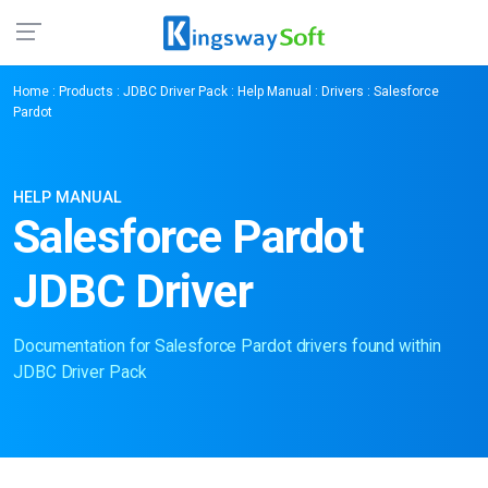
Home
:
Products
:
JDBC Driver Pack
:
Help Manual
:
Drivers
: Salesforce
Pardot
HELP MANUAL
Salesforce Pardot
JDBC Driver
Documentation for Salesforce Pardot drivers found within
JDBC Driver Pack