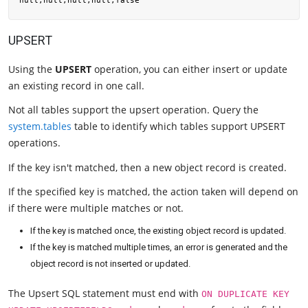
UPSERT
Using the
UPSERT
operation, you can either insert or update
an existing record in one call.
Not all tables support the upsert operation. Query the
system.tables
table to identify which tables support UPSERT
operations.
If the key isn't matched, then a new object record is created.
If the specified key is matched, the action taken will depend on
if there were multiple matches or not.
If the key is matched once, the existing object record is updated.
If the key is matched multiple times, an error is generated and the
object record is not inserted or updated.
The Upsert SQL statement must end with
ON DUPLICATE KEY