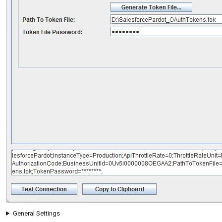
General Settings