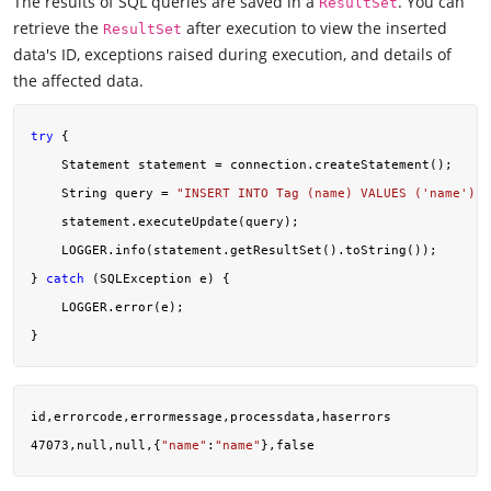
The results of SQL queries are saved in a
. You can
ResultSet
retrieve the
after execution to view the inserted
ResultSet
data's ID, exceptions raised during execution, and details of
the affected data.
try
 {

    Statement statement = connection.createStatement();

    String query = 
"INSERT INTO Tag (name) VALUES ('name')"
;

    statement.executeUpdate(query);

    LOGGER.info(statement.getResultSet().toString());

} 
catch
 (SQLException e) {

    LOGGER.error(e);

id,errorcode,errormessage,processdata,haserrors

47073,null,null,{
"name"
:
"name"