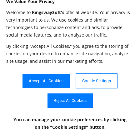
We Value Your Privacy
nor a user-defined
DISTINCT
Welcome to
KingswaySoft's
official website. Your privacy is
).
REF
very important to us. We use cookies and similar
Whether the column value is
technologies to personalize content and ads, to provide
IS_AUTOINCREMENT
String
assigned by Salesforce
social media features, and to analyze our traffic.
Pardot in fixed increments.
By clicking "Accept All Cookies," you agree to the storing of
Whether the column is
cookies on your device to enhance site navigation, analyze
IS_GENERATEDCOLUMN
String
site usage, and assist in our marketing efforts.
generated: YES or NO.
Salesforce Pardot attribute
SALES_FORCE_TYPE
String
type.
Accept All Cookies
Cookie Settings
Primary Keys
Reject All Cookies
The
method in the
getPrimaryKeys
DatabaseMetaData
interface is used to retrieve metadata about primary keys for a
You can manage your cookie preferences
by clicking
given table in Salesforce Pardot.
on the "Cookie Settings" button.