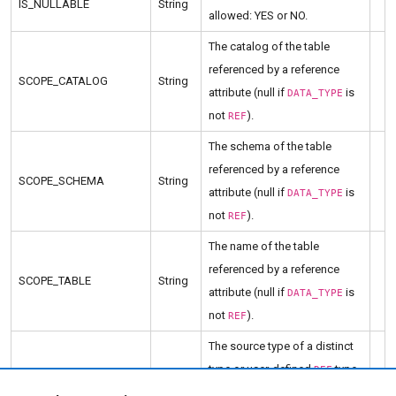
IS_NULLABLE
String
allowed: YES or NO.
The catalog of the table
referenced by a reference
SCOPE_CATALOG
String
attribute (null if
is
DATA_TYPE
not
).
REF
The schema of the table
referenced by a reference
SCOPE_SCHEMA
String
attribute (null if
is
DATA_TYPE
not
).
REF
The name of the table
referenced by a reference
SCOPE_TABLE
String
attribute (null if
is
DATA_TYPE
not
).
REF
The source type of a distinct
type or user-defined
type
REF
SOURCE_DATA_TYPE
Short
(null if
is neither
DATA_TYPE