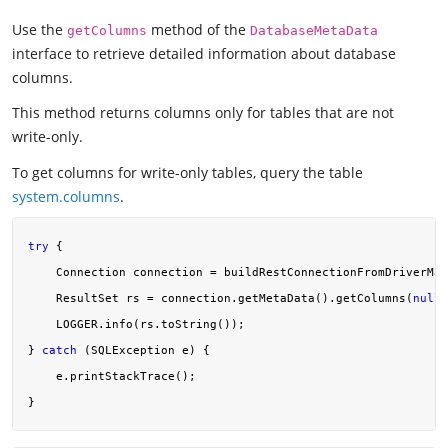
Use the
method of the
getColumns
DatabaseMetaData
interface to retrieve detailed information about database
columns.
This method returns columns only for tables that are not
write-only.
To get columns for write-only tables, query the table
system.columns
.
try
 {

    Connection connection = buildRestConnectionFromDriverMan
    ResultSet rs = connection.getMetaData().getColumns(
null
,
    LOGGER.info(rs.toString());

} 
catch
 (SQLException e) {

    e.printStackTrace();
