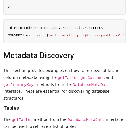
id,errorcode,errormessage,processdata,haserrors

33658821,null,null,{
"matchEmail"
:
"
jdbc@kingswaysoft.com
"
,
"pr
Metadata Discovery
This section provides examples on how to retrieve table and
column metadata using the
,
, and
getTables
getColumns
methods from the
getPrimaryKeys
DatabaseMetaData
interface. These are essential for discovering database
structures.
Tables
The
method from the
interface
getTables
DatabaseMetaData
can be used to retrieve a list of tables.