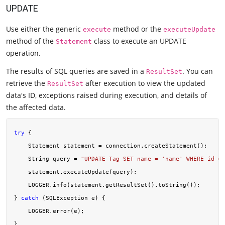
UPDATE
Use either the generic
method or the
execute
executeUpdate
method of the
class to execute an UPDATE
Statement
operation.
The results of SQL queries are saved in a
. You can
ResultSet
retrieve the
after execution to view the updated
ResultSet
data's ID, exceptions raised during execution, and details of
the affected data.
try
 {

    Statement statement = connection.createStatement();

    String query = 
"UPDATE Tag SET name = 'name' WHERE id = 
    statement.executeUpdate(query);

    LOGGER.info(statement.getResultSet().toString());

} 
catch
 (SQLException e) {

    LOGGER.error(e);
