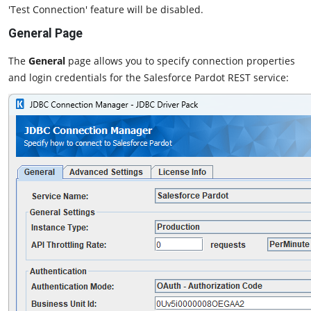
'Test Connection' feature will be disabled.
General Page
The
General
page allows you to specify connection properties
and login credentials for the Salesforce Pardot REST service: