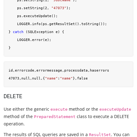
    ps.setString(
1
, 
"JdbcName"
);

    ps.setString(
2
, 
"47073"
);

    ps.executeUpdate();

    LOGGER.info(ps.getResultSet().toString());

} 
catch
 (SQLException e) {

    LOGGER.error(e);

id,errorcode,errormessage,processdata,haserrors

47073,null,null,{
"name"
:
"name"
DELETE
Use either the generic
method or the
execute
executeUpdate
method of the
class to execute a DELETE
PreparedStatement
operation.
The results of SQL queries are saved in a
. You can
ResultSet