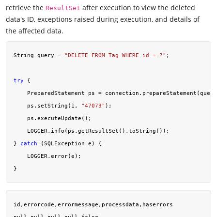
retrieve the
after execution to view the deleted
ResultSet
data's ID, exceptions raised during execution, and details of
the affected data.
String query = 
"DELETE FROM Tag WHERE id = ?"
;

try
 {

    PreparedStatement ps = connection.prepareStatement(query
    ps.setString(
1
, 
"47073"
);

    ps.executeUpdate();

    LOGGER.info(ps.getResultSet().toString());

} 
catch
 (SQLException e) {

    LOGGER.error(e);

id,errorcode,errormessage,processdata,haserrors
