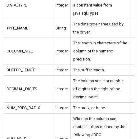
DATA_TYPE
Integer
a constant value from
java.sql.Types.
The data type name used by
TYPE_NAME
String
the driver.
The length in characters of the
COLUMN_SIZE
Integer
column or the numeric
precision.
BUFFER_LENGTH
Integer
The buffer length.
The column scale or number
DECIMAL_DIGITS
Integer
of digits to the right of the
decimal point.
NUM_PREC_RADIX
Integer
The radix, or base.
Whether the column can
contain null as defined by the
following JDBC
NULLABLE
Integer