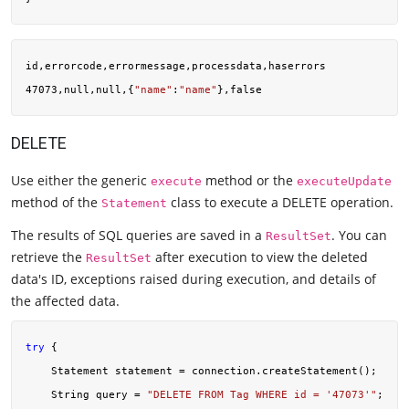
id,errorcode,errormessage,processdata,haserrors

47073,null,null,{
"name"
:
"name"
DELETE
Use either the generic
method or the
execute
executeUpdate
method of the
class to execute a DELETE operation.
Statement
The results of SQL queries are saved in a
. You can
ResultSet
retrieve the
after execution to view the deleted
ResultSet
data's ID, exceptions raised during execution, and details of
the affected data.
try
 {

    Statement statement = connection.createStatement();

    String query = 
"DELETE FROM Tag WHERE id = '47073'"
;
