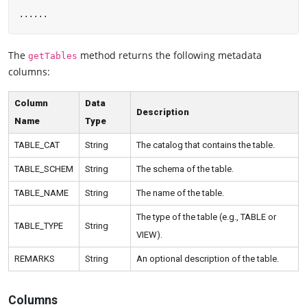
The
method returns the following metadata
getTables
columns:
Column
Data
Description
Name
Type
TABLE_CAT
String
The catalog that contains the table.
TABLE_SCHEM
String
The schema of the table.
TABLE_NAME
String
The name of the table.
The type of the table (e.g., TABLE or
TABLE_TYPE
String
VIEW).
REMARKS
String
An optional description of the table.
Columns