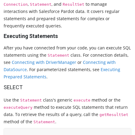
,
, and
to manage
Connection
Statement
ResultSet
interactions with Salesforce Pardot data. It covers regular
statements and prepared statements for complex or
frequently executed queries.
Executing Statements
After you have connected from your code, you can execute SQL
statements using the
class. For connection details,
Statement
see
Connecting with DriverManager
or
Connecting with
DataSource
. For parameterized statements, see
Executing
Prepared Statements
.
SELECT
Use the
class's generic
method or the
Statement
execute
method to execute SQL statements that return
executeQuery
data. To retrieve the results of a query, call the
getResultSet
method of the
.
Statement