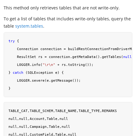
This method only retrieves tables that are not write-only.
To get a list of tables that includes write-only tables, query the
table
system.tables
.
try
 {

    Connection connection = buildRestConnectionFromDriverMan
    ResultSet rs = connection.getMetaData().getTables(
null
, 
    LOGGER.info(
"\r\n"
 + rs.toString());

} 
catch
 (SQLException e) {

    LOGGER.severe(e.getMessage());

TABLE_CAT,TABLE_SCHEM,TABLE_NAME,TABLE_TYPE,REMARKS

null,null,Account,Table,null

null,null,Campaign,Table,null

null,null,CustomField,Table,null
