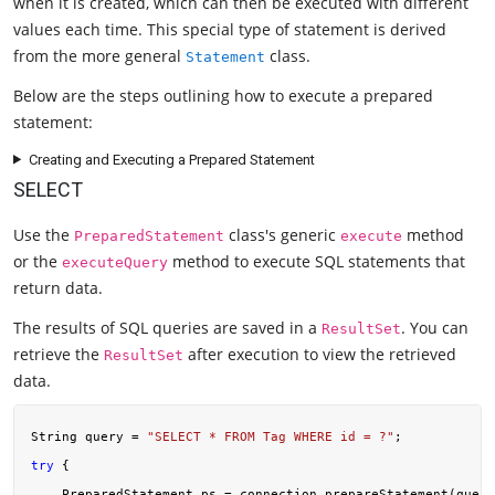
when it is created, which can then be executed with different
values each time. This special type of statement is derived
from the more general
class.
Statement
Below are the steps outlining how to execute a prepared
statement:
Creating and Executing a Prepared Statement
SELECT
Use the
class's generic
method
PreparedStatement
execute
or the
method to execute SQL statements that
executeQuery
return data.
The results of SQL queries are saved in a
. You can
ResultSet
retrieve the
after execution to view the retrieved
ResultSet
data.
String query = 
"SELECT * FROM Tag WHERE id = ?"
try
 {

    PreparedStatement ps = connection.prepareStatement(query