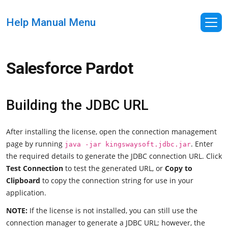
Help Manual Menu
Salesforce Pardot
Building the JDBC URL
After installing the license, open the connection management
page by running
. Enter
java -jar kingswaysoft.jdbc.jar
the required details to generate the JDBC connection URL. Click
Test Connection
to test the generated URL, or
Copy to
Clipboard
to copy the connection string for use in your
application.
NOTE:
If the license is not installed, you can still use the
connection manager to generate a JDBC URL; however, the