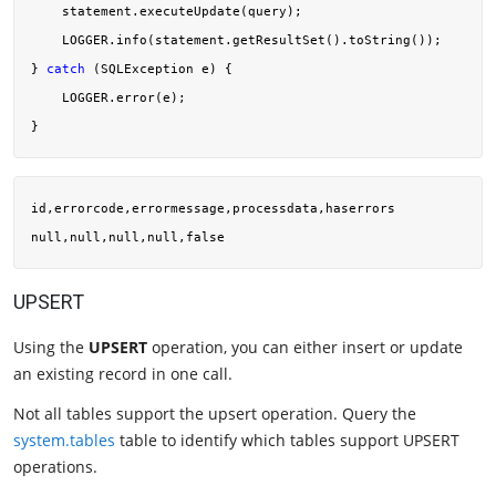
    statement.executeUpdate(query);

    LOGGER.info(statement.getResultSet().toString());

} 
catch
 (SQLException e) {

    LOGGER.error(e);

id,errorcode,errormessage,processdata,haserrors

UPSERT
Using the
UPSERT
operation, you can either insert or update
an existing record in one call.
Not all tables support the upsert operation. Query the
system.tables
table to identify which tables support UPSERT
operations.