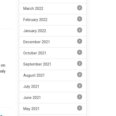
2
March 2022
1
February 2022
2
January 2022
1
December 2021
1
October 2021
2
September 2021
 on
sily
2
August 2021
2
July 2021
1
June 2021
1
May 2021