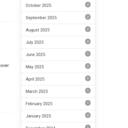
2
October 2025
2
September 2025
2
August 2025
2
July 2025
1
June 2025
cover
2
May 2025
3
April 2025
1
March 2025
1
February 2025
2
January 2025
1