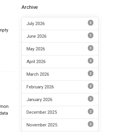
Archive
3
July 2026
empty
1
June 2026
3
May 2026
3
April 2026
2
March 2026
2
February 2026
2
January 2026
ommon
2
December 2025
data
2
November 2025