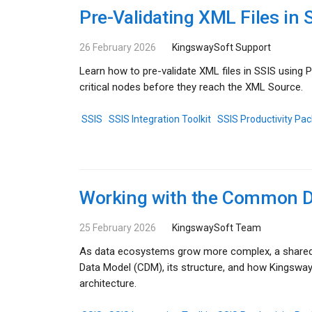
Pre-Validating XML Files i
26 February 2026
KingswaySoft Support
Learn how to pre-validate XML files in SSIS usin
critical nodes before they reach the XML Source.
SSIS
SSIS Integration Toolkit
SSIS Productivity Pac
Working with the Common D
25 February 2026
KingswaySoft Team
As data ecosystems grow more complex, a shared 
Data Model (CDM), its structure, and how Kingswa
architecture.