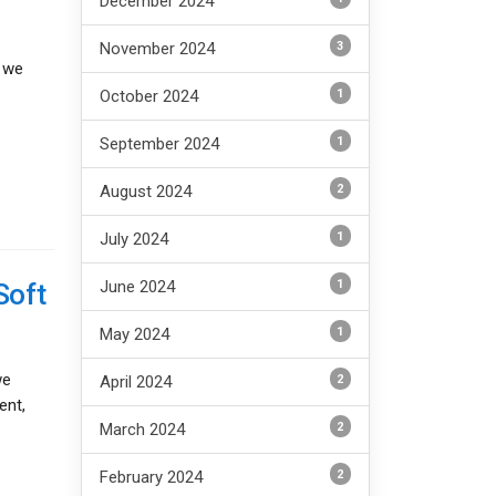
December 2024
3
November 2024
, we
1
October 2024
1
September 2024
2
August 2024
1
July 2024
1
Soft
June 2024
1
May 2024
we
2
April 2024
ent,
2
March 2024
2
February 2024