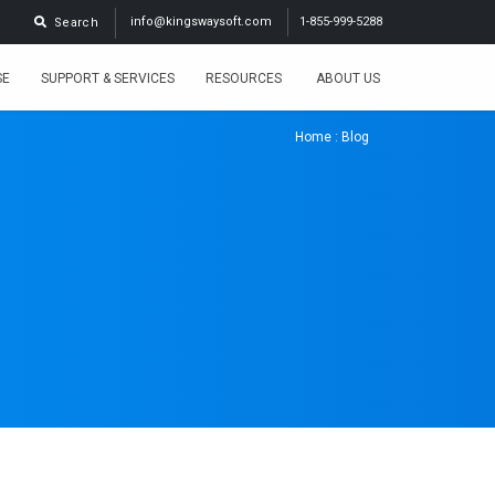
info@kingswaysoft.com
1-855-999-5288
Search
SE
SUPPORT & SERVICES
RESOURCES
ABOUT US
Home
: Blog