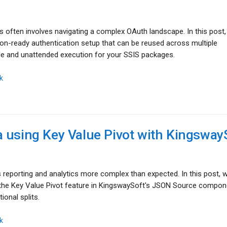
s often involves navigating a complex OAuth landscape. In this post
tion-ready authentication setup that can be reused across multiple
e and unattended execution for your SSIS packages.
k
 using Key Value Pivot with Kingsway
eporting and analytics more complex than expected. In this post, 
 the Key Value Pivot feature in KingswaySoft's JSON Source compon
ional splits.
k