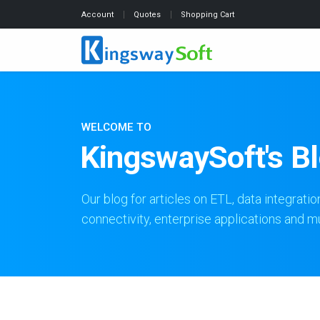
Account
Quotes
Shopping Cart
WELCOME TO
KingswaySoft's B
Our blog for articles on ETL, data integratio
connectivity, enterprise applications and 