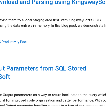
wnload and Parsing using KingswaySo
aving them to a local staging area first. With KingswaySoft’s SSIS
sing the data entirely in memory. In this blog post, we demonstrate 
 Productivity Pack
ut Parameters from SQL Stored
Soft
se Output parameters as a way to return back data to the query whic
ficial for improved code organization and better performance. With ou
uced Output parameter handling support to a few of our component t