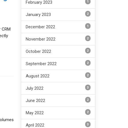
1
February 2023
2
January 2023
1
December 2022
or CRM
ectly
2
November 2022
2
October 2022
2
September 2022
2
August 2022
3
July 2022
2
June 2022
2
May 2022
 volumes
3
April 2022