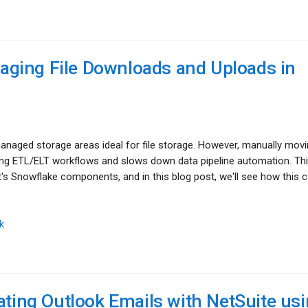
ging File Downloads and Uploads in
anaged storage areas ideal for file storage. However, manually movin
ing ETL/ELT workflows and slows down data pipeline automation. Th
 Snowflake components, and in this blog post, we'll see how this 
k
ating Outlook Emails with NetSuite us