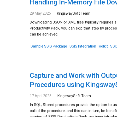
Handling In-Memory File Do
29 May 2025
KingswaySoft Team
Downloading JSON or XML files typically requires s
Productivity Pack, you can skip that step by proces
can be achieved.
Sample SSIS Package
SSIS Integration Toolkit
SSIS
Capture and Work with Outp
Procedures using Kingsway
17 April 2025
KingswaySoft Team
In SQL, Stored procedures provide the option to u
called the procedure, and this can in turn, be bene
version of SSIS Productivity Pack, we have introd