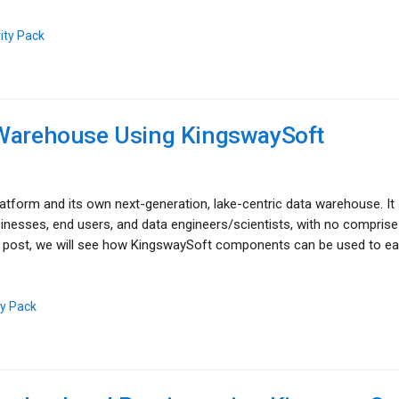
ity Pack
 Warehouse Using KingswaySoft
latform and its own next-generation, lake-centric data warehouse. It
nesses, end users, and data engineers/scientists, with no comprise
blog post, we will see how KingswaySoft components can be used to ea
ty Pack