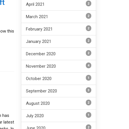
ft
2
April 2021
2
March 2021
2
February 2021
how this
2
January 2021
2
December 2020
4
November 2020
1
October 2020
3
September 2020
2
August 2020
h has
1
July 2020
r latest
2
June 2020
asks. In