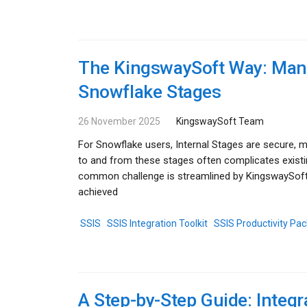
The KingswaySoft Way: Mana
Snowflake Stages
26 November 2025
KingswaySoft Team
For Snowflake users, Internal Stages are secure, m
to and from these stages often complicates exist
common challenge is streamlined by KingswaySoft's
achieved
SSIS
SSIS Integration Toolkit
SSIS Productivity Pac
A Step-by-Step Guide: Integr