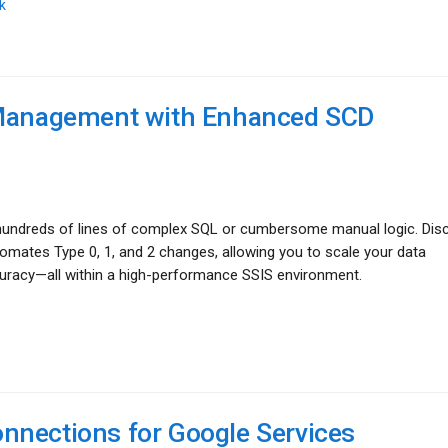
k
a Management with Enhanced SCD
e hundreds of lines of complex SQL or cumbersome manual logic. Dis
tes Type 0, 1, and 2 changes, allowing you to scale your data
curacy—all within a high-performance SSIS environment.
nnections for Google Services