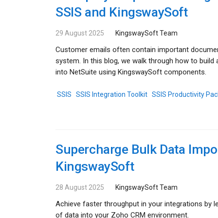
SSIS and KingswaySoft
29 August 2025
KingswaySoft Team
Customer emails often contain important documen
system. In this blog, we walk through how to buil
into NetSuite using KingswaySoft components.
SSIS
SSIS Integration Toolkit
SSIS Productivity Pac
Supercharge Bulk Data Impo
KingswaySoft
28 August 2025
KingswaySoft Team
Achieve faster throughput in your integrations by
of data into your Zoho CRM environment.