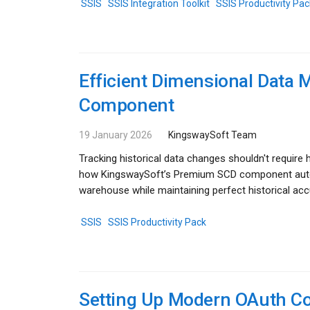
SSIS
SSIS Integration Toolkit
SSIS Productivity Pac
Efficient Dimensional Dat
Component
19 January 2026
KingswaySoft Team
Tracking historical data changes shouldn't requir
how KingswaySoft’s Premium SCD component automa
warehouse while maintaining perfect historical ac
SSIS
SSIS Productivity Pack
Setting Up Modern OAuth Co