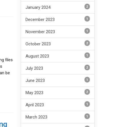
2
January 2024
1
December 2023
1
November 2023
2
October 2023
1
August 2023
g files
is
2
July 2023
can be
1
June 2023
2
May 2023
1
April 2023
1
March 2023
ing