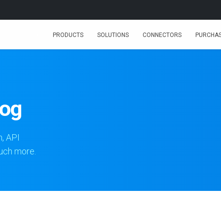
PRODUCTS
SOLUTIONS
CONNECTORS
PURCHA
log
n, API
much more.