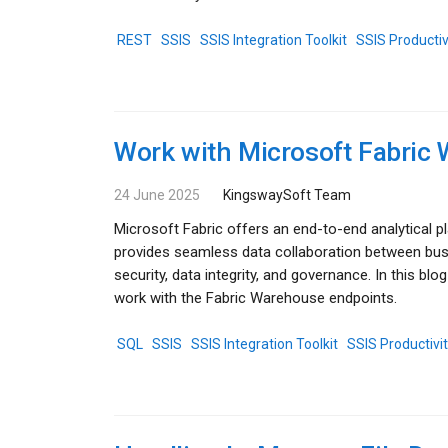
REST
SSIS
SSIS Integration Toolkit
SSIS Productiv
Work with Microsoft Fabric
24 June 2025
KingswaySoft Team
Microsoft Fabric offers an end-to-end analytical p
provides seamless data collaboration between busi
security, data integrity, and governance. In this 
work with the Fabric Warehouse endpoints.
SQL
SSIS
SSIS Integration Toolkit
SSIS Productivi