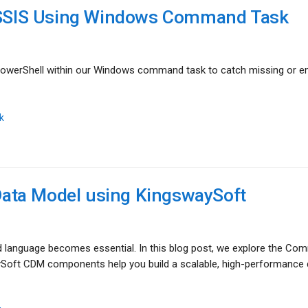
n SSIS Using Windows Command Task
g PowerShell within our Windows command task to catch missing or 
k
ata Model using KingswaySoft
language becomes essential. In this blog post, we explore the C
ySoft CDM components help you build a scalable, high-performance 