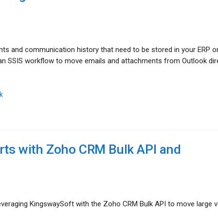
ts and communication history that need to be stored in your ERP 
d an SSIS workflow to move emails and attachments from Outlook dir
k
rts with Zoho CRM Bulk API and
 leveraging KingswaySoft with the Zoho CRM Bulk API to move large