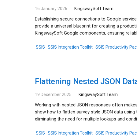
16 January 2026
KingswaySoft Team
Establishing secure connections to Google service
provide a universal blueprint for creating a produc
KingswaySoft Google components, ensuring reliabl
SSIS
SSIS Integration Toolkit
SSIS Productivity Pac
Flattening Nested JSON Data
19 December 2025
KingswaySoft Team
Working with nested JSON responses often makes r
show how to flatten survey style JSON data using
eliminating the need for multiple lookups and condit
SSIS
SSIS Integration Toolkit
SSIS Productivity Pac