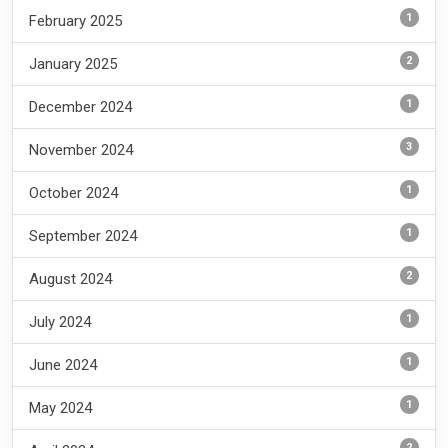
1
February 2025
2
January 2025
1
December 2024
3
November 2024
1
October 2024
1
September 2024
2
August 2024
1
July 2024
1
June 2024
1
May 2024
2