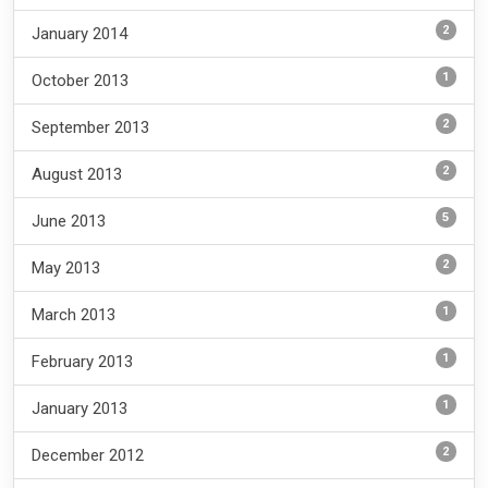
2
January 2014
1
October 2013
2
September 2013
2
August 2013
5
June 2013
2
May 2013
1
March 2013
1
February 2013
1
January 2013
2
December 2012