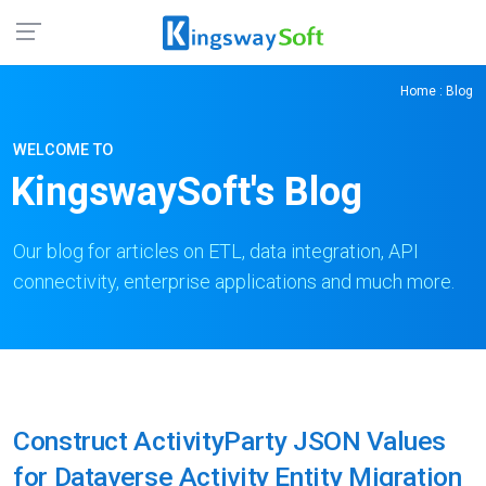
Home
: Blog
WELCOME TO
KingswaySoft's Blog
Our blog for articles on ETL, data integration, API
connectivity, enterprise applications and much more.
Construct ActivityParty JSON Values
for Dataverse Activity Entity Migration