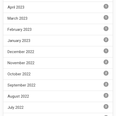
1
April 2023
1
March 2023
1
February 2023
2
January 2023
1
December 2022
2
November 2022
2
October 2022
2
September 2022
2
August 2022
3
July 2022