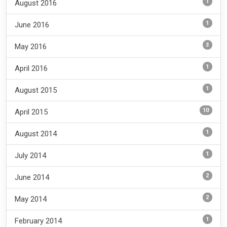
1
August 2016
1
June 2016
3
May 2016
1
April 2016
1
August 2015
10
April 2015
1
August 2014
1
July 2014
2
June 2014
2
May 2014
1
February 2014