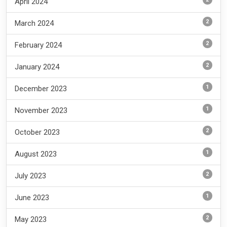
April 2024
2
March 2024
2
February 2024
2
January 2024
1
December 2023
1
November 2023
2
October 2023
1
August 2023
2
July 2023
1
June 2023
2
May 2023