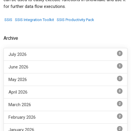
for further data flow executions.
SSIS
SSIS Integration Toolkit
SSIS Productivity Pack
Archive
3
July 2026
1
June 2026
3
May 2026
3
April 2026
2
March 2026
2
February 2026
2
January 2026