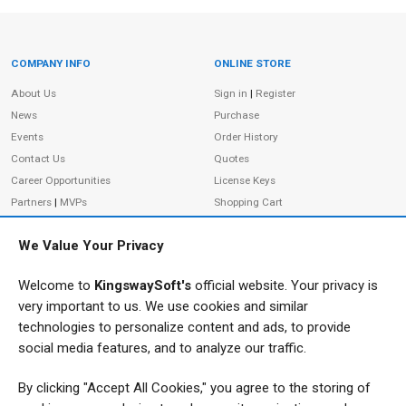
COMPANY INFO
ONLINE STORE
Site Information
About Us
Sign in
|
Register
News
Purchase
Events
Order History
Contact Us
Quotes
Career Opportunities
License Keys
Partners
|
MVPs
Shopping Cart
Terms of Use
Terms of Purchase
We Value Your Privacy
Privacy Policy
Welcome to
KingswaySoft's
official website. Your privacy is
very important to us. We use cookies and similar
ADDRESS
FOLLOW US
technologies to personalize content and ads, to provide
233 Speers Rd, Suite 12
social media features, and to analyze our traffic.
Oakville, ON L6K 0J5
By clicking "Accept All Cookies," you agree to the storing of
Canada
JOIN OUR NEWSLETTER