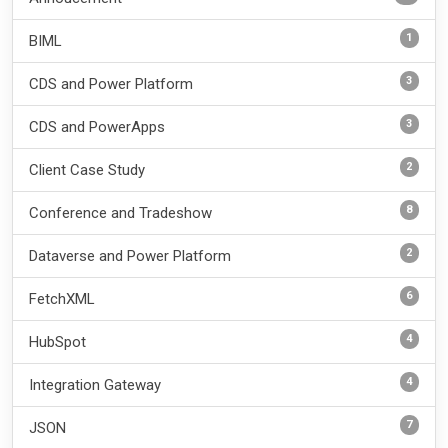
1
BIML
3
CDS and Power Platform
3
CDS and PowerApps
2
Client Case Study
8
Conference and Tradeshow
2
Dataverse and Power Platform
6
FetchXML
4
HubSpot
4
Integration Gateway
7
JSON