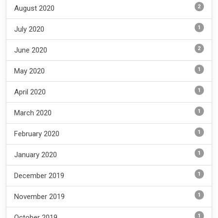
2
August 2020
1
July 2020
2
June 2020
1
May 2020
1
April 2020
1
March 2020
1
February 2020
1
January 2020
1
December 2019
1
November 2019
1
October 2019