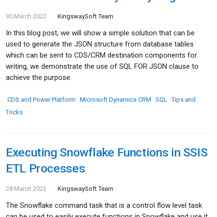
30 March 2022
KingswaySoft Team
In this blog post, we will show a simple solution that can be
used to generate the JSON structure from database tables
which can be sent to CDS/CRM destination components for
writing, we demonstrate the use of SQL FOR JSON clause to
achieve the purpose.
CDS and Power Platform
Microsoft Dynamics CRM
SQL
Tips and
Tricks
Executing Snowflake Functions in SSIS
ETL Processes
28 March 2022
KingswaySoft Team
The Snowflake command task that is a control flow level task
can be used to easily execute functions in Snowflake and use it