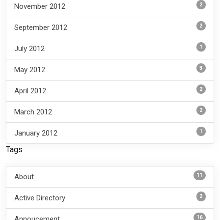
2
November 2012
2
September 2012
1
July 2012
3
May 2012
2
April 2012
2
March 2012
1
January 2012
Tags
11
About
2
Active Directory
16
Annoucement