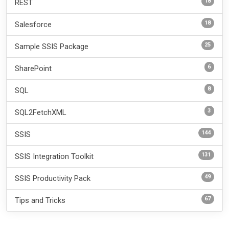
18
REST
18
Salesforce
25
Sample SSIS Package
6
SharePoint
8
SQL
3
SQL2FetchXML
144
SSIS
131
SSIS Integration Toolkit
49
SSIS Productivity Pack
67
Tips and Tricks