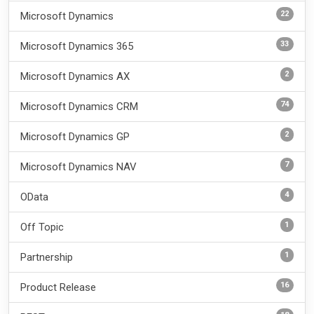
22
Microsoft Dynamics
33
Microsoft Dynamics 365
2
Microsoft Dynamics AX
74
Microsoft Dynamics CRM
2
Microsoft Dynamics GP
7
Microsoft Dynamics NAV
4
OData
1
Off Topic
1
Partnership
16
Product Release