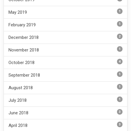
1
May 2019
1
February 2019
2
December 2018
1
November 2018
4
October 2018
1
September 2018
1
August 2018
1
July 2018
3
June 2018
3
April 2018