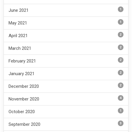
1
June 2021
1
May 2021
2
April 2021
2
March 2021
2
February 2021
2
January 2021
2
December 2020
4
November 2020
1
October 2020
3
September 2020