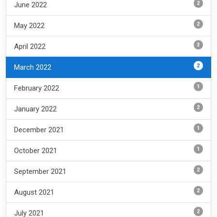
2
June 2022
2
May 2022
3
April 2022
2
March 2022
1
February 2022
2
January 2022
1
December 2021
1
October 2021
2
September 2021
2
August 2021
2
July 2021