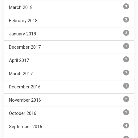
3
March 2018
3
February 2018
2
January 2018
1
December 2017
1
April 2017
7
March 2017
1
December 2016
2
November 2016
1
October 2016
4
September 2016