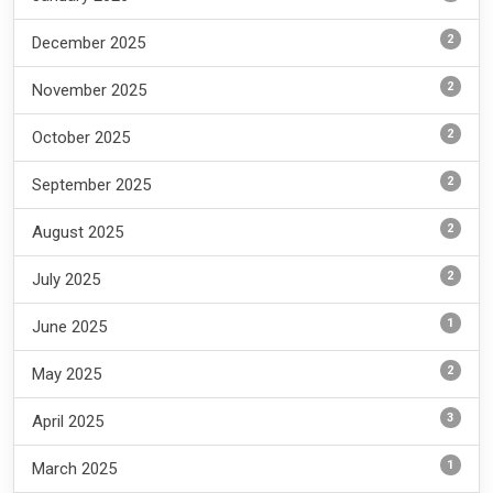
2
December 2025
2
November 2025
2
October 2025
2
September 2025
2
August 2025
2
July 2025
1
June 2025
2
May 2025
3
April 2025
1
March 2025