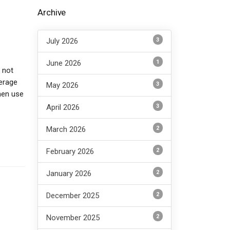
P
Archive
3
July 2026
1
June 2026
 not
verage
3
May 2026
hen use
3
April 2026
2
March 2026
2
February 2026
2
January 2026
2
December 2025
2
November 2025