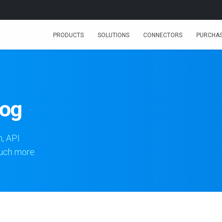
PRODUCTS
SOLUTIONS
CONNECTORS
PURCHA
log
n, API
much more.