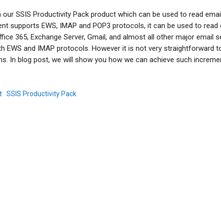
our SSIS Productivity Pack product which can be used to read emai
t supports EWS, IMAP and POP3 protocols, it can be used to read 
fice 365, Exchange Server, Gmail, and almost all other major email s
th EWS and IMAP protocols. However it is not very straightforward t
s. In blog post, we will show you how we can achieve such increme
t
SSIS Productivity Pack