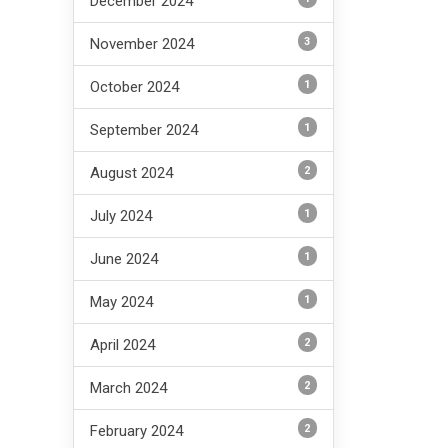
December 2024
3
November 2024
1
October 2024
1
September 2024
2
August 2024
1
July 2024
1
June 2024
1
May 2024
2
April 2024
2
March 2024
2
February 2024