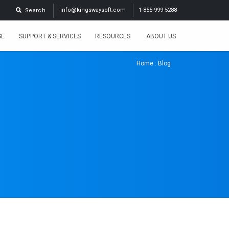
info@kingswaysoft.com
1-855-999-5288
Search
SE
SUPPORT & SERVICES
RESOURCES
ABOUT US
Home
: Blog