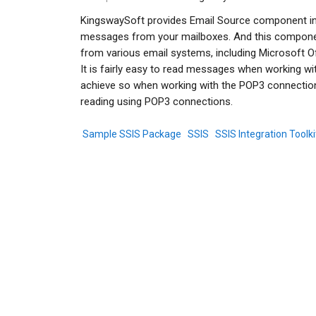
KingswaySoft provides Email Source component in 
messages from your mailboxes. And this componen
from various email systems, including Microsoft Of
It is fairly easy to read messages when working wi
achieve so when working with the POP3 connection
reading using POP3 connections.
Sample SSIS Package
SSIS
SSIS Integration Toolki