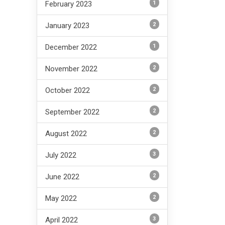
1
February 2023
2
January 2023
1
December 2022
2
November 2022
2
October 2022
2
September 2022
2
August 2022
3
July 2022
2
June 2022
2
May 2022
3
April 2022