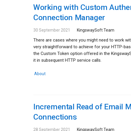
Working with Custom Authen
Connection Manager
30 September 2021
KingswaySoft Team
There are cases where you might need to work with
very straightforward to achieve for your HTTP-base
the Custom Token option offered in the Kingsway
it in subsequent HTTP service calls.
About
Incremental Read of Email
Connections
28 September 2021
KingswaySoft Team