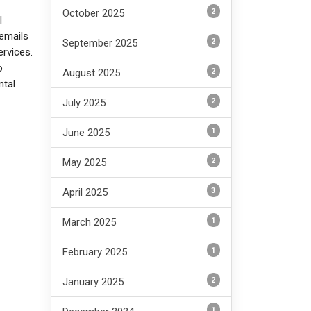
2
October 2025
l
emails
2
September 2025
ervices.
o
2
August 2025
ntal
2
July 2025
1
June 2025
2
May 2025
3
April 2025
1
March 2025
1
February 2025
2
January 2025
1