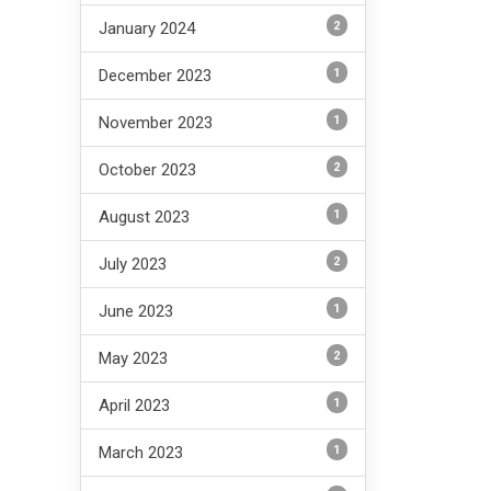
2
January 2024
1
December 2023
1
November 2023
2
October 2023
1
August 2023
2
July 2023
1
June 2023
2
May 2023
1
April 2023
1
March 2023