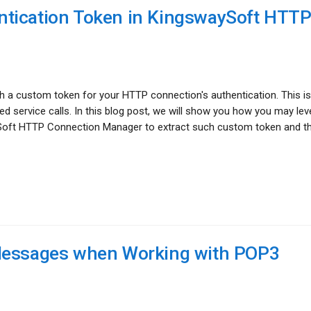
tication Token in KingswaySoft HTT
 a custom token for your HTTP connection's authentication. This is
d service calls. In this blog post, we will show you how you may le
Soft HTTP Connection Manager to extract such custom token and t
 Messages when Working with POP3