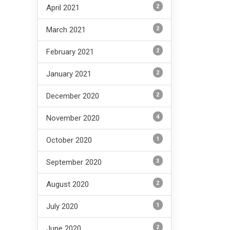
2
April 2021
2
March 2021
2
February 2021
2
January 2021
2
December 2020
4
November 2020
1
October 2020
3
September 2020
2
August 2020
1
July 2020
2
June 2020