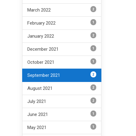
2
March 2022
1
February 2022
2
January 2022
1
December 2021
1
October 2021
2
September 2021
2
August 2021
2
July 2021
1
June 2021
1
May 2021