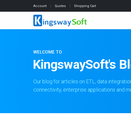
Account
Quotes
Shopping Cart
WELCOME TO
KingswaySoft's B
Our blog for articles on ETL, data integratio
connectivity, enterprise applications and 