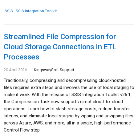
SSIS
SSIS Integration Toolkit
Streamlined File Compression for
Cloud Storage Connections in ETL
Processes
20 April 2026
KingswaySoft Support
Traditionally, compressing and decompressing cloud-hosted
files requires extra steps and involves the use of local staging to
make it work. With the release of SSIS Integration Toolkit v26.1,
the Compression Task now supports direct cloud-to-cloud
operations. Learn how to slash storage costs, reduce transfer
latency, and eliminate local staging by zipping and unzipping files
across Azure, AWS, and more, all in a single, high-performance
Control Flow step.