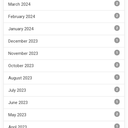
2
March 2024
2
February 2024
2
January 2024
1
December 2023
1
November 2023
2
October 2023
1
August 2023
2
July 2023
1
June 2023
2
May 2023
1
April 2023