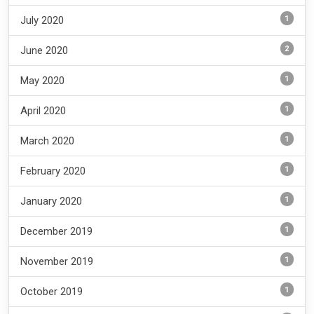
1
July 2020
2
June 2020
1
May 2020
1
April 2020
1
March 2020
1
February 2020
1
January 2020
1
December 2019
1
November 2019
1
October 2019