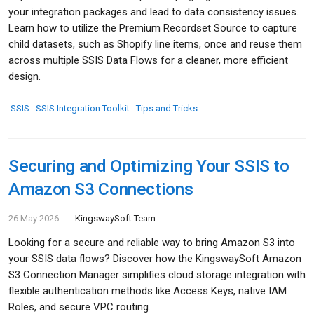
your integration packages and lead to data consistency issues.
Learn how to utilize the Premium Recordset Source to capture
child datasets, such as Shopify line items, once and reuse them
across multiple SSIS Data Flows for a cleaner, more efficient
design.
SSIS
SSIS Integration Toolkit
Tips and Tricks
Securing and Optimizing Your SSIS to
Amazon S3 Connections
26 May 2026
KingswaySoft Team
Looking for a secure and reliable way to bring Amazon S3 into
your SSIS data flows? Discover how the KingswaySoft Amazon
S3 Connection Manager simplifies cloud storage integration with
flexible authentication methods like Access Keys, native IAM
Roles, and secure VPC routing.