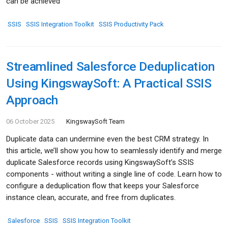
can be achieved
SSIS
SSIS Integration Toolkit
SSIS Productivity Pack
Streamlined Salesforce Deduplication
Using KingswaySoft: A Practical SSIS
Approach
06 October 2025
KingswaySoft Team
Duplicate data can undermine even the best CRM strategy. In
this article, we’ll show you how to seamlessly identify and merge
duplicate Salesforce records using KingswaySoft’s SSIS
components - without writing a single line of code. Learn how to
configure a deduplication flow that keeps your Salesforce
instance clean, accurate, and free from duplicates.
Salesforce
SSIS
SSIS Integration Toolkit