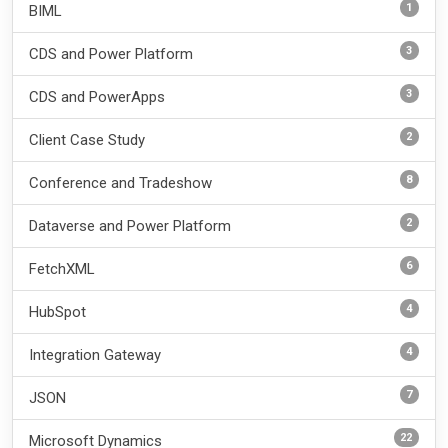
1
BIML
3
CDS and Power Platform
3
CDS and PowerApps
2
Client Case Study
8
Conference and Tradeshow
2
Dataverse and Power Platform
6
FetchXML
4
HubSpot
4
Integration Gateway
7
JSON
22
Microsoft Dynamics