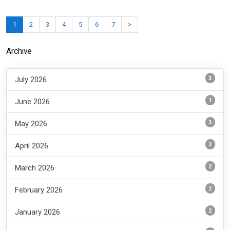
1
2
3
4
5
6
7
>
Archive
3
July 2026
1
June 2026
3
May 2026
3
April 2026
2
March 2026
2
February 2026
2
January 2026