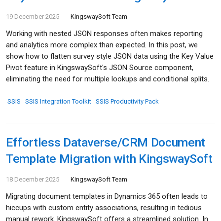
19 December 2025
KingswaySoft Team
Working with nested JSON responses often makes reporting
and analytics more complex than expected. In this post, we
show how to flatten survey style JSON data using the Key Value
Pivot feature in KingswaySoft's JSON Source component,
eliminating the need for multiple lookups and conditional splits.
SSIS
SSIS Integration Toolkit
SSIS Productivity Pack
Effortless Dataverse/CRM Document
Template Migration with KingswaySoft
18 December 2025
KingswaySoft Team
Migrating document templates in Dynamics 365 often leads to
hiccups with custom entity associations, resulting in tedious
manual rework. KingswaySoft offers a streamlined solution. In