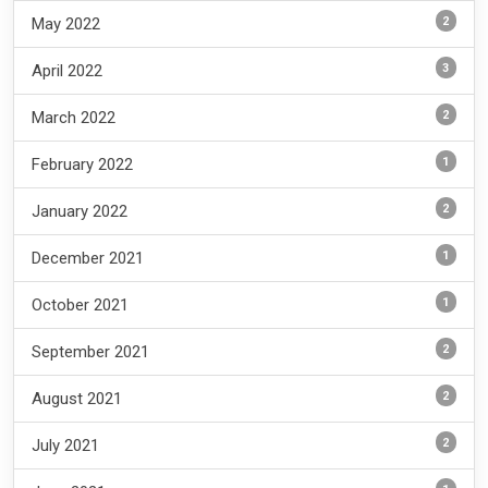
2
May 2022
3
April 2022
2
March 2022
1
February 2022
2
January 2022
1
December 2021
1
October 2021
2
September 2021
2
August 2021
2
July 2021