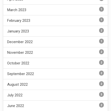
1
March 2023
1
February 2023
2
January 2023
1
December 2022
2
November 2022
2
October 2022
2
September 2022
2
August 2022
3
July 2022
2
June 2022