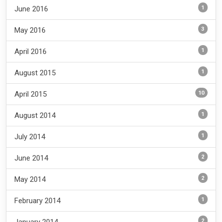
1
June 2016
3
May 2016
1
April 2016
1
August 2015
10
April 2015
1
August 2014
1
July 2014
2
June 2014
2
May 2014
1
February 2014
2