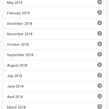
1
May 2019
1
February 2019
2
December 2018
1
November 2018
4
October 2018
1
September 2018
1
August 2018
1
July 2018
3
June 2018
3
April 2018
3
March 2018