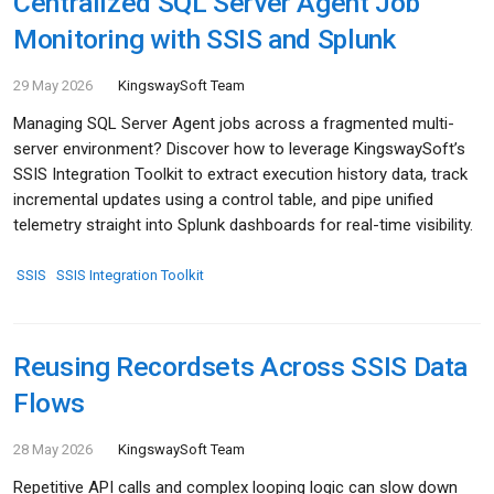
Centralized SQL Server Agent Job
Monitoring with SSIS and Splunk
29 May 2026
KingswaySoft Team
Managing SQL Server Agent jobs across a fragmented multi-
server environment? Discover how to leverage KingswaySoft’s
SSIS Integration Toolkit to extract execution history data, track
incremental updates using a control table, and pipe unified
telemetry straight into Splunk dashboards for real-time visibility.
SSIS
SSIS Integration Toolkit
Reusing Recordsets Across SSIS Data
Flows
28 May 2026
KingswaySoft Team
Repetitive API calls and complex looping logic can slow down