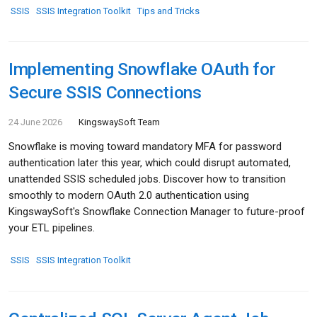
SSIS
SSIS Integration Toolkit
Tips and Tricks
Implementing Snowflake OAuth for
Secure SSIS Connections
24 June 2026
KingswaySoft Team
Snowflake is moving toward mandatory MFA for password
authentication later this year, which could disrupt automated,
unattended SSIS scheduled jobs. Discover how to transition
smoothly to modern OAuth 2.0 authentication using
KingswaySoft's Snowflake Connection Manager to future-proof
your ETL pipelines.
SSIS
SSIS Integration Toolkit