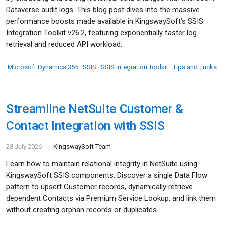
Dataverse audit logs. This blog post dives into the massive
performance boosts made available in KingswaySoft’s SSIS
Integration Toolkit v26.2, featuring exponentially faster log
retrieval and reduced API workload.
Microsoft Dynamics 365
SSIS
SSIS Integration Toolkit
Tips and Tricks
Streamline NetSuite Customer &
Contact Integration with SSIS
28 July 2026
KingswaySoft Team
Learn how to maintain relational integrity in NetSuite using
KingswaySoft SSIS components. Discover a single Data Flow
pattern to upsert Customer records, dynamically retrieve
dependent Contacts via Premium Service Lookup, and link them
without creating orphan records or duplicates.