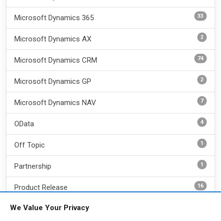
33
Microsoft Dynamics 365
2
Microsoft Dynamics AX
74
Microsoft Dynamics CRM
2
Microsoft Dynamics GP
7
Microsoft Dynamics NAV
4
OData
1
Off Topic
1
Partnership
16
Product Release
We Value Your Privacy
18
REST