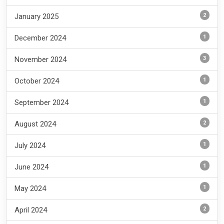
2
January 2025
1
December 2024
3
November 2024
1
October 2024
1
September 2024
2
August 2024
1
July 2024
1
June 2024
1
May 2024
2
April 2024