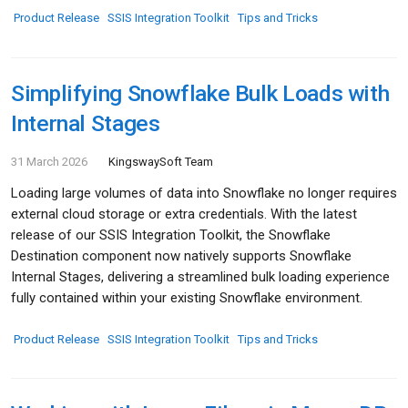
Product Release
SSIS Integration Toolkit
Tips and Tricks
Simplifying Snowflake Bulk Loads with
Internal Stages
31 March 2026
KingswaySoft Team
Loading large volumes of data into Snowflake no longer requires
external cloud storage or extra credentials. With the latest
release of our SSIS Integration Toolkit, the Snowflake
Destination component now natively supports Snowflake
Internal Stages, delivering a streamlined bulk loading experience
fully contained within your existing Snowflake environment.
Product Release
SSIS Integration Toolkit
Tips and Tricks