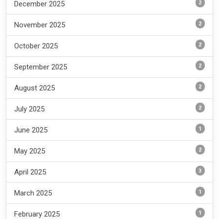
2
December 2025
2
November 2025
2
October 2025
2
September 2025
2
August 2025
2
July 2025
1
June 2025
2
May 2025
3
April 2025
1
March 2025
1
February 2025