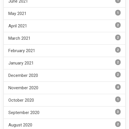
1
June 2021
1
May 2021
2
April 2021
2
March 2021
2
February 2021
2
January 2021
2
December 2020
4
November 2020
1
October 2020
3
September 2020
2
August 2020