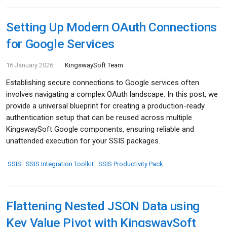
Setting Up Modern OAuth Connections
for Google Services
16 January 2026
KingswaySoft Team
Establishing secure connections to Google services often
involves navigating a complex OAuth landscape. In this post, we
provide a universal blueprint for creating a production-ready
authentication setup that can be reused across multiple
KingswaySoft Google components, ensuring reliable and
unattended execution for your SSIS packages.
SSIS
SSIS Integration Toolkit
SSIS Productivity Pack
Flattening Nested JSON Data using
Key Value Pivot with KingswaySoft