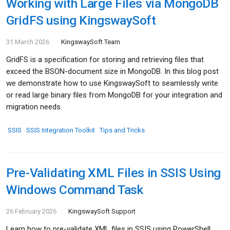
Working with Large Files via MongoDB
GridFS using KingswaySoft
31 March 2026
KingswaySoft Team
GridFS is a specification for storing and retrieving files that
exceed the BSON-document size in MongoDB. In this blog post
we demonstrate how to use KingswaySoft to seamlessly write
or read large binary files from MongoDB for your integration and
migration needs.
SSIS
SSIS Integration Toolkit
Tips and Tricks
Pre-Validating XML Files in SSIS Using
Windows Command Task
26 February 2026
KingswaySoft Support
Learn how to pre-validate XML files in SSIS using PowerShell