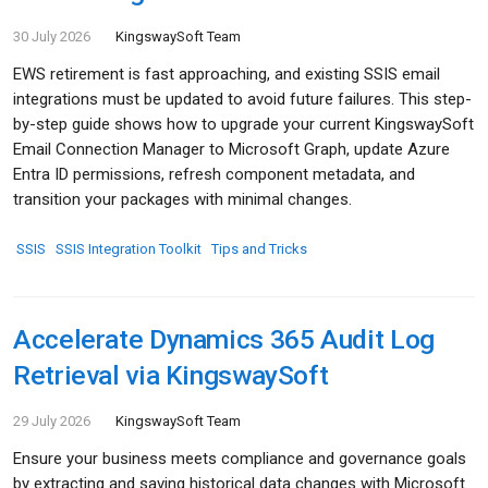
30 July 2026
KingswaySoft Team
EWS retirement is fast approaching, and existing SSIS email
integrations must be updated to avoid future failures. This step-
by-step guide shows how to upgrade your current KingswaySoft
Email Connection Manager to Microsoft Graph, update Azure
Entra ID permissions, refresh component metadata, and
transition your packages with minimal changes.
SSIS
SSIS Integration Toolkit
Tips and Tricks
Accelerate Dynamics 365 Audit Log
Retrieval via KingswaySoft
29 July 2026
KingswaySoft Team
Ensure your business meets compliance and governance goals
by extracting and saving historical data changes with Microsoft