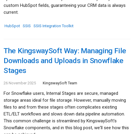
custom HubSpot fields, guaranteeing your CRM data is always
current.
HubSpot
SSIS
SSIS Integration Toolkit
The KingswaySoft Way: Managing File
Downloads and Uploads in Snowflake
Stages
26 November 2025
KingswaySoft Team
For Snowflake users, Internal Stages are secure, managed
storage areas ideal for file storage. However, manually moving
files to and from these stages often complicates existing
ETL/ELT workflows and slows down data pipeline automation.
This common challenge is streamlined by KingswaySoft's
Snowflake components, and in this blog post, we'll see how this