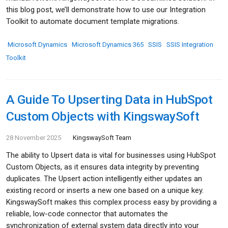
this blog post, we’ll demonstrate how to use our Integration
Toolkit to automate document template migrations.
Microsoft Dynamics
Microsoft Dynamics 365
SSIS
SSIS Integration
Toolkit
A Guide To Upserting Data in HubSpot
Custom Objects with KingswaySoft
28 November 2025
KingswaySoft Team
The ability to Upsert data is vital for businesses using HubSpot
Custom Objects, as it ensures data integrity by preventing
duplicates. The Upsert action intelligently either updates an
existing record or inserts a new one based on a unique key.
KingswaySoft makes this complex process easy by providing a
reliable, low-code connector that automates the
synchronization of external system data directly into your