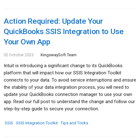
Action Required: Update Your
QuickBooks SSIS Integration to Use
Your Own App
02 October 2025
KingswaySoft Team
Intuit is introducing a significant change to its QuickBooks
platform that will impact how our SSIS Integration Toolkit
connects to your data. To avoid service interruptions and ensure
the stability of your data integration process, you will need to
update your QuickBooks connection manager to use your own
app. Read our full post to understand the change and follow our
step-by-step guide to secure your connection.
SSIS
SSIS Integration Toolkit
Tips and Tricks