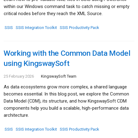
within our Windows command task to catch missing or empty
critical nodes before they reach the XML Source.
SSIS
SSIS Integration Toolkit
SSIS Productivity Pack
Working with the Common Data Model
using KingswaySoft
25 February 2026
KingswaySoft Team
As data ecosystems grow more complex, a shared language
becomes essential. In this blog post, we explore the Common
Data Model (CDM), its structure, and how KingswaySoft CDM
components help you build a scalable, high-performance data
architecture.
SSIS
SSIS Integration Toolkit
SSIS Productivity Pack