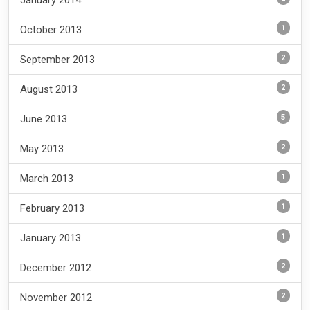
January 2014
1
October 2013
2
September 2013
2
August 2013
5
June 2013
2
May 2013
1
March 2013
1
February 2013
1
January 2013
2
December 2012
2
November 2012