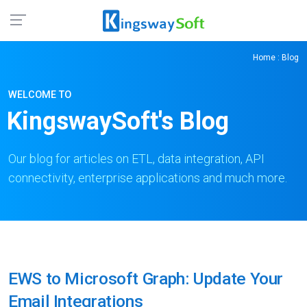
Home
: Blog
WELCOME TO
KingswaySoft's Blog
Our blog for articles on ETL, data integration, API
connectivity, enterprise applications and much more.
EWS to Microsoft Graph: Update Your
Email Integrations