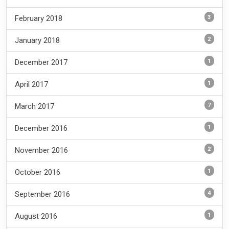
3
February 2018
2
January 2018
1
December 2017
1
April 2017
7
March 2017
1
December 2016
2
November 2016
1
October 2016
4
September 2016
1
August 2016