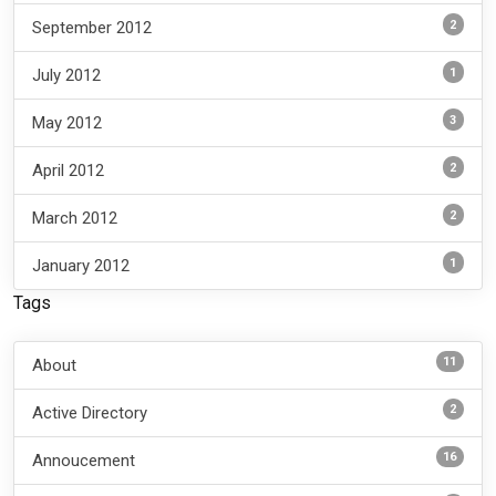
2
September 2012
1
July 2012
3
May 2012
2
April 2012
2
March 2012
1
January 2012
Tags
11
About
2
Active Directory
16
Annoucement