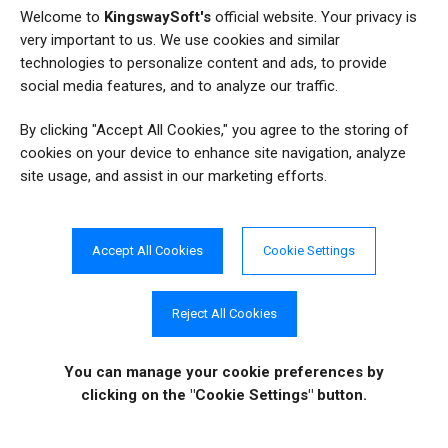
18
Welcome to
KingswaySoft's
official website. Your privacy is
Salesforce
very important to us. We use cookies and similar
25
Sample SSIS Package
technologies to personalize content and ads, to provide
social media features, and to analyze our traffic.
6
SharePoint
By clicking "Accept All Cookies," you agree to the storing of
8
SQL
cookies on your device to enhance site navigation, analyze
site usage, and assist in our marketing efforts.
3
SQL2FetchXML
144
SSIS
Accept All Cookies
Cookie Settings
131
SSIS Integration Toolkit
Reject All Cookies
49
SSIS Productivity Pack
67
Tips and Tricks
You can manage your cookie preferences
by
clicking on the "Cookie Settings" button.