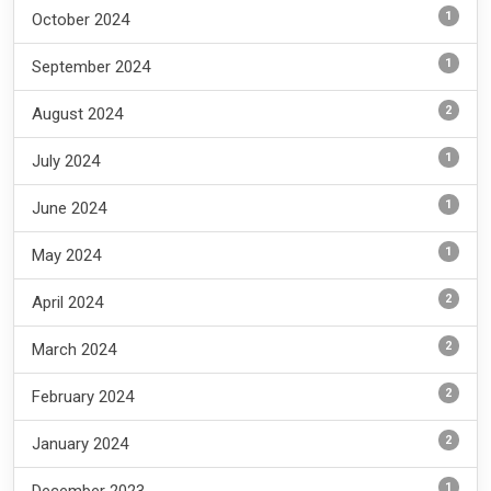
1
October 2024
1
September 2024
2
August 2024
1
July 2024
1
June 2024
1
May 2024
2
April 2024
2
March 2024
2
February 2024
2
January 2024
1
December 2023