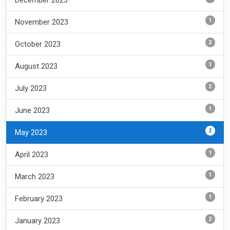
1
November 2023
2
October 2023
1
August 2023
2
July 2023
1
June 2023
2
May 2023
1
April 2023
1
March 2023
1
February 2023
2
January 2023