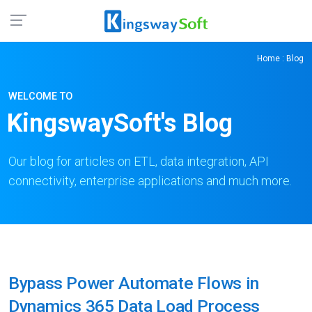
Home
: Blog
WELCOME TO
KingswaySoft's Blog
Our blog for articles on ETL, data integration, API
connectivity, enterprise applications and much more.
Bypass Power Automate Flows in
Dynamics 365 Data Load Process