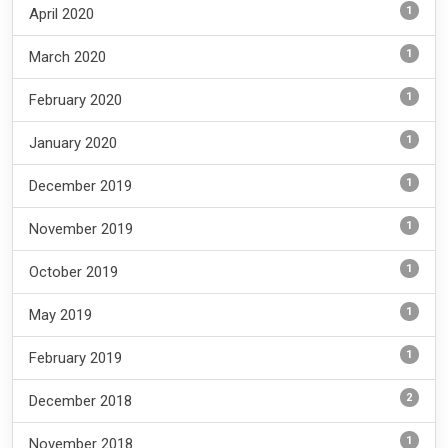
1
April 2020
1
March 2020
1
February 2020
1
January 2020
1
December 2019
1
November 2019
1
October 2019
1
May 2019
1
February 2019
2
December 2018
1
November 2018