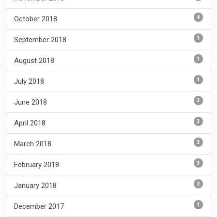
4
October 2018
1
September 2018
1
August 2018
1
July 2018
3
June 2018
3
April 2018
3
March 2018
3
February 2018
2
January 2018
1
December 2017