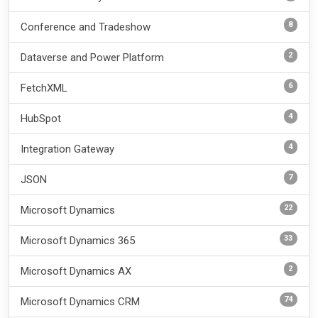
8
Conference and Tradeshow
2
Dataverse and Power Platform
6
FetchXML
4
HubSpot
4
Integration Gateway
7
JSON
22
Microsoft Dynamics
33
Microsoft Dynamics 365
2
Microsoft Dynamics AX
74
Microsoft Dynamics CRM