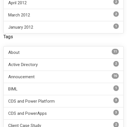
2
April 2012
2
March 2012
1
January 2012
Tags
11
About
2
Active Directory
16
Annoucement
1
BIML
3
CDS and Power Platform
3
CDS and PowerApps
2
Client Case Study