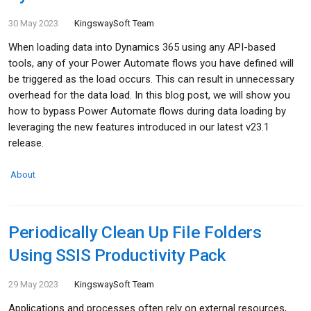
30 May 2023
KingswaySoft Team
When loading data into Dynamics 365 using any API-based
tools, any of your Power Automate flows you have defined will
be triggered as the load occurs. This can result in unnecessary
overhead for the data load. In this blog post, we will show you
how to bypass Power Automate flows during data loading by
leveraging the new features introduced in our latest v23.1
release.
About
Periodically Clean Up File Folders
Using SSIS Productivity Pack
29 May 2023
KingswaySoft Team
Applications and processes often rely on external resources,