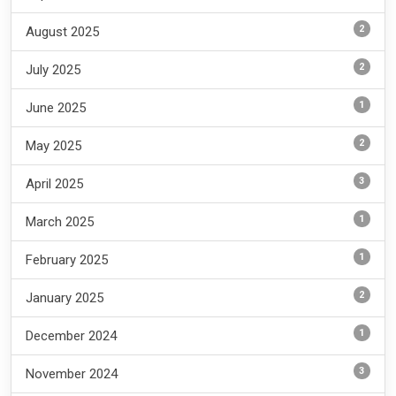
2
August 2025
2
July 2025
1
June 2025
2
May 2025
3
April 2025
1
March 2025
1
February 2025
2
January 2025
1
December 2024
3
November 2024