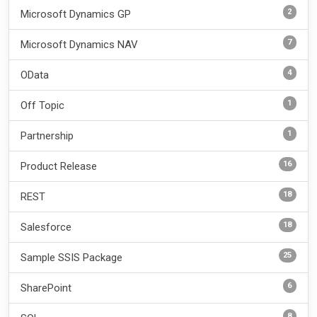
2
Microsoft Dynamics GP
7
Microsoft Dynamics NAV
4
OData
1
Off Topic
1
Partnership
16
Product Release
18
REST
18
Salesforce
25
Sample SSIS Package
6
SharePoint
8