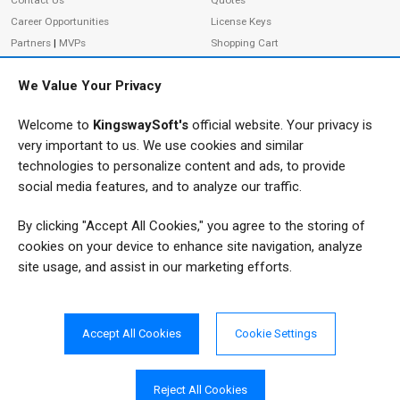
Contact Us
Quotes
Career Opportunities
License Keys
Partners
|
MVPs
Shopping Cart
Terms of Use
Terms of Purchase
We Value Your Privacy
Privacy Policy
Welcome to
KingswaySoft's
official website. Your privacy is
very important to us. We use cookies and similar
ADDRESS
FOLLOW US
technologies to personalize content and ads, to provide
233 Speers Rd, Suite 12
social media features, and to analyze our traffic.
Oakville, ON L6K 0J5
By clicking "Accept All Cookies," you agree to the storing of
Canada
JOIN OUR NEWSLETTER
cookies on your device to enhance site navigation, analyze
PHONE
site usage, and assist in our marketing efforts.
SUBSCRIBE
TF: 1-855-999-5288
PH: 1-289-999-5288
Accept All Cookies
Cookie Settings
EMAIL
info@kingswaysoft.com
Reject All Cookies