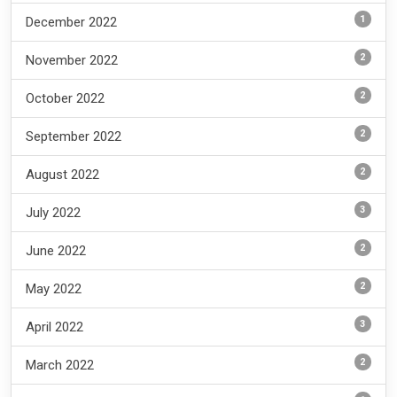
1
December 2022
2
November 2022
2
October 2022
2
September 2022
2
August 2022
3
July 2022
2
June 2022
2
May 2022
3
April 2022
2
March 2022