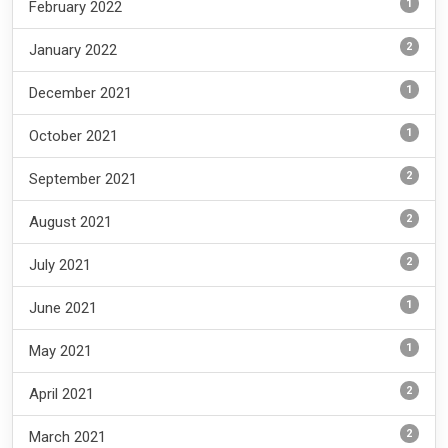
1
February 2022
2
January 2022
1
December 2021
1
October 2021
2
September 2021
2
August 2021
2
July 2021
1
June 2021
1
May 2021
2
April 2021
2
March 2021