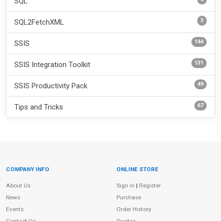
SQL
3
SQL2FetchXML
144
SSIS
131
SSIS Integration Toolkit
49
SSIS Productivity Pack
67
Tips and Tricks
COMPANY INFO
ONLINE STORE
Site Information
About Us
Sign in
|
Register
News
Purchase
Events
Order History