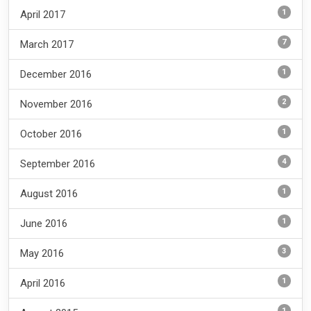
1
April 2017
7
March 2017
1
December 2016
2
November 2016
1
October 2016
4
September 2016
1
August 2016
1
June 2016
3
May 2016
1
April 2016
1