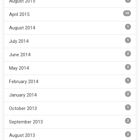
August 2015
10
April 2015
1
August 2014
1
July 2014
2
June 2014
2
May 2014
1
February 2014
2
January 2014
1
October 2013
2
September 2013
2
August 2013