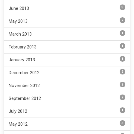
5
June 2013
2
May 2013
1
March 2013
1
February 2013
1
January 2013
2
December 2012
2
November 2012
2
September 2012
1
July 2012
3
May 2012