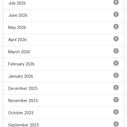
3
July 2026
1
June 2026
3
May 2026
3
April 2026
2
March 2026
2
February 2026
2
January 2026
2
December 2025
2
November 2025
2
October 2025
2
September 2025