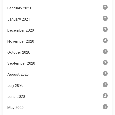
2
February 2021
2
January 2021
2
December 2020
4
November 2020
1
October 2020
3
September 2020
2
August 2020
1
July 2020
2
June 2020
1
May 2020