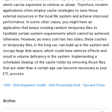
which can be expensive to retrieve or obtain. Therefore, modern
applications often employ cache strategies to save these
external resources in the local file system and achieve improved
performance. In some other cases, you might have an
application that keeps creating random temporary files to
facilitate certain system requirements which cannot be achieved
otherwise. However, as every coin has two sides, these caches
or temporary files, in the long run, can build up in the system and
occupy large disk space, which could have adverse effects and
result in volume deficiency in the system. Implementing a
scheduled cleanup of the cache folder by removing those files
that are older than a certain age can become necessary in your
ETL process.
SSIS
SSIS Integration Toolkit
SSIS Productivity Pack
Tips and Tricks
Archive