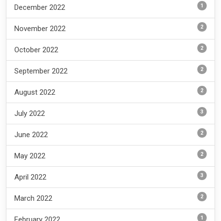
1
December 2022
2
November 2022
2
October 2022
2
September 2022
2
August 2022
3
July 2022
2
June 2022
2
May 2022
3
April 2022
2
March 2022
1
February 2022