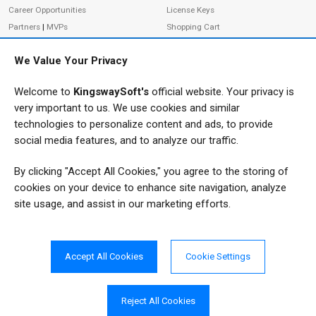
Career Opportunities
License Keys
Partners
|
MVPs
Shopping Cart
Terms of Use
Terms of Purchase
We Value Your Privacy
Privacy Policy
Welcome to
KingswaySoft's
official website. Your privacy is
very important to us. We use cookies and similar
ADDRESS
FOLLOW US
technologies to personalize content and ads, to provide
233 Speers Rd, Suite 12
social media features, and to analyze our traffic.
Oakville, ON L6K 0J5
By clicking "Accept All Cookies," you agree to the storing of
Canada
JOIN OUR NEWSLETTER
cookies on your device to enhance site navigation, analyze
PHONE
site usage, and assist in our marketing efforts.
SUBSCRIBE
TF: 1-855-999-5288
PH: 1-289-999-5288
Accept All Cookies
Cookie Settings
EMAIL
info@kingswaysoft.com
Reject All Cookies