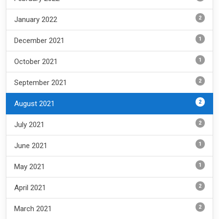
2
January 2022
1
December 2021
1
October 2021
2
September 2021
2
August 2021
2
July 2021
1
June 2021
1
May 2021
2
April 2021
2
March 2021