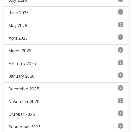
July 2026
1
June 2026
3
May 2026
3
April 2026
2
March 2026
2
February 2026
2
January 2026
2
December 2025
2
November 2025
2
October 2025
2
September 2025