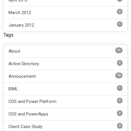
2
March 2012
1
January 2012
Tags
11
About
2
Active Directory
16
Annoucement
1
BIML
3
CDS and Power Platform
3
CDS and PowerApps
2
Client Case Study