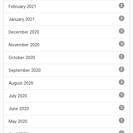
2
February 2021
2
January 2021
2
December 2020
4
November 2020
1
October 2020
3
September 2020
2
August 2020
1
July 2020
2
June 2020
1
May 2020