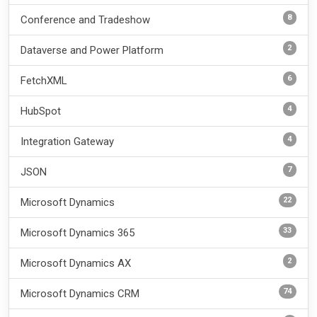
8
Conference and Tradeshow
2
Dataverse and Power Platform
6
FetchXML
4
HubSpot
4
Integration Gateway
7
JSON
22
Microsoft Dynamics
33
Microsoft Dynamics 365
2
Microsoft Dynamics AX
74
Microsoft Dynamics CRM