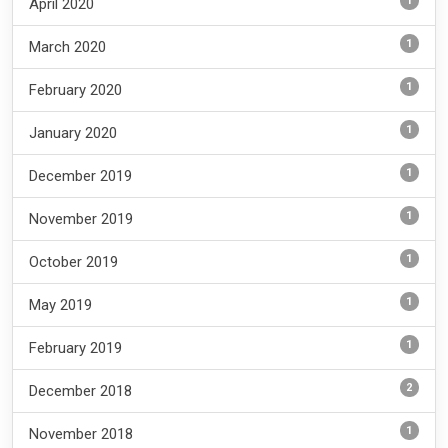
1
April 2020
1
March 2020
1
February 2020
1
January 2020
1
December 2019
1
November 2019
1
October 2019
1
May 2019
1
February 2019
2
December 2018
1
November 2018