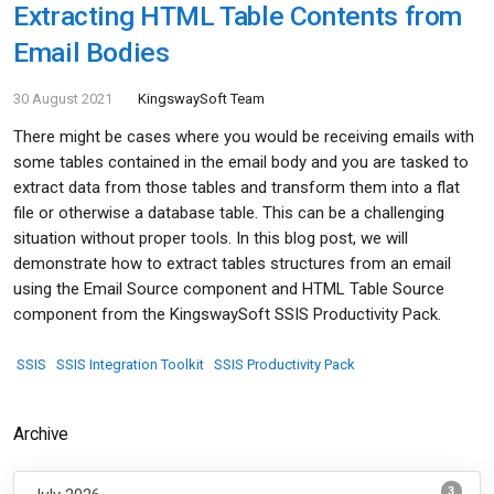
Extracting HTML Table Contents from
Email Bodies
30 August 2021
KingswaySoft Team
There might be cases where you would be receiving emails with
some tables contained in the email body and you are tasked to
extract data from those tables and transform them into a flat
file or otherwise a database table. This can be a challenging
situation without proper tools. In this blog post, we will
demonstrate how to extract tables structures from an email
using the Email Source component and HTML Table Source
component from the KingswaySoft SSIS Productivity Pack.
SSIS
SSIS Integration Toolkit
SSIS Productivity Pack
Archive
3