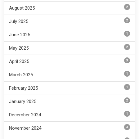
2
August 2025
2
July 2025
1
June 2025
2
May 2025
3
April 2025
1
March 2025
1
February 2025
2
January 2025
1
December 2024
3
November 2024