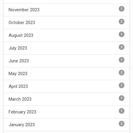
1
November 2023
2
October 2023
1
August 2023
2
July 2023
1
June 2023
2
May 2023
1
April 2023
1
March 2023
1
February 2023
2
January 2023