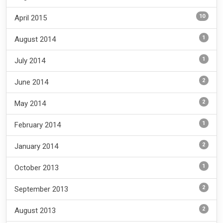
10
April 2015
1
August 2014
1
July 2014
2
June 2014
2
May 2014
1
February 2014
2
January 2014
1
October 2013
2
September 2013
2
August 2013