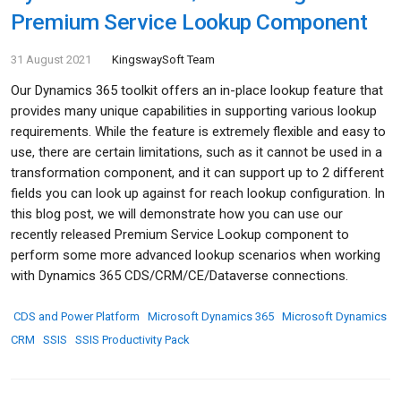
Premium Service Lookup Component
31 August 2021
KingswaySoft Team
Our Dynamics 365 toolkit offers an in-place lookup feature that
provides many unique capabilities in supporting various lookup
requirements. While the feature is extremely flexible and easy to
use, there are certain limitations, such as it cannot be used in a
transformation component, and it can support up to 2 different
fields you can look up against for reach lookup configuration. In
this blog post, we will demonstrate how you can use our
recently released Premium Service Lookup component to
perform some more advanced lookup scenarios when working
with Dynamics 365 CDS/CRM/CE/Dataverse connections.
CDS and Power Platform
Microsoft Dynamics 365
Microsoft Dynamics
CRM
SSIS
SSIS Productivity Pack