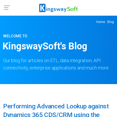
Home
: Blog
WELCOME TO
KingswaySoft's Blog
Our blog for articles on ETL, data integration, API
connectivity, enterprise applications and much more.
Performing Advanced Lookup against
Dynamics 365 CDS/CRM using the