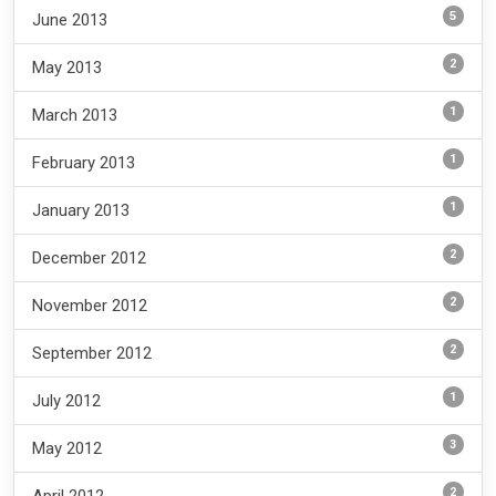
5
June 2013
2
May 2013
1
March 2013
1
February 2013
1
January 2013
2
December 2012
2
November 2012
2
September 2012
1
July 2012
3
May 2012
2
April 2012