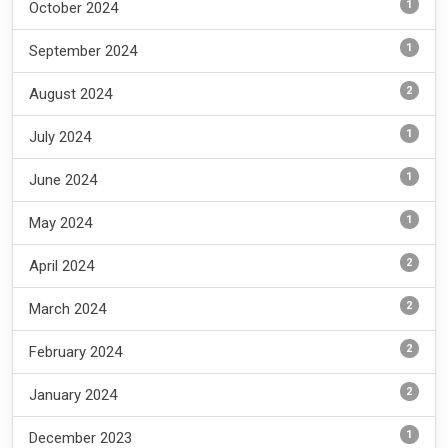
1
October 2024
1
September 2024
2
August 2024
1
July 2024
1
June 2024
1
May 2024
2
April 2024
2
March 2024
2
February 2024
2
January 2024
1
December 2023