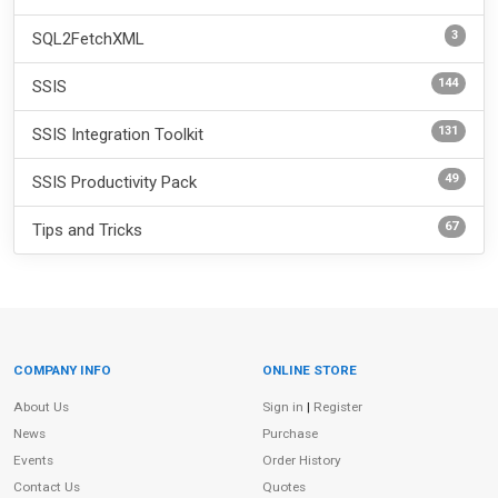
3
SQL2FetchXML
144
SSIS
131
SSIS Integration Toolkit
49
SSIS Productivity Pack
67
Tips and Tricks
COMPANY INFO
ONLINE STORE
Site Information
About Us
Sign in
|
Register
News
Purchase
Events
Order History
Contact Us
Quotes