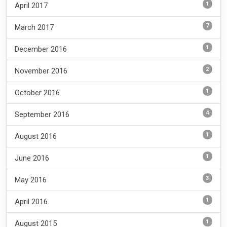
1
April 2017
7
March 2017
1
December 2016
2
November 2016
1
October 2016
4
September 2016
1
August 2016
1
June 2016
3
May 2016
1
April 2016
1
August 2015