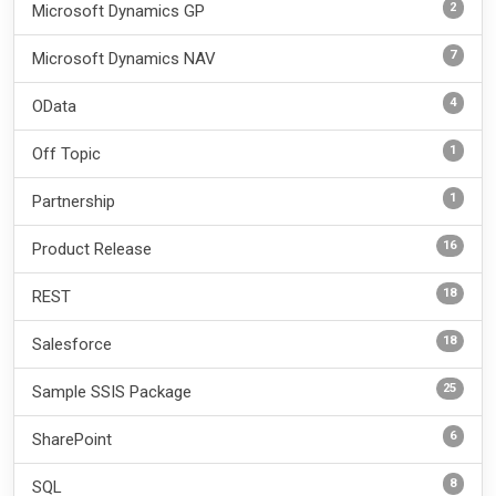
2
Microsoft Dynamics GP
7
Microsoft Dynamics NAV
4
OData
1
Off Topic
1
Partnership
16
Product Release
18
REST
18
Salesforce
25
Sample SSIS Package
6
SharePoint
8
SQL