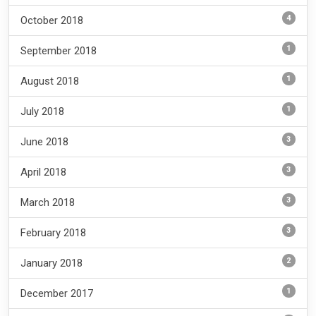
4
October 2018
1
September 2018
1
August 2018
1
July 2018
3
June 2018
3
April 2018
3
March 2018
3
February 2018
2
January 2018
1
December 2017