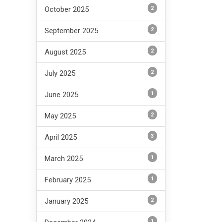
2
October 2025
2
September 2025
2
August 2025
2
July 2025
1
June 2025
2
May 2025
3
April 2025
1
March 2025
1
February 2025
2
January 2025
1