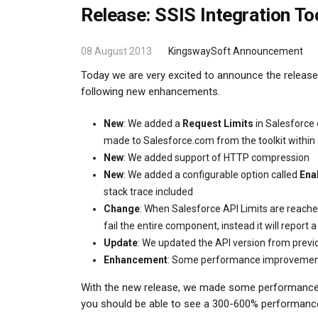
Release: SSIS Integration To
08 August 2013
KingswaySoft Announcement
Today we are very excited to announce the release 
following new enhancements.
New
: We added a
Request Limits
in Salesforce
made to Salesforce.com from the toolkit within
New
: We added support of HTTP compression
New
: We added a configurable option called
Ena
stack trace included
Change
: When Salesforce API Limits are reache
fail the entire component, instead it will repor
Update
: We updated the API version from previo
Enhancement
: Some performance improveme
With the new release, we made some performance im
you should be able to see a 300-600% performan