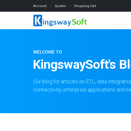
Account
Quotes
Shopping Cart
WELCOME TO
KingswaySoft's B
Our blog for articles on ETL, data integratio
connectivity, enterprise applications and 