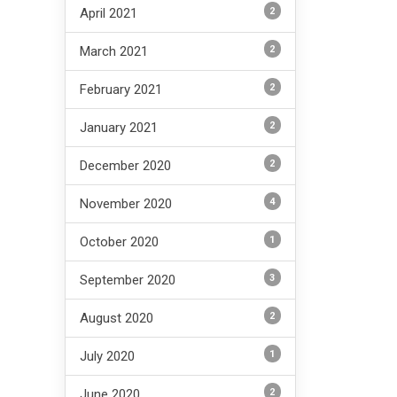
2
April 2021
2
March 2021
2
February 2021
2
January 2021
2
December 2020
4
November 2020
1
October 2020
3
September 2020
2
August 2020
1
July 2020
2
June 2020