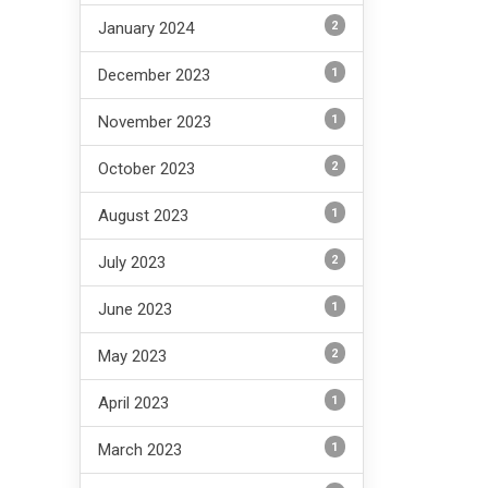
2
January 2024
1
December 2023
1
November 2023
2
October 2023
1
August 2023
2
July 2023
1
June 2023
2
May 2023
1
April 2023
1
March 2023