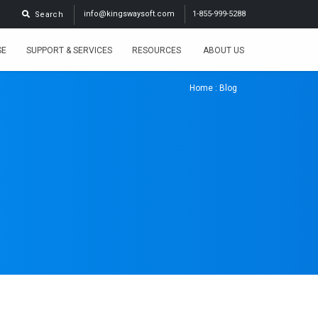
info@kingswaysoft.com
1-855-999-5288
Search
SE
SUPPORT & SERVICES
RESOURCES
ABOUT US
Home
: Blog