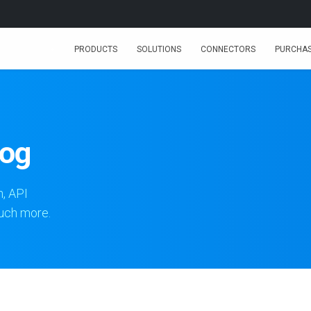
PRODUCTS
SOLUTIONS
CONNECTORS
PURCHA
log
n, API
much more.