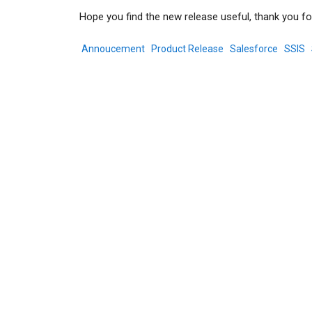
Hope you find the new release useful, thank you fo
Annoucement
Product Release
Salesforce
SSIS