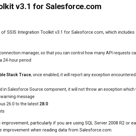
olkit v3.1 for Salesforce.com
of SSIS Integration Toolkit v3.1 for Salesforce.com, which includes
 connection manager, so that you can control how many API requests c
 a 24-hour period
ble Stack Trace
, once enabled, it will report any exception encountered
d in Salesforce Source component, it will not throw an exception which
t a warning message
us 26.0 to the latest
28.0
nts
provement, particularly if you are using SQL Server 2008 R2 or earl
ce improvement when reading data from Salesforce.com.