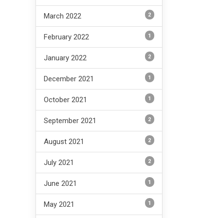
2
March 2022
1
February 2022
2
January 2022
1
December 2021
1
October 2021
2
September 2021
2
August 2021
2
July 2021
1
June 2021
1
May 2021