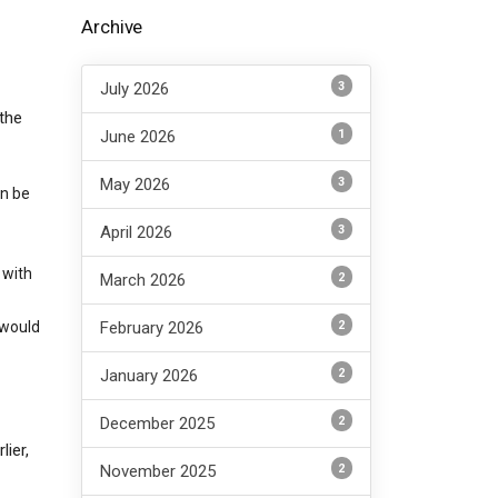
Archive
3
July 2026
 the
1
June 2026
3
May 2026
an be
3
April 2026
 with
2
March 2026
2
 would
February 2026
2
January 2026
2
December 2025
ier,
2
November 2025