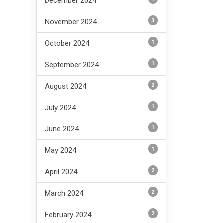
December 2024
3
November 2024
1
October 2024
1
September 2024
2
August 2024
1
July 2024
1
June 2024
1
May 2024
2
April 2024
2
March 2024
2
February 2024