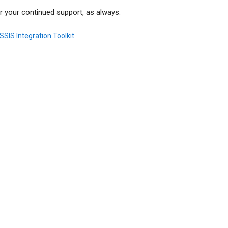
r your continued support, as always.
SSIS Integration Toolkit