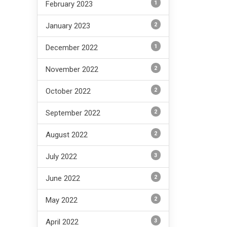
1
February 2023
2
January 2023
1
December 2022
2
November 2022
2
October 2022
2
September 2022
2
August 2022
3
July 2022
2
June 2022
2
May 2022
3
April 2022