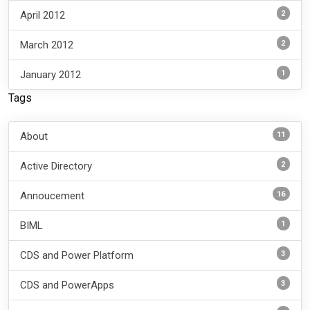
2
April 2012
2
March 2012
1
January 2012
Tags
11
About
2
Active Directory
16
Annoucement
1
BIML
3
CDS and Power Platform
3
CDS and PowerApps