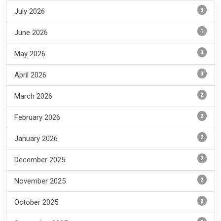
3
July 2026
1
June 2026
3
May 2026
3
April 2026
2
March 2026
2
February 2026
2
January 2026
2
December 2025
2
November 2025
2
October 2025