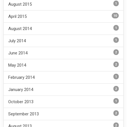
1
August 2015
10
April 2015
1
August 2014
1
July 2014
2
June 2014
2
May 2014
1
February 2014
2
January 2014
1
October 2013
2
September 2013
2
August 2013