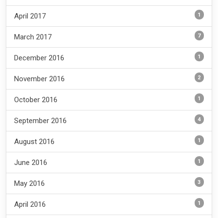
1
April 2017
7
March 2017
1
December 2016
2
November 2016
1
October 2016
4
September 2016
1
August 2016
1
June 2016
3
May 2016
1
April 2016