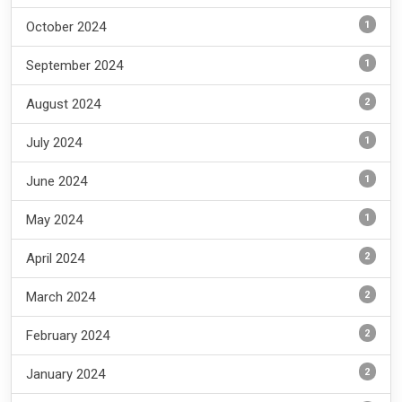
1
October 2024
1
September 2024
2
August 2024
1
July 2024
1
June 2024
1
May 2024
2
April 2024
2
March 2024
2
February 2024
2
January 2024