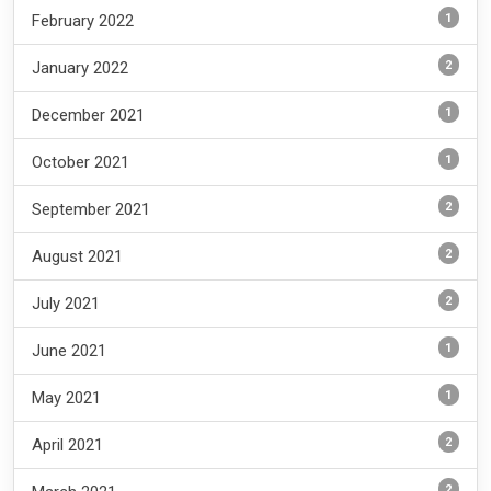
1
February 2022
2
January 2022
1
December 2021
1
October 2021
2
September 2021
2
August 2021
2
July 2021
1
June 2021
1
May 2021
2
April 2021
2