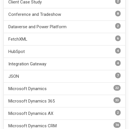
2
Client Case Study
8
Conference and Tradeshow
2
Dataverse and Power Platform
6
FetchXML
4
HubSpot
4
Integration Gateway
7
JSON
22
Microsoft Dynamics
33
Microsoft Dynamics 365
2
Microsoft Dynamics AX
74
Microsoft Dynamics CRM