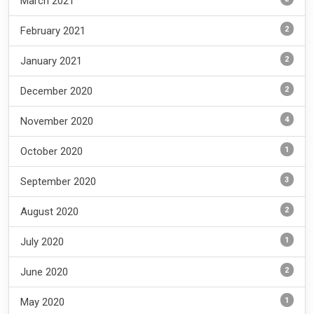
March 2021
2
February 2021
2
January 2021
2
December 2020
4
November 2020
1
October 2020
3
September 2020
2
August 2020
1
July 2020
2
June 2020
1
May 2020