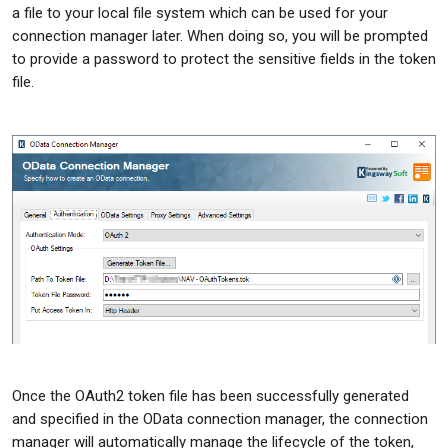
a file to your local file system which can be used for your
connection manager later. When doing so, you will be prompted
to provide a password to protect the sensitive fields in the token
file.
Once the OAuth2 token file has been successfully generated
and specified in the OData connection manager, the connection
manager will automatically manage the lifecycle of the token,