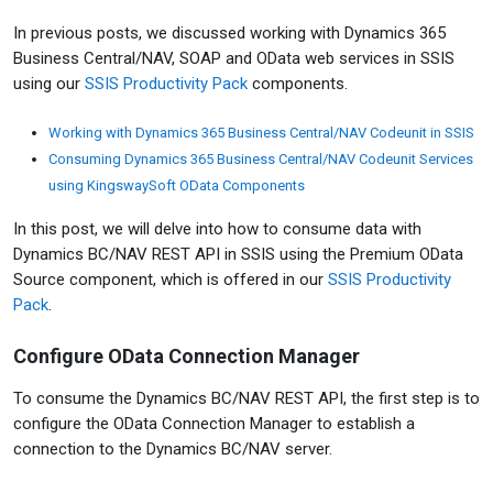
In previous posts, we discussed working with Dynamics 365
Business Central/NAV, SOAP and OData web services in SSIS
using our
SSIS Productivity Pack
components.
Working with Dynamics 365 Business Central/NAV Codeunit in SSIS
Consuming Dynamics 365 Business Central/NAV Codeunit Services
using KingswaySoft OData Components
In this post, we will delve into how to consume data with
Dynamics BC/NAV REST API in SSIS using the Premium OData
Source component, which is offered in our
SSIS Productivity
Pack
.
Configure OData Connection Manager
To consume the Dynamics BC/NAV REST API, the first step is to
configure the OData Connection Manager to establish a
connection to the Dynamics BC/NAV server.