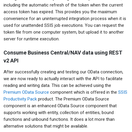
including the automatic refresh of the token when the current
access token has expired. This provides you the maximum
convenience for an uninterrupted integration process when it is
used for unattended SSIS job executions. You can request the
token file from one computer system, but upload it to another
server for runtime execution.
Consume Business Central/NAV data using REST
v2 API
After successfully creating and testing our OData connection,
we are now ready to actually interact with the API to facilitate
reading and writing data. This can be achieved using the
Premium OData Source
component which is offered in the
SSIS
Productivity Pack
product. The Premium OData Source
component is an enhanced OData Source component that
supports working with entity, collection of entities, bound
functions and unbound functions. It does a lot more than
alternative solutions that might be available.