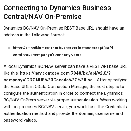
Connecting to Dynamics Business
Central/NAV On-Premise
Dynamics BC/NAV On-Premise REST Base URL should have an
address in the following format:
https://<HostName>:<port>/<serverInstance>/api/<API
version>/?company='CompanyName'
A local Dynamics BC/NAV server can have a REST API base URL
like this:
https://nav.contoso.com:7048/bc/api/v2.0/?
company='CRONUS%20Canada%2C%20Inc.'
After specifying
the Base URL in OData Connection Manager, the next step is to
configure the authentication in order to connect the Dynamics
BC/NAV OnPrem server via proper authentication. When working
with on-premises BC/NAV server, you would use the Credentials
authentication method and provide the domain, username and
password values.