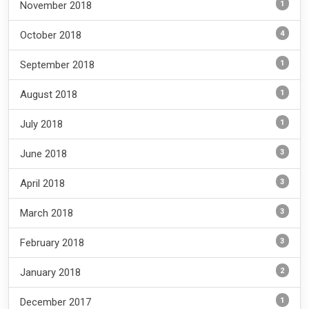
1
November 2018
4
October 2018
1
September 2018
1
August 2018
1
July 2018
3
June 2018
3
April 2018
3
March 2018
3
February 2018
2
January 2018
1
December 2017