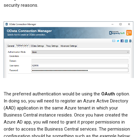
security reasons.
The preferred authentication would be using the
OAuth
option.
In doing so, you will need to register an Azure Active Directory
(AAD) application in the same Azure tenant in which your
Business Central instance resides. Once you have created the
Azure AD app, you will need to grant it proper permissions in
order to access the Business Central services. The permission
configuration should be something such as the example below: