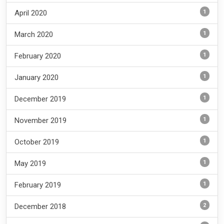
1
April 2020
1
March 2020
1
February 2020
1
January 2020
1
December 2019
1
November 2019
1
October 2019
1
May 2019
1
February 2019
2
December 2018