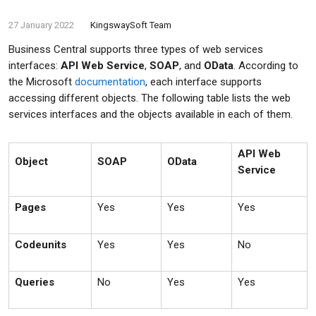
27 January 2022
KingswaySoft Team
Business Central supports three types of web services
interfaces:
API Web Service
,
SOAP
, and
OData
. According to
the Microsoft
documentation
, each interface supports
accessing different objects. The following table lists the web
services interfaces and the objects available in each of them.
API Web
Object
SOAP
OData
Service
Pages
Yes
Yes
Yes
Codeunits
Yes
Yes
No
Queries
No
Yes
Yes