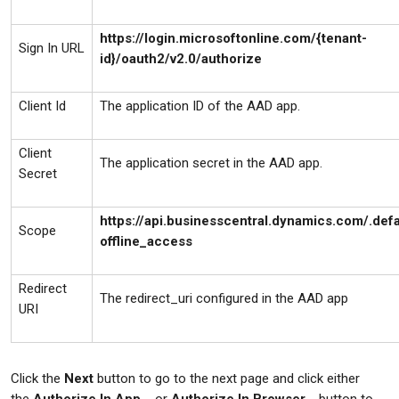
https://login.microsoftonline.com/{tenant-
Sign In URL
id}/oauth2/v2.0/authorize
Client Id
The application ID of the AAD app.
Client
The application secret in the AAD app.
Secret
https://api.businesscentral.dynamics.com/.defa
Scope
offline_access
Redirect
The redirect_uri configured in the AAD app
URI
Click the
Next
button to go to the next page and click either
the
Authorize In App…
or
Authorize In Browser…
button to