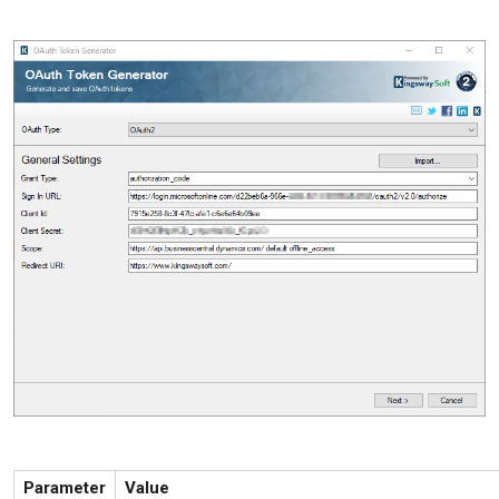
Parameter
Value