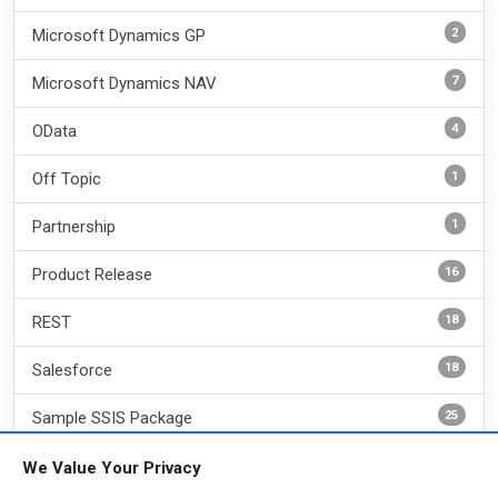
2
Microsoft Dynamics GP
7
Microsoft Dynamics NAV
4
OData
1
Off Topic
1
Partnership
16
Product Release
18
REST
18
Salesforce
25
Sample SSIS Package
6
SharePoint
We Value Your Privacy