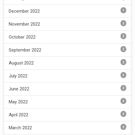
1
December 2022
2
November 2022
2
October 2022
2
September 2022
2
August 2022
3
July 2022
2
June 2022
2
May 2022
3
April 2022
2
March 2022