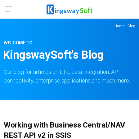
Home
: Blog
WELCOME TO
KingswaySoft's Blog
Our blog for articles on ETL, data integration, API
connectivity, enterprise applications and much more.
Working with Business Central/NAV
REST API v2 in SSIS