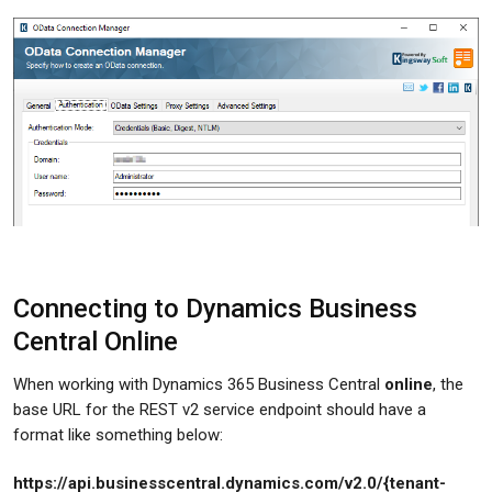
Connecting to Dynamics Business
Central Online
When working with Dynamics 365 Business Central
online
, the
base URL for the REST v2 service endpoint should have a
format like something below:
https://api.businesscentral.dynamics.com/v2.0/{tenant-