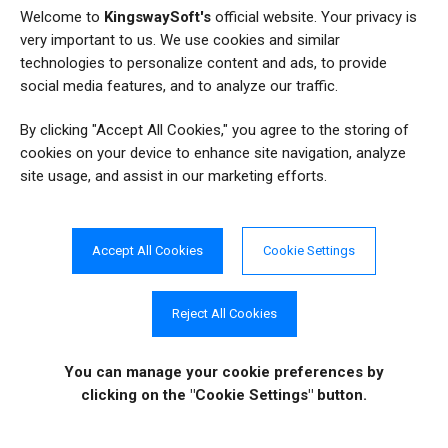
8
SQL
Welcome to
KingswaySoft's
official website. Your privacy is
very important to us. We use cookies and similar
3
SQL2FetchXML
technologies to personalize content and ads, to provide
social media features, and to analyze our traffic.
144
SSIS
By clicking "Accept All Cookies," you agree to the storing of
131
SSIS Integration Toolkit
cookies on your device to enhance site navigation, analyze
site usage, and assist in our marketing efforts.
49
SSIS Productivity Pack
67
Tips and Tricks
Accept All Cookies
Cookie Settings
Reject All Cookies
COMPANY INFO
ONLINE STORE
Site Information
You can manage your cookie preferences
by
About Us
Sign in
|
Register
clicking on the "Cookie Settings" button.
News
Purchase
Events
Order History