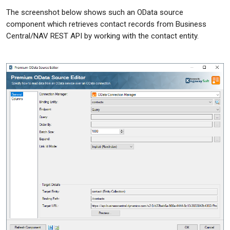
The screenshot below shows such an OData source
component which retrieves contact records from Business
Central/NAV REST API by working with the contact entity.