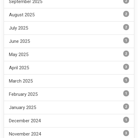
2
September 2025
2
August 2025
2
July 2025
1
June 2025
2
May 2025
3
April 2025
1
March 2025
1
February 2025
2
January 2025
1
December 2024
3
November 2024