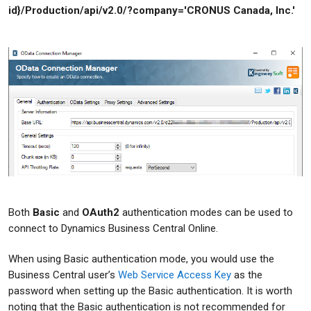
id}/Production/api/v2.0/?company='CRONUS Canada, Inc.'
Both
Basic
and
OAuth2
authentication modes can be used to
connect to Dynamics Business Central Online.
When using Basic authentication mode, you would use the
Business Central user’s
Web Service Access Key
as the
password when setting up the Basic authentication. It is worth
noting that the Basic authentication is not recommended for