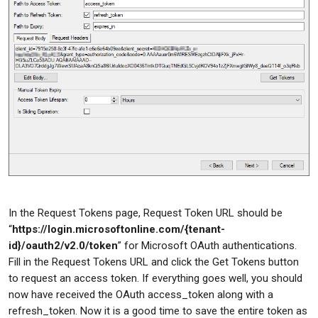
In the Request Tokens page, Request Token URL should be
“
https://login.microsoftonline.com/{tenant-
id}/oauth2/v2.0/token
” for Microsoft OAuth authentications.
Fill in the Request Tokens URL and click the Get Tokens button
to request an access token. If everything goes well, you should
now have received the OAuth access_token along with a
refresh_token. Now it is a good time to save the entire token as