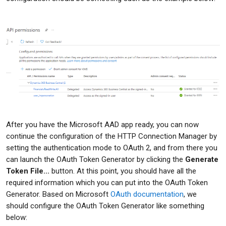
After you have the Microsoft AAD app ready, you can now
continue the configuration of the HTTP Connection Manager by
setting the authentication mode to OAuth 2, and from there you
can launch the OAuth Token Generator by clicking the
Generate
Token File...
button. At this point, you should have all the
required information which you can put into the OAuth Token
Generator. Based on Microsoft
OAuth documentation
, we
should configure the OAuth Token Generator like something
below: