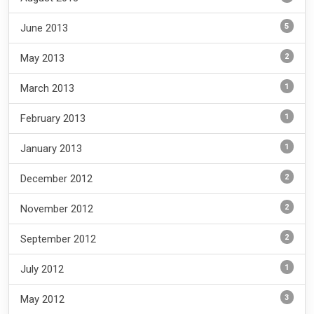
5
June 2013
2
May 2013
1
March 2013
1
February 2013
1
January 2013
2
December 2012
2
November 2012
2
September 2012
1
July 2012
3
May 2012