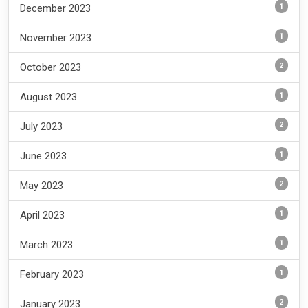
1
December 2023
1
November 2023
2
October 2023
1
August 2023
2
July 2023
1
June 2023
2
May 2023
1
April 2023
1
March 2023
1
February 2023
2
January 2023