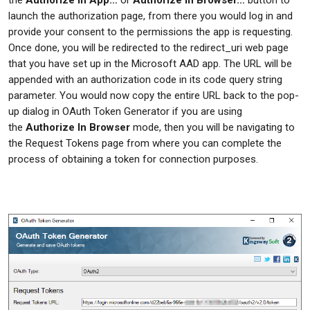
launch the authorization page, from there you would log in and
provide your consent to the permissions the app is requesting.
Once done, you will be redirected to the redirect_uri web page
that you have set up in the Microsoft AAD app. The URL will be
appended with an authorization code in its code query string
parameter. You would now copy the entire URL back to the pop-
up dialog in OAuth Token Generator if you are using
the
Authorize In Browser
mode, then you will be navigating to
the Request Tokens page from where you can complete the
process of obtaining a token for connection purposes.