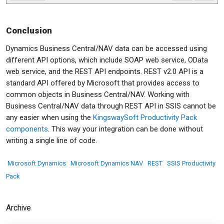
Conclusion
Dynamics Business Central/NAV data can be accessed using
different API options, which include SOAP web service, OData
web service, and the REST API endpoints. REST v2.0 API is a
standard API offered by Microsoft that provides access to
common objects in Business Central/NAV. Working with
Business Central/NAV data through REST API in SSIS cannot be
any easier when using the
KingswaySoft Productivity Pack
components
. This way your integration can be done without
writing a single line of code.
Microsoft Dynamics
Microsoft Dynamics NAV
REST
SSIS Productivity
Pack
Archive