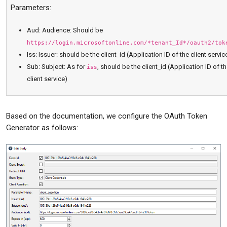
Parameters:
Aud: Audience: Should be
https://login.microsoftonline.com/*tenant_Id*/oauth2/tok
Iss: Issuer: should be the client_id (Application ID of the client servic
Sub: Subject: As for
, should be the client_id (Application ID of t
iss
client service)
Based on the documentation, we configure the OAuth Token
Generator as follows: