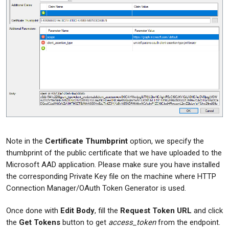
Note in the
Certificate Thumbprint
option, we specify the
thumbprint of the public certificate that we have uploaded to the
Microsoft AAD application. Please make sure you have installed
the corresponding Private Key file on the machine where HTTP
Connection Manager/OAuth Token Generator is used.
Once done with
Edit Body
, fill the
Request Token URL
and click
the
Get Tokens
button to get
access_token
from the endpoint.