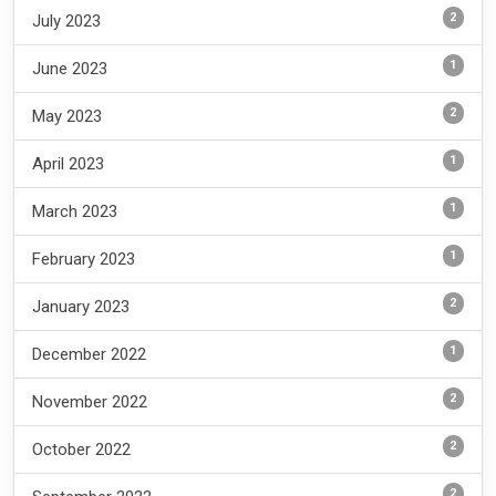
2
July 2023
1
June 2023
2
May 2023
1
April 2023
1
March 2023
1
February 2023
2
January 2023
1
December 2022
2
November 2022
2
October 2022
2