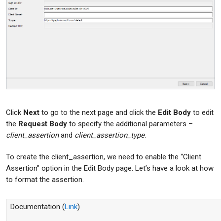
Click
Next
to go to the next page and click the
Edit Body
to edit
the
Request Body
to specify the additional parameters –
client_assertion
and
client_assertion_type
.
To create the client_assertion, we need to enable the “Client
Assertion” option in the Edit Body page. Let’s have a look at how
to format the assertion.
Documentation (
Link
)