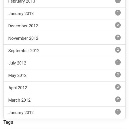
1
February 2013
1
January 2013
2
December 2012
2
November 2012
2
September 2012
1
July 2012
3
May 2012
2
April 2012
2
March 2012
1
January 2012
Tags