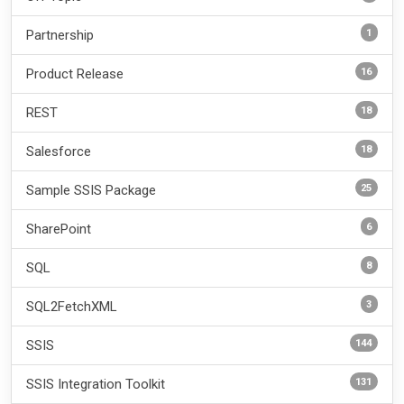
1
Partnership
16
Product Release
18
REST
18
Salesforce
25
Sample SSIS Package
6
SharePoint
8
SQL
3
SQL2FetchXML
144
SSIS
131
SSIS Integration Toolkit