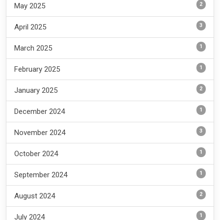
2
May 2025
3
April 2025
1
March 2025
1
February 2025
2
January 2025
1
December 2024
3
November 2024
1
October 2024
1
September 2024
2
August 2024
1
July 2024