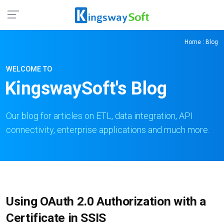
Home
: Blog
WELCOME TO
KingswaySoft's Blog
Our blog for articles on ETL, data integration, API
connectivity, enterprise applications and much more.
Using OAuth 2.0 Authorization with a
Certificate in SSIS