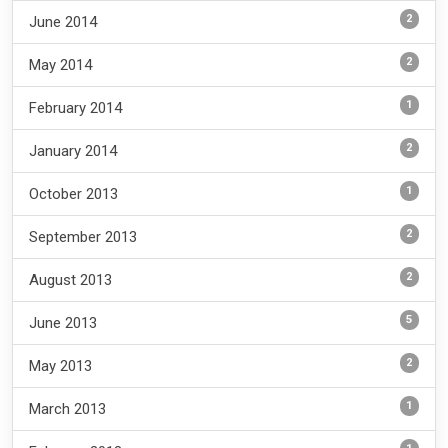
2
June 2014
2
May 2014
1
February 2014
2
January 2014
1
October 2013
2
September 2013
2
August 2013
5
June 2013
2
May 2013
1
March 2013