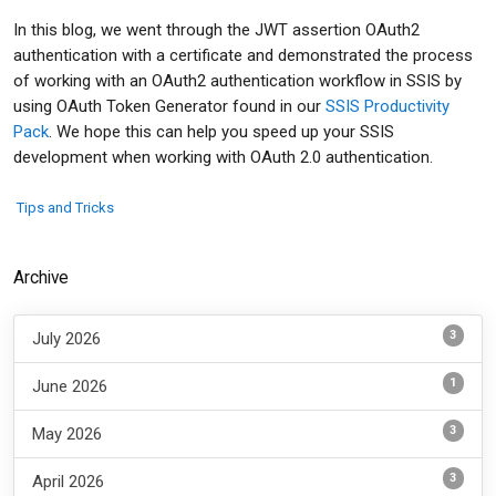
In this blog, we went through the JWT assertion OAuth2
authentication with a certificate and demonstrated the process
of working with an OAuth2 authentication workflow in SSIS by
using OAuth Token Generator found in our
SSIS Productivity
Pack
. We hope this can help you speed up your SSIS
development when working with OAuth 2.0 authentication.
Tips and Tricks
Archive
3
July 2026
1
June 2026
3
May 2026
3
April 2026