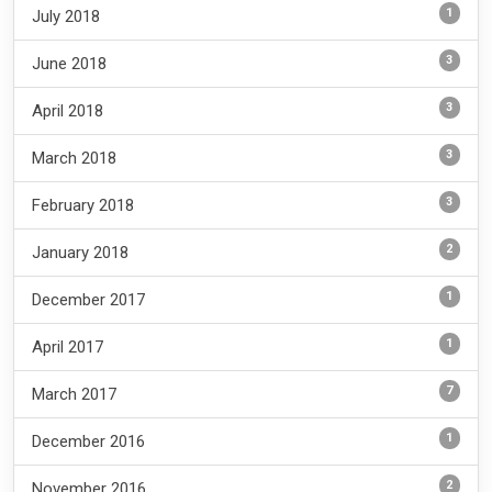
1
July 2018
3
June 2018
3
April 2018
3
March 2018
3
February 2018
2
January 2018
1
December 2017
1
April 2017
7
March 2017
1
December 2016
2
November 2016