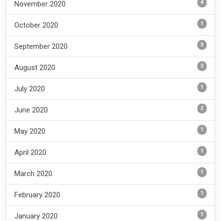
4
November 2020
1
October 2020
3
September 2020
2
August 2020
1
July 2020
2
June 2020
1
May 2020
1
April 2020
1
March 2020
1
February 2020
1
January 2020