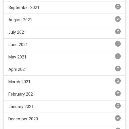
2
September 2021
2
August 2021
2
July 2021
1
June 2021
1
May 2021
2
April 2021
2
March 2021
2
February 2021
2
January 2021
2
December 2020