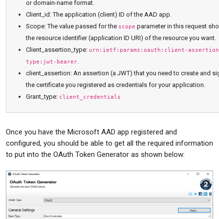
or domain-name format.
Client_id: The application (client) ID of the AAD app.
Scope: The value passed for the
parameter in this request sh
scope
the resource identifier (application ID URI) of the resource you want.
Client_assertion_type:
urn:ietf:params:oauth:client-assertion
.
type:jwt-bearer
client_assertion: An assertion (a JWT) that you need to create and si
the certificate you registered as credentials for your application.
Grant_type:
client_credentials
Once you have the Microsoft AAD app registered and
configured, you should be able to get all the required information
to put into the OAuth Token Generator as shown below: