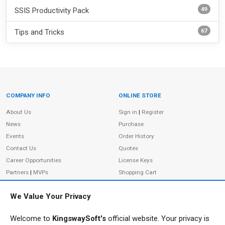
49
SSIS Productivity Pack
67
Tips and Tricks
COMPANY INFO
ONLINE STORE
Site Information
About Us
Sign in
|
Register
News
Purchase
Events
Order History
Contact Us
Quotes
Career Opportunities
License Keys
Partners
|
MVPs
Shopping Cart
Terms of Use
Terms of Purchase
We Value Your Privacy
Privacy Policy
Welcome to
KingswaySoft's
official website. Your privacy is