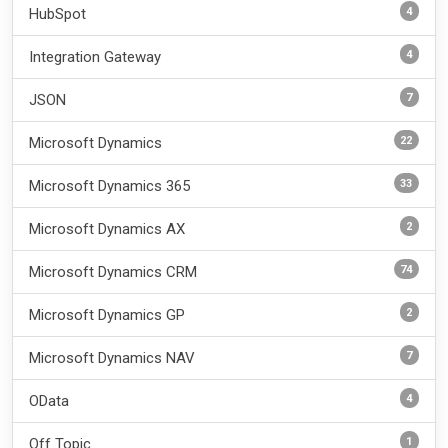
4
HubSpot
4
Integration Gateway
7
JSON
22
Microsoft Dynamics
33
Microsoft Dynamics 365
2
Microsoft Dynamics AX
74
Microsoft Dynamics CRM
2
Microsoft Dynamics GP
7
Microsoft Dynamics NAV
4
OData
1
Off Topic