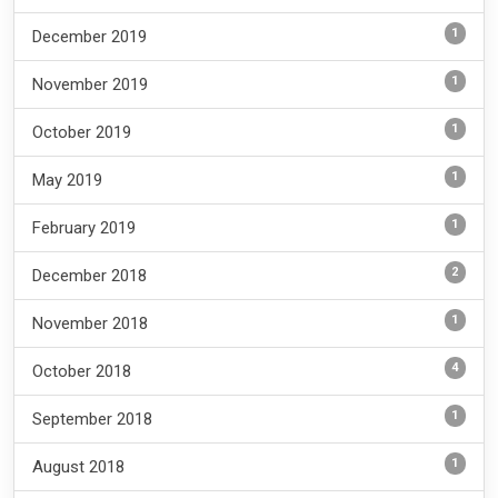
1
December 2019
1
November 2019
1
October 2019
1
May 2019
1
February 2019
2
December 2018
1
November 2018
4
October 2018
1
September 2018
1
August 2018