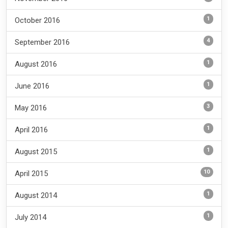
1
October 2016
4
September 2016
1
August 2016
1
June 2016
3
May 2016
1
April 2016
1
August 2015
10
April 2015
1
August 2014
1
July 2014