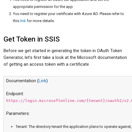
appropriate permission for the app.
You need to register your certificate with Azure AD. Please refer to
this
link
for more details.
Get Token in SSIS
Before we get started in generating the token in OAuth Token
Generator, let’s first take a look at the Microsoft documentation
of getting an access token with a certificate.
Documentation (
Link
)
Endpoint:
https://login.microsoftonline.com/{tenant}/oauth2/v2.
Parameters:
Tenant: The directory tenant the application plans to operate against,