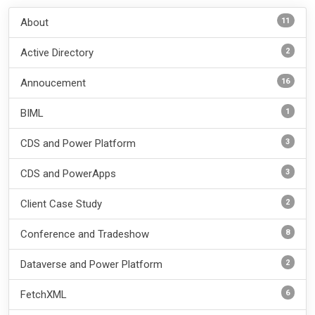
11
About
2
Active Directory
16
Annoucement
1
BIML
3
CDS and Power Platform
3
CDS and PowerApps
2
Client Case Study
8
Conference and Tradeshow
2
Dataverse and Power Platform
6
FetchXML