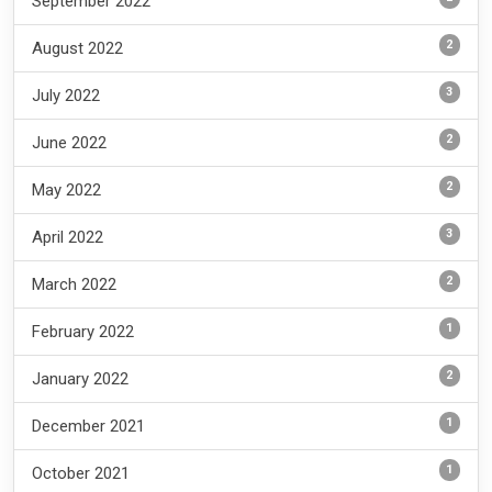
September 2022
2
August 2022
3
July 2022
2
June 2022
2
May 2022
3
April 2022
2
March 2022
1
February 2022
2
January 2022
1
December 2021
1
October 2021