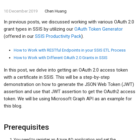
10 December 2019
Chen Huang
In previous posts, we discussed working with various OAuth 2.0
grant types in SSIS by utilizing our
OAuth Token Generator
(offered in our
SSIS Productivity Pack
).
How to Work with RESTful Endpoints in your SSIS ETL Process
How to Work with Different OAuth 2.0 Grants in SSIS
In this post, we delve into getting an OAuth 2.0 access token
with a certificate in SSIS. This will be a step-by-step
demonstration on how to generate the JSON Web Token (JWT)
assertion and use that JWT assertion to get the OAuth2 access
token. We will be using Microsoft Graph API as an example for
this blog.
Prerequisites
You need to register an Azure AD application and set the