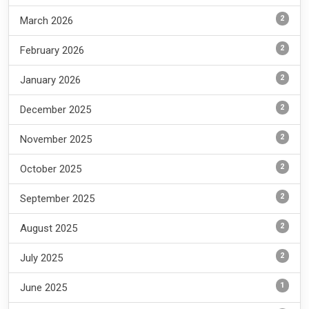
2
March 2026
2
February 2026
2
January 2026
2
December 2025
2
November 2025
2
October 2025
2
September 2025
2
August 2025
2
July 2025
1
June 2025