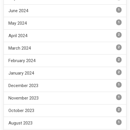
1
June 2024
1
May 2024
2
April 2024
2
March 2024
2
February 2024
2
January 2024
1
December 2023
1
November 2023
2
October 2023
1
August 2023