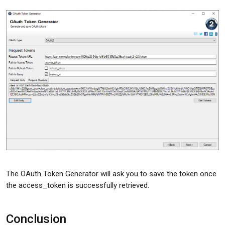
The OAuth Token Generator will ask you to save the token once
the access_token is successfully retrieved.
Conclusion