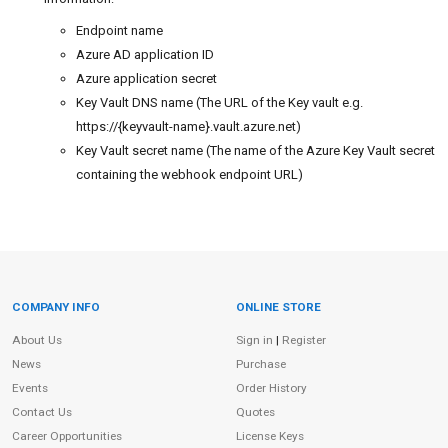
Endpoint name
Azure AD application ID
Azure application secret
Key Vault DNS name (The URL of the Key vault e.g.
https://{keyvault-name}.vault.azure.net)
Key Vault secret name (The name of the Azure Key Vault secret
containing the webhook endpoint URL)
COMPANY INFO
ONLINE STORE
Site Information
About Us
Sign in
|
Register
News
Purchase
Events
Order History
Contact Us
Quotes
Career Opportunities
License Keys