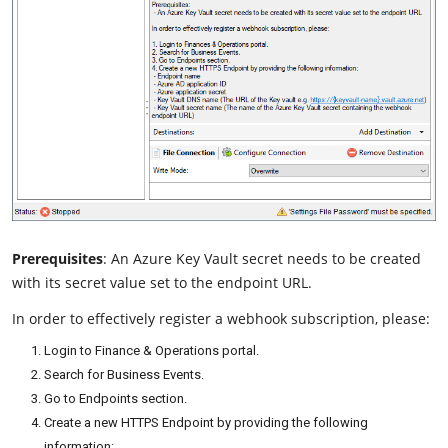
Prerequisites
: An Azure Key Vault secret needs to be created
with its secret value set to the endpoint URL.
In order to effectively register a webhook subscription, please:
Login to Finance & Operations portal.
Search for Business Events.
Go to Endpoints section.
Create a new HTTPS Endpoint by providing the following
information: