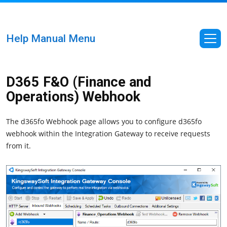
Help Manual Menu
D365 F&O (Finance and
Operations) Webhook
The d365fo Webhook page allows you to configure d365fo
webhook within the Integration Gateway to receive requests
from it.