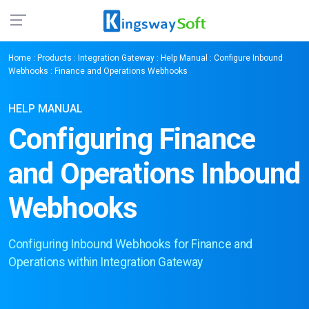
Home
:
Products
:
Integration Gateway
:
Help Manual
:
Configure Inbound
Webhooks
: Finance and Operations Webhooks
HELP MANUAL
Configuring Finance
and Operations Inbound
Webhooks
Configuring Inbound Webhooks for Finance and
Operations within Integration Gateway