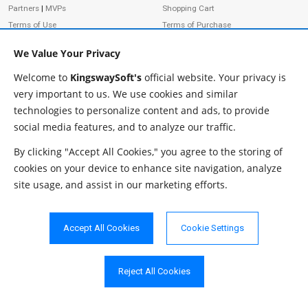
Partners
|
MVPs
Shopping Cart
Terms of Use
Terms of Purchase
Privacy Policy
We Value Your Privacy
Welcome to
KingswaySoft's
official website. Your privacy is
very important to us. We use cookies and similar
ADDRESS
FOLLOW US
technologies to personalize content and ads, to provide
233 Speers Rd, Suite 12
social media features, and to analyze our traffic.
Oakville, ON L6K 0J5
Canada
By clicking "Accept All Cookies," you agree to the storing of
JOIN OUR NEWSLETTER
cookies on your device to enhance site navigation, analyze
PHONE
site usage, and assist in our marketing efforts.
SUBSCRIBE
TF: 1-855-999-5288
PH: 1-289-999-5288
Accept All Cookies
Cookie Settings
EMAIL
info@kingswaysoft.com
Reject All Cookies