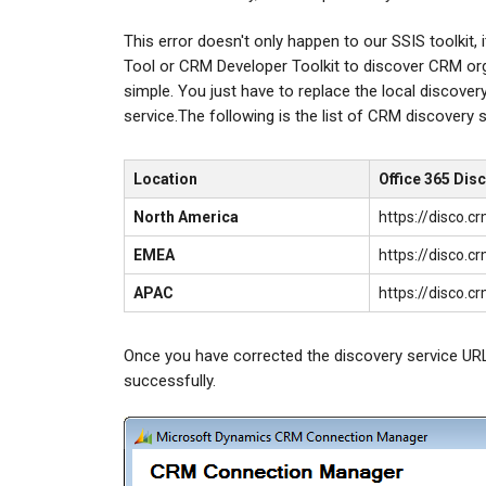
This error doesn't only happen to our SSIS toolkit,
Tool or CRM Developer Toolkit to discover CRM organ
simple. You just have to replace the local discov
service.The following is the list of CRM discovery 
Location
Office 365 Dis
North America
https://disco.
EMEA
https://disco.
APAC
https://disco.
Once you have corrected the discovery service URL
successfully.