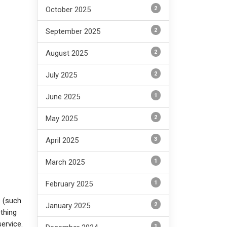
2
October 2025
2
September 2025
2
August 2025
2
July 2025
1
June 2025
2
May 2025
3
April 2025
1
March 2025
1
February 2025
e (such
2
January 2025
thing
service.
1