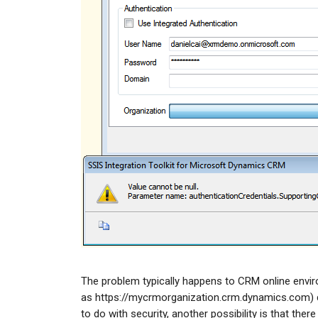
The problem typically happens to CRM online enviro
as https://mycrmorganization.crm.dynamics.com) d
to do with security, another possibility is that the