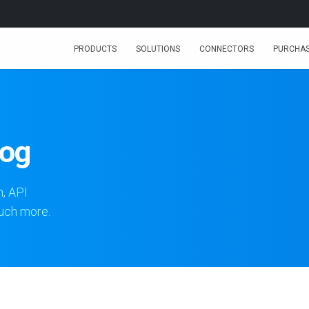
PRODUCTS
SOLUTIONS
CONNECTORS
PURCHA
log
n, API
much more.