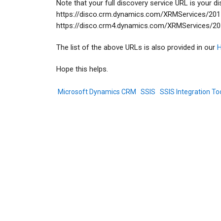
Note that your full discovery service URL is your 
https://disco.crm.dynamics.com/XRMServices/2011/
https://disco.crm4.dynamics.com/XRMServices/2011
The list of the above URLs is also provided in our
H
Hope this helps.
Microsoft Dynamics CRM
SSIS
SSIS Integration Too