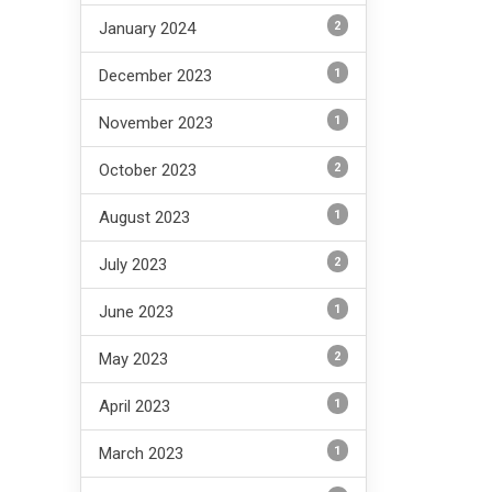
2
January 2024
1
December 2023
1
November 2023
2
October 2023
1
August 2023
2
July 2023
1
June 2023
2
May 2023
1
April 2023
1
March 2023