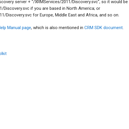
discovery server + "/XRMServices/2011/Discovery.svc", so it would be
Discovery.svc if you are based in North America; or
/Discovery.svc for Europe, Middle East and Africa, and so on.
elp Manual page
, which is also mentioned in
CRM SDK document
.
lkit