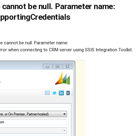
 cannot be null. Parameter name:
upportingCredentials
ue cannot be null. Parameter name:
rror when connecting to CRM server using SSIS Integration Toolkit.