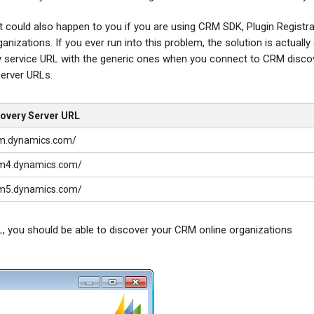
 it could also happen to you if you are using CRM SDK, Plugin Registr
izations. If you ever run into this problem, the solution is actually 
ery service URL with the generic ones when you connect to CRM disco
server URLs.
covery Server URL
crm.dynamics.com/
crm4.dynamics.com/
crm5.dynamics.com/
, you should be able to discover your CRM online organizations