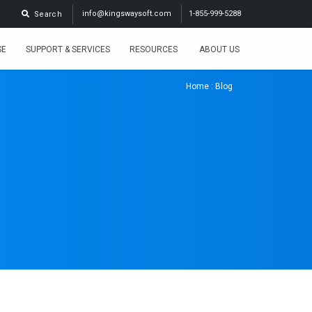
info@kingswaysoft.com
1-855-999-5288
Search
SE
SUPPORT & SERVICES
RESOURCES
ABOUT US
Home
: Blog