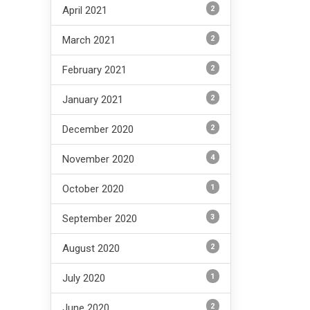
2
April 2021
2
March 2021
2
February 2021
2
January 2021
2
December 2020
4
November 2020
1
October 2020
3
September 2020
2
August 2020
1
July 2020
2
June 2020