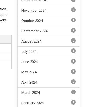
December 2024
ation
3
November 2024
quite
very
1
October 2024
1
September 2024
2
August 2024
1
July 2024
1
June 2024
1
May 2024
2
April 2024
2
March 2024
2
February 2024