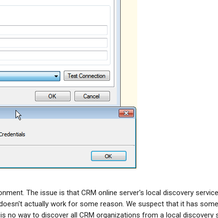
nment. The issue is that CRM online server's local discovery servic
oesn't actually work for some reason. We suspect that it has some
re is no way to discover all CRM organizations from a local discovery 