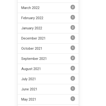
2
March 2022
1
February 2022
2
January 2022
1
December 2021
1
October 2021
2
September 2021
2
August 2021
2
July 2021
1
June 2021
1
May 2021