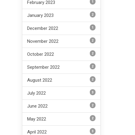
1
February 2023
2
January 2023
1
December 2022
2
November 2022
2
October 2022
2
September 2022
2
August 2022
3
July 2022
2
June 2022
2
May 2022
3
April 2022