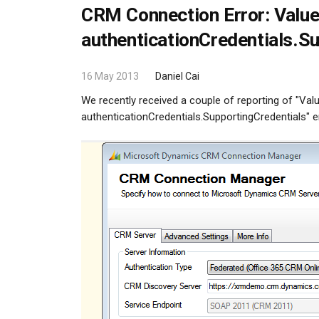
CRM Connection Error: Value
authenticationCredentials.S
16 May 2013
Daniel Cai
We recently received a couple of reporting of "Val
authenticationCredentials.SupportingCredentials" e