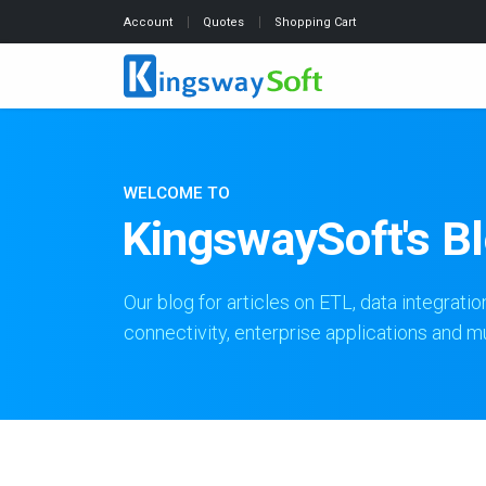
Account
Quotes
Shopping Cart
WELCOME TO
KingswaySoft's B
Our blog for articles on ETL, data integratio
connectivity, enterprise applications and 