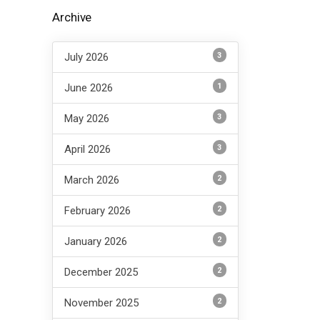
Archive
3
July 2026
1
June 2026
3
May 2026
3
April 2026
2
March 2026
2
February 2026
2
January 2026
2
December 2025
2
November 2025