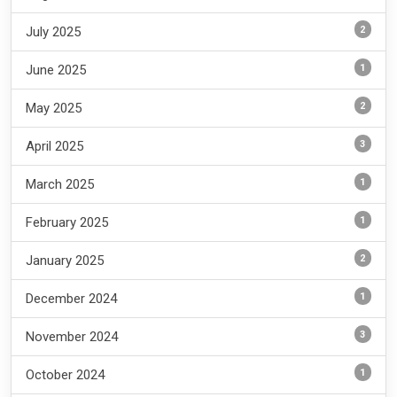
2
July 2025
1
June 2025
2
May 2025
3
April 2025
1
March 2025
1
February 2025
2
January 2025
1
December 2024
3
November 2024
1
October 2024