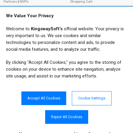
Partners
|
MVPs
Shopping Cart
Terms of Use
Terms of Purchase
We Value Your Privacy
Privacy Policy
Welcome to
KingswaySoft's
official website. Your privacy is
very important to us. We use cookies and similar
ADDRESS
FOLLOW US
technologies to personalize content and ads, to provide
233 Speers Rd, Suite 12
social media features, and to analyze our traffic.
Oakville, ON L6K 0J5
By clicking "Accept All Cookies," you agree to the storing of
Canada
JOIN OUR NEWSLETTER
cookies on your device to enhance site navigation, analyze
PHONE
site usage, and assist in our marketing efforts.
SUBSCRIBE
TF: 1-855-999-5288
PH: 1-289-999-5288
Accept All Cookies
Cookie Settings
EMAIL
info@kingswaysoft.com
Reject All Cookies