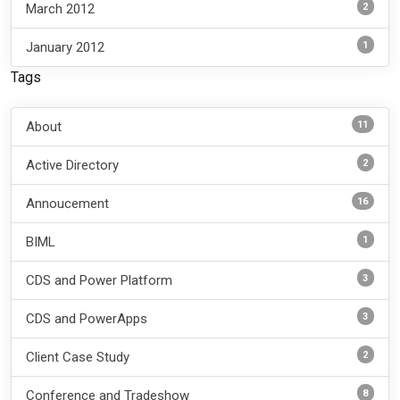
2
March 2012
1
January 2012
Tags
11
About
2
Active Directory
16
Annoucement
1
BIML
3
CDS and Power Platform
3
CDS and PowerApps
2
Client Case Study
8
Conference and Tradeshow