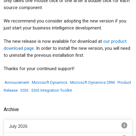
only takes one mouse click or one after a double click for each
source component.
We recommend you consider adopting the new version if you
just start your business intelligence development.
The new release is now available for download at
our product
download page
. In order to install the new version, you will need
to uninstall the previous installation first.
Thanks for your continued support!
Annoucement
Microsoft Dynamics
Microsoft Dynamics CRM
Product
Release
SSIS
SSIS Integration Toolkit
Archive
3
July 2026