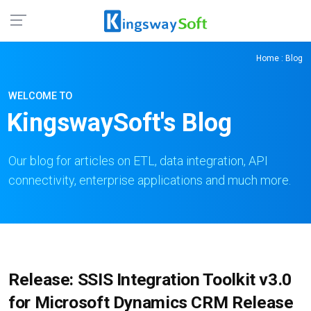
Home
: Blog
WELCOME TO
KingswaySoft's Blog
Our blog for articles on ETL, data integration, API
connectivity, enterprise applications and much more.
Release: SSIS Integration Toolkit v3.0
for Microsoft Dynamics CRM Release