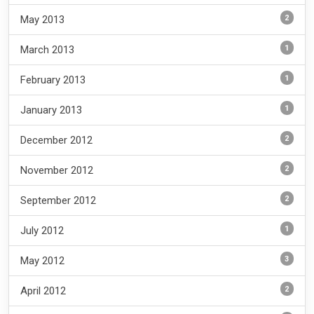
2
May 2013
1
March 2013
1
February 2013
1
January 2013
2
December 2012
2
November 2012
2
September 2012
1
July 2012
3
May 2012
2
April 2012