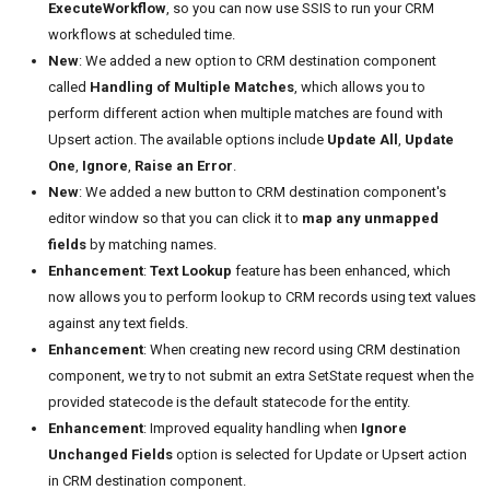
ExecuteWorkflow
, so you can now use SSIS to run your CRM
workflows at scheduled time.
New
: We added a new option to CRM destination component
called
Handling of Multiple Matches
, which allows you to
perform different action when multiple matches are found with
Upsert action. The available options include
Update All
,
Update
One
,
Ignore
,
Raise an Error
.
New
: We added a new button to CRM destination component's
editor window so that you can click it to
map any unmapped
fields
by matching names.
Enhancement
:
Text Lookup
feature has been enhanced, which
now allows you to perform lookup to CRM records using text values
against any text fields.
Enhancement
: When creating new record using CRM destination
component, we try to not submit an extra SetState request when the
provided statecode is the default statecode for the entity.
Enhancement
: Improved equality handling when
Ignore
Unchanged Fields
option is selected for Update or Upsert action
in CRM destination component.