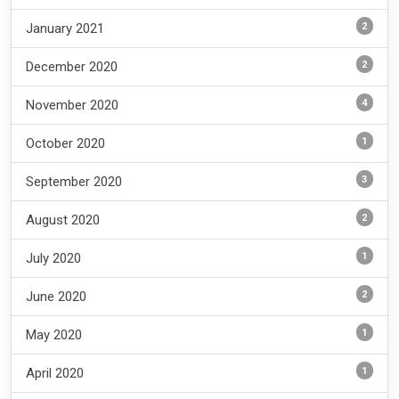
2
January 2021
2
December 2020
4
November 2020
1
October 2020
3
September 2020
2
August 2020
1
July 2020
2
June 2020
1
May 2020
1
April 2020