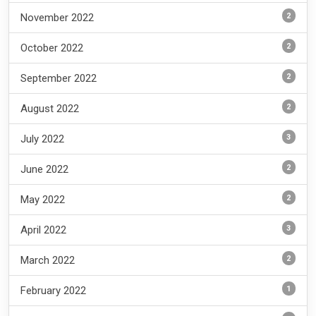
2
November 2022
2
October 2022
2
September 2022
2
August 2022
3
July 2022
2
June 2022
2
May 2022
3
April 2022
2
March 2022
1
February 2022