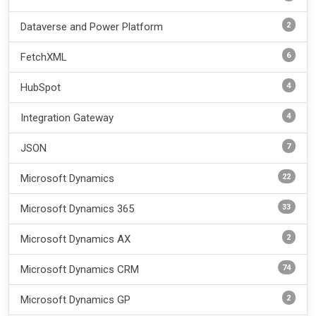
2
Dataverse and Power Platform
6
FetchXML
4
HubSpot
4
Integration Gateway
7
JSON
22
Microsoft Dynamics
33
Microsoft Dynamics 365
2
Microsoft Dynamics AX
74
Microsoft Dynamics CRM
2
Microsoft Dynamics GP