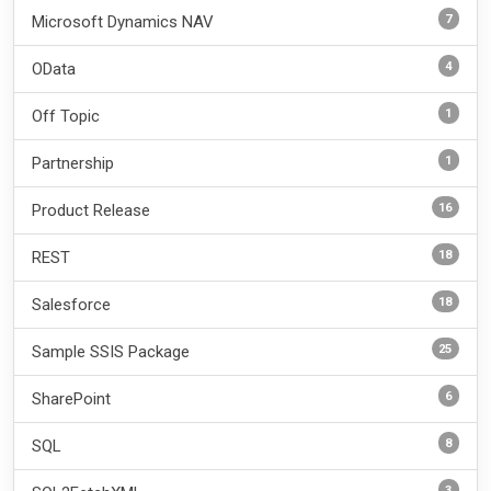
7
Microsoft Dynamics NAV
4
OData
1
Off Topic
1
Partnership
16
Product Release
18
REST
18
Salesforce
25
Sample SSIS Package
6
SharePoint
8
SQL
3