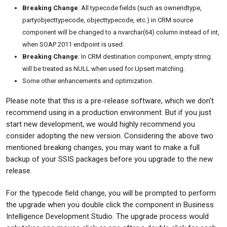
Breaking Change
: All typecode fields (such as owneridtype,
partyobjecttypecode, objecttypecode, etc.) in CRM source
component will be changed to a nvarchar(64) column instead of int,
when SOAP 2011 endpoint is used.
Breaking Change
: In CRM destination component, empty string
will be treated as NULL when used for Upsert matching.
Some other enhancements and optimization.
Please note that this is a pre-release software, which we don't
recommend using in a production environment. But if you just
start new development, we would highly recommend you
consider adopting the new version. Considering the above two
mentioned breaking changes, you may want to make a full
backup of your SSIS packages before you upgrade to the new
release.
For the typecode field change, you will be prompted to perform
the upgrade when you double click the component in Business
Intelligence Development Studio. The upgrade process would