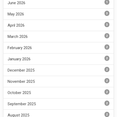
1
June 2026
3
May 2026
3
April 2026
2
March 2026
2
February 2026
2
January 2026
2
December 2025
2
November 2025
2
October 2025
2
September 2025
2
August 2025