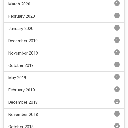
1
March 2020
1
February 2020
1
January 2020
1
December 2019
1
November 2019
1
October 2019
1
May 2019
1
February 2019
2
December 2018
1
November 2018
4
October 2018