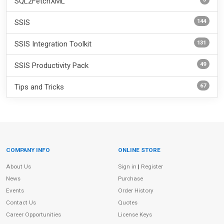
SQL2FetchXML
144
SSIS
131
SSIS Integration Toolkit
49
SSIS Productivity Pack
67
Tips and Tricks
COMPANY INFO
ONLINE STORE
Site Information
About Us
Sign in
|
Register
News
Purchase
Events
Order History
Contact Us
Quotes
Career Opportunities
License Keys