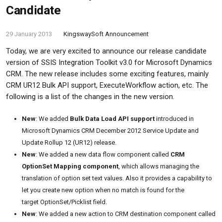
Candidate
29 January 2013
KingswaySoft Announcement
Today, we are very excited to announce our release candidate
version of SSIS Integration Toolkit v3.0 for Microsoft Dynamics
CRM. The new release includes some exciting features, mainly
CRM UR12 Bulk API support, ExecuteWorkflow action, etc. The
following is a list of the changes in the new version.
New
: We added
Bulk Data Load API support
introduced in
Microsoft Dynamics CRM December 2012 Service Update and
Update Rollup 12 (UR12) release.
New
: We added a new data flow component called
CRM
OptionSet Mapping component
, which allows managing the
translation of option set text values. Also it provides a capability to
let you create new option when no match is found for the
target OptionSet/Picklist field.
New
: We added a new action to CRM destination component called