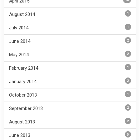
10
April 2015
1
August 2014
1
July 2014
2
June 2014
2
May 2014
1
February 2014
2
January 2014
1
October 2013
2
September 2013
2
August 2013
5
June 2013