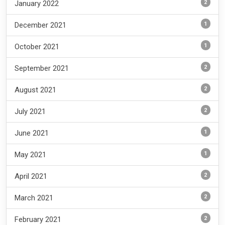
2
January 2022
1
December 2021
1
October 2021
2
September 2021
2
August 2021
2
July 2021
1
June 2021
1
May 2021
2
April 2021
2
March 2021
2
February 2021