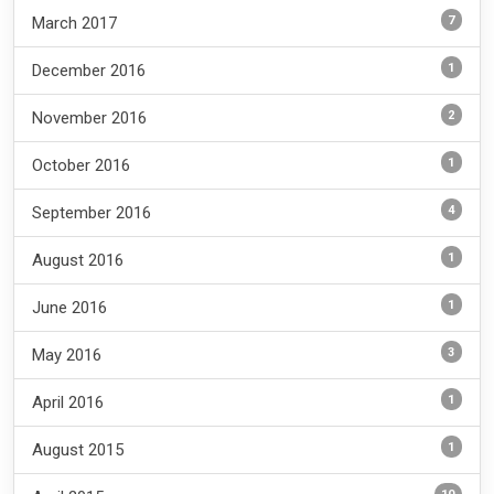
7
March 2017
1
December 2016
2
November 2016
1
October 2016
4
September 2016
1
August 2016
1
June 2016
3
May 2016
1
April 2016
1
August 2015