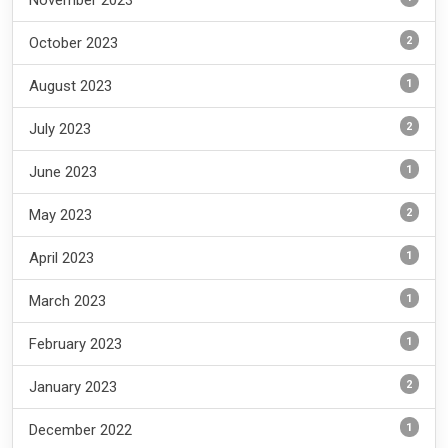
November 2023
2
October 2023
1
August 2023
2
July 2023
1
June 2023
2
May 2023
1
April 2023
1
March 2023
1
February 2023
2
January 2023
1
December 2022