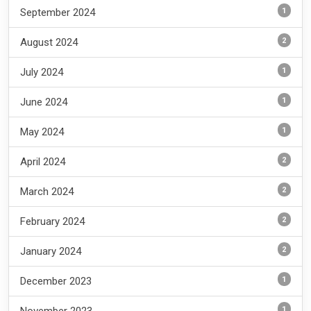
1
September 2024
2
August 2024
1
July 2024
1
June 2024
1
May 2024
2
April 2024
2
March 2024
2
February 2024
2
January 2024
1
December 2023
1