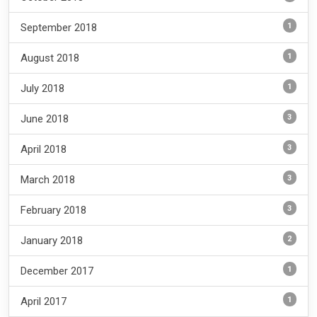
1
September 2018
1
August 2018
1
July 2018
3
June 2018
3
April 2018
3
March 2018
3
February 2018
2
January 2018
1
December 2017
1
April 2017