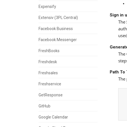
Expensify
Sign in 
Extensiv (3PL Central)
The
auth
Facebook Business
used
Facebook Messenger
Generate
FreshBooks
The
step
Freshdesk
Path To 
Freshsales
The 
Freshservice
GetResponse
GitHub
Google Calendar