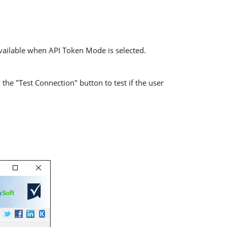
available when API Token Mode is selected.
the "Test Connection" button to test if the user