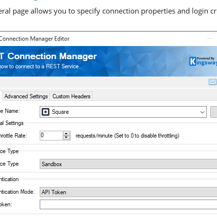
ral page allows you to specify connection properties and login cr