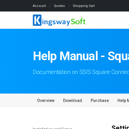
Account
Quotes
Shopping Cart
Help Manual - Sq
Documentation on SSIS Square Conne
Overview
Download
Purchase
Help 
Setti