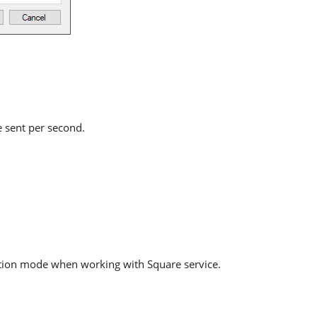
e sent per second.
ation mode when working with Square service.