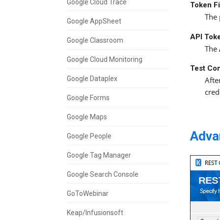
Google Cloud Trace
Token F
The 
Google AppSheet
API Tok
Google Classroom
The
Google Cloud Monitoring
Test Co
Google Dataplex
Afte
cred
Google Forms
Google Maps
Adva
Google People
Google Tag Manager
Google Search Console
GoToWebinar
Keap/Infusionsoft