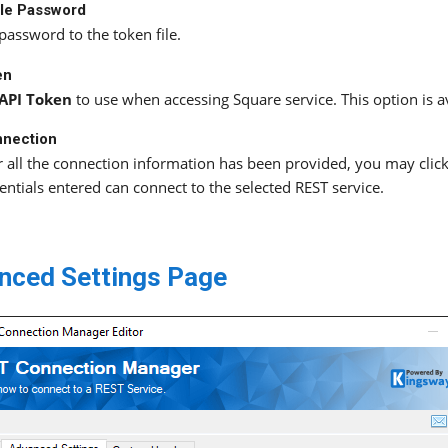
ile Password
password to the token file.
en
API Token
to use when accessing Square service. This option is 
nnection
r all the connection information has been provided, you may click 
entials entered can connect to the selected REST service.
nced Settings Page