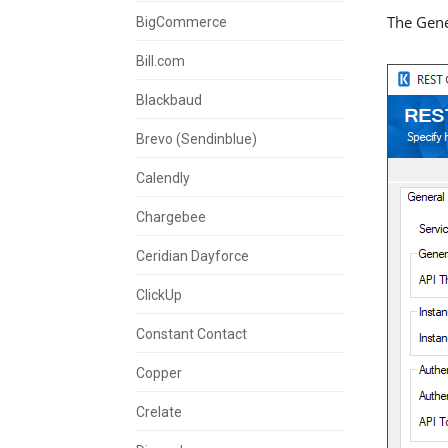
The Gene
BigCommerce
Bill.com
Blackbaud
Brevo (Sendinblue)
Calendly
Chargebee
Ceridian Dayforce
ClickUp
Constant Contact
Copper
Crelate