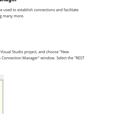
 used to establish connections and facilitate
g many more.
 Visual Studio project, and choose "New
IS Connection Manager" window. Select the "REST