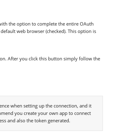
ith the option to complete the entire OAuth
 default web browser (checked). This option is
. After you click this button simply follow the
nce when setting up the connection, and it
mmend you create your own app to connect
cess and also the token generated.