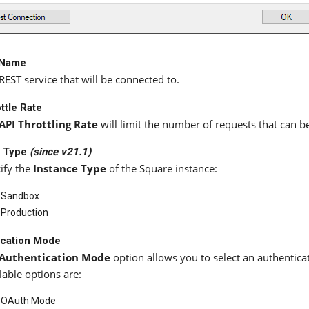
 Name
REST service that will be connected to.
ttle Rate
API Throttling Rate
will limit the number of requests that can b
e Type
(since v21.1)
ify the
Instance Type
of the Square instance:
Sandbox
Production
ication Mode
Authentication Mode
option allows you to select an authentic
lable options are:
OAuth Mode