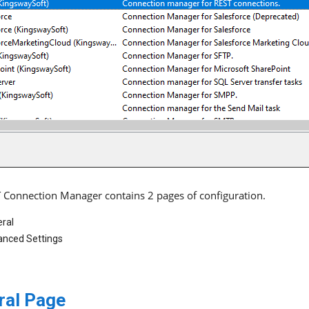
 Connection Manager contains 2 pages of configuration.
ral
nced Settings
ral Page