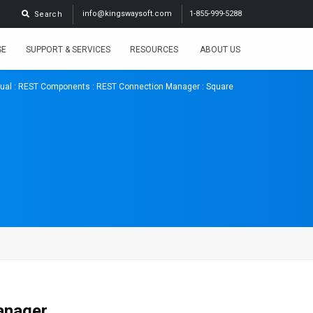
info@kingswaysoft.com
1-855-999-5288
Search
SE
SUPPORT & SERVICES
RESOURCES
ABOUT US
ual
:
REST Components
:
REST Connection Manager
: Square
anager