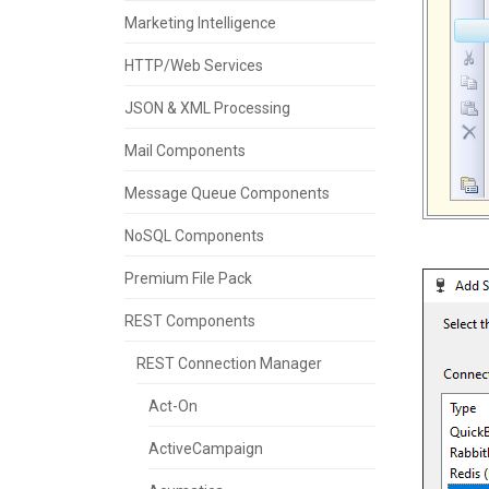
Marketing Intelligence
HTTP/Web Services
JSON & XML Processing
Mail Components
Message Queue Components
NoSQL Components
Premium File Pack
REST Components
REST Connection Manager
Act-On
ActiveCampaign