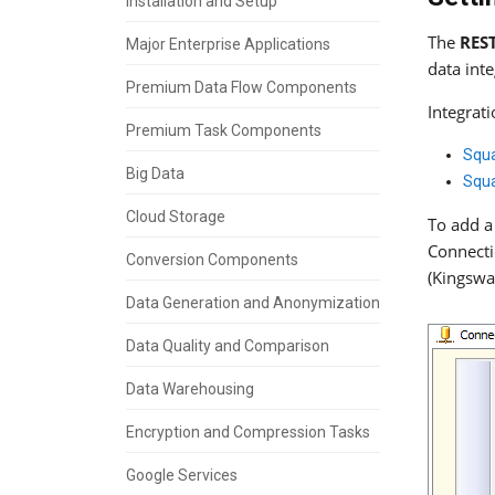
Installation and Setup
The
RES
Major Enterprise Applications
data int
Premium Data Flow Components
Integrat
Premium Task Components
Squ
Big Data
Squa
Cloud Storage
To add a
Connecti
Conversion Components
(Kingswa
Data Generation and Anonymization
Data Quality and Comparison
Data Warehousing
Encryption and Compression Tasks
Google Services