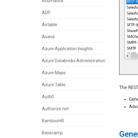
Acumatica
ADP
Airtable
Asana
Azure Application Insights
Azure Databricks Administration
Azure Maps
Azure Table
The REST
Auth0
Gene
Adva
Authorize.net
BambooHR
Gene
Basecamp