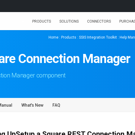
PRODUCTS
SOLUTIONS
CONNECTORS
PURCHA
Home
:
Products
:
SSIS Integration Toolkit
:
Help Man
uare Connection Manager
ction Manager component
Manual
What's New
FAQ
ng UpSetup a Square REST Connection M