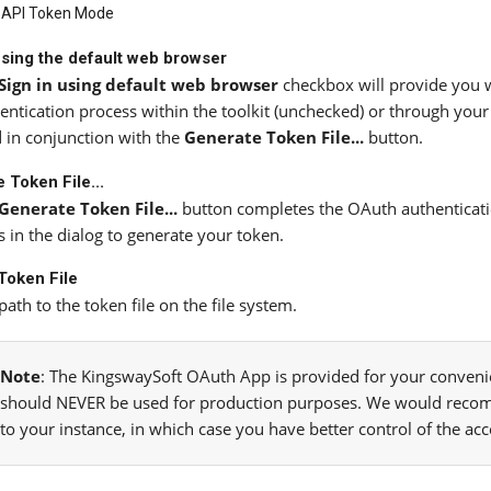
API Token Mode
using the default web browser
Sign in using default web browser
checkbox will provide you w
entication process within the toolkit (unchecked) or through your
 in conjunction with the
Generate Token File...
button.
 Token File...
Generate Token File...
button completes the OAuth authentication
s in the dialog to generate your token.
Token File
path to the token file on the file system.
Note
: The KingswaySoft OAuth App is provided for your convenie
should NEVER be used for production purposes. We would reco
to your instance, in which case you have better control of the ac