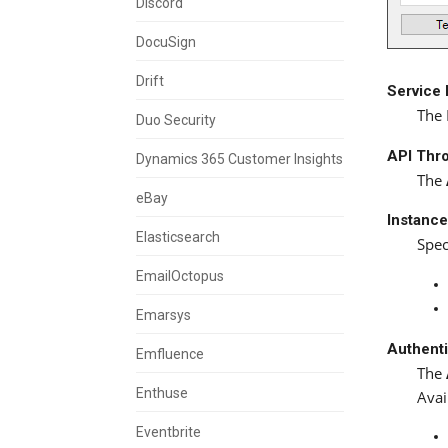
Discord
DocuSign
Drift
Service
The 
Duo Security
API Thro
Dynamics 365 Customer Insights
The
eBay
Instanc
Elasticsearch
Spec
EmailOctopus
Emarsys
Authent
Emfluence
The
Enthuse
Avai
Eventbrite