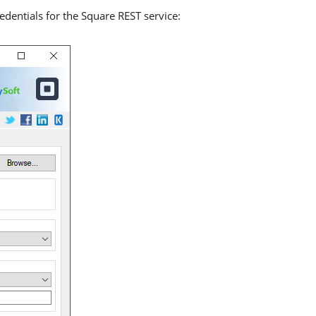
edentials for the Square REST service: