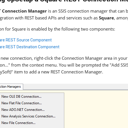
T Connection Manager
is an SSIS connection manager that can be
egration with REST based APIs and services such as
Square
, amon
ion for Square is enabled by the following two components:
are REST Source Component
re REST Destination Component
 new connection, right-click the Connection Manager area in your
on..." from the context menu. You will be prompted the "Add SS
ySoft)" item to add a new REST Connection Manager.