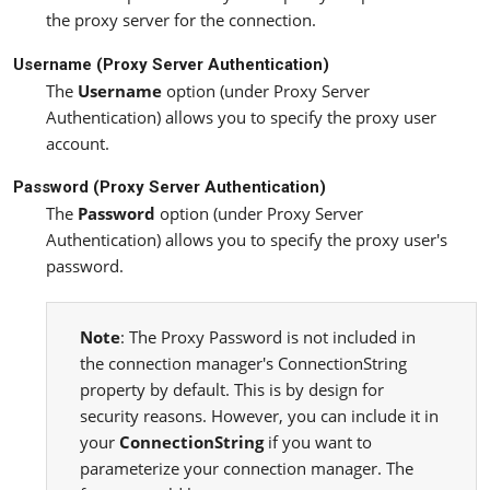
the proxy server for the connection.
Username (Proxy Server Authentication)
The
Username
option (under Proxy Server
Authentication) allows you to specify the proxy user
account.
Password (Proxy Server Authentication)
The
Password
option (under Proxy Server
Authentication) allows you to specify the proxy user's
password.
Note
: The Proxy Password is not included in
the connection manager's ConnectionString
property by default. This is by design for
security reasons. However, you can include it in
your
ConnectionString
if you want to
parameterize your connection manager. The