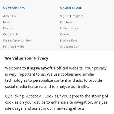
COMPANY INFO
ONLINE STORE
Site Information
About Us
Sign in
|
Register
News
Purchase
Events
Order History
Contact Us
Quotes
Career Opportunities
License Keys
Partners
|
MVPs
Shopping Cart
Terms of Use
Terms of Purchase
We Value Your Privacy
Privacy Policy
Welcome to
KingswaySoft's
official website. Your privacy
is very important to us. We use cookies and similar
technologies to personalize content and ads, to provide
ADDRESS
FOLLOW US
social media features, and to analyze our traffic.
233 Speers Rd, Suite 12
Oakville, ON L6K 0J5
By clicking "Accept All Cookies," you agree to the storing of
Canada
cookies on your device to enhance site navigation, analyze
JOIN OUR NEWSLETTER
site usage, and assist in our marketing efforts.
PHONE