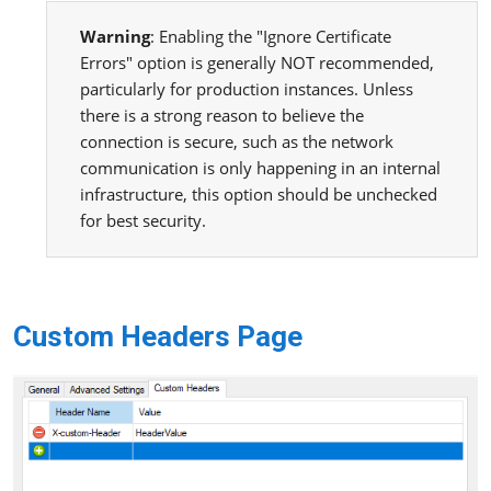
Warning
: Enabling the "Ignore Certificate
Errors" option is generally NOT recommended,
particularly for production instances. Unless
there is a strong reason to believe the
connection is secure, such as the network
communication is only happening in an internal
infrastructure, this option should be unchecked
for best security.
Custom Headers Page