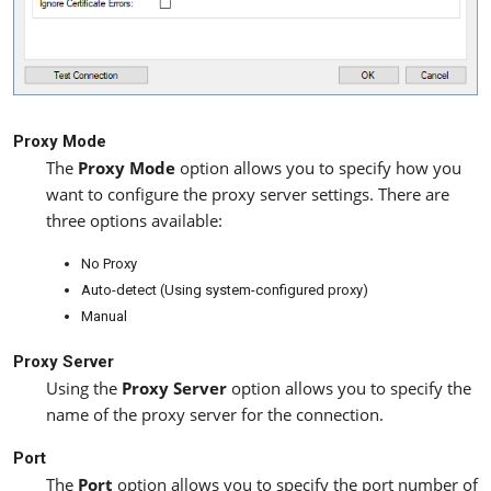
Proxy Mode
The
Proxy Mode
option allows you to specify how you
want to configure the proxy server settings. There are
three options available:
No Proxy
Auto-detect (Using system-configured proxy)
Manual
Proxy Server
Using the
Proxy Server
option allows you to specify the
name of the proxy server for the connection.
Port
The
Port
option allows you to specify the port number of