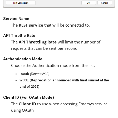
Service Name
The
REST service
that will be connected to.
API Throttle Rate
The
API Throttling Rate
will limit the number of
requests that can be sent per second.
Authentication Mode
Choose the Authentication mode from the list:
OAuth
(Since v26.2)
WSSE
(Deprecation announced with final sunset at the
end of 2026)
Client ID (For OAuth Mode)
The
Client ID
to use when accessing Emarsys service
using OAuth