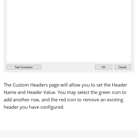
The Custom Headers page will allow you to set the Header
Name and Header Value. You may select the green icon to
add another row, and the red icon to remove an existing
header you have configured.