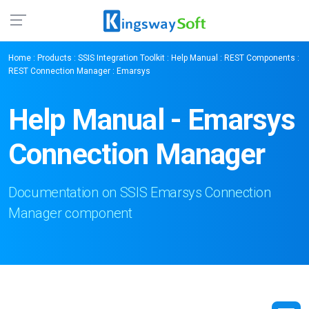
Home
:
Products
:
SSIS Integration Toolkit
:
Help Manual
:
REST Components
:
REST Connection Manager
: Emarsys
Help Manual - Emarsys
Connection Manager
Documentation on SSIS Emarsys Connection
Manager component