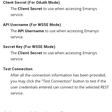
Client Secret (For OAuth Mode)
The
Client Secret
to use when accessing Emarsys
service.
API Username (For WSSE Mode)
The
API Username
to use when accessing Emarsys
service.
Secret Key (For WSSE Mode)
The
Client Secret
to use when accessing Emarsys
service.
Test Connection
After all the connection information has been provided,
you may click the "Test Connection" button to test if the
user credentials entered can connect to the selected REST
service.