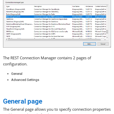
The REST Connection Manager contains 2 pages of
configuration.
General
Advanced Settings
General page
The General page allows you to specify connection properties