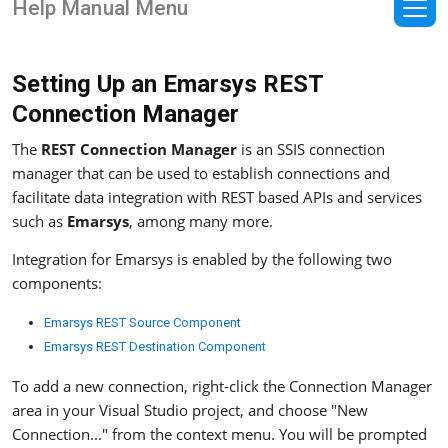
Help Manual Menu
Setting Up an Emarsys REST
Connection Manager
The
REST Connection Manager
is an SSIS connection
manager that can be used to establish connections and
facilitate data integration with REST based APIs and services
such as
Emarsys
, among many more.
Integration for Emarsys is enabled by the following two
components:
Emarsys REST Source Component
Emarsys REST Destination Component
To add a new connection, right-click the Connection Manager
area in your Visual Studio project, and choose "New
Connection..." from the context menu. You will be prompted