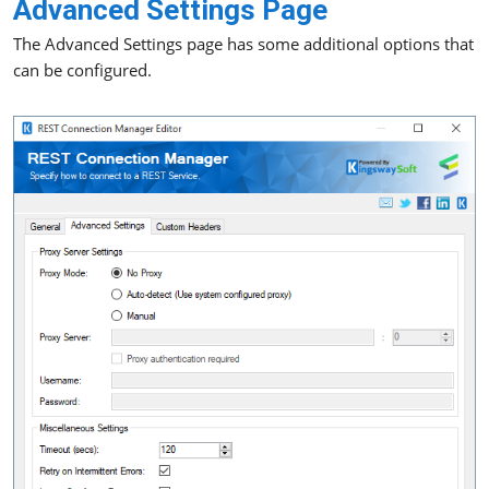
Advanced Settings Page
The Advanced Settings page has some additional options that
can be configured.