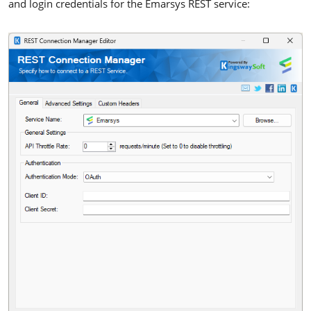
and login credentials for the Emarsys REST service: