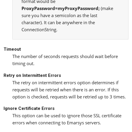
format would be
ProxyPassword=myProxyPassword;
(make
sure you have a semicolon as the last
character). It can be anywhere in the
ConnectionString.
Timeout
The number of seconds requests should wait before
timing out.
Retry on Intermittent Errors
The retry on intermittent errors option determines if
requests will be retried when there is an error. If this
option is checked, requests will be retried up to 3 times.
Ignore Certificate Errors
This option can be used to ignore those SSL certificate
errors when connecting to Emarsys servers.