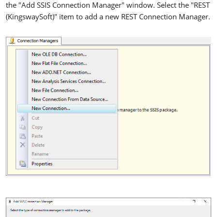
the "Add SSIS Connection Manager" window. Select the "REST
(KingswaySoft)" item to add a new REST Connection Manager.