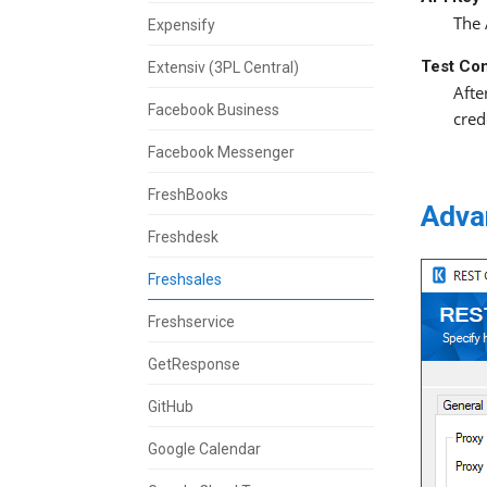
The 
Expensify
Test Co
Extensiv (3PL Central)
Afte
Facebook Business
cred
Facebook Messenger
FreshBooks
Adva
Freshdesk
Freshsales
Freshservice
GetResponse
GitHub
Google Calendar