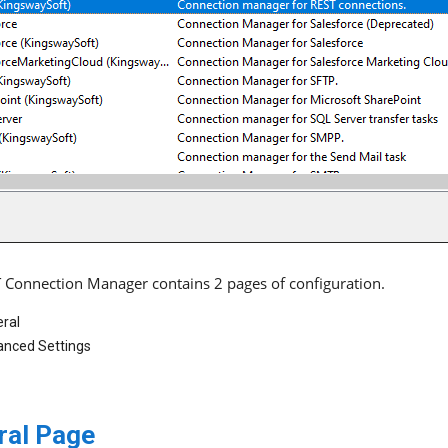
 Connection Manager contains 2 pages of configuration.
ral
nced Settings
ral Page