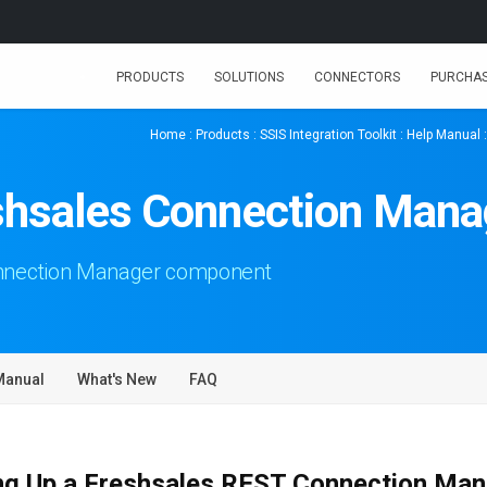
PRODUCTS
SOLUTIONS
CONNECTORS
PURCHA
Home
:
Products
:
SSIS Integration Toolkit
:
Help Manual
shsales Connection Mana
onnection Manager component
Manual
What's New
FAQ
ng Up a Freshsales REST Connection Ma