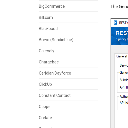
The Gene
BigCommerce
Bill.com
Blackbaud
Brevo (Sendinblue)
Calendly
Chargebee
Ceridian Dayforce
ClickUp
Constant Contact
Copper
Crelate