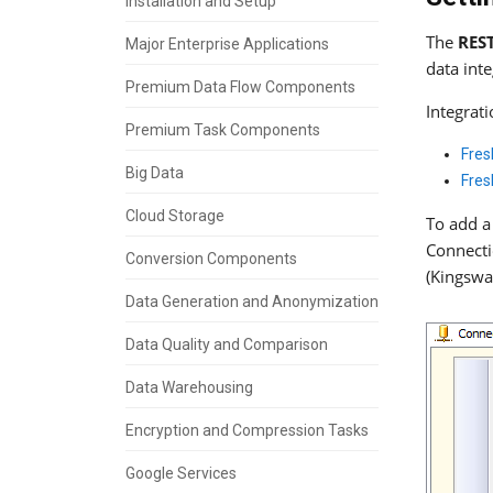
Installation and Setup
The
RES
Major Enterprise Applications
data int
Premium Data Flow Components
Integrat
Premium Task Components
Fres
Big Data
Fres
Cloud Storage
To add a
Connecti
Conversion Components
(Kingswa
Data Generation and Anonymization
Data Quality and Comparison
Data Warehousing
Encryption and Compression Tasks
Google Services