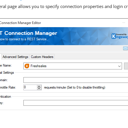
ral page allows you to specify connection properties and login cre