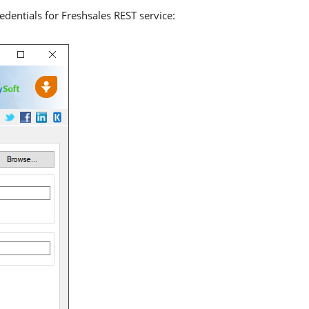
dentials for Freshsales REST service: