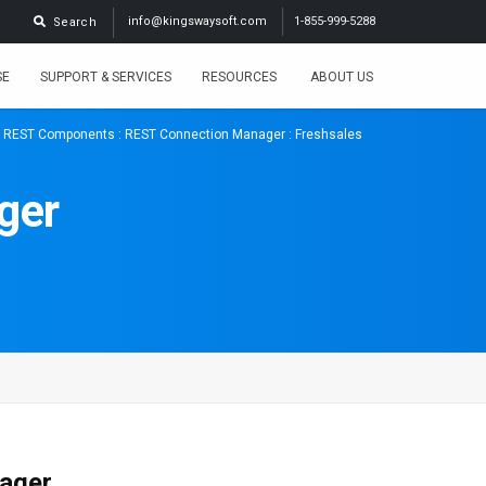
info@kingswaysoft.com
1-855-999-5288
Search
SE
SUPPORT & SERVICES
RESOURCES
ABOUT US
:
REST Components
:
REST Connection Manager
: Freshsales
ger
nager