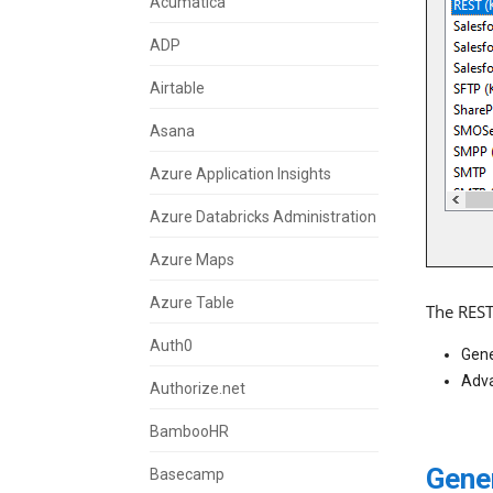
Acumatica
ADP
Airtable
Asana
Azure Application Insights
Azure Databricks Administration
Azure Maps
Azure Table
The REST
Auth0
Gene
Adva
Authorize.net
BambooHR
Gene
Basecamp