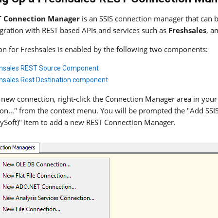
T Connection Manager
is an SSIS connection manager that can be
egration with REST based APIs and services such as
Freshsales
, a
ion for Freshsales is enabled by the following two components:
hsales REST Source Component
hsales Rest Destination component
 new connection, right-click the Connection Manager area in your
on..." from the context menu. You will be prompted the "Add SS
ySoft)" item to add a new REST Connection Manager.