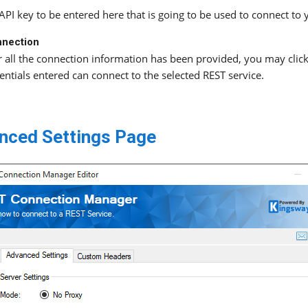
API key to be entered here that is going to be used to connect to 
nnection
r all the connection information has been provided, you may click 
entials entered can connect to the selected REST service.
nced Settings Page