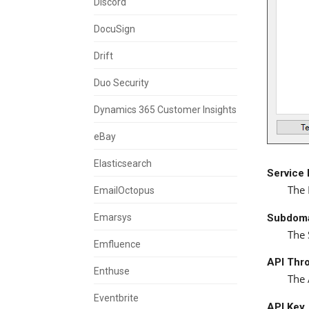
Discord
DocuSign
Drift
Duo Security
Dynamics 365 Customer Insights
eBay
Elasticsearch
Service
The 
EmailOctopus
Subdom
Emarsys
The 
Emfluence
API Thro
Enthuse
The 
Eventbrite
API Key