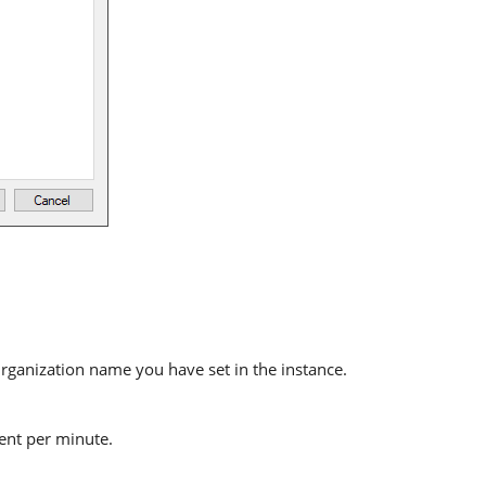
ganization name you have set in the instance.
sent per minute.