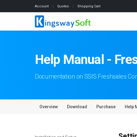
Account
Quotes
Shopping Cart
Help Manual - Fre
Documentation on SSIS Freshsales C
Overview
Download
Purchase
Help 
Setti