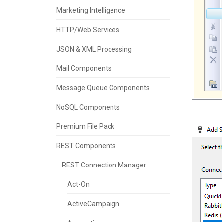
Marketing Intelligence
HTTP/Web Services
JSON & XML Processing
Mail Components
Message Queue Components
NoSQL Components
Premium File Pack
REST Components
REST Connection Manager
Act-On
ActiveCampaign