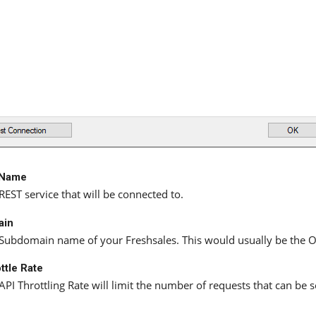
 Name
REST service that will be connected to.
ain
Subdomain name of your Freshsales. This would usually be the Or
ttle Rate
API Throttling Rate will limit the number of requests that can be 