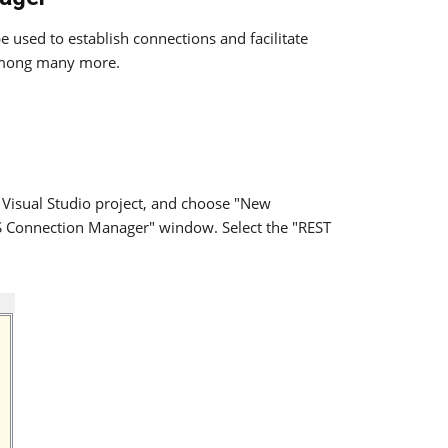
 used to establish connections and facilitate
mong many more.
 Visual Studio project, and choose "New
IS Connection Manager" window. Select the "REST