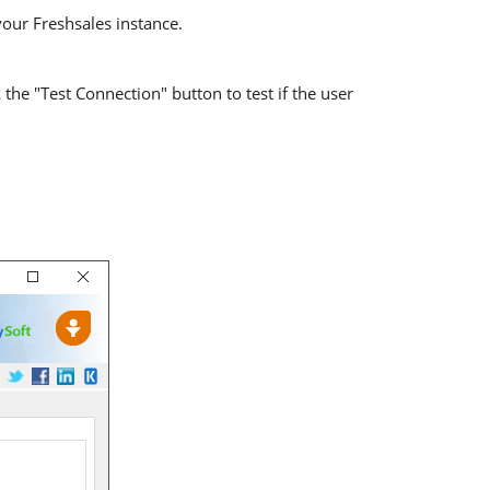
your Freshsales instance.
the "Test Connection" button to test if the user