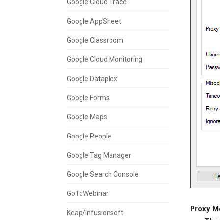
Google Cloud Trace
Google AppSheet
Google Classroom
Google Cloud Monitoring
Google Dataplex
Google Forms
Google Maps
Google People
Google Tag Manager
Google Search Console
GoToWebinar
Proxy M
Keap/Infusionsoft