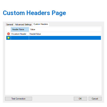
Custom Headers Page