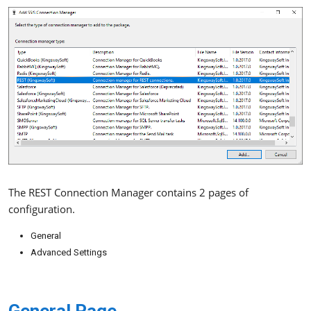
The REST Connection Manager contains 2 pages of
configuration.
General
Advanced Settings