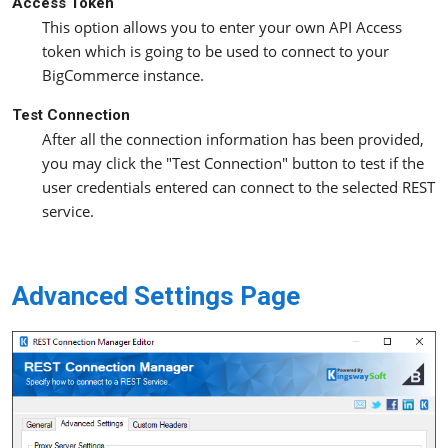
Access Token
This option allows you to enter your own API Access
token which is going to be used to connect to your
BigCommerce instance.
Test Connection
After all the connection information has been provided,
you may click the "Test Connection" button to test if the
user credentials entered can connect to the selected REST
service.
Advanced Settings Page