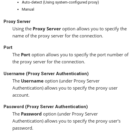
Auto-detect (Using system-configured proxy)
Manual
Proxy Server
Using the
Proxy Server
option allows you to specify the
name of the proxy server for the connection.
Port
The
Port
option allows you to specify the port number of
the proxy server for the connection.
Username (Proxy Server Authentication)
The
Username
option (under Proxy Server
Authentication) allows you to specify the proxy user
account.
Password (Proxy Server Authentication)
The
Password
option (under Proxy Server
Authentication) allows you to specify the proxy user's
password.