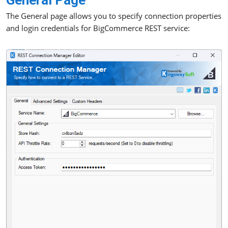
General Page
The General page allows you to specify connection properties
and login credentials for BigCommerce REST service: