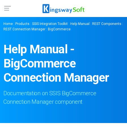
Home
:
Products
:
SSIS Integration Toolkit
:
Help Manual
:
REST Components
:
REST Connection Manager
: BigCommerce
Help Manual -
BigCommerce
Connection Manager
Documentation on SSIS BigCommerce
Connection Manager component