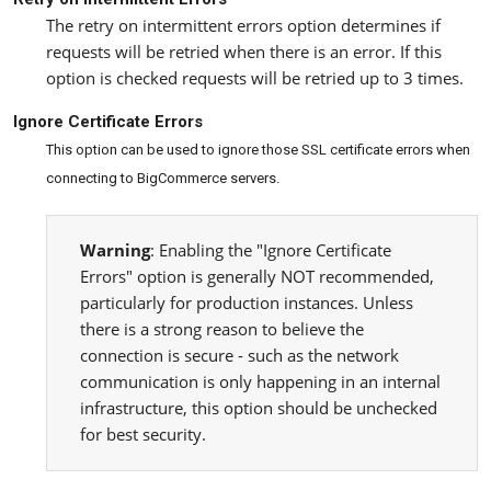
The retry on intermittent errors option determines if
requests will be retried when there is an error. If this
option is checked requests will be retried up to 3 times.
Ignore Certificate Errors
This option can be used to ignore those SSL certificate errors when
connecting to BigCommerce servers.
Warning
: Enabling the "Ignore Certificate
Errors" option is generally NOT recommended,
particularly for production instances. Unless
there is a strong reason to believe the
connection is secure - such as the network
communication is only happening in an internal
infrastructure, this option should be unchecked
for best security.