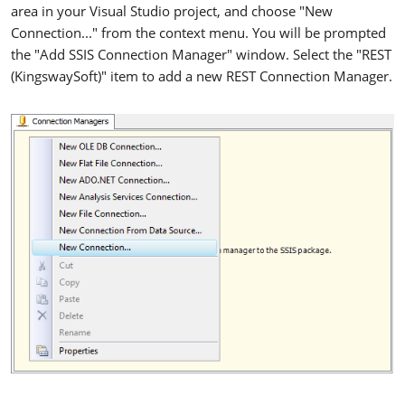
area in your Visual Studio project, and choose "New
Connection..." from the context menu. You will be prompted
the "Add SSIS Connection Manager" window. Select the "REST
(KingswaySoft)" item to add a new REST Connection Manager.