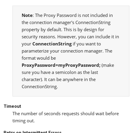
Note
: The Proxy Password is not included in
the connection manager's ConnectionString
property by default. This is by design for
security reasons. However, you can include it in
your
ConnectionString
if you want to
parameterize your connection manager. The
format would be
ProxyPassword=myProxyPassword;
(make
sure you have a semicolon as the last
character). It can be anywhere in the
ConnectionString.
Timeout
The number of seconds requests should wait before
timing out.
Retry on Intermittent Errors