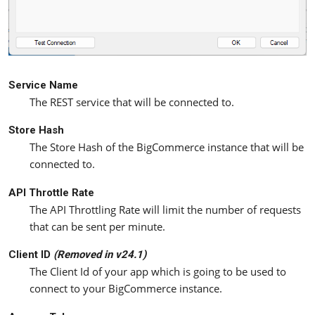
Service Name
The REST service that will be connected to.
Store Hash
The Store Hash of the BigCommerce instance that will be
connected to.
API Throttle Rate
The API Throttling Rate will limit the number of requests
that can be sent per minute.
Client ID
(Removed in v24.1)
The Client Id of your app which is going to be used to
connect to your BigCommerce instance.