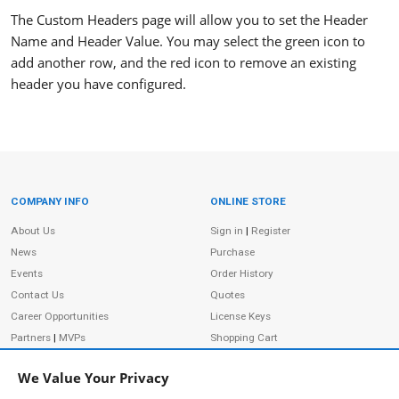
The Custom Headers page will allow you to set the Header
Name and Header Value. You may select the green icon to
add another row, and the red icon to remove an existing
header you have configured.
COMPANY INFO
ONLINE STORE
Site Information
About Us
Sign in
|
Register
News
Purchase
Events
Order History
Contact Us
Quotes
Career Opportunities
License Keys
Partners
|
MVPs
Shopping Cart
Terms of Use
Terms of Purchase
We Value Your Privacy
Privacy Policy