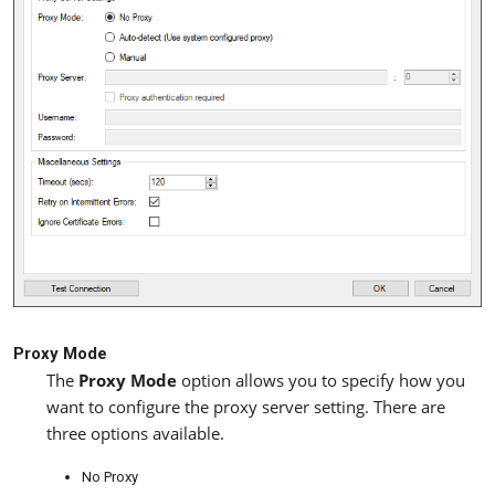
Proxy Mode
The
Proxy Mode
option allows you to specify how you
want to configure the proxy server setting. There are
three options available.
No Proxy