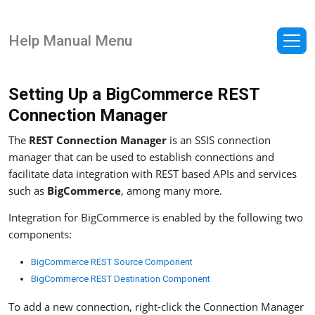
Help Manual Menu
Setting Up a BigCommerce REST
Connection Manager
The
REST Connection Manager
is an SSIS connection
manager that can be used to establish connections and
facilitate data integration with REST based APIs and services
such as
BigCommerce
, among many more.
Integration for BigCommerce is enabled by the following two
components:
BigCommerce REST Source Component
BigCommerce REST Destination Component
To add a new connection, right-click the Connection Manager