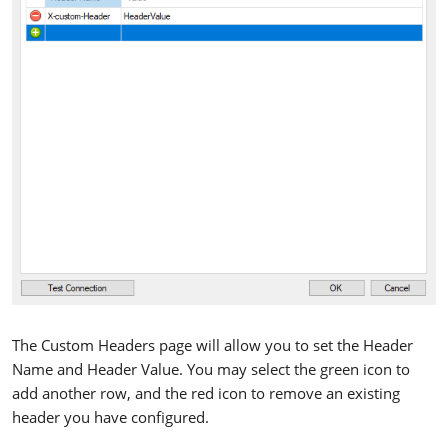
The Custom Headers page will allow you to set the Header
Name and Header Value. You may select the green icon to
add another row, and the red icon to remove an existing
header you have configured.