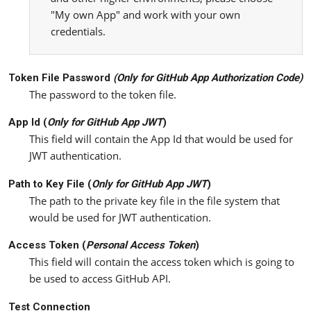
"My own App" and work with your own
credentials.
Token File Password
(Only for
GitHub App Authorization Code
)
The password to the token file.
App Id (
Only for
GitHub App JW
T
)
This field will contain the App Id that would be used for
JWT authentication.
Path to Key File (
Only for
GitHub App JW
T
)
The path to the private key file in the file system that
would be used for JWT authentication.
Access Token (
Personal
Access Token
)
This field will contain the access token which is going to
be used to access GitHub API.
Test Connection