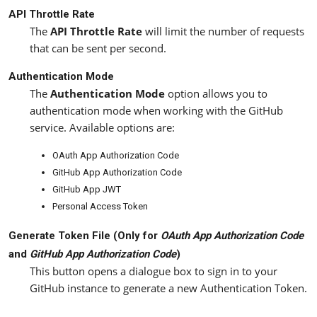
API Throttle Rate
The
API Throttle Rate
will limit the number of requests
that can be sent per second.
Authentication Mode
The
Authentication Mode
option allows you to
authentication mode when working with the GitHub
service. Available options are:
OAuth App Authorization Code
GitHub App Authorization Code
GitHub App JWT
Personal Access Token
Generate Token File (Only for
OAuth App Authorization Code
and
GitHub App Authorization Code
)
This button opens a dialogue box to sign in to your
GitHub instance to generate a new Authentication Token.