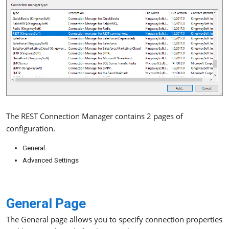
The REST Connection Manager contains 2 pages of
configuration.
General
Advanced Settings
General Page
The General page allows you to specify connection properties