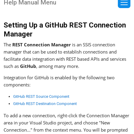
Help Manual Menu
Setting Up a GitHub REST Connection
Manager
The
REST Connection Manager
is an SSIS connection
manager that can be used to establish connections and
facilitate data integration with REST based APIs and services
such as
GitHub
, among many more.
Integration for GitHub is enabled by the following two
components:
GitHub REST Source Component
GitHub REST Destination Component
To add a new connection, right-click the Connection Manager
area in your Visual Studio project, and choose "New
Connection..." from the context menu. You will be prompted