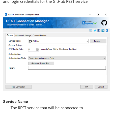
and login credentials for the GitHub REST service:
Service Name
The REST service that will be connected to.