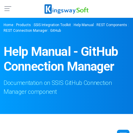
Home
:
Products
:
SSIS Integration Toolkit
:
Help Manual
:
REST Components
:
REST Connection Manager
: GitHub
Help Manual - GitHub
Connection Manager
Documentation on SSIS GitHub Connection
Manager component