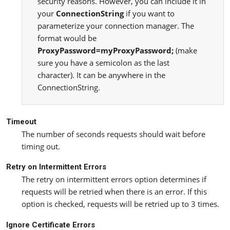
security reasons. However, you can include it in
your
ConnectionString
if you want to
parameterize your connection manager. The
format would be
ProxyPassword=myProxyPassword;
(make
sure you have a semicolon as the last
character). It can be anywhere in the
ConnectionString.
Timeout
The number of seconds requests should wait before
timing out.
Retry on Intermittent Errors
The retry on intermittent errors option determines if
requests will be retried when there is an error. If this
option is checked, requests will be retried up to 3 times.
Ignore Certificate Errors