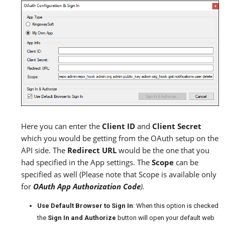
Here you can enter the
Client ID
and
Client Secret
which you would be getting from the OAuth setup on the
API side. The
Redirect URL
would be the one that you
had specified in the App settings. The
Scope
can be
specified as well (Please note that Scope is available only
for
OAuth App Authorization Code
).
Use Default Browser to Sign In
: When this option is checked
the
Sign In and Authorize
button will open your default web