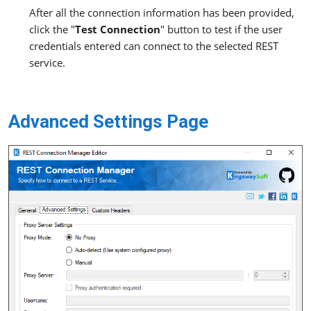
After all the connection information has been provided,
click the "
Test Connection
" button to test if the user
credentials entered can connect to the selected REST
service.
Advanced Settings Page