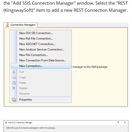
the "Add SSIS Connection Manager" window. Select the "REST
(KingswaySoft)" item to add a new REST Connection Manager.