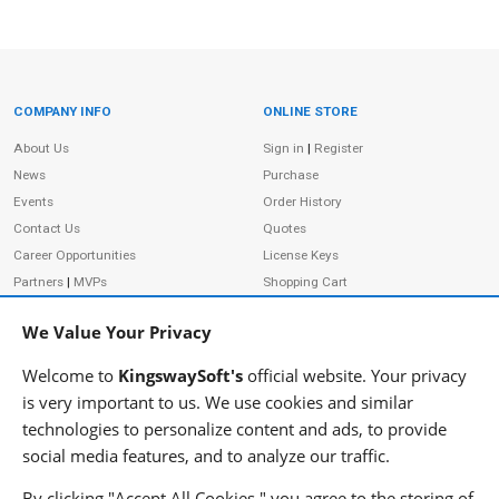
COMPANY INFO
ONLINE STORE
Site Information
About Us
Sign in
|
Register
News
Purchase
Events
Order History
Contact Us
Quotes
Career Opportunities
License Keys
Partners
|
MVPs
Shopping Cart
Terms of Use
Terms of Purchase
We Value Your Privacy
Privacy Policy
Welcome to
KingswaySoft's
official website. Your privacy
is very important to us. We use cookies and similar
technologies to personalize content and ads, to provide
ADDRESS
FOLLOW US
social media features, and to analyze our traffic.
233 Speers Rd, Suite 12
Oakville, ON L6K 0J5
By clicking "Accept All Cookies," you agree to the storing of