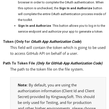
browser in order to complete the OAuth authentication. When
this option is unchecked, the
Sign In and Authorize
button
will complete the entire OAuth authentication process inside of
the toolkit.
Sign In and Authorize
: This button allows you to log in to the
service endpoint and authorize your app to generate a token.
Token (Only for
OAuth App Authorization Code
)
This field will contain the token which is going to be used
to access GitHub API on behalf of a user.
Path To Token File
(Only for
GitHub App Authorization Code
)
The path to the token file on the file system.
Note
: By default, you are using the
authorization information (Client Id and Client
Secret) provided by KingswaySoft. This should
be only used for Testing, and for production
and other higher environments, please choose