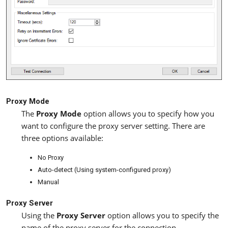
Proxy Mode
The
Proxy Mode
option allows you to specify how you
want to configure the proxy server setting. There are
three options available:
No Proxy
Auto-detect (Using system-configured proxy)
Manual
Proxy Server
Using the
Proxy Server
option allows you to specify the
name of the proxy server for the connection.