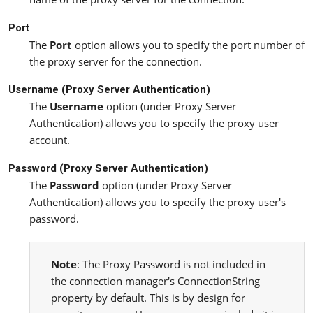
Port
The
Port
option allows you to specify the port number of
the proxy server for the connection.
Username (Proxy Server Authentication)
The
Username
option (under Proxy Server
Authentication) allows you to specify the proxy user
account.
Password (Proxy Server Authentication)
The
Password
option (under Proxy Server
Authentication) allows you to specify the proxy user's
password.
Note
: The Proxy Password is not included in
the connection manager's ConnectionString
property by default. This is by design for