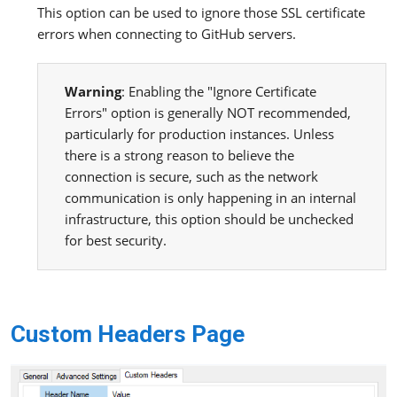
This option can be used to ignore those SSL certificate
errors when connecting to GitHub servers.
Warning
: Enabling the "Ignore Certificate
Errors" option is generally NOT recommended,
particularly for production instances. Unless
there is a strong reason to believe the
connection is secure, such as the network
communication is only happening in an internal
infrastructure, this option should be unchecked
for best security.
Custom Headers Page