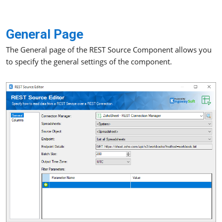
General Page
The General page of the REST Source Component allows you
to specify the general settings of the component.