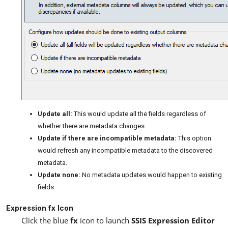
Update all:
This would update all the fields regardless of
whether there are metadata changes.
Update if there are incompatible metadata:
This option
would refresh any incompatible metadata to the discovered
metadata.
Update none:
No metadata updates would happen to existing
fields.
Expression fx Icon
Click the blue
fx
icon to launch
SSIS Expression Editor