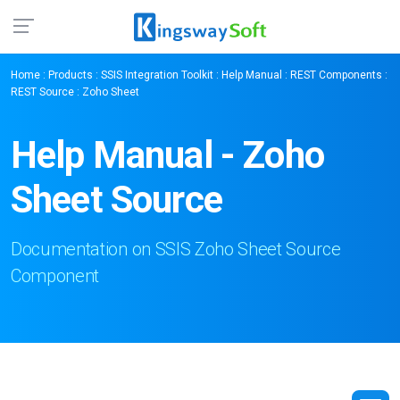
Home
:
Products
:
SSIS Integration Toolkit
:
Help Manual
:
REST Components
:
REST Source
: Zoho Sheet
Help Manual - Zoho
Sheet Source
Documentation on SSIS Zoho Sheet Source
Component