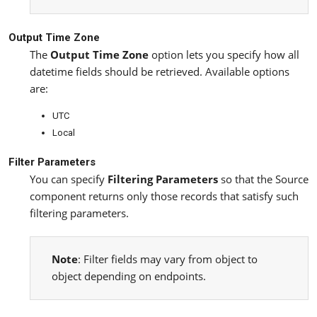
Output Time Zone
The
Output Time Zone
option lets you specify how all
datetime fields should be retrieved. Available options
are:
UTC
Local
Filter Parameters
You can specify
Filtering Parameters
so that the Source
component returns only those records that satisfy such
filtering parameters.
Note
: Filter fields may vary from object to
object depending on endpoints.