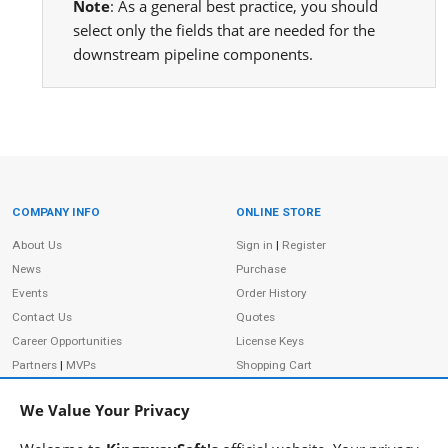
Note
: As a general best practice, you should
select only the fields that are needed for the
downstream pipeline components.
COMPANY INFO
ONLINE STORE
Site Information
About Us
Sign in
|
Register
News
Purchase
Events
Order History
Contact Us
Quotes
Career Opportunities
License Keys
Partners
|
MVPs
Shopping Cart
Terms of Use
Terms of Purchase
We Value Your Privacy
Privacy Policy