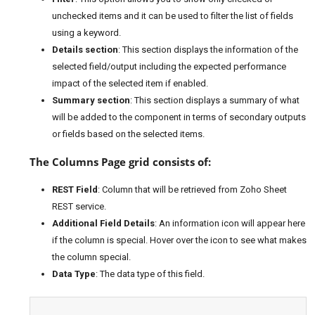
unchecked items and it can be used to filter the list of fields
using a keyword.
Details section
: This section displays the information of the
selected field/output including the expected performance
impact of the selected item if enabled.
Summary section
: This section displays a summary of what
will be added to the component in terms of secondary outputs
or fields based on the selected items.
The Columns Page grid consists of:
REST Field
: Column that will be retrieved from Zoho Sheet
REST service.
Additional Field Details
: An information icon will appear here
if the column is special. Hover over the icon to see what makes
the column special.
Data Type
: The data type of this field.