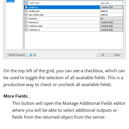
On the top left of the grid, you can see a checkbox, which can
be used to toggle the selection of all available fields. This is a
productive way to check or uncheck all available fields.
More Fields…
This button will open the Manage Additional Fields editor
where you will be able to select additional outputs or
fields from the returned object from the server.