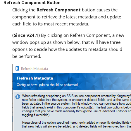
Refresh Component Button
Clicking the
Refresh Component
button causes the
component to retrieve the latest metadata and update
each field to its most recent metadata.
(Since v24.1)
By clicking on Refresh Component, a new
window pops up as shown below, that will have three
options to decide how the updates to metadata should
be performed.