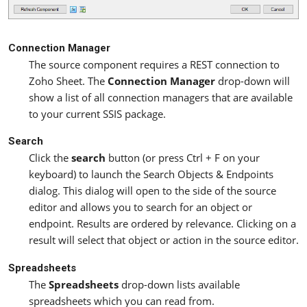
Connection Manager
The source component requires a REST connection to
Zoho Sheet. The
Connection Manager
drop-down will
show a list of all connection managers that are available
to your current SSIS package.
Search
Click the
search
button (or press Ctrl + F on your
keyboard) to launch the Search Objects & Endpoints
dialog. This dialog will open to the side of the source
editor and allows you to search for an object or
endpoint. Results are ordered by relevance. Clicking on a
result will select that object or action in the source editor.
Spreadsheets
The
Spreadsheets
drop-down lists available
spreadsheets which you can read from.