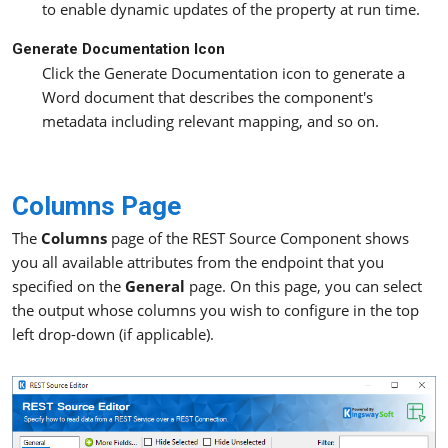
to enable dynamic updates of the property at run time.
Generate Documentation Icon
Click the Generate Documentation icon to generate a
Word document that describes the component's
metadata including relevant mapping, and so on.
Columns Page
The
Columns
page of the REST Source Component shows
you all available attributes from the endpoint that you
specified on the
General
page. On this page, you can select
the output whose columns you wish to configure in the top
left drop-down (if applicable).