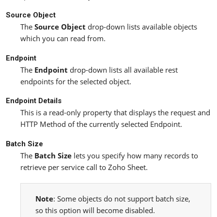
Source Object
The
Source Object
drop-down lists available objects
which you can read from.
Endpoint
The
Endpoint
drop-down lists all available rest
endpoints for the selected object.
Endpoint Details
This is a read-only property that displays the request and
HTTP Method of the currently selected Endpoint.
Batch Size
The
Batch Size
lets you specify how many records to
retrieve per service call to Zoho Sheet.
Note
: Some objects do not support batch size,
so this option will become disabled.