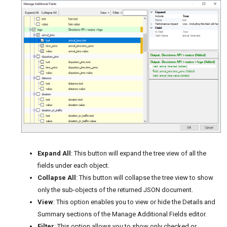
Expand All
: This button will expand the tree view of all the
fields under each object.
Collapse All
: This button will collapse the tree view to show
only the sub-objects of the returned JSON document.
View
: This option enables you to view or hide the Details and
Summary sections of the Manage Additional Fields editor.
Filter
: This option allows you to show only checked or