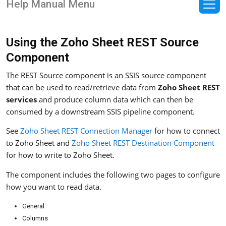
Help Manual Menu
Using the Zoho Sheet REST Source
Component
The REST Source component is an SSIS source component
that can be used to read/retrieve data from
Zoho Sheet REST
services
and produce column data which can then be
consumed by a downstream SSIS pipeline component.
See
Zoho Sheet REST Connection Manager
for how to connect
to Zoho Sheet and
Zoho Sheet REST Destination Component
for how to write to Zoho Sheet.
The component includes the following two pages to configure
how you want to read data.
General
Columns