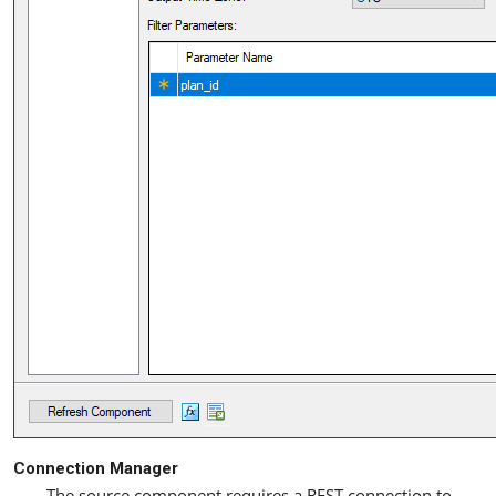
Connection Manager
The source component requires a REST connection to