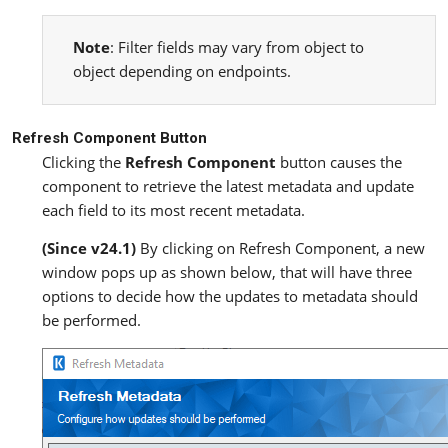
Note
: Filter fields may vary from object to
object depending on endpoints.
Refresh Component Button
Clicking the
Refresh Component
button causes the
component to retrieve the latest metadata and update
each field to its most recent metadata.
(Since v24.1)
By clicking on Refresh Component, a new
window pops up as shown below, that will have three
options to decide how the updates to metadata should
be performed.