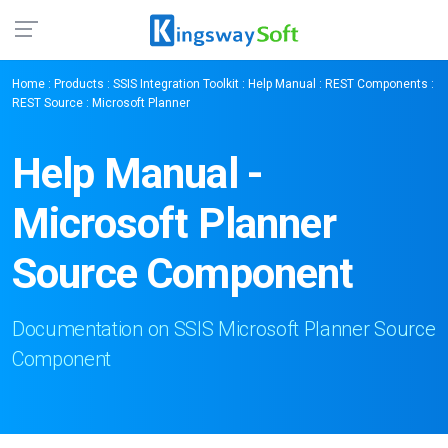
Home
:
Products
:
SSIS Integration Toolkit
:
Help Manual
:
REST Components
:
REST Source
: Microsoft Planner
Help Manual -
Microsoft Planner
Source Component
Documentation on SSIS Microsoft Planner Source
Component