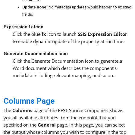
Update none:
No metadata updates would happen to existing
fields.
Expression fx Icon
Click the blue
fx
icon to launch
SSIS Expression Editor
to enable dynamic update of the property at run time.
Generate Documentation Icon
Click the Generate Documentation icon to generate a
Word document which describes the component's
metadata including relevant mapping, and so on.
Columns Page
The
Columns
page of the REST Source Component shows
you all available attributes from the endpoint that you
specified on the
General
page. In this page, you can select
the output whose columns you wish to configure in the top