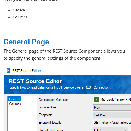
General
Columns
General Page
The General page of the REST Source Component allows you
to specify the general settings of the component.