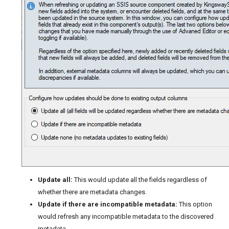
Update all:
This would update all the fields regardless of
whether there are metadata changes.
Update if there are incompatible metadata:
This option
would refresh any incompatible metadata to the discovered
metadata.