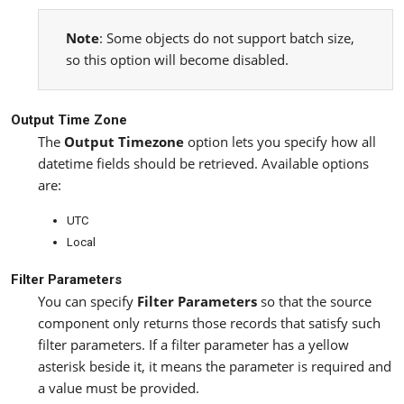
Note
: Some objects do not support batch size,
so this option will become disabled.
Output Time Zone
The
Output Timezone
option lets you specify how all
datetime fields should be retrieved. Available options
are:
UTC
Local
Filter Parameters
You can specify
Filter Parameters
so that the source
component only returns those records that satisfy such
filter parameters. If a filter parameter has a yellow
asterisk beside it, it means the parameter is required and
a value must be provided.