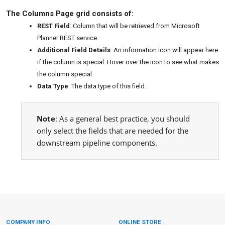
The Columns Page grid consists of:
REST Field
: Column that will be retrieved from Microsoft
Planner REST service.
Additional Field Details
: An information icon will appear here
if the column is special. Hover over the icon to see what makes
the column special.
Data Type
: The data type of this field.
Note
: As a general best practice, you should
only select the fields that are needed for the
downstream pipeline components.
COMPANY INFO
ONLINE STORE