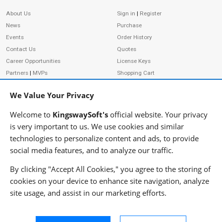
Site Information
About Us
Sign in
|
Register
News
Purchase
Events
Order History
Contact Us
Quotes
Career Opportunities
License Keys
Partners
|
MVPs
Shopping Cart
Terms of Use
Terms of Purchase
We Value Your Privacy
Privacy Policy
Welcome to
KingswaySoft's
official website. Your privacy
is very important to us. We use cookies and similar
technologies to personalize content and ads, to provide
ADDRESS
FOLLOW US
social media features, and to analyze our traffic.
233 Speers Rd, Suite 12
Oakville, ON L6K 0J5
By clicking "Accept All Cookies," you agree to the storing of
Canada
cookies on your device to enhance site navigation, analyze
JOIN OUR NEWSLETTER
site usage, and assist in our marketing efforts.
PHONE
SUBSCRIBE
TF: 1-855-999-5288
PH: 1-289-999-5288