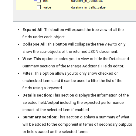
Expand All
: This button will expand the tree view of all the
fields under each object.
Collapse All
: This button will collapse the tree view to only
show the sub-objects of the returned JSON document.
View
: This option enables you to view or hide the Details and
Summary sections of the Manage Additional Fields editor.
Filter
: This option allows you to only show checked or
unchecked items and it can be used to filter the list of the
fields using a keyword.
Details section
: This section displays the information of the
selected field/output including the expected performance
impact of the selected item if enabled.
Summary section
: This section displays a summary of what
will be added to the component in terms of secondary outputs
or fields based on the selected items.