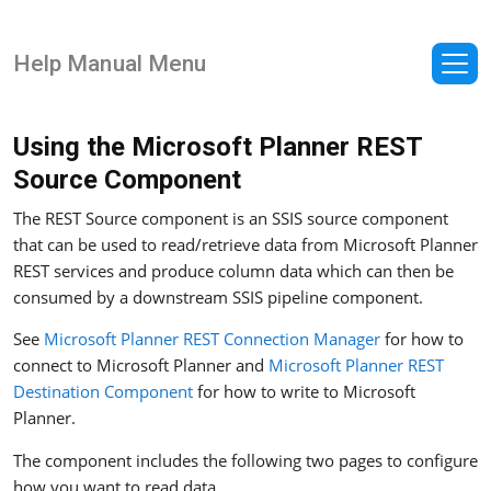
Help Manual Menu
Using the Microsoft Planner REST
Source Component
The REST Source component is an SSIS source component
that can be used to read/retrieve data from Microsoft Planner
REST services and produce column data which can then be
consumed by a downstream SSIS pipeline component.
See
Microsoft Planner REST Connection Manager
for how to
connect to Microsoft Planner and
Microsoft Planner REST
Destination Component
for how to write to Microsoft
Planner.
The component includes the following two pages to configure
how you want to read data.