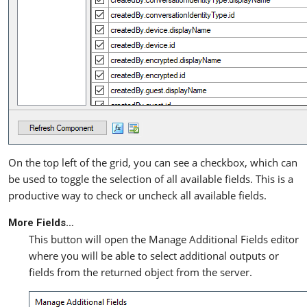
On the top left of the grid, you can see a checkbox, which can
be used to toggle the selection of all available fields. This is a
productive way to check or uncheck all available fields.
More Fields…
This button will open the Manage Additional Fields editor
where you will be able to select additional outputs or
fields from the returned object from the server.