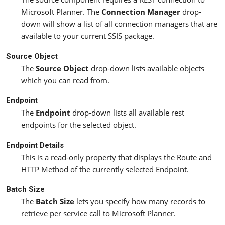
Microsoft Planner. The
Connection Manager
drop-
down will show a list of all connection managers that are
available to your current SSIS package.
Source Object
The
Source Object
drop-down lists available objects
which you can read from.
Endpoint
The
Endpoint
drop-down lists all available rest
endpoints for the selected object.
Endpoint Details
This is a read-only property that displays the Route and
HTTP Method of the currently selected Endpoint.
Batch Size
The
Batch Size
lets you specify how many records to
retrieve per service call to Microsoft Planner.