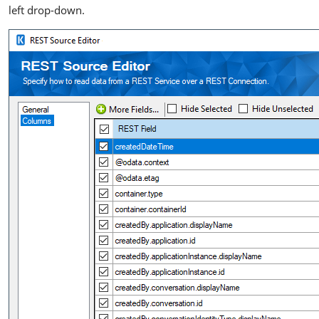
left drop-down.