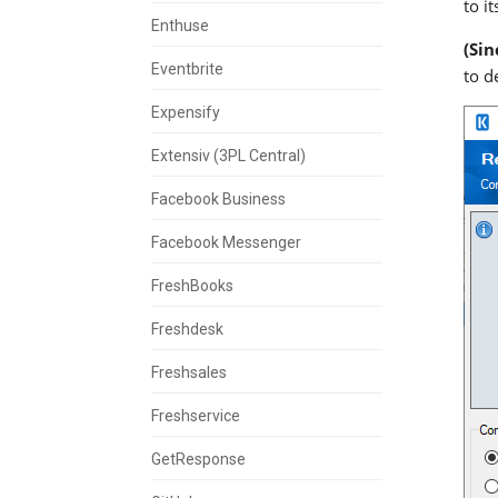
to i
Enthuse
(Sin
Eventbrite
to d
Expensify
Extensiv (3PL Central)
Facebook Business
Facebook Messenger
FreshBooks
Freshdesk
Freshsales
Freshservice
GetResponse