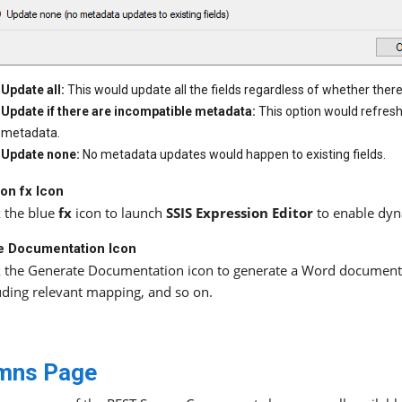
Update all:
This would update all the fields regardless of whether the
Update if there are incompatible metadata:
This option would refres
metadata.
Update none:
No metadata updates would happen to existing fields.
on fx Icon
k the blue
fx
icon to launch
SSIS Expression Editor
to enable dyn
e Documentation Icon
k the Generate Documentation icon to generate a Word document
uding relevant mapping, and so on.
mns Page