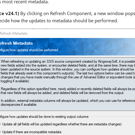
ts most recent metadata.
ce v24.1)
By clicking on Refresh Component, a new window pops u
ecide how the updates to metadata should be performed.