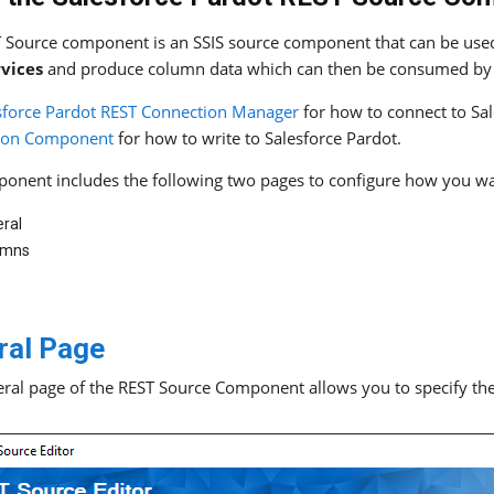
 Source component is an SSIS source component that can be used
rvices
and produce column data which can then be consumed by 
sforce Pardot REST Connection Manager
for how to connect to Sa
tion Component
for how to write to Salesforce Pardot.
onent includes the following two pages to configure how you wa
ral
umns
ral Page
ral page of the REST Source Component allows you to specify the