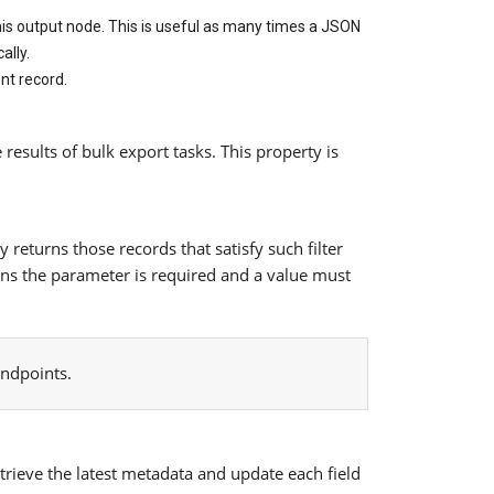
 this output node. This is useful as many times a JSON
ally.
ent record.
 results of bulk export tasks. This property is
returns those records that satisfy such filter
means the parameter is required and a value must
endpoints.
rieve the latest metadata and update each field