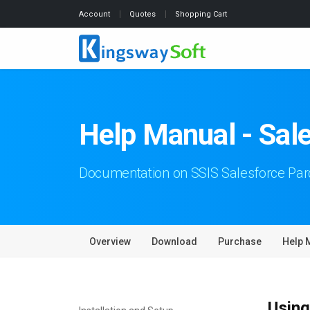
Account
Quotes
Shopping Cart
Help Manual - Sal
Documentation on SSIS Salesforce Pa
Overview
Download
Purchase
Help 
Using