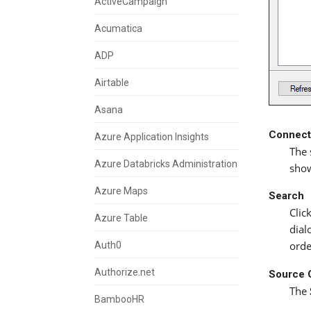
ActiveCampaign
Acumatica
ADP
Airtable
Asana
Connect
Azure Application Insights
The 
Azure Databricks Administration
show
Azure Maps
Search
Clic
Azure Table
dial
Auth0
orde
Authorize.net
Source 
The
BambooHR