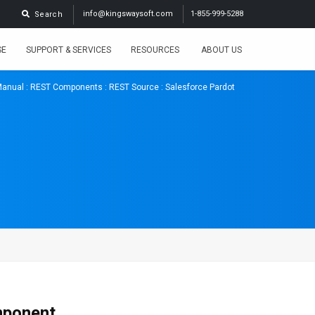
info@kingswaysoft.com
1-855-999-5288
Search
SE
SUPPORT & SERVICES
RESOURCES
ABOUT US
Manual
:
REST Components
:
REST Source
: Salesforce Pardot
mponent