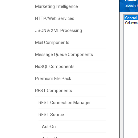
Marketing Intelligence
HTTP/Web Services
JSON & XML Processing
Mail Components
Message Queue Components
NoSQL Components
Premium File Pack
REST Components
REST Connection Manager
REST Source
Act-On