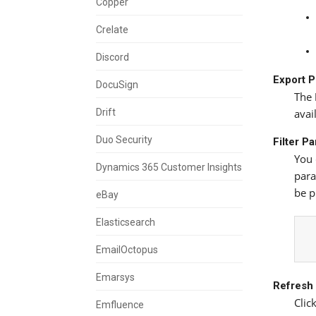
Copper
Crelate
Discord
Export P
DocuSign
The
Drift
avai
Duo Security
Filter P
You 
Dynamics 365 Customer Insights
para
be p
eBay
Elasticsearch
EmailOctopus
Emarsys
Refresh
Clic
Emfluence