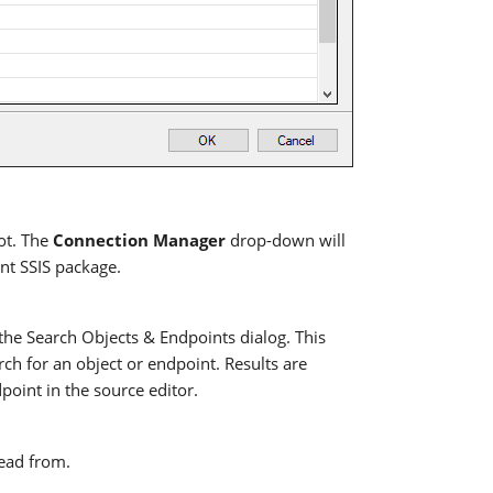
ot. The
Connection Manager
drop-down will
ent SSIS package.
 the Search Objects & Endpoints dialog. This
rch for an object or endpoint. Results are
dpoint in the source editor.
read from.