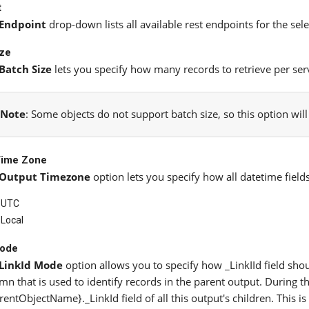
t
Endpoint
drop-down lists all available rest endpoints for the sele
ize
Batch Size
lets you specify how many records to retrieve per serv
Note
: Some objects do not support batch size, so this option wil
Time Zone
Output Timezone
option lets you specify how all datetime field
UTC
Local
Mode
LinkId Mode
option allows you to specify how _LinkIId field shoul
mn that is used to identify records in the parent output. During the
rentObjectName}._LinkId field of all this output's children. This i