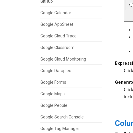
GitHub
Google Calendar
Google AppSheet
Google Cloud Trace
Google Classroom
Google Cloud Monitoring
Expressi
Clic
Google Dataplex
Generat
Google Forms
Clic
Google Maps
incl
Google People
Google Search Console
Colu
Google Tag Manager