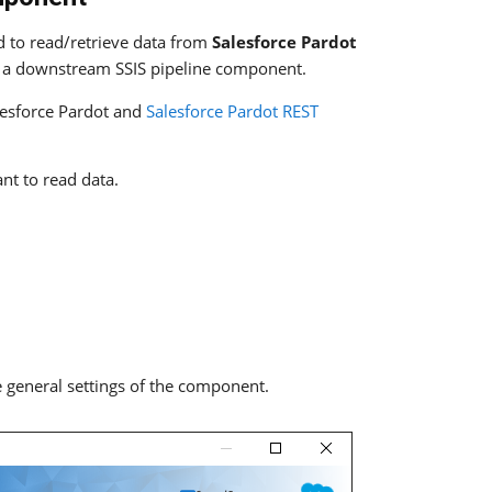
 to read/retrieve data from
Salesforce Pardot
a downstream SSIS pipeline component.
lesforce Pardot and
Salesforce Pardot REST
nt to read data.
 general settings of the component.