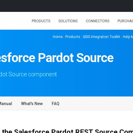
PRODUCTS
SOLUTIONS
CONNECTORS
PURCHA
Home
:
Products
:
SSIS Integration Toolkit
:
Help 
esforce Pardot Source
rdot Source component
Manual
What's New
FAQ
 the Salesforce Pardot REST Source Co