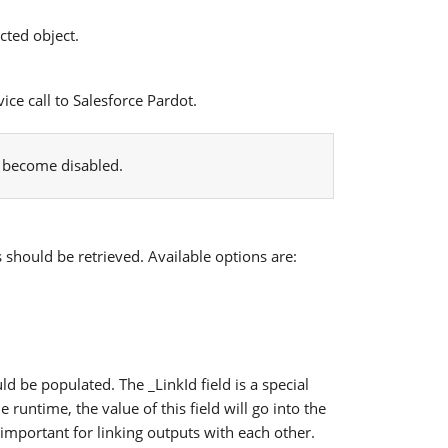
cted object.
ice call to Salesforce Pardot.
l become disabled.
s should be retrieved. Available options are:
d be populated. The _LinkId field is a special
 runtime, the value of this field will go into the
s important for linking outputs with each other.