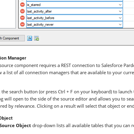
ion Manager
source component requires a REST connection to Salesforce Pard
 a list of all connection managers that are available to your curr
k the search button (or press Ctrl + F on your keyboard) to launch
og will open to the side of the source editor and allows you to sea
red by relevance. Clicking on a result will select that object or en
Object
Source Object
drop-down lists all available tables that you can 