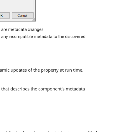
re are metadata changes.
h any incompatible metadata to the discovered
amic updates of the property at run time.
 that describes the component's metadata