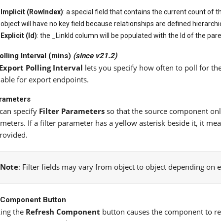
Implicit (RowIndex)
: a special field that contains the current count of
object will have no key field because relationships are defined hierarchic
Explicit (Id)
: the _LinkId column will be populated with the Id of the par
olling Interval (mins)
(since v21.2)
Export Polling Interval
lets you specify how often to poll for the
lable for export endpoints.
arameters
can specify
Filter Parameters
so that the source component only 
meters. If a filter parameter has a yellow asterisk beside it, it 
rovided.
Note
: Filter fields may vary from object to object depending on 
 Component Button
king the
Refresh Component
button causes the component to ret