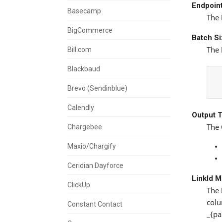
Endpoin
Basecamp
The
BigCommerce
Batch S
The
Bill.com
Blackbaud
Brevo (Sendinblue)
Calendly
Output 
The
Chargebee
Maxio/Chargify
Ceridian Dayforce
LinkId 
ClickUp
The
colu
Constant Contact
_{pa