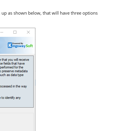
p as shown below, that will have three options