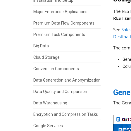
Installation and Setup
The REST
Major Enterprise Applications
REST se
Premium Data Flow Components
See
Sale
Premium Task Components
Destina
Big Data
The comp
Cloud Storage
Gene
Col
Conversion Components
Data Generation and Anonymization
Gene
Data Quality and Comparison
The Gene
Data Warehousing
Encryption and Compression Tasks
Google Services