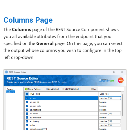
Columns Page
The
Columns
page of the REST Source Component shows
you all available attributes from the endpoint that you
specified on the
General
page. On this page, you can select
the output whose columns you wish to configure in the top
left drop-down.