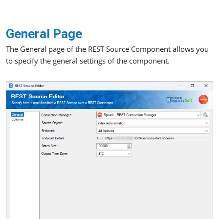
General Page
The General page of the REST Source Component allows you
to specify the general settings of the component.