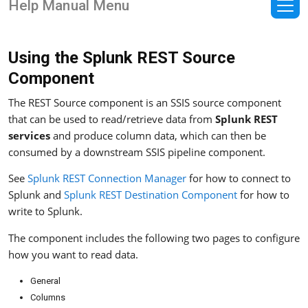
Help Manual Menu
Using the Splunk REST Source
Component
The REST Source component is an SSIS source component
that can be used to read/retrieve data from
Splunk REST
services
and produce column data, which can then be
consumed by a downstream SSIS pipeline component.
See
Splunk REST Connection Manager
for how to connect to
Splunk and
Splunk REST Destination Component
for how to
write to Splunk.
The component includes the following two pages to configure
how you want to read data.
General
Columns