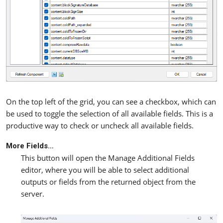
On the top left of the grid, you can see a checkbox, which can
be used to toggle the selection of all available fields. This is a
productive way to check or uncheck all available fields.
More Fields…
This button will open the Manage Additional Fields
editor, where you will be able to select additional
outputs or fields from the returned object from the
server.