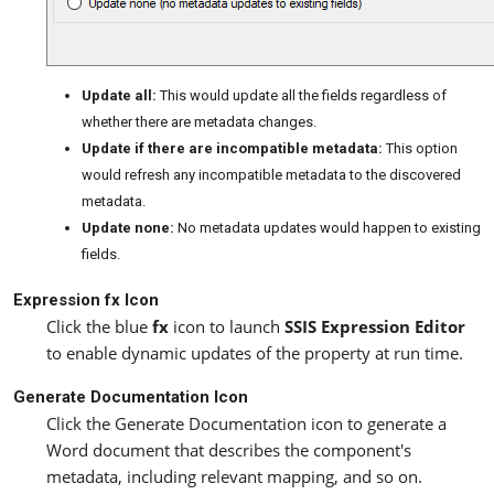
Update all:
This would update all the fields regardless of
whether there are metadata changes.
Update if there are incompatible metadata:
This option
would refresh any incompatible metadata to the discovered
metadata.
Update none:
No metadata updates would happen to existing
fields.
Expression fx Icon
Click the blue
fx
icon to launch
SSIS Expression Editor
to enable dynamic updates of the property at run time.
Generate Documentation Icon
Click the Generate Documentation icon to generate a
Word document that describes the component's
metadata, including relevant mapping, and so on.