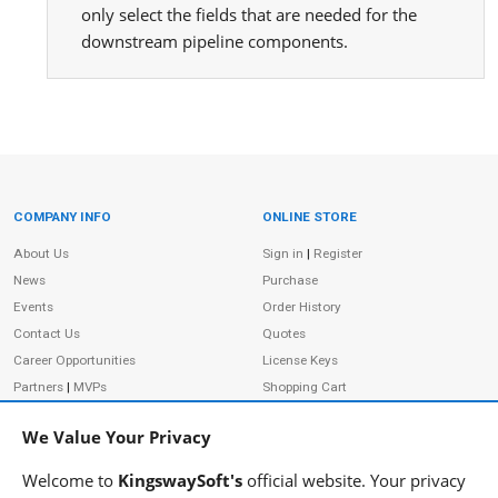
only select the fields that are needed for the
downstream pipeline components.
COMPANY INFO
ONLINE STORE
Site Information
About Us
Sign in
|
Register
News
Purchase
Events
Order History
Contact Us
Quotes
Career Opportunities
License Keys
Partners
|
MVPs
Shopping Cart
Terms of Use
Terms of Purchase
We Value Your Privacy
Privacy Policy
Welcome to
KingswaySoft's
official website. Your privacy