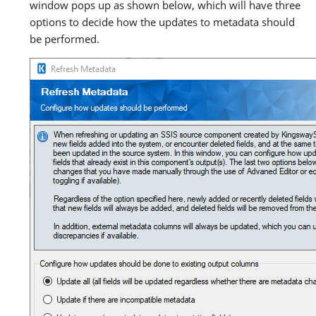
window pops up as shown below, which will have three
options to decide how the updates to metadata should
be performed.