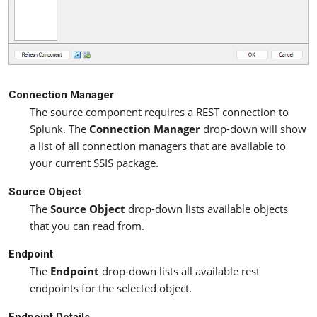
Connection Manager
The source component requires a REST connection to
Splunk. The
Connection Manager
drop-down will show
a list of all connection managers that are available to
your current SSIS package.
Source Object
The
Source Object
drop-down lists available objects
that you can read from.
Endpoint
The
Endpoint
drop-down lists all available rest
endpoints for the selected object.
Endpoint Details