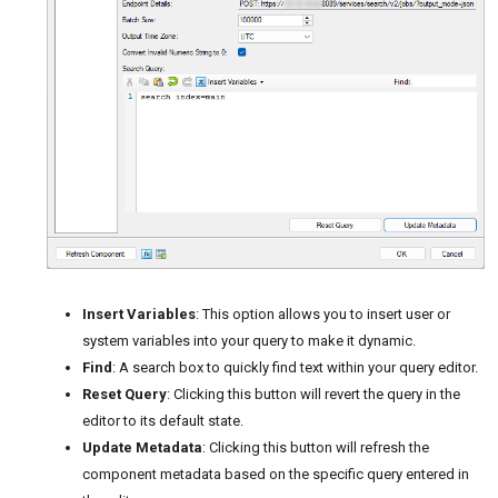
Insert Variables
: This option allows you to insert user or
system variables into your query to make it dynamic.
Find
: A search box to quickly find text within your query editor.
Reset Query
: Clicking this button will revert the query in the
editor to its default state.
Update Metadata
: Clicking this button will refresh the
component metadata based on the specific query entered in