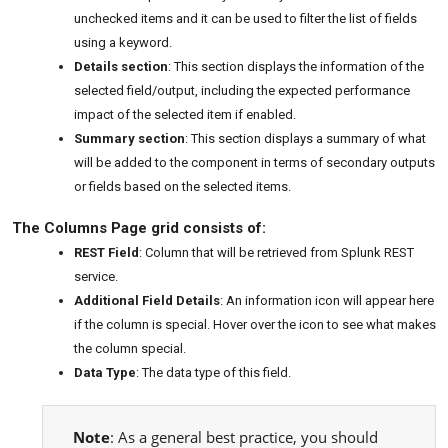
unchecked items and it can be used to filter the list of fields
using a keyword.
Details section
: This section displays the information of the
selected field/output, including the expected performance
impact of the selected item if enabled.
Summary section
: This section displays a summary of what
will be added to the component in terms of secondary outputs
or fields based on the selected items.
The Columns Page grid consists of:
REST Field
: Column that will be retrieved from Splunk REST
service.
Additional Field Details
: An information icon will appear here
if the column is special. Hover over the icon to see what makes
the column special.
Data Type
: The data type of this field.
Note
: As a general best practice, you should