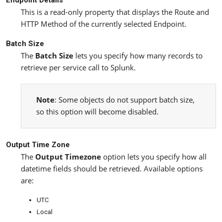
This is a read-only property that displays the Route and
HTTP Method of the currently selected Endpoint.
Batch Size
The
Batch Size
lets you specify how many records to
retrieve per service call to Splunk.
Note
: Some objects do not support batch size,
so this option will become disabled.
Output Time Zone
The
Output Timezone
option lets you specify how all
datetime fields should be retrieved. Available options
are:
UTC
Local