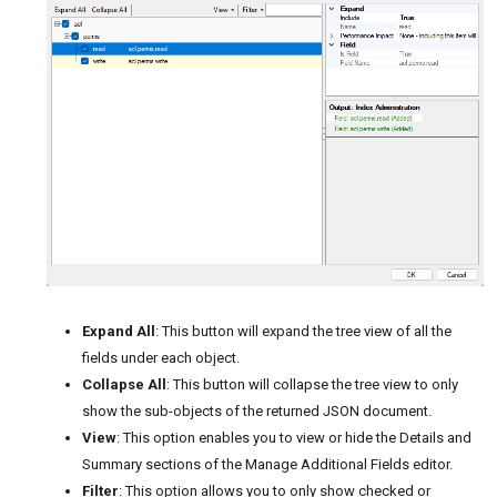
Expand All
: This button will expand the tree view of all the
fields under each object.
Collapse All
: This button will collapse the tree view to only
show the sub-objects of the returned JSON document.
View
: This option enables you to view or hide the Details and
Summary sections of the Manage Additional Fields editor.
Filter
: This option allows you to only show checked or