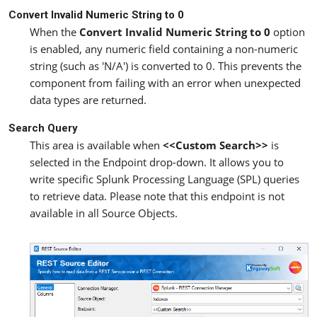
Convert Invalid Numeric String to 0
When the
Convert Invalid Numeric String to 0
option
is enabled, any numeric field containing a non-numeric
string (such as 'N/A') is converted to 0. This prevents the
component from failing with an error when unexpected
data types are returned.
Search Query
This area is available when
<<Custom Search>>
is
selected in the Endpoint drop-down. It allows you to
write specific Splunk Processing Language (SPL) queries
to retrieve data. Please note that this endpoint is not
available in all Source Objects.