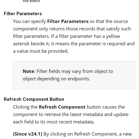
the editor.
Filter Parameters
You can specify
Filter Parameters
so that the source
component only returns those records that satisfy such
filter parameters. If a filter parameter has a yellow
asterisk beside it, it means the parameter is required and
a value must be provided.
Note
: Filter fields may vary from object to
object depending on endpoints.
Refresh Component Button
Clicking the
Refresh Component
button causes the
component to retrieve the latest metadata and update
each field to its most recent metadata.
(Since v24.1)
By clicking on Refresh Component, a new