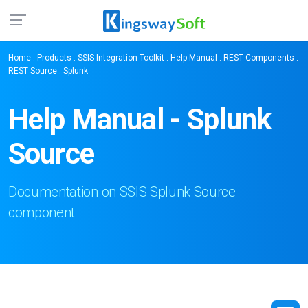
Home
:
Products
:
SSIS Integration Toolkit
:
Help Manual
:
REST Components
:
REST Source
: Splunk
Help Manual - Splunk
Source
Documentation on SSIS Splunk Source
component