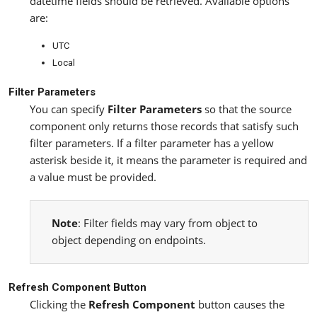
datetime fields should be retrieved. Available options
are:
UTC
Local
Filter Parameters
You can specify
Filter Parameters
so that the source
component only returns those records that satisfy such
filter parameters. If a filter parameter has a yellow
asterisk beside it, it means the parameter is required and
a value must be provided.
Note
: Filter fields may vary from object to
object depending on endpoints.
Refresh Component Button
Clicking the
Refresh Component
button causes the