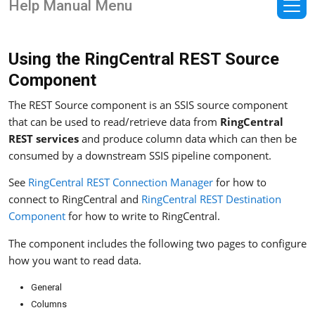
Help Manual Menu
Using the RingCentral REST Source
Component
The REST Source component is an SSIS source component
that can be used to read/retrieve data from
RingCentral
REST services
and produce column data which can then be
consumed by a downstream SSIS pipeline component.
See
RingCentral REST Connection Manager
for how to
connect to RingCentral and
RingCentral REST Destination
Component
for how to write to RingCentral.
The component includes the following two pages to configure
how you want to read data.
General
Columns