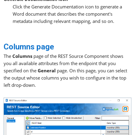
Click the Generate Documentation icon to generate a
Word document that describes the component's
metadata including relevant mapping, and so on.
Columns page
The
Columns
page of the REST Source Component shows
you all available attributes from the endpoint that you
specified on the
General
page. On this page, you can select
the output whose columns you wish to configure in the top
left drop-down.