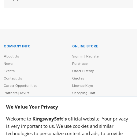
COMPANY INFO
ONLINE STORE
Site Information
About Us
Sign in
|
Register
News
Purchase
Events
Order History
Contact Us
Quotes
Career Opportunities
License Keys
Partners
|
MVPs
Shopping Cart
Terms of Use
Terms of Purchase
We Value Your Privacy
Privacy Policy
Welcome to
KingswaySoft's
official website. Your privacy
is very important to us. We use cookies and similar
technologies to personalize content and ads, to provide
ADDRESS
FOLLOW US