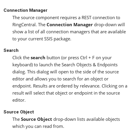
Connection Manager
The source component requires a REST connection to
RingCentral. The
Connection Manager
drop-down will
show a list of all connection managers that are available
to your current SSIS package.
Search
Click the
search
button (or press Ctrl + F on your
keyboard) to launch the Search Objects & Endpoints
dialog. This dialog will open to the side of the source
editor and allows you to search for an object or
endpoint. Results are ordered by relevance. Clicking on a
result will select that object or endpoint in the source
editor.
Source Object
The
Source Object
drop-down lists available objects
which you can read from.