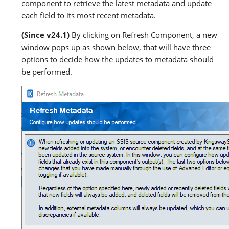
component to retrieve the latest metadata and update
each field to its most recent metadata.
(Since v24.1)
By clicking on Refresh Component, a new
window pops up as shown below, that will have three
options to decide how the updates to metadata should
be performed.