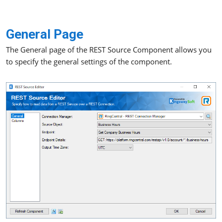
General Page
The General page of the REST Source Component allows you
to specify the general settings of the component.