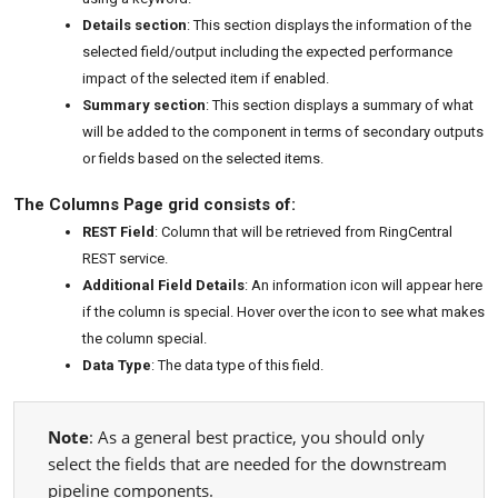
Details section
: This section displays the information of the
selected field/output including the expected performance
impact of the selected item if enabled.
Summary section
: This section displays a summary of what
will be added to the component in terms of secondary outputs
or fields based on the selected items.
The Columns Page grid consists of:
REST Field
: Column that will be retrieved from RingCentral
REST service.
Additional Field Details
: An information icon will appear here
if the column is special. Hover over the icon to see what makes
the column special.
Data Type
: The data type of this field.
Note
: As a general best practice, you should only
select the fields that are needed for the downstream
pipeline components.