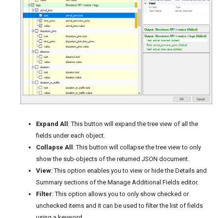
Expand All
: This button will expand the tree view of all the
fields under each object.
Collapse All
: This button will collapse the tree view to only
show the sub-objects of the returned JSON document.
View
: This option enables you to view or hide the Details and
Summary sections of the Manage Additional Fields editor.
Filter
: This option allows you to only show checked or
unchecked items and it can be used to filter the list of fields
using a keyword.