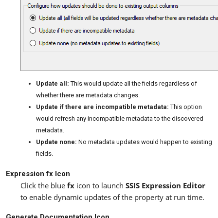
Update all:
This would update all the fields regardless of
whether there are metadata changes.
Update if there are incompatible metadata:
This option
would refresh any incompatible metadata to the discovered
metadata.
Update none:
No metadata updates would happen to existing
fields.
Expression fx Icon
Click the blue
fx
icon to launch
SSIS Expression Editor
to enable dynamic updates of the property at run time.
Generate Documentation Icon