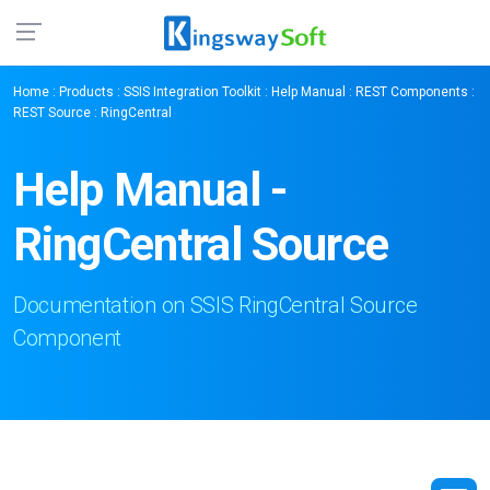
Home
:
Products
:
SSIS Integration Toolkit
:
Help Manual
:
REST Components
:
REST Source
: RingCentral
Help Manual -
RingCentral Source
Documentation on SSIS RingCentral Source
Component