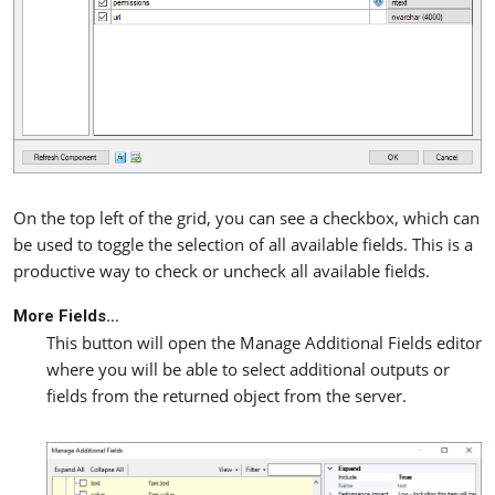
On the top left of the grid, you can see a checkbox, which can
be used to toggle the selection of all available fields. This is a
productive way to check or uncheck all available fields.
More Fields…
This button will open the Manage Additional Fields editor
where you will be able to select additional outputs or
fields from the returned object from the server.