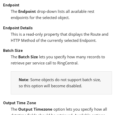
Endpoint
The
Endpoint
drop-down lists all available rest
endpoints for the selected object.
Endpoint Details
This is a read-only property that displays the Route and
HTTP Method of the currently selected Endpoint.
Batch Size
The
Batch Size
lets you specify how many records to
retrieve per service call to RingCentral.
Note
: Some objects do not support batch size,
so this option will become disabled.
Output Time Zone
The
Output Timezone
option lets you specify how all