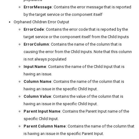
ErrorMessage
: Contains the error message that is reported
by the target service or the component itself
Orphaned Children Error Output
ErrorCode
: Contains the error code that is reported by the
target service or the component itself from the Child Inputs
ErrorColumn
: Contains the name of the column that is
causing the error from the Child Inputs. Note that this column
is not always populated
Input Name
: Contains the name of the Child Input that is
having an issue.
Column Name
: Contains the name of the column that is
having an issue in the specific Child Input.
Column Value
: Contains the value of the column that is
having an issue in the specific Child Input.
Parent Input Name
: Contains the Parent Input name of the
specific Child Input.
Parent Column Name
: Contains the name of the column that
is having an issue in the specific Parent Input.