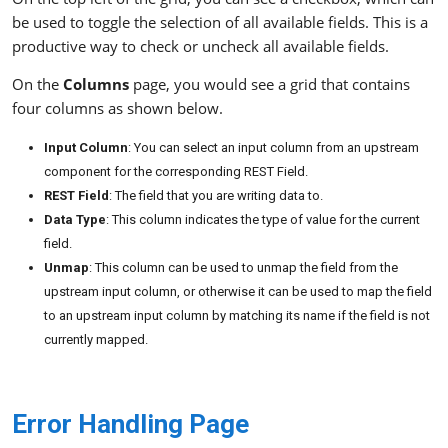
be used to toggle the selection of all available fields. This is a
productive way to check or uncheck all available fields.
On the
Columns
page, you would see a grid that contains
four columns as shown below.
Input Column
: You can select an input column from an upstream
component for the corresponding REST Field.
REST Field
: The field that you are writing data to.
Data Type
: This column indicates the type of value for the current
field.
Unmap
: This column can be used to unmap the field from the
upstream input column, or otherwise it can be used to map the field
to an upstream input column by matching its name if the field is not
currently mapped.
Error Handling Page