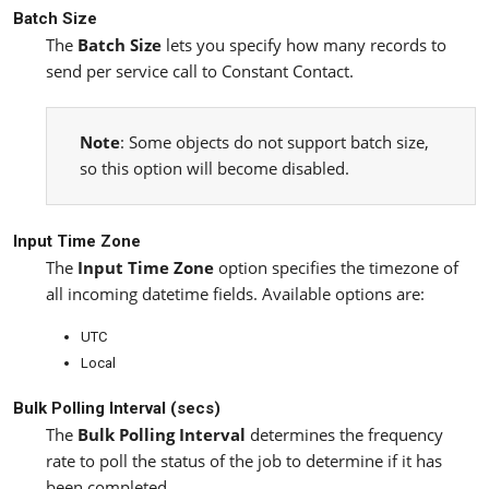
Batch Size
The
Batch Size
lets you specify how many records to
send per service call to Constant Contact.
Note
: Some objects do not support batch size,
so this option will become disabled.
Input Time Zone
The
Input Time Zone
option specifies the timezone of
all incoming datetime fields. Available options are:
UTC
Local
Bulk Polling Interval (secs)
The
Bulk Polling Interval
determines the frequency
rate to poll the status of the job to determine if it has
been completed.