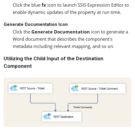
Click the blue
fx
icon to launch SSIS Expression Editor to
enable dynamic updates of the property at run time.
Generate Documentation Icon
Click the
Generate Documentation
icon to generate a
Word document that describes the component's
metadata including relevant mapping, and so on.
Utilizing the Child Input of the Destination
Component