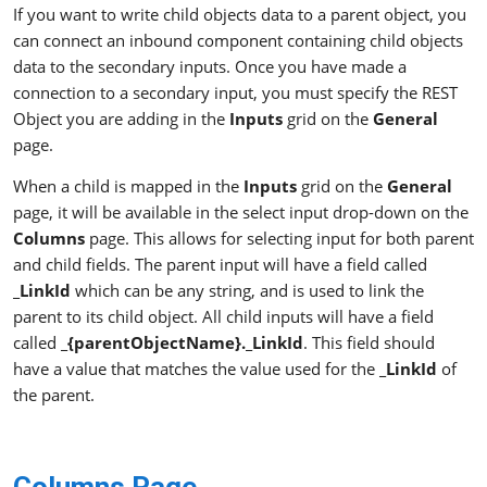
If you want to write child objects data to a parent object, you
can connect an inbound component containing child objects
data to the secondary inputs. Once you have made a
connection to a secondary input, you must specify the REST
Object you are adding in the
Inputs
grid on the
General
page.
When a child is mapped in the
Inputs
grid on the
General
page, it will be available in the select input drop-down on the
Columns
page. This allows for selecting input for both parent
and child fields. The parent input will have a field called
_LinkId
which can be any string, and is used to link the
parent to its child object. All child inputs will have a field
called
_{parentObjectName}._LinkId
. This field should
have a value that matches the value used for the
_LinkId
of
the parent.