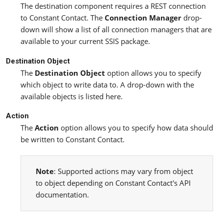
The destination component requires a REST connection
to Constant Contact. The
Connection Manager
drop-
down will show a list of all connection managers that are
available to your current SSIS package.
Destination Object
The
Destination Object
option allows you to specify
which object to write data to. A drop-down with the
available objects is listed here.
Action
The
Action
option allows you to specify how data should
be written to Constant Contact.
Note
: Supported actions may vary from object
to object depending on Constant Contact's API
documentation.