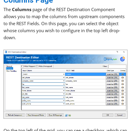
Columns Page
The
Columns
page of the REST Destination Component
allows you to map the columns from upstream components
to the REST Fields. On this page, you can select the object
whose columns you wish to configure in the top left drop-
down.
On the top left of the grid, you can see a checkbox, which can