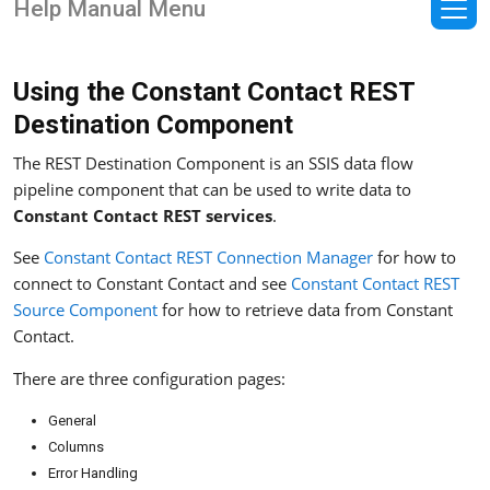
Help Manual Menu
Using the Constant Contact REST
Destination Component
The REST Destination Component is an SSIS data flow
pipeline component that can be used to write data to
Constant Contact REST services
.
See
Constant Contact REST Connection Manager
for how to
connect to Constant Contact and see
Constant Contact REST
Source Component
for how to retrieve data from Constant
Contact.
There are three configuration pages:
General
Columns
Error Handling