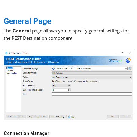
General Page
The
General
page allows you to specify general settings for
the REST Destination component.
Connection Manager