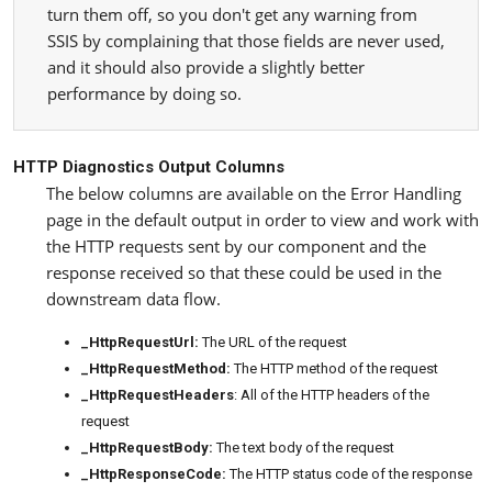
turn them off, so you don't get any warning from
SSIS by complaining that those fields are never used,
and it should also provide a slightly better
performance by doing so.
HTTP Diagnostics Output Columns
The below columns are available on the Error Handling
page in the default output in order to view and work with
the HTTP requests sent by our component and the
response received so that these could be used in the
downstream data flow.
_HttpRequestUrl:
The URL of the request
_HttpRequestMethod:
The HTTP method of the request
_HttpRequestHeaders
: All of the HTTP headers of the
request
_HttpRequestBody:
The text body of the request
_HttpResponseCode:
The HTTP status code of the response