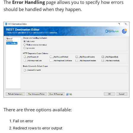
The
Error Handling
page allows you to specify how errors
should be handled when they happen.
There are three options available:
Fail on error
Redirect rows to error output