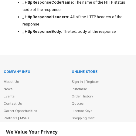
_HttpResponseCodeName:
The name of the HTTP status
code of the response
_HttpResponseHeaders:
All of the HTTP headers of the
response
_HttpResponseBody:
The text body of the response
COMPANY INFO
ONLINE STORE
Site Information
About Us
Sign in
|
Register
News
Purchase
Events
Order History
Contact Us
Quotes
Career Opportunities
License Keys
Partners
|
MVPs
Shopping Cart
Terms of Use
Terms of Purchase
We Value Your Privacy
Privacy Policy