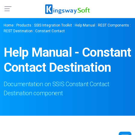
Home
:
Products
:
SSIS Integration Toolkit
:
Help Manual
:
REST Components
:
REST Destination
: Constant Contact
Help Manual - Constant
Contact Destination
Documentation on SSIS Constant Contact
Destination component