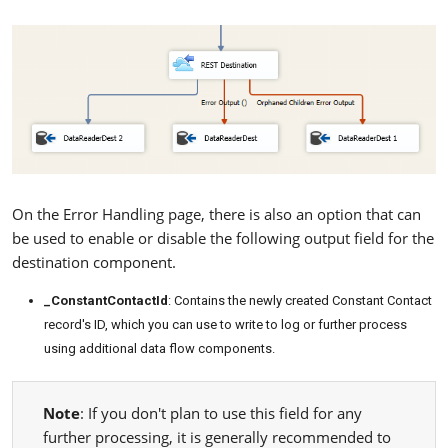
On the Error Handling page, there is also an option that can
be used to enable or disable the following output field for the
destination component.
_ConstantContactId
: Contains the newly created Constant Contact
record's ID, which you can use to write to log or further process
using additional data flow components.
Note
: If you don't plan to use this field for any
further processing, it is generally recommended to