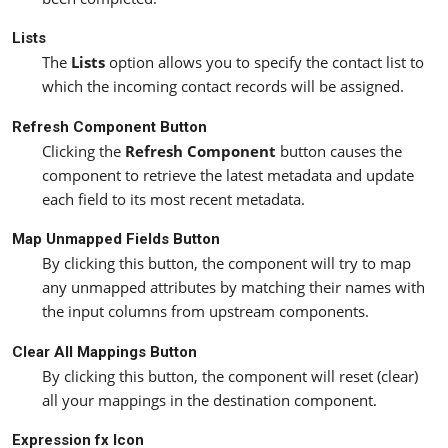
Lists
The
Lists
option allows you to specify the contact list to
which the incoming contact records will be assigned.
Refresh Component Button
Clicking the
Refresh Component
button causes the
component to retrieve the latest metadata and update
each field to its most recent metadata.
Map Unmapped Fields Button
By clicking this button, the component will try to map
any unmapped attributes by matching their names with
the input columns from upstream components.
Clear All Mappings Button
By clicking this button, the component will reset (clear)
all your mappings in the destination component.
Expression fx Icon