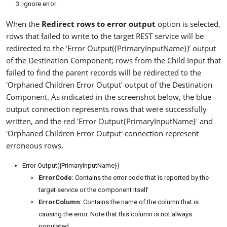
Ignore error
When the
Redirect rows to error output
option is selected,
rows that failed to write to the target REST service will be
redirected to the 'Error Output({PrimaryInputName})' output
of the Destination Component; rows from the Child Input that
failed to find the parent records will be redirected to the
'Orphaned Children Error Output' output of the Destination
Component. As indicated in the screenshot below, the blue
output connection represents rows that were successfully
written, and the red 'Error Output{PrimaryInputName}' and
'Orphaned Children Error Output' connection represent
erroneous rows.
Error Output({PrimaryInputName})
ErrorCode
: Contains the error code that is reported by the
target service or the component itself
ErrorColumn
: Contains the name of the column that is
causing the error. Note that this column is not always
populated