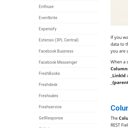
Enthuse
Eventbrite
Expensify
If you w
Extensiv (3PL Central)
data to 
you are 
Facebook Business
When a c
Facebook Messenger
Column
FreshBooks
_LinkId
w
_{paren
Freshdesk
Freshsales
Colu
Freshservice
The
Col
GetResponse
REST Fie