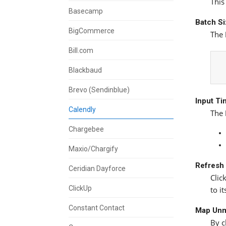
This
Basecamp
Batch S
BigCommerce
The
Bill.com
Blackbaud
Brevo (Sendinblue)
Input T
Calendly
The
Chargebee
Maxio/Chargify
Refresh
Ceridian Dayforce
Clic
ClickUp
to i
Constant Contact
Map Unm
By c