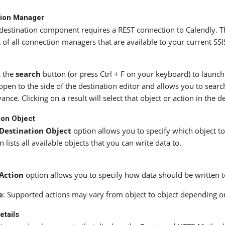
ion Manager
destination component requires a REST connection to Calendly. 
st of all connection managers that are available to your current SS
k the
search
button (or press Ctrl + F on your keyboard) to launch
 open to the side of the destination editor and allows you to searc
vance. Clicking on a result will select that object or action in the d
ion Object
Destination Object
option allows you to specify which object to
 lists all available objects that you can write data to.
Action
option allows you to specify how data should be written t
e
: Supported actions may vary from object to object depending o
etails