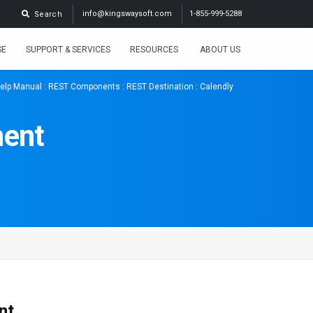
info@kingswaysoft.com
1-855-999-5288
Search
SE
SUPPORT & SERVICES
RESOURCES
ABOUT US
elp Manual
:
REST Components
:
REST Destination
: Calendly
nent
nt