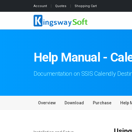
Account
Quotes
Shopping Cart
Help Manual - Cal
Documentation on SSIS Calendly Desti
Overview
Download
Purchase
Help 
Using