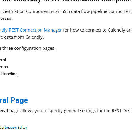
 Destination Component is an SSIS data flow pipeline component 
rvices
.
ndly REST Connection Manager
for how to connect to Calendly a
ve data from Calendly.
e three configuration pages:
ral
umns
r Handling
ral Page
eral
page allows you to specify general settings for the REST De