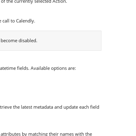
of the currently selected Action.
call to Calendly.
l become disabled.
tetime fields. Available options are:
rieve the latest metadata and update each field
 attributes by matching their names with the