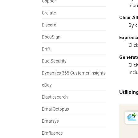
Copper
inpu
Crelate
Clear Al
By c
Discord
DocuSign
Expressi
Clic
Drift
Generat
Duo Security
Clic
incl
Dynamics 365 Customer Insights
eBay
Utilizi
Elasticsearch
EmailOctopus
Emarsys
Emfluence