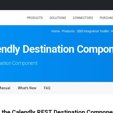
PRODUCTS
SOLUTIONS
CONNECTORS
PURCHA
Home
:
Products
:
SSIS Integration Toolkit
:
H
endly Destination Compo
nation Component
Manual
What's New
FAQ
 the Calendly REST Destination Compone