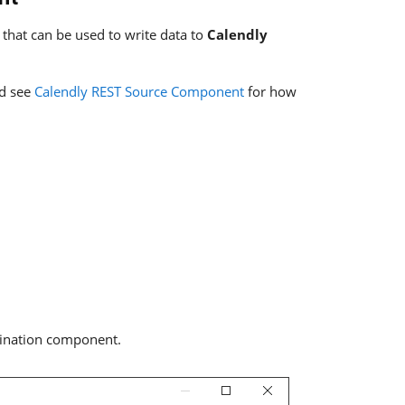
that can be used to write data to
Calendly
nd see
Calendly REST Source Component
for how
stination component.