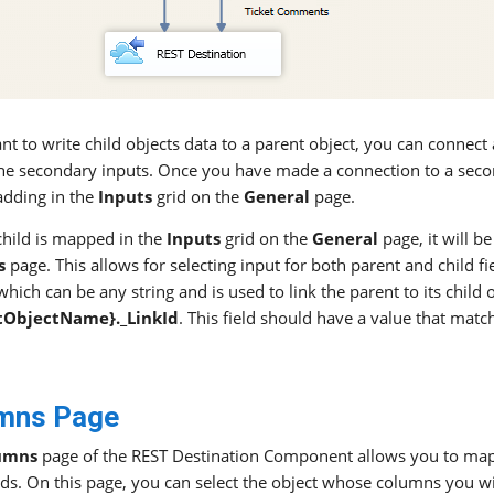
ant to write child objects data to a parent object, you can conne
the secondary inputs. Once you have made a connection to a seco
adding in the
Inputs
grid on the
General
page.
hild is mapped in the
Inputs
grid on the
General
page, it will b
s
page. This allows for selecting input for both parent and child fie
hich can be any string and is used to link the parent to its child ob
tObjectName}._LinkId
. This field should have a value that matc
mns Page
umns
page of the REST Destination Component allows you to ma
lds. On this page, you can select the object whose columns you wi