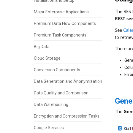
Installation and Setup
The REST
Major Enterprise Applications
REST se
Premium Data Flow Components
See
Cale
Premium Task Components
to retrie
Big Data
There ar
Cloud Storage
Gene
Col
Conversion Components
Erro
Data Generation and Anonymization
Data Quality and Comparison
Gene
Data Warehousing
The
Gen
Encryption and Compression Tasks
Google Services