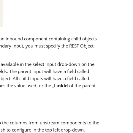
ct an inbound component containing child objects
ndary input, you must specify the REST Object
e available in the select input drop-down on the
lds. The parent input will have a field called
ject. All child inputs will have a field called
hes the value used for the
_LinkId
of the parent.
p the columns from upstream components to the
sh to configure in the top left drop-down.