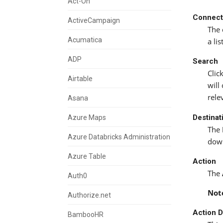
Act-On
Connect
ActiveCampaign
The 
Acumatica
a li
ADP
Search
Clic
Airtable
will
rele
Asana
Destinat
Azure Maps
The
Azure Databricks Administration
down
Azure Table
Action
The
Auth0
Not
Authorize.net
Action D
BambooHR