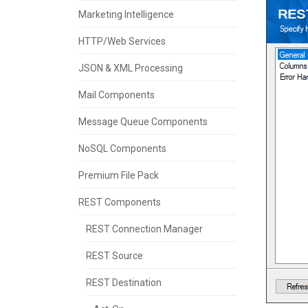
Marketing Intelligence
HTTP/Web Services
JSON & XML Processing
Mail Components
Message Queue Components
NoSQL Components
Premium File Pack
REST Components
REST Connection Manager
REST Source
REST Destination