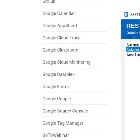
GitHub
Google Calendar
Google AppSheet
Google Cloud Trace
Google Classroom
Google Cloud Monitoring
Google Dataplex
Google Forms
Google People
Google Search Console
Google Tag Manager
GoToWebinar