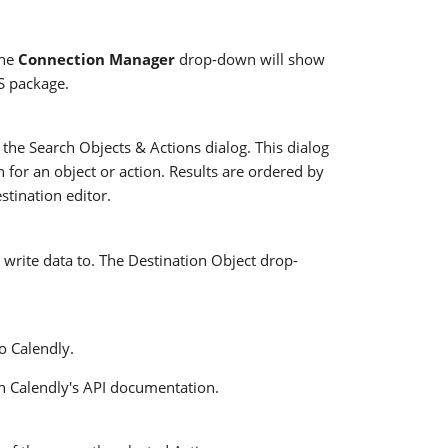
The
Connection Manager
drop-down will show
IS package.
 the Search Objects & Actions dialog. This dialog
h for an object or action. Results are ordered by
estination editor.
 write data to. The Destination Object drop-
o Calendly.
n Calendly's API documentation.