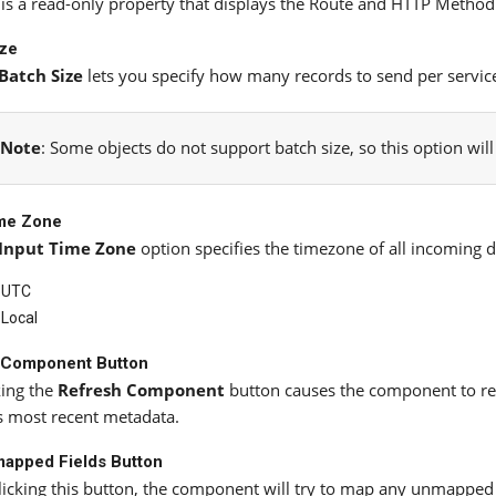
 is a read-only property that displays the Route and HTTP Method 
ize
Batch Size
lets you specify how many records to send per service 
Note
: Some objects do not support batch size, so this option wil
ime Zone
Input Time Zone
option specifies the timezone of all incoming da
UTC
Local
 Component Button
king the
Refresh Component
button causes the component to ret
ts most recent metadata.
apped Fields Button
licking this button, the component will try to map any unmapped