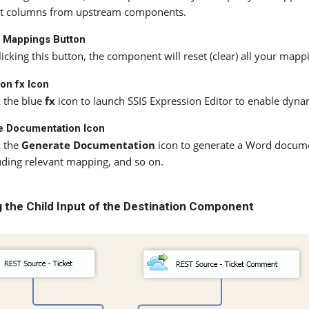
t columns from upstream components.
l Mappings Button
licking this button, the component will reset (clear) all your map
on fx Icon
k the blue
fx
icon to launch SSIS Expression Editor to enable dyna
e Documentation Icon
k the
Generate Documentation
icon to generate a Word docume
uding relevant mapping, and so on.
ng the Child Input of the Destination Component