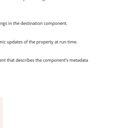
pings in the destination component.
mic updates of the property at run time.
nt that describes the component's metadata